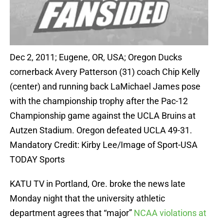
Dec 2, 2011; Eugene, OR, USA; Oregon Ducks
cornerback Avery Patterson (31) coach Chip Kelly
(center) and running back LaMichael James pose
with the championship trophy after the Pac-12
Championship game against the UCLA Bruins at
Autzen Stadium. Oregon defeated UCLA 49-31.
Mandatory Credit: Kirby Lee/Image of Sport-USA
TODAY Sports
KATU TV in Portland, Ore. broke the news late
Monday night that the university athletic
department agrees that “major”
NCAA violations at