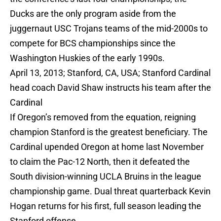
Ducks are the only program aside from the
juggernaut USC Trojans teams of the mid-2000s to
compete for BCS championships since the
Washington Huskies of the early 1990s.
April 13, 2013; Stanford, CA, USA; Stanford Cardinal
head coach David Shaw instructs his team after the
Cardinal
If Oregon’s removed from the equation, reigning
champion Stanford is the greatest beneficiary. The
Cardinal upended Oregon at home last November
to claim the Pac-12 North, then it defeated the
South division-winning UCLA Bruins in the league
championship game. Dual threat quarterback Kevin
Hogan returns for his first, full season leading the
Stanford offense.