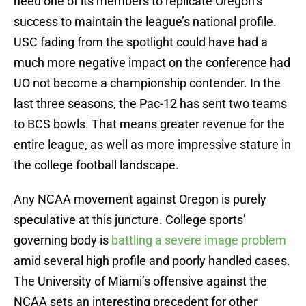
need one of its members to replicate Oregon’s
success to maintain the league’s national profile.
USC fading from the spotlight could have had a
much more negative impact on the conference had
UO not become a championship contender. In the
last three seasons, the Pac-12 has sent two teams
to BCS bowls. That means greater revenue for the
entire league, as well as more impressive stature in
the college football landscape.
Any NCAA movement against Oregon is purely
speculative at this juncture. College sports’
governing body is
battling a severe image problem
amid several high profile and poorly handled cases.
The University of Miami’s offensive against the
NCAA sets an interesting precedent for other