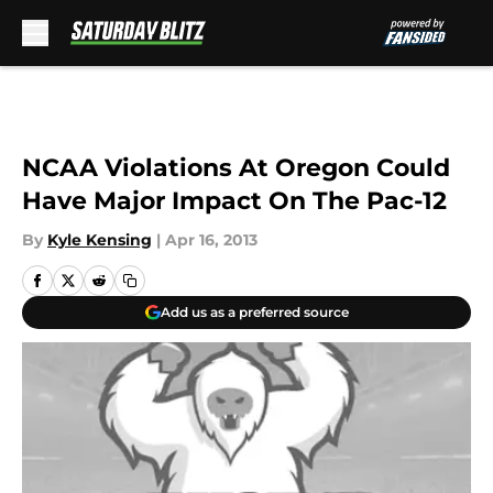
Skip to main content
NCAA Violations At Oregon Could
Have Major Impact On The Pac-12
By
Kyle Kensing
|
Apr 16, 2013
Add us as a preferred source