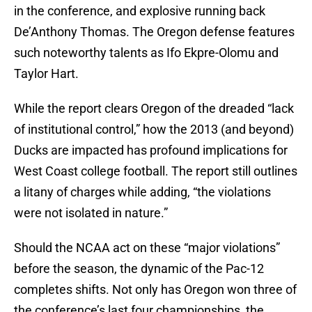
in the conference, and explosive running back
De’Anthony Thomas. The Oregon defense features
such noteworthy talents as Ifo Ekpre-Olomu and
Taylor Hart.
While the report clears Oregon of the dreaded “lack
of institutional control,” how the 2013 (and beyond)
Ducks are impacted has profound implications for
West Coast college football. The report still outlines
a litany of charges while adding, “the violations
were not isolated in nature.”
Should the NCAA act on these “major violations”
before the season, the dynamic of the Pac-12
completes shifts. Not only has Oregon won three of
the conference’s last four championships, the