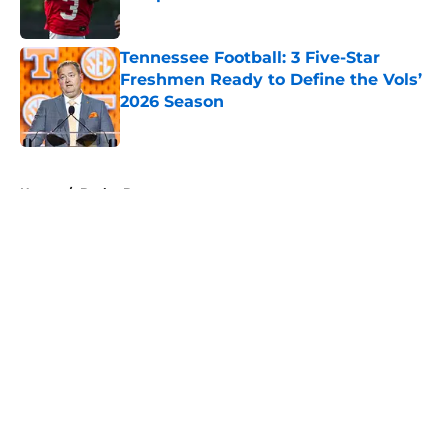
Published by on Invalid Date
Tennessee Football: 3 Five-Star
Freshmen Ready to Define the Vols’
2026 Season
Published by on Invalid Date
5 related articles loaded
Home
/
Baylor Bears
About
Openings
Contact
Our 300+ Sites
FanSided Daily
Pitch a Story
Privacy Policy
Terms of Use