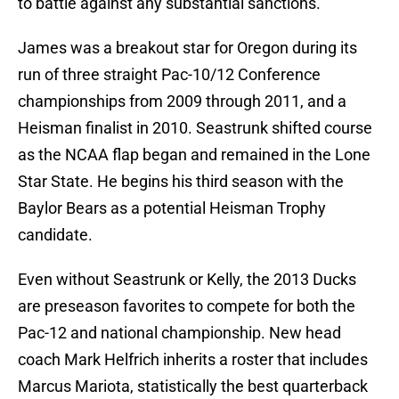
to battle against any substantial sanctions.
James was a breakout star for Oregon during its
run of three straight Pac-10/12 Conference
championships from 2009 through 2011, and a
Heisman finalist in 2010. Seastrunk shifted course
as the NCAA flap began and remained in the Lone
Star State. He begins his third season with the
Baylor Bears as a potential Heisman Trophy
candidate.
Even without Seastrunk or Kelly, the 2013 Ducks
are preseason favorites to compete for both the
Pac-12 and national championship. New head
coach Mark Helfrich inherits a roster that includes
Marcus Mariota, statistically the best quarterback