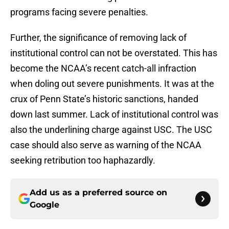
programs facing severe penalties.
Further, the significance of removing lack of
institutional control can not be overstated. This has
become the NCAA’s recent catch-all infraction
when doling out severe punishments. It was at the
crux of Penn State’s historic sanctions, handed
down last summer. Lack of institutional control was
also the underlining charge against USC. The USC
case should also serve as warning of the NCAA
seeking retribution too haphazardly.
Add us as a preferred source on
Google