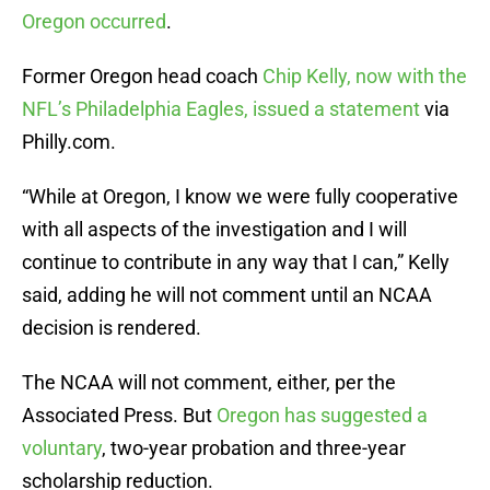
Oregon occurred
.
Former Oregon head coach
Chip Kelly, now with the
NFL’s Philadelphia Eagles, issued a statement
via
Philly.com.
“While at Oregon, I know we were fully cooperative
with all aspects of the investigation and I will
continue to contribute in any way that I can,” Kelly
said, adding he will not comment until an NCAA
decision is rendered.
The NCAA will not comment, either, per the
Associated Press. But
Oregon has suggested a
voluntary
, two-year probation and three-year
scholarship reduction.