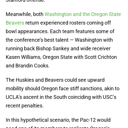
Meanwhile, both
Washington and the Oregon State
Beavers
return experienced rosters coming off
bowl appearances. Each team features some of
the conference’s best talent — Washington with
running back Bishop Sankey and wide receiver
Kasen Williams, Oregon State with Scott Crichton
and Brandin Cooks.
The Huskies and Beavers could see upward
mobility should Oregon face stiff sanctions, akin to
UCLA’s ascent in the South coinciding with USC’s
recent penalties.
In this hypothetical scenario, the Pac-12 would