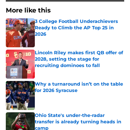
More like this
3 College Football Underachievers
Ready to Climb the AP Top 25 in
2026
Published by on Invalid Date
Lincoln Riley makes first QB offer of
2028, setting the stage for
recruiting dominoes to fall
Published by on Invalid Date
Why a turnaround isn’t on the table
for 2026 Syracuse
Published by on Invalid Date
Ohio State's under-the-radar
transfer is already turning heads in
camp