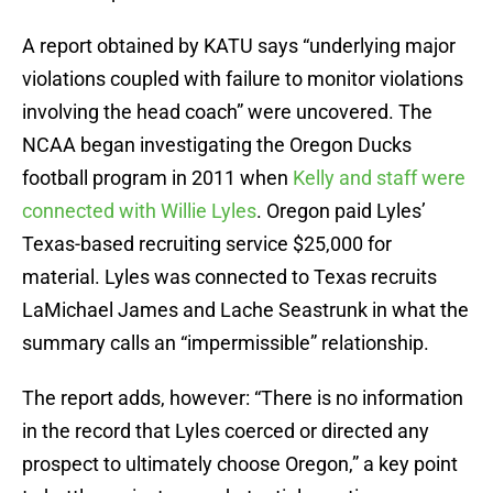
A report obtained by KATU says “underlying major
violations coupled with failure to monitor violations
involving the head coach” were uncovered. The
NCAA began investigating the Oregon Ducks
football program in 2011 when
Kelly and staff were
connected with Willie Lyles
. Oregon paid Lyles’
Texas-based recruiting service $25,000 for
material. Lyles was connected to Texas recruits
LaMichael James and Lache Seastrunk in what the
summary calls an “impermissible” relationship.
The report adds, however: “There is no information
in the record that Lyles coerced or directed any
prospect to ultimately choose Oregon,” a key point