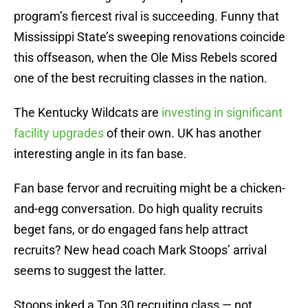
program’s fiercest rival is succeeding. Funny that
Mississippi State’s sweeping renovations coincide
this offseason, when the Ole Miss Rebels scored
one of the best recruiting classes in the nation.
The Kentucky Wildcats are
investing in significant
facility upgrades
of their own. UK has another
interesting angle in its fan base.
Fan base fervor and recruiting might be a chicken-
and-egg conversation. Do high quality recruits
beget fans, or do engaged fans help attract
recruits? New head coach Mark Stoops’ arrival
seems to suggest the latter.
Stoops inked a Top 30 recruiting class — not