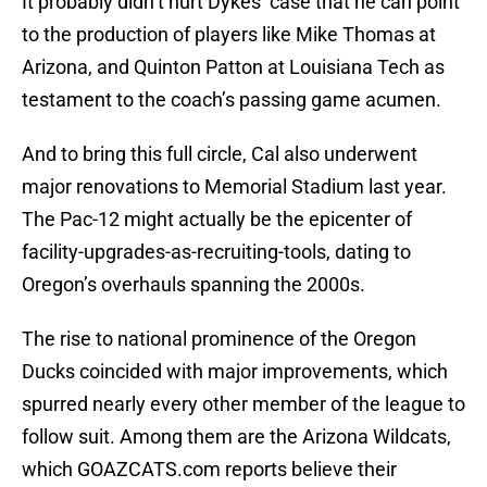
It probably didn’t hurt Dykes’ case that he can point
to the production of players like Mike Thomas at
Arizona, and Quinton Patton at Louisiana Tech as
testament to the coach’s passing game acumen.
And to bring this full circle, Cal also underwent
major renovations to Memorial Stadium last year.
The Pac-12 might actually be the epicenter of
facility-upgrades-as-recruiting-tools, dating to
Oregon’s overhauls spanning the 2000s.
The rise to national prominence of the Oregon
Ducks coincided with major improvements, which
spurred nearly every other member of the league to
follow suit. Among them are the Arizona Wildcats,
which GOAZCATS.com reports believe their