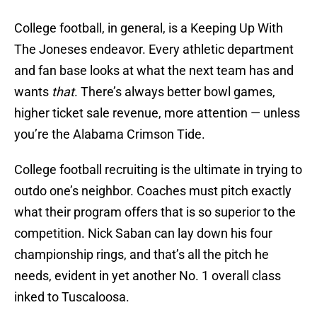
College football, in general, is a Keeping Up With
The Joneses endeavor. Every athletic department
and fan base looks at what the next team has and
wants
that
. There’s always better bowl games,
higher ticket sale revenue, more attention — unless
you’re the Alabama Crimson Tide.
College football recruiting is the ultimate in trying to
outdo one’s neighbor. Coaches must pitch exactly
what their program offers that is so superior to the
competition. Nick Saban can lay down his four
championship rings, and that’s all the pitch he
needs, evident in yet another No. 1 overall class
inked to Tuscaloosa.