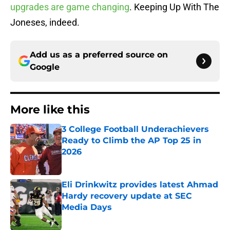
upgrades are game changing
. Keeping Up With The
Joneses, indeed.
Add us as a preferred source on
Google
More like this
3 College Football Underachievers
Ready to Climb the AP Top 25 in
2026
Published by on Invalid Date
Eli Drinkwitz provides latest Ahmad
Hardy recovery update at SEC
Media Days
Published by on Invalid Date