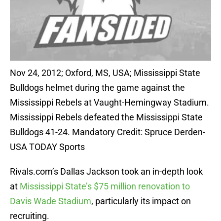
Nov 24, 2012; Oxford, MS, USA; Mississippi State
Bulldogs helmet during the game against the
Mississippi Rebels at Vaught-Hemingway Stadium.
Mississippi Rebels defeated the Mississippi State
Bulldogs 41-24. Mandatory Credit: Spruce Derden-
USA TODAY Sports
Rivals.com’s Dallas Jackson took an in-depth look
at
Mississippi State’s $75 million renovation to
Davis Wade Stadium
, particularly its impact on
recruiting.