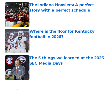
The Indiana Hoosiers: A perfect
story with a perfect schedule
Published by on Invalid Date
Where is the floor for Kentucky
football in 2026?
Published by on Invalid Date
The 5 things we learned at the 2026
SEC Media Days
Published by on Invalid Date
5 related articles loaded
Home
/
Alabama Crimson Tide