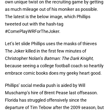
own unique twist on the recruiting game by getting
as much mileage out of his moniker as possible.
The latest is the below image, which Phillips
tweeted out with the hash-tag
#ComePlayWRForTheJoker.
Let’s let slide Phillips uses the masks of thieves
The Joker killed in the first few minutes of
Christopher Nolan’s
Batman: The Dark Knight
,
because seeing a college football coach so heartily
embrace comic books does my geeky heart good.
Phillips’ social media push is aided by Will
Muschamp’s hire of Brent Pease last offseason.
Florida has struggled offensively since the
departure of Tim Tebow after the 2009 season, but