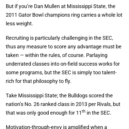
But if you’re Dan Mullen at Mississippi State, the
2011 Gator Bowl champions ring carries a whole lot
less weight.
Recruiting is particularly challenging in the SEC,
thus any measure to score any advantage must be
taken — within the rules, of course. Parlaying
underrated classes into on-field success works for
some programs, but the SEC is simply too talent-
rich for that philosophy to fly.
Take Mississippi State; the Bulldogs scored the
nation’s No. 26 ranked class in 2013 per Rivals, but
th
that was only good enough for 11
in the SEC.
Motivation-through-envy is amplified when a