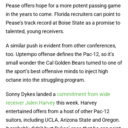
Pease offers hope for a more potent passing game
in the years to come. Florida recruiters can point to
Pease’s track record at Boise State as a promise to
talented, young receivers.
A similar push is evident from other conferences,
too. Uptempo offense defines the Pac-12, so it’s
small wonder the Cal Golden Bears turned to one of
the sport’s best offensive minds to inject high
octane into the struggling program.
Sonny Dykes landed a
commitment from wide
receiver Jalen Harvey
this week. Harvey
entertained offers from a host of other Pac-12
suitors, including UCLA, Arizona State and Oregon.