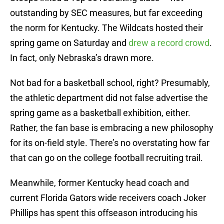
outstanding by SEC measures, but far exceeding
the norm for Kentucky. The Wildcats hosted their
spring game on Saturday and
drew a record crowd
.
In fact, only Nebraska’s drawn more.
Not bad for a basketball school, right? Presumably,
the athletic department did not false advertise the
spring game as a basketball exhibition, either.
Rather, the fan base is embracing a new philosophy
for its on-field style. There’s no overstating how far
that can go on the college football recruiting trail.
Meanwhile, former Kentucky head coach and
current Florida Gators wide receivers coach Joker
Phillips has spent this offseason introducing his