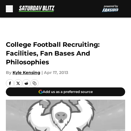
Skip to main content
College Football Recruiting:
Facilities, Fan Bases And
Philosophies
By
Kyle Kensing
|
Apr 17, 2013
Add us as a preferred source