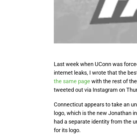
Last week when UConn was forced t
internet leaks, I wrote that the be
the same page
with the rest of th
tweeted out via Instagram on Thur
Connecticut appears to take an un
logo, which is the new Jonathan in
had a separate identity from the un
for its logo.