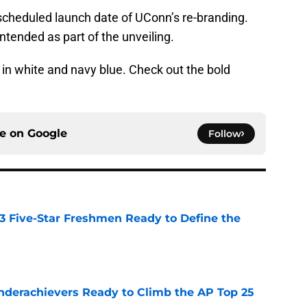
y scheduled launch date of UConn’s re-branding.
tended as part of the unveiling.
n white and navy blue. Check out the bold
ce on
Google
Follow
 3 Five-Star Freshmen Ready to Define the
e
Underachievers Ready to Climb the AP Top 25