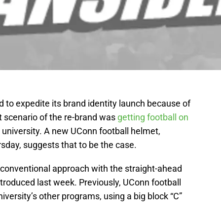
o expedite its brand identity launch because of
st scenario of the re-brand was
getting football on
e university. A new UConn football helmet,
sday, suggests that to be the case.
conventional approach with the straight-ahead
troduced last week. Previously, UConn football
iversity’s other programs, using a big block “C”