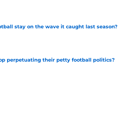
e
tball stay on the wave it caught last season?
e
op perpetuating their petty football politics?
e
ssive backlash before College Football 27
e