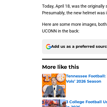
Today, April 18, was the originall
Presumably, the new helmet was in
Here are some more images, both i
UCONN in the back:
Add us as a preferred sour
More like this
Tennessee Football:
Vols’ 2026 Season
Published by on Invalid Dat
3 College Football 