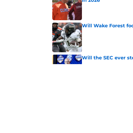
in 2026
Published by on Invalid Dat
Will Wake Forest foo
Published by on Invalid Dat
Will the SEC ever st
Published by on Invalid Dat
EA Sports sparks ma
even launches
Published by on Invalid Dat
5 related articles loaded
Home
/
American