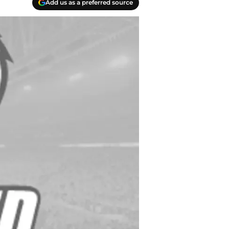
Add us as a preferred source