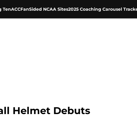
g Ten
ACC
FanSided NCAA Sites
2025 Coaching Carousel Track
ll Helmet Debuts