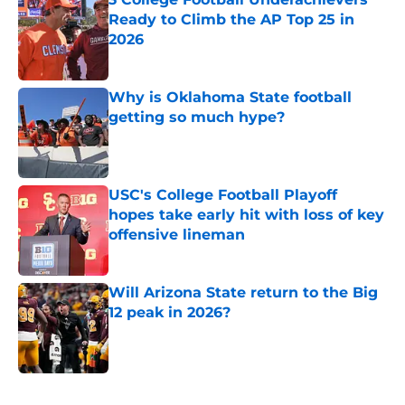
Ready to Climb the AP Top 25 in
2026
Published by on Invalid Date
Why is Oklahoma State football
getting so much hype?
Published by on Invalid Date
USC's College Football Playoff
hopes take early hit with loss of key
offensive lineman
Published by on Invalid Date
Will Arizona State return to the Big
12 peak in 2026?
Published by on Invalid Date
5 related articles loaded