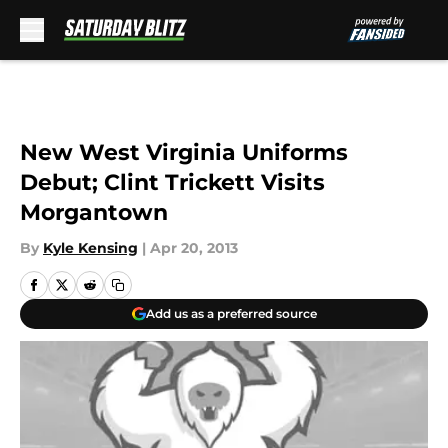
Skip to main content
New West Virginia Uniforms
Debut; Clint Trickett Visits
Morgantown
By
Kyle Kensing
|
Apr 20, 2013
Add us as a preferred source