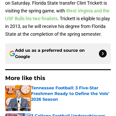
on Saturday. Florida State transfer Clint Trickett is
visiting the spring game, with
West Virginia and the
USF Bulls his two finalists
. Trickett is eligible to play
in 2013, as he will receive his degree from Florida
State at the completion of the spring semester.
Add us as a preferred source on
Google
More like this
Tennessee Football: 3 Five-Star
Freshmen Ready to Define the Vols’
2026 Season
Published by on Invalid Date
3 College Football Underachievers