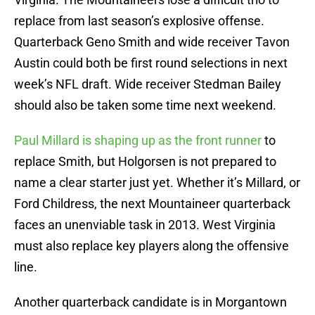
replace from last season’s explosive offense.
Quarterback Geno Smith and wide receiver Tavon
Austin could both be first round selections in next
week’s NFL draft. Wide receiver Stedman Bailey
should also be taken some time next weekend.
Paul Millard is shaping up as the front runner
to
replace Smith, but Holgorsen is not prepared to
name a clear starter just yet. Whether it’s Millard, or
Ford Childress, the next Mountaineer quarterback
faces an unenviable task in 2013. West Virginia
must also replace key players along the offensive
line.
Another quarterback candidate is in Morgantown