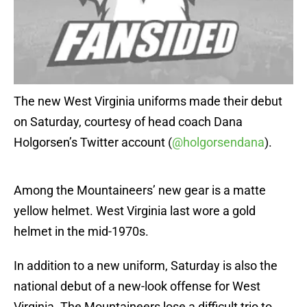
The new West Virginia uniforms made their debut
on Saturday, courtesy of head coach Dana
Holgorsen’s Twitter account (
@holgorsendana
).
Among the Mountaineers’ new gear is a matte
yellow helmet. West Virginia last wore a gold
helmet in the mid-1970s.
In addition to a new uniform, Saturday is also the
national debut of a new-look offense for West
Virginia. The Mountaineers lose a difficult trio to