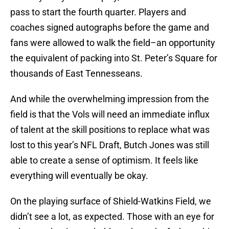
pass to start the fourth quarter. Players and
coaches signed autographs before the game and
fans were allowed to walk the field–an opportunity
the equivalent of packing into St. Peter’s Square for
thousands of East Tennesseans.
And while the overwhelming impression from the
field is that the Vols will need an immediate influx
of talent at the skill positions to replace what was
lost to this year’s NFL Draft, Butch Jones was still
able to create a sense of optimism. It feels like
everything will eventually be okay.
On the playing surface of Shield-Watkins Field, we
didn’t see a lot, as expected. Those with an eye for