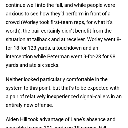
continue well into the fall, and while people were
anxious to see how they’d perform in front of a
crowd (Worley took first-team reps, for what it’s
worth), the pair certainly didn’t benefit from the
situation at tailback and at receiver. Worley went 8-
for-18 for 123 yards, a touchdown and an
interception while Peterman went 9-for-23 for 98
yards and ate six sacks.
Neither looked particularly comfortable in the
system to this point, but that’s to be expected with
a pair of relatively inexperienced signal-callers in an
entirely new offense.
Alden Hill took advantage of Lane’s absence and
was able to gain 101 yards on 18 carries. Hill