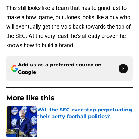
This still looks like a team that has to grind just to
make a bowl game, but Jones looks like a guy who
will eventually get the Vols back towards the top of
the SEC. At the very least, he’s already proven he
knows how to build a brand.
Add us as a preferred source on
Google
More like this
Will the SEC ever stop perpetuating
their petty football politics?
Published by on Invalid Date