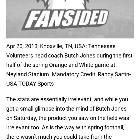
Apr 20, 2013; Knoxville, TN, USA; Tennessee
Volunteers head coach Butch Jones during the first
half of the spring Orange and White game at
Neyland Stadium. Mandatory Credit: Randy Sartin-
USA TODAY Sports
The stats are essentially irrelevant, and while you
got a small glimpse into the mind of Butch Jones
on Saturday, the product you saw on the field was
irrelevant too. As is the way with spring football,
there wasn’t much you could take from the