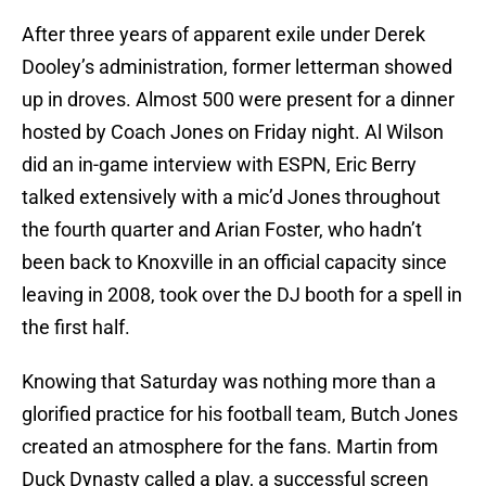
After three years of apparent exile under Derek
Dooley’s administration, former letterman showed
up in droves. Almost 500 were present for a dinner
hosted by Coach Jones on Friday night. Al Wilson
did an in-game interview with ESPN, Eric Berry
talked extensively with a mic’d Jones throughout
the fourth quarter and Arian Foster, who hadn’t
been back to Knoxville in an official capacity since
leaving in 2008, took over the DJ booth for a spell in
the first half.
Knowing that Saturday was nothing more than a
glorified practice for his football team, Butch Jones
created an atmosphere for the fans. Martin from
Duck Dynasty called a play, a successful screen