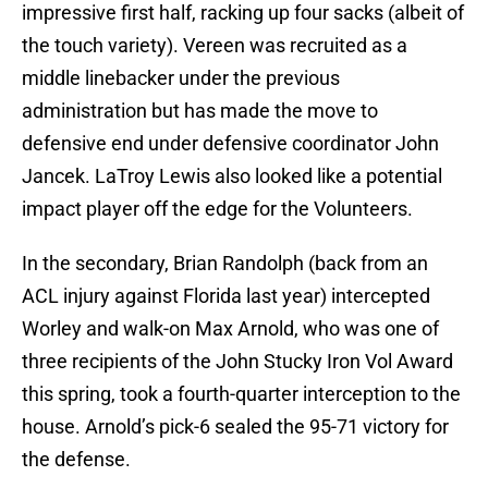
impressive first half, racking up four sacks (albeit of
the touch variety). Vereen was recruited as a
middle linebacker under the previous
administration but has made the move to
defensive end under defensive coordinator John
Jancek. LaTroy Lewis also looked like a potential
impact player off the edge for the Volunteers.
In the secondary, Brian Randolph (back from an
ACL injury against Florida last year) intercepted
Worley and walk-on Max Arnold, who was one of
three recipients of the John Stucky Iron Vol Award
this spring, took a fourth-quarter interception to the
house. Arnold’s pick-6 sealed the 95-71 victory for
the defense.