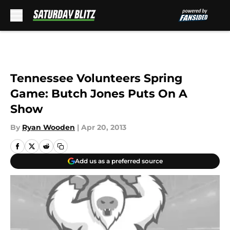
Skip to main content
Tennessee Volunteers Spring
Game: Butch Jones Puts On A
Show
By
Ryan Wooden
|
Apr 20, 2013
Add us as a preferred source