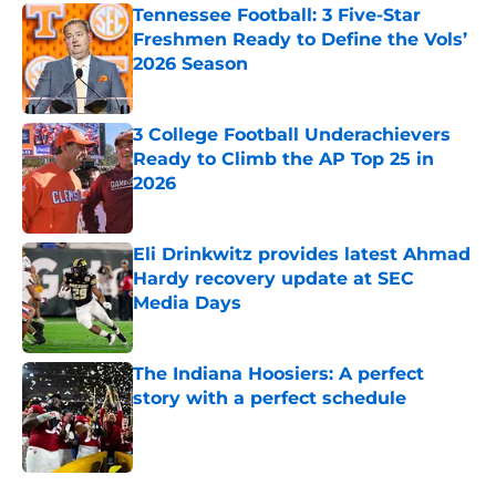
Tennessee Football: 3 Five-Star
Freshmen Ready to Define the Vols’
2026 Season
Published by on Invalid Date
3 College Football Underachievers
Ready to Climb the AP Top 25 in
2026
Published by on Invalid Date
Eli Drinkwitz provides latest Ahmad
Hardy recovery update at SEC
Media Days
Published by on Invalid Date
The Indiana Hoosiers: A perfect
story with a perfect schedule
Published by on Invalid Date
5 related articles loaded