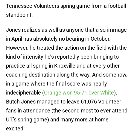
Tennessee Volunteers spring game from a football
standpoint.
Jones realizes as well as anyone that a scrimmage
in April has absolutely no bearing in October.
However, he treated the action on the field with the
kind of intensity he’s reportedly been bringing to
practice all spring in Knoxville and at every other
coaching destination along the way. And somehow,
in a game where the final score was nearly
indecipherable (
Orange won 95-71 over White
),
Butch Jones managed to leave 61,076 Volunteer
fans in attendance (the second most to ever attend
UT’s spring game) and many more at home
excited.