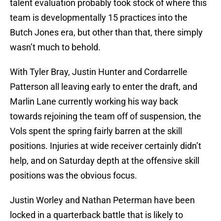
talent evaluation probably took stock of where this
team is developmentally 15 practices into the
Butch Jones era, but other than that, there simply
wasn’t much to behold.
With Tyler Bray, Justin Hunter and Cordarrelle
Patterson all leaving early to enter the draft, and
Marlin Lane currently working his way back
towards rejoining the team off of suspension, the
Vols spent the spring fairly barren at the skill
positions. Injuries at wide receiver certainly didn’t
help, and on Saturday depth at the offensive skill
positions was the obvious focus.
Justin Worley and Nathan Peterman have been
locked in a quarterback battle that is likely to