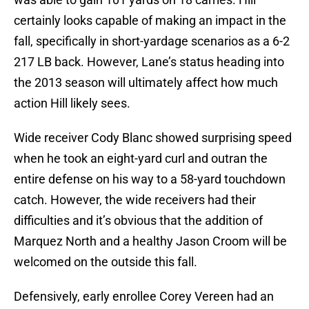
certainly looks capable of making an impact in the
fall, specifically in short-yardage scenarios as a 6-2
217 LB back. However, Lane’s status heading into
the 2013 season will ultimately affect how much
action Hill likely sees.
Wide receiver Cody Blanc showed surprising speed
when he took an eight-yard curl and outran the
entire defense on his way to a 58-yard touchdown
catch. However, the wide receivers had their
difficulties and it’s obvious that the addition of
Marquez North and a healthy Jason Croom will be
welcomed on the outside this fall.
Defensively, early enrollee Corey Vereen had an