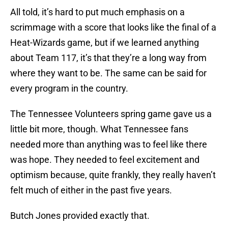
All told, it’s hard to put much emphasis on a
scrimmage with a score that looks like the final of a
Heat-Wizards game, but if we learned anything
about Team 117, it’s that they’re a long way from
where they want to be. The same can be said for
every program in the country.
The Tennessee Volunteers spring game gave us a
little bit more, though. What Tennessee fans
needed more than anything was to feel like there
was hope. They needed to feel excitement and
optimism because, quite frankly, they really haven’t
felt much of either in the past five years.
Butch Jones provided exactly that.