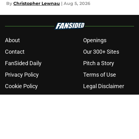
By
Christopher Lewnau
|
Aug 5, 2026
About
Openings
Contact
Our 300+ Sites
FanSided Daily
Pitch a Story
Privacy Policy
Terms of Use
Cookie Policy
Legal Disclaimer
Accessibility Statement
A-Z Index
Cookies Settings
© 2026
Minute Media
-
All Rights Reserved. The content on this site is
for entertainment and educational purposes only. Betting and
gambling content is intended for individuals 21+ and is based on