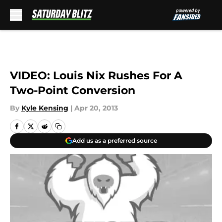
Skip to main content
VIDEO: Louis Nix Rushes For A
Two-Point Conversion
By
Kyle Kensing
|
Apr 20, 2013
Add us as a preferred source