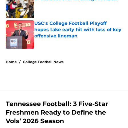
Published by on Invalid Date
USC's College Football Playoff
hopes take early hit with loss of key
offensive lineman
Published by on Invalid Date
5 related articles loaded
Home
/
College Football News
Tennessee Football: 3 Five-Star
Freshmen Ready to Define the
Vols’ 2026 Season