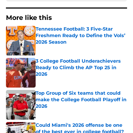
More like this
Tennessee Football: 3 Five-Star
Freshmen Ready to Define the Vols’
2026 Season
Published by on Invalid Date
3 College Football Underachievers
Ready to Climb the AP Top 25 in
2026
Published by on Invalid Date
Top Group of Six teams that could
make the College Football Playoff in
2026
Published by on Invalid Date
Could Miami's 2026 offense be one
of the best ever in college football?