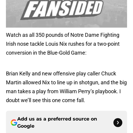
Watch as all 350 pounds of Notre Dame Fighting
Irish nose tackle Louis Nix rushes for a two-point
conversion in the Blue-Gold Game:
Brian Kelly and new offensive play caller Chuck
Martin allowed Nix to line up in shotgun, and the big
man takes a play from William Perry’s playbook. I
doubt we’ll see this one come fall.
Add us as a preferred source on
Google