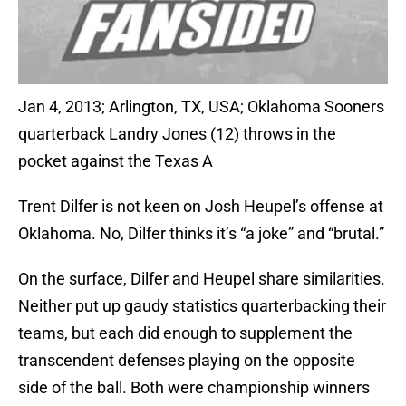
Jan 4, 2013; Arlington, TX, USA; Oklahoma Sooners
quarterback Landry Jones (12) throws in the
pocket against the Texas A
Trent Dilfer is not keen on Josh Heupel’s offense at
Oklahoma. No, Dilfer thinks it’s “a joke” and “brutal.”
On the surface, Dilfer and Heupel share similarities.
Neither put up gaudy statistics quarterbacking their
teams, but each did enough to supplement the
transcendent defenses playing on the opposite
side of the ball. Both were championship winners