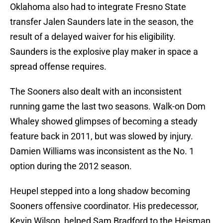
Oklahoma also had to integrate Fresno State
transfer Jalen Saunders late in the season, the
result of a delayed waiver for his eligibility.
Saunders is the explosive play maker in space a
spread offense requires.
The Sooners also dealt with an inconsistent
running game the last two seasons. Walk-on Dom
Whaley showed glimpses of becoming a steady
feature back in 2011, but was slowed by injury.
Damien Williams was inconsistent as the No. 1
option during the 2012 season.
Heupel stepped into a long shadow becoming
Sooners offensive coordinator. His predecessor,
Kevin Wilson, helped Sam Bradford to the Heisman