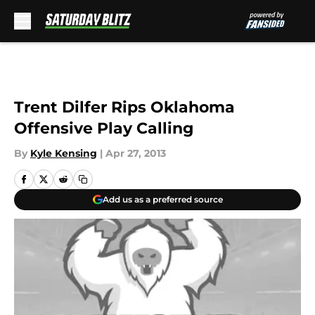
Skip to main content
Trent Dilfer Rips Oklahoma
Offensive Play Calling
By
Kyle Kensing
|
Apr 27, 2013
Add us as a preferred source