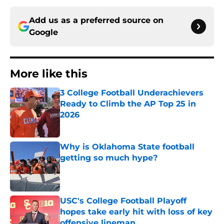
Add us as a preferred source on
Google
More like this
3 College Football Underachievers
Ready to Climb the AP Top 25 in
2026
Published by on Invalid Date
Why is Oklahoma State football
getting so much hype?
Published by on Invalid Date
USC's College Football Playoff
hopes take early hit with loss of key
offensive lineman