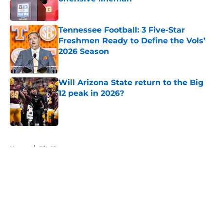
Published by on Invalid Date
Tennessee Football: 3 Five-Star
Freshmen Ready to Define the Vols’
2026 Season
Published by on Invalid Date
Will Arizona State return to the Big
12 peak in 2026?
Published by on Invalid Date
5 related articles loaded
Home
/
Big 12
About
Openings