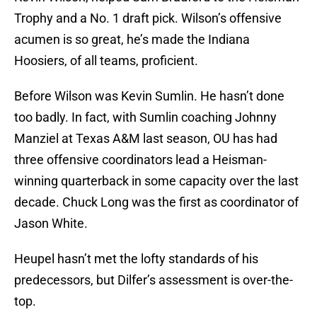
Trophy and a No. 1 draft pick. Wilson’s offensive
acumen is so great, he’s made the Indiana
Hoosiers, of all teams, proficient.
Before Wilson was Kevin Sumlin. He hasn’t done
too badly. In fact, with Sumlin coaching Johnny
Manziel at Texas A&M last season, OU has had
three offensive coordinators lead a Heisman-
winning quarterback in some capacity over the last
decade. Chuck Long was the first as coordinator of
Jason White.
Heupel hasn’t met the lofty standards of his
predecessors, but Dilfer’s assessment is over-the-
top.