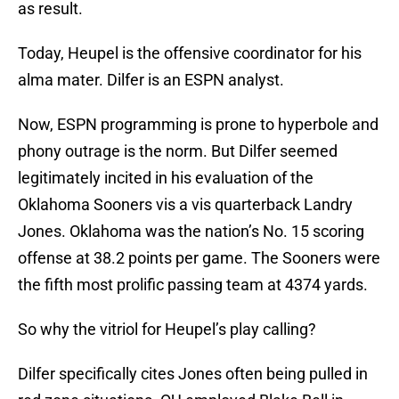
as result.
Today, Heupel is the offensive coordinator for his
alma mater. Dilfer is an ESPN analyst.
Now, ESPN programming is prone to hyperbole and
phony outrage is the norm. But Dilfer seemed
legitimately incited in his evaluation of the
Oklahoma Sooners vis a vis quarterback Landry
Jones. Oklahoma was the nation’s No. 15 scoring
offense at 38.2 points per game. The Sooners were
the fifth most prolific passing team at 4374 yards.
So why the vitriol for Heupel’s play calling?
Dilfer specifically cites Jones often being pulled in