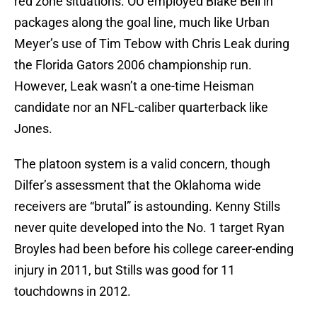
red zone situations. OU employed Blake Bell in
packages along the goal line, much like Urban
Meyer’s use of Tim Tebow with Chris Leak during
the Florida Gators 2006 championship run.
However, Leak wasn’t a one-time Heisman
candidate nor an NFL-caliber quarterback like
Jones.
The platoon system is a valid concern, though
Dilfer’s assessment that the Oklahoma wide
receivers are “brutal” is astounding. Kenny Stills
never quite developed into the No. 1 target Ryan
Broyles had been before his college career-ending
injury in 2011, but Stills was good for 11
touchdowns in 2012.