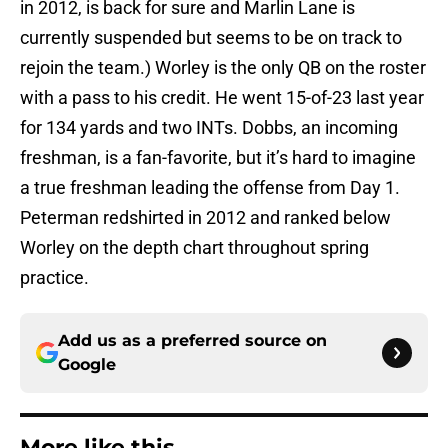
in 2012, is back for sure and Marlin Lane is
currently suspended but seems to be on track to
rejoin the team.) Worley is the only QB on the roster
with a pass to his credit. He went 15-of-23 last year
for 134 yards and two INTs. Dobbs, an incoming
freshman, is a fan-favorite, but it’s hard to imagine
a true freshman leading the offense from Day 1.
Peterman redshirted in 2012 and ranked below
Worley on the depth chart throughout spring
practice.
Add us as a preferred source on
Google
More like this