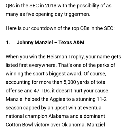
QBs in the SEC in 2013 with the possibility of as
many as five opening day triggermen.
Here is our countdown of the top QBs in the SEC:
1.
Johnny Manziel – Texas A&M
When you win the Heisman Trophy, your name gets
listed first everywhere. That’s one of the perks of
winning the sport’s biggest award. Of course,
accounting for more than 5,000 yards of total
offense and 47 TDs, it doesn’t hurt your cause.
Manziel helped the Aggies to a stunning 11-2
season capped by an upset win at eventual
national champion Alabama and a dominant
Cotton Bowl victory over Oklahoma. Manziel