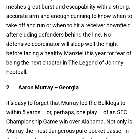
meshes great burst and escapability with a strong,
accurate arm and enough cunning to know when to
take off and run or when to hit a receiver downfield
after eluding defenders behind the line. No
defensive coordinator will sleep well the night
before facing a healthy Manziel this year for fear of
being the next chapter in The Legend of Johnny
Football.
2.
Aaron Murray – Georgia
It’s easy to forget that Murray led the Bulldogs to
within 5 yards – or, perhaps, one play – of an SEC
Championship Game win over Alabama. Not only is
Murray the most dangerous pure pocket passer in