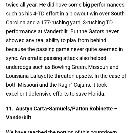
twice all year. He did have some big performances,
such as his 4-TD effort in a blowout win over South
Carolina and a 177-rushing yard, 3-rushing TD
performance at Vanderbilt. But the Gators never
showed any real ability to play from behind
because the passing game never quite seemed in
sync. An erratic passing attack also helped
underdogs such as Bowling Green, Missouri and
Louisiana-Lafayette threaten upsets. In the case of
both Missouri and the Ragin’ Cajuns, it took
excellent defensive efforts to save Florida.
11.
Austyn Carta-Samuels/Patton Robinette –
Vanderbilt
We have reached the portion of this countdown