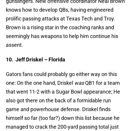
gunslingers. New offensive coordinator Neal Brown
knows how to develop QBs, having engineered
prolific passing attacks at Texas Tech and Troy.
Brown is a rising star in the coaching ranks and
seemingly has weapons to help him continue his
assent.
10.
Jeff Driskel – Florida
Gators fans could probably go either way on this
one: On the one hand, Driskel
was
QB1 for a team
that went 11-2 with a Sugar Bowl appearance; He
also got there on the back of a formidable run
game and powerhouse defense. Driskel finds
himself so far (too far?) down this list because he
managed to crack the 200-yard passing total just