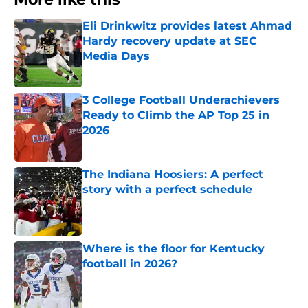
Eli Drinkwitz provides latest Ahmad
Hardy recovery update at SEC
Media Days
Published by on Invalid Date
3 College Football Underachievers
Ready to Climb the AP Top 25 in
2026
Published by on Invalid Date
The Indiana Hoosiers: A perfect
story with a perfect schedule
Published by on Invalid Date
Where is the floor for Kentucky
football in 2026?
Published by on Invalid Date