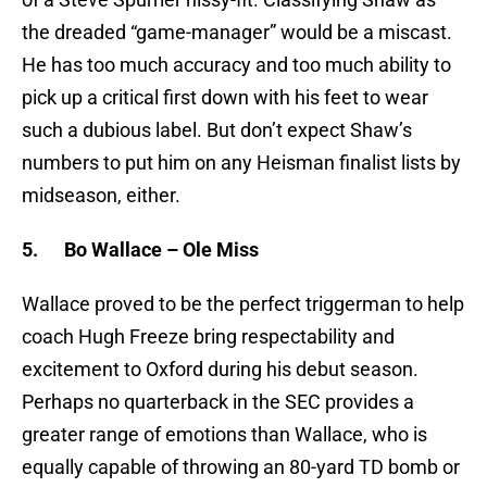
the dreaded “game-manager” would be a miscast.
He has too much accuracy and too much ability to
pick up a critical first down with his feet to wear
such a dubious label. But don’t expect Shaw’s
numbers to put him on any Heisman finalist lists by
midseason, either.
5.
Bo Wallace – Ole Miss
Wallace proved to be the perfect triggerman to help
coach Hugh Freeze bring respectability and
excitement to Oxford during his debut season.
Perhaps no quarterback in the SEC provides a
greater range of emotions than Wallace, who is
equally capable of throwing an 80-yard TD bomb or