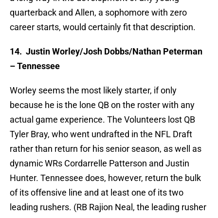
quarterback and Allen, a sophomore with zero
career starts, would certainly fit that description.
14.
Justin Worley/Josh Dobbs/Nathan Peterman
– Tennessee
Worley seems the most likely starter, if only
because he is the lone QB on the roster with any
actual game experience. The Volunteers lost QB
Tyler Bray, who went undrafted in the NFL Draft
rather than return for his senior season, as well as
dynamic WRs Cordarrelle Patterson and Justin
Hunter. Tennessee does, however, return the bulk
of its offensive line and at least one of its two
leading rushers. (RB Rajion Neal, the leading rusher