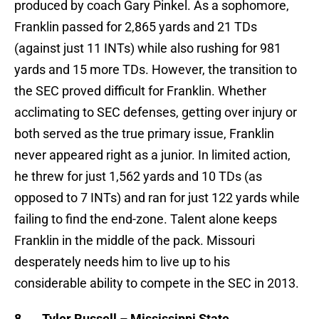
produced by coach Gary Pinkel. As a sophomore,
Franklin passed for 2,865 yards and 21 TDs
(against just 11 INTs) while also rushing for 981
yards and 15 more TDs. However, the transition to
the SEC proved difficult for Franklin. Whether
acclimating to SEC defenses, getting over injury or
both served as the true primary issue, Franklin
never appeared right as a junior. In limited action,
he threw for just 1,562 yards and 10 TDs (as
opposed to 7 INTs) and ran for just 122 yards while
failing to find the end-zone. Talent alone keeps
Franklin in the middle of the pack. Missouri
desperately needs him to live up to his
considerable ability to compete in the SEC in 2013.
8.
Tyler Russell – Mississippi State