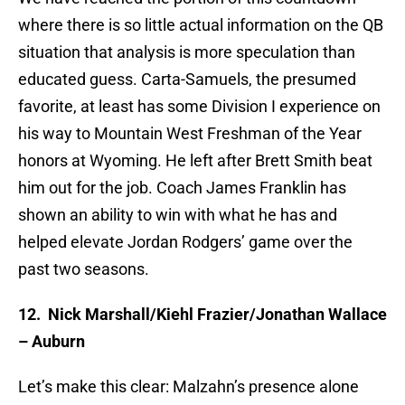
where there is so little actual information on the QB
situation that analysis is more speculation than
educated guess. Carta-Samuels, the presumed
favorite, at least has some Division I experience on
his way to Mountain West Freshman of the Year
honors at Wyoming. He left after Brett Smith beat
him out for the job. Coach James Franklin has
shown an ability to win with what he has and
helped elevate Jordan Rodgers’ game over the
past two seasons.
12.
Nick Marshall/Kiehl Frazier/Jonathan Wallace
– Auburn
Let’s make this clear: Malzahn’s presence alone