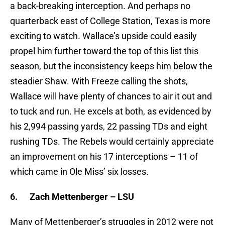
a back-breaking interception. And perhaps no
quarterback east of College Station, Texas is more
exciting to watch. Wallace’s upside could easily
propel him further toward the top of this list this
season, but the inconsistency keeps him below the
steadier Shaw. With Freeze calling the shots,
Wallace will have plenty of chances to air it out and
to tuck and run. He excels at both, as evidenced by
his 2,994 passing yards, 22 passing TDs and eight
rushing TDs. The Rebels would certainly appreciate
an improvement on his 17 interceptions – 11 of
which came in Ole Miss’ six losses.
6.
Zach Mettenberger – LSU
Many of Mettenberger’s struggles in 2012 were not