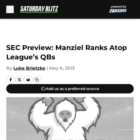
Skip to main content
SEC Preview: Manziel Ranks Atop
League’s QBs
By
Luke Brietzke
|
May 6, 2013
Add us as a preferred source