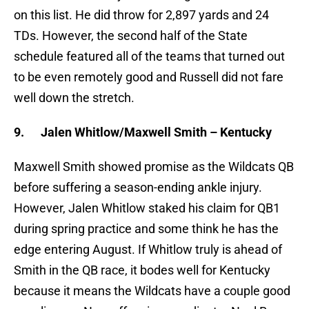
on this list. He did throw for 2,897 yards and 24
TDs. However, the second half of the State
schedule featured all of the teams that turned out
to be even remotely good and Russell did not fare
well down the stretch.
9.
Jalen Whitlow/Maxwell Smith – Kentucky
Maxwell Smith showed promise as the Wildcats QB
before suffering a season-ending ankle injury.
However, Jalen Whitlow staked his claim for QB1
during spring practice and some think he has the
edge entering August. If Whitlow truly is ahead of
Smith in the QB race, it bodes well for Kentucky
because it means the Wildcats have a couple good