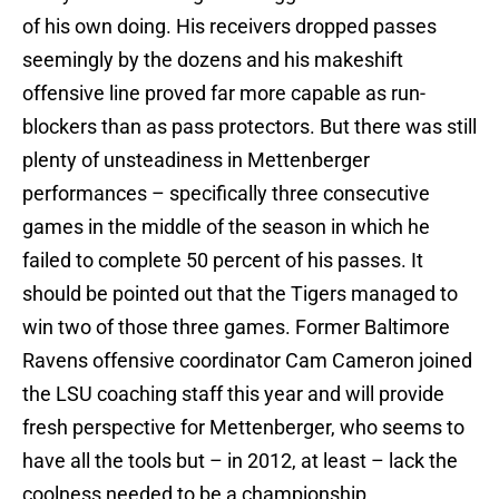
of his own doing. His receivers dropped passes
seemingly by the dozens and his makeshift
offensive line proved far more capable as run-
blockers than as pass protectors. But there was still
plenty of unsteadiness in Mettenberger
performances – specifically three consecutive
games in the middle of the season in which he
failed to complete 50 percent of his passes. It
should be pointed out that the Tigers managed to
win two of those three games. Former Baltimore
Ravens offensive coordinator Cam Cameron joined
the LSU coaching staff this year and will provide
fresh perspective for Mettenberger, who seems to
have all the tools but – in 2012, at least – lack the
coolness needed to be a championship