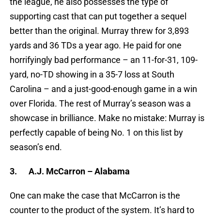
the league, he also possesses the type of
supporting cast that can put together a sequel
better than the original. Murray threw for 3,893
yards and 36 TDs a year ago. He paid for one
horrifyingly bad performance – an 11-for-31, 109-
yard, no-TD showing in a 35-7 loss at South
Carolina – and a just-good-enough game in a win
over Florida. The rest of Murray’s season was a
showcase in brilliance. Make no mistake: Murray is
perfectly capable of being No. 1 on this list by
season’s end.
3.
A.J. McCarron – Alabama
One can make the case that McCarron is the
counter to the product of the system. It’s hard to