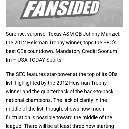
Surprise, surprise: Texas A&M QB Johnny Manziel,
the 2012 Heisman Trophy winner, tops the SEC’s
best QBs countdown. Mandatory Credit: Soonum
Im – USA TODAY Sports
The SEC features star-power at the top of its QBs
list, highlighted by the 2012 Heisman Trophy
winner and the quarterback of the back-to-back
national champions. The lack of clarity in the
middle of the list, though, shows how much
fluctuation is possible toward the middle of the
league. There will be at least three new starting