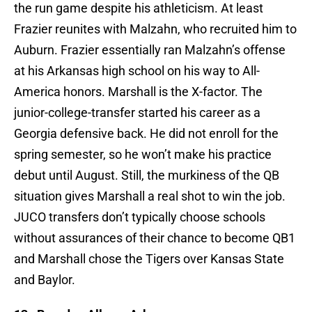
the run game despite his athleticism. At least
Frazier reunites with Malzahn, who recruited him to
Auburn. Frazier essentially ran Malzahn’s offense
at his Arkansas high school on his way to All-
America honors. Marshall is the X-factor. The
junior-college-transfer started his career as a
Georgia defensive back. He did not enroll for the
spring semester, so he won’t make his practice
debut until August. Still, the murkiness of the QB
situation gives Marshall a real shot to win the job.
JUCO transfers don’t typically choose schools
without assurances of their chance to become QB1
and Marshall chose the Tigers over Kansas State
and Baylor.