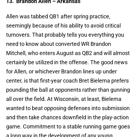
13.
Brandon Allen – Arkansas
Allen was tabbed QB1 after spring practice,
seemingly because of his ability to avoid critical
turnovers. That probably tells you everything you
need to know about converted WR Brandon
Mitchell, who enters August as QB2 and will almost
certainly be utilized in the offense. The good news
for Allen, or whichever Brandon lines up under
center, is that first-year coach Bret Bielema prefers
pounding the ball at opponents rather than gunning
all over the field. At Wisconsin, at least, Bielema
wanted to beat opposing defenses into submission
and then take chances downfield in the play-action
game. Commitment to a stable running game goes
a long way in the development of any young