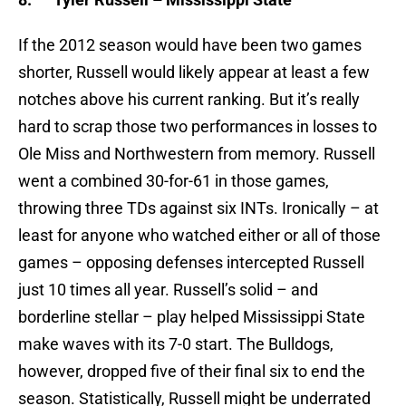
If the 2012 season would have been two games
shorter, Russell would likely appear at least a few
notches above his current ranking. But it’s really
hard to scrap those two performances in losses to
Ole Miss and Northwestern from memory. Russell
went a combined 30-for-61 in those games,
throwing three TDs against six INTs. Ironically – at
least for anyone who watched either or all of those
games – opposing defenses intercepted Russell
just 10 times all year. Russell’s solid – and
borderline stellar – play helped Mississippi State
make waves with its 7-0 start. The Bulldogs,
however, dropped five of their final six to end the
season. Statistically, Russell might be underrated