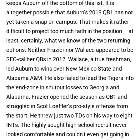
keeps Auburn off the bottom of this list. It is
altogether possible that Auburn’s 2013 QB1 has not
yet taken a snap on campus. That makes it rather
difficult to project too much faith in the position – at
least, certainly, what we know of the two returning
options. Neither Frazier nor Wallace appeared to be
SEC-caliber QBs in 2012. Wallace, a true freshman,
led Auburn to wins over New Mexico State and
Alabama A&M. He also failed to lead the Tigers into
the end-zone in shutout losses to Georgia and
Alabama. Frazier opened the season as QB1 and
struggled in Scot Loeffler’s pro-style offense from
the start. He threw just two TDs on his way to eight
INTs. The highly sought high-school recruit never
looked comfortable and couldn’t even get going in