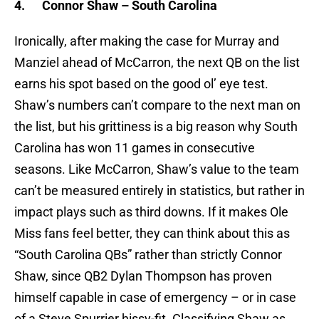
4.
Connor Shaw – South Carolina
Ironically, after making the case for Murray and
Manziel ahead of McCarron, the next QB on the list
earns his spot based on the good ol’ eye test.
Shaw’s numbers can’t compare to the next man on
the list, but his grittiness is a big reason why South
Carolina has won 11 games in consecutive
seasons. Like McCarron, Shaw’s value to the team
can’t be measured entirely in statistics, but rather in
impact plays such as third downs. If it makes Ole
Miss fans feel better, they can think about this as
“South Carolina QBs” rather than strictly Connor
Shaw, since QB2 Dylan Thompson has proven
himself capable in case of emergency – or in case
of a Steve Spurrier hissy-fit. Classifying Shaw as