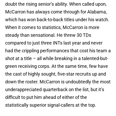
doubt the rising senior’s ability. When called upon,
McCarron has always come through for Alabama,
which has won back-to-back titles under his watch.
When it comes to statistics, McCarron is more
steady than sensational. He threw 30 TDs
compared to just three INTs last year and never
had the crippling performances that cost his team a
shot at a title – all while breaking in a talented-but-
green receiving corps. At the same time, few have
the cast of highly sought, five-star recruits up and
down the roster. McCarron is undoubtedly the most
underappreciated quarterback on the list, but it’s
difficult to put him ahead of either of the
statistically superior signal-callers at the top.