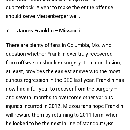
quarterback. A year to make the entire offense
should serve Mettenberger well.
7.
James Franklin – Missouri
There are plenty of fans in Columbia, Mo. who
question whether Franklin ever truly recovered
from offseason shoulder surgery. That conclusion,
at least, provides the easiest answers to the most
curious regression in the SEC last year. Franklin has
now had a full year to recover from the surgery –
and several months to overcome other various
injuries incurred in 2012. Mizzou fans hope Franklin
will reward them by returning to 2011 form, when
he looked to be the next in line of standout QBs