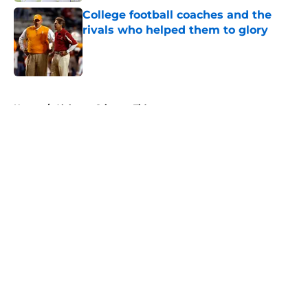
College football coaches and the
rivals who helped them to glory
Published by on Invalid Date
5 related articles loaded
Home
/
Alabama Crimson Tide
About
Openings
Contact
Our 300+ Sites
FanSided Daily
Pitch a Story
Privacy Policy
Terms of Use
Cookie Policy
Legal Disclaimer