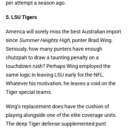
per attempt a season ago.
5. LSU Tigers
America will sorely miss the best Australian import
since
Summer Heights High
, punter Brad Wing.
Seriously, how many punters have enough
chutzpah to draw a taunting penalty on a
touchdown rush? Perhaps Wing employed the
same logic in leaving LSU early for the NFL.
Whatever his motivation, he leaves a void on the
Tiger special teams.
Wing’s replacement does have the cushion of
playing alongside one of the elite coverage units.
The deep Tiger defense supplemented punt