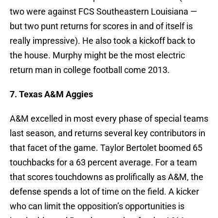
two were against FCS Southeastern Louisiana —
but two punt returns for scores in and of itself is
really impressive). He also took a kickoff back to
the house. Murphy might be the most electric
return man in college football come 2013.
7. Texas A&M Aggies
A&M excelled in most every phase of special teams
last season, and returns several key contributors in
that facet of the game. Taylor Bertolet boomed 65
touchbacks for a 63 percent average. For a team
that scores touchdowns as prolifically as A&M, the
defense spends a lot of time on the field. A kicker
who can limit the opposition’s opportunities is