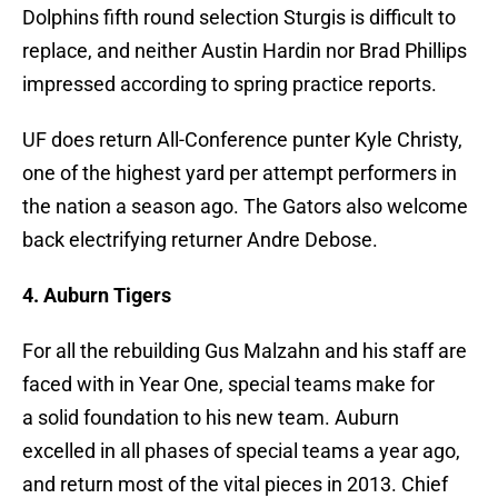
Dolphins fifth round selection Sturgis is difficult to
replace, and neither Austin Hardin nor Brad Phillips
impressed according to spring practice reports.
UF does return All-Conference punter Kyle Christy,
one of the highest yard per attempt performers in
the nation a season ago. The Gators also welcome
back electrifying returner Andre Debose.
4. Auburn Tigers
For all the rebuilding Gus Malzahn and his staff are
faced with in Year One, special teams make for
a solid foundation to his new team. Auburn
excelled in all phases of special teams a year ago,
and return most of the vital pieces in 2013. Chief