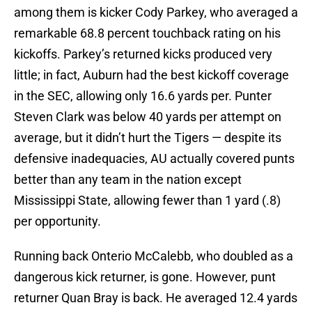
among them is kicker Cody Parkey, who averaged a
remarkable 68.8 percent touchback rating on his
kickoffs. Parkey’s returned kicks produced very
little; in fact, Auburn had the best kickoff coverage
in the SEC, allowing only 16.6 yards per. Punter
Steven Clark was below 40 yards per attempt on
average, but it didn’t hurt the Tigers — despite its
defensive inadequacies, AU actually covered punts
better than any team in the nation except
Mississippi State, allowing fewer than 1 yard (.8)
per opportunity.
Running back Onterio McCalebb, who doubled as a
dangerous kick returner, is gone. However, punt
returner Quan Bray is back. He averaged 12.4 yards