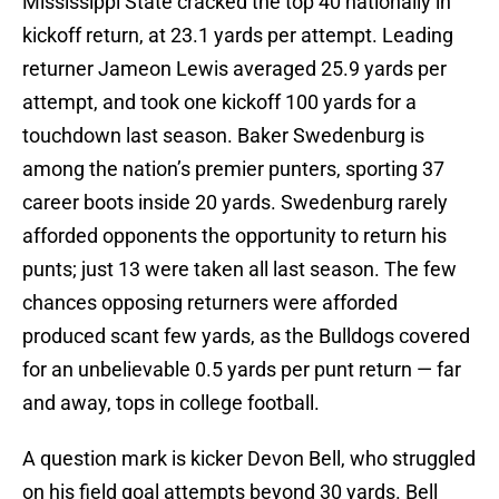
Mississippi State cracked the top 40 nationally in
kickoff return, at 23.1 yards per attempt. Leading
returner Jameon Lewis averaged 25.9 yards per
attempt, and took one kickoff 100 yards for a
touchdown last season. Baker Swedenburg is
among the nation’s premier punters, sporting 37
career boots inside 20 yards. Swedenburg rarely
afforded opponents the opportunity to return his
punts; just 13 were taken all last season. The few
chances opposing returners were afforded
produced scant few yards, as the Bulldogs covered
for an unbelievable 0.5 yards per punt return — far
and away, tops in college football.
A question mark is kicker Devon Bell, who struggled
on his field goal attempts beyond 30 yards. Bell