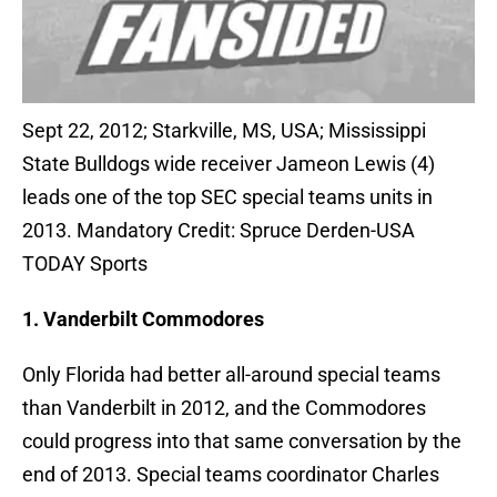
Sept 22, 2012; Starkville, MS, USA; Mississippi
State Bulldogs wide receiver Jameon Lewis (4)
leads one of the top SEC special teams units in
2013. Mandatory Credit: Spruce Derden-USA
TODAY Sports
1. Vanderbilt Commodores
Only Florida had better all-around special teams
than Vanderbilt in 2012, and the Commodores
could progress into that same conversation by the
end of 2013. Special teams coordinator Charles