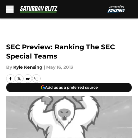
Skip to main content
SEC Preview: Ranking The SEC
Special Teams
By
Kyle Kensing
|
May 16, 2013
Add us as a preferred source