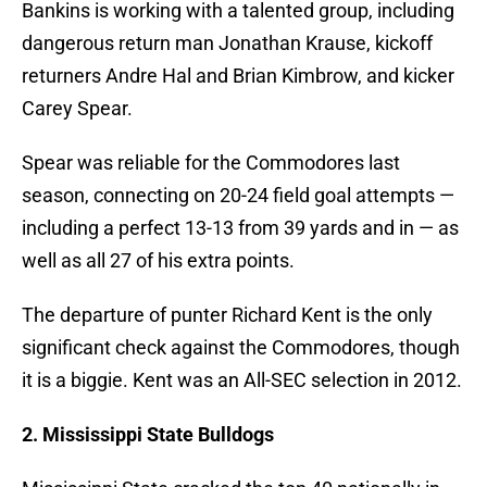
Bankins is working with a talented group, including
dangerous return man Jonathan Krause, kickoff
returners Andre Hal and Brian Kimbrow, and kicker
Carey Spear.
Spear was reliable for the Commodores last
season, connecting on 20-24 field goal attempts —
including a perfect 13-13 from 39 yards and in — as
well as all 27 of his extra points.
The departure of punter Richard Kent is the only
significant check against the Commodores, though
it is a biggie. Kent was an All-SEC selection in 2012.
2. Mississippi State Bulldogs