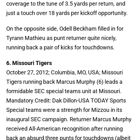
coverage to the tune of 3.5 yards per return, and
just a touch over 18 yards per kickoff opportunity.
On the opposite side, Odell Beckham filled in for
Tyrann Mathieu as punt returner quite nicely,
running back a pair of kicks for touchdowns.
6. Missouri Tigers
October 27, 2012; Columbia, MO, USA; Missouri
Tigers running back Marcus Murphy (6) leads a
formidable SEC special teams unit at Missouri.
Mandatory Credit: Dak Dillon-USA TODAY Sports
Special teams were a strength for Mizzou in its
inaugural SEC campaign. Returner Marcus Murphy
received All-American recognition after running
back an absurd three punts for touchdowns (albeit