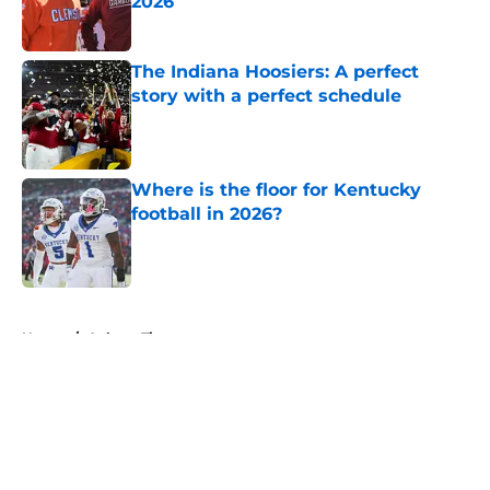
2026
Published by on Invalid Date
The Indiana Hoosiers: A perfect
story with a perfect schedule
Published by on Invalid Date
Where is the floor for Kentucky
football in 2026?
Published by on Invalid Date
5 related articles loaded
Home
/
Auburn Tigers