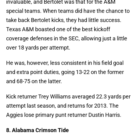
invaluable, and Bertolet was that for the A&M
special teams. When teams did have the chance to
take back Bertolet kicks, they had little success.
Texas A&M boasted one of the best kickoff
coverage defenses in the SEC, allowing just a little
over 18 yards per attempt.
He was, however, less consistent in his field goal
and extra point duties, going 13-22 on the former
and 68-75 on the latter.
Kick returner Trey Williams averaged 22.3 yards per
attempt last season, and returns for 2013. The
Aggies lose primary punt returner Dustin Harris.
8. Alabama Crimson Tide