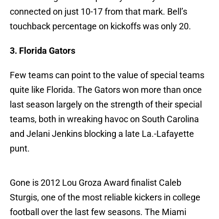
connected on just 10-17 from that mark. Bell’s
touchback percentage on kickoffs was only 20.
3. Florida Gators
Few teams can point to the value of special teams
quite like Florida. The Gators won more than once
last season largely on the strength of their special
teams, both in wreaking havoc on South Carolina
and Jelani Jenkins blocking a late La.-Lafayette
punt.
Gone is 2012 Lou Groza Award finalist Caleb
Sturgis, one of the most reliable kickers in college
football over the last few seasons. The Miami