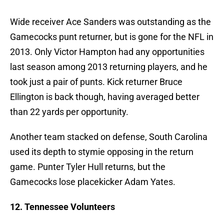
Wide receiver Ace Sanders was outstanding as the
Gamecocks punt returner, but is gone for the NFL in
2013. Only Victor Hampton had any opportunities
last season among 2013 returning players, and he
took just a pair of punts. Kick returner Bruce
Ellington is back though, having averaged better
than 22 yards per opportunity.
Another team stacked on defense, South Carolina
used its depth to stymie opposing in the return
game. Punter Tyler Hull returns, but the
Gamecocks lose placekicker Adam Yates.
12. Tennessee Volunteers