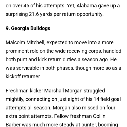
on over 46 of his attempts. Yet, Alabama gave up a
surprising 21.6 yards per return opportunity.
9. Georgia Bulldogs
Malcolm Mitchell, expected to move into a more
prominent role on the wide receiving corps, handled
both punt and kick return duties a season ago. He
was servicable in both phases, though more so as a
kickoff returner.
Freshman kicker Marshall Morgan struggled
mightily, connecting on just eight of his 14 field goal
attempts all season. Morgan also missed on four
extra point attempts. Fellow freshman Collin
Barber was much more steady at punter, booming