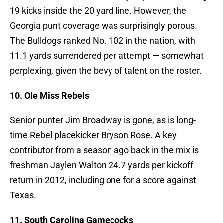
19 kicks inside the 20 yard line. However, the
Georgia punt coverage was surprisingly porous.
The Bulldogs ranked No. 102 in the nation, with
11.1 yards surrendered per attempt — somewhat
perplexing, given the bevy of talent on the roster.
10. Ole Miss Rebels
Senior punter Jim Broadway is gone, as is long-
time Rebel placekicker Bryson Rose. A key
contributor from a season ago back in the mix is
freshman Jaylen Walton 24.7 yards per kickoff
return in 2012, including one for a score against
Texas.
11. South Carolina Gamecocks