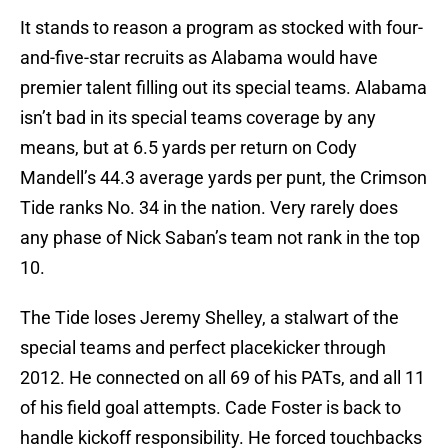
It stands to reason a program as stocked with four-
and-five-star recruits as Alabama would have
premier talent filling out its special teams. Alabama
isn’t bad in its special teams coverage by any
means, but at 6.5 yards per return on Cody
Mandell’s 44.3 average yards per punt, the Crimson
Tide ranks No. 34 in the nation. Very rarely does
any phase of Nick Saban’s team not rank in the top
10.
The Tide loses Jeremy Shelley, a stalwart of the
special teams and perfect placekicker through
2012. He connected on all 69 of his PATs, and all 11
of his field goal attempts. Cade Foster is back to
handle kickoff responsibility. He forced touchbacks