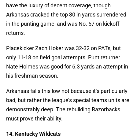
have the luxury of decent coverage, though.
Arkansas cracked the top 30 in yards surrendered
in the punting game, and was No. 57 on kickoff
returns.
Placekicker Zach Hoker was 32-32 on PATs, but
only 11-18 on field goal attempts. Punt returner
Nate Holmes was good for 6.3 yards an attempt in
his freshman season.
Arkansas falls this low not because it’s particularly
bad, but rather the league’s special teams units are
demonstrably deep. The rebuilding Razorbacks
must prove their ability.
14. Kentucky Wildcats