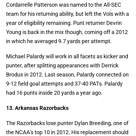
Cordarrelle Patterson was named to the All-SEC
team for his returning ability, but left the Vols with a
year of eligibility remaining. Punt returner Devrin
Young is back in the mix though, coming off a 2012
in which he averaged 9.7 yards per attempt.
Michael Palardy will work in all facets as kicker and
punter, after splitting appearances with Derrick
Brodus in 2012. Last season, Palardy connected on
9-12 field goal attempts and 37-40 PATs. Palardy
had 16 punts inside 20 yards a year ago.
13. Arkansas Razorbacks
The Razorbacks lose punter Dylan Breeding, one of
the NCAA’s top 10 in 2012. His replacement should