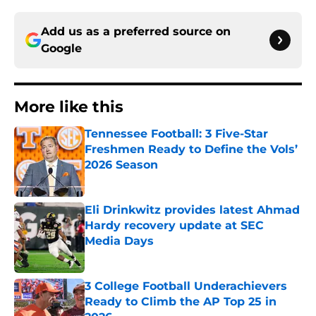
Add us as a preferred source on
Google
More like this
Tennessee Football: 3 Five-Star
Freshmen Ready to Define the Vols’
2026 Season
Published by on Invalid Date
Eli Drinkwitz provides latest Ahmad
Hardy recovery update at SEC
Media Days
Published by on Invalid Date
3 College Football Underachievers
Ready to Climb the AP Top 25 in