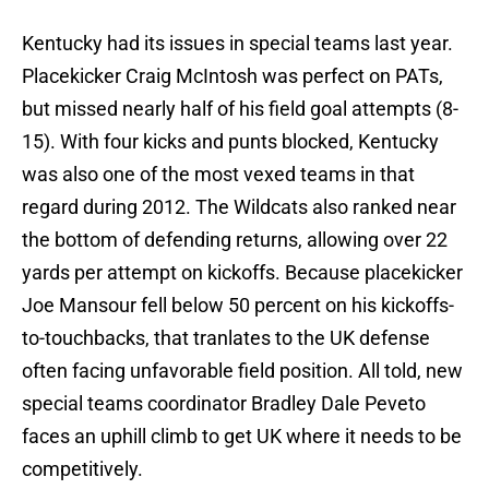
Kentucky had its issues in special teams last year.
Placekicker Craig McIntosh was perfect on PATs,
but missed nearly half of his field goal attempts (8-
15). With four kicks and punts blocked, Kentucky
was also one of the most vexed teams in that
regard during 2012. The Wildcats also ranked near
the bottom of defending returns, allowing over 22
yards per attempt on kickoffs. Because placekicker
Joe Mansour fell below 50 percent on his kickoffs-
to-touchbacks, that tranlates to the UK defense
often facing unfavorable field position. All told, new
special teams coordinator Bradley Dale Peveto
faces an uphill climb to get UK where it needs to be
competitively.