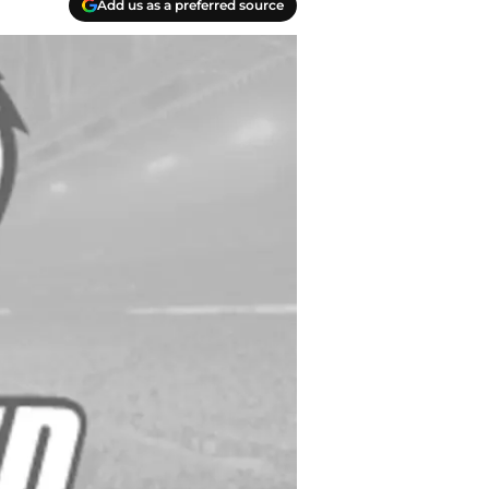
Add us as a preferred source