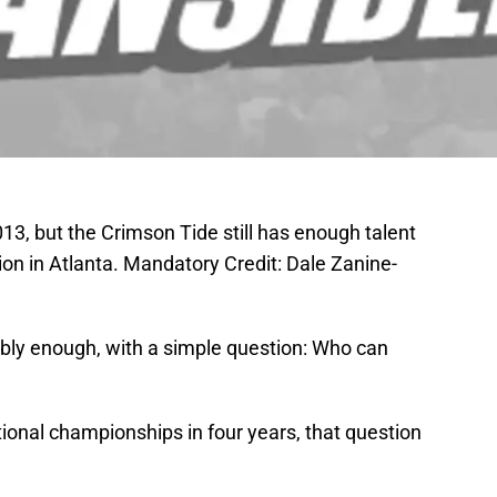
3, but the Crimson Tide still has enough talent
tion in Atlanta. Mandatory Credit: Dale Zanine-
bly enough, with a simple question: Who can
onal championships in four years, that question