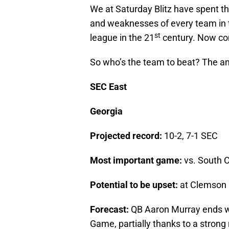
We at Saturday Blitz have spent t
and weaknesses of every team in t
st
league in the 21
century. Now com
So who’s the team to beat? The a
SEC East
Georgia
Projected record:
10-2, 7-1 SEC
Most important game:
vs. South C
Potential to be upset:
at Clemson 
Forecast:
QB Aaron Murray ends w
Game, partially thanks to a stron