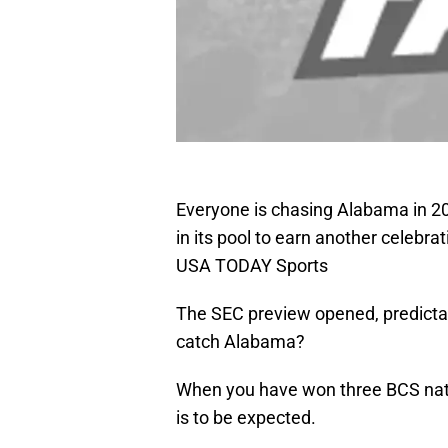
Everyone is chasing Alabama in 201
in its pool to earn another celebra
USA TODAY Sports
The SEC preview opened, predicta
catch Alabama?
When you have won three BCS nati
is to be expected.