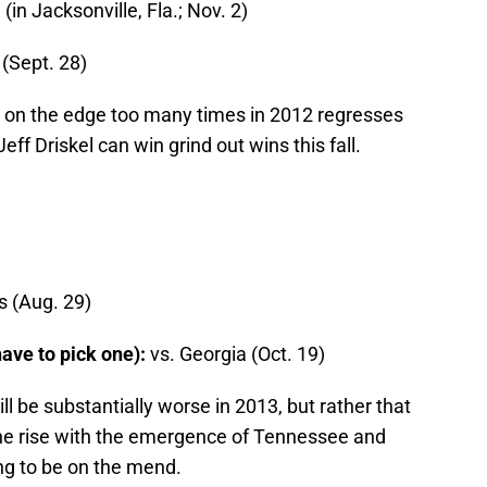
(in Jacksonville, Fla.; Nov. 2)
(Sept. 28)
d on the edge too many times in 2012 regresses
ff Driskel can win grind out wins this fall.
s (Aug. 29)
 have to pick one):
vs. Georgia (Oct. 19)
ill be substantially worse in 2013, but rather that
the rise with the emergence of Tennessee and
ng to be on the mend.