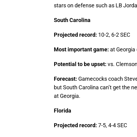
stars on defense such as LB Jorda
South Carolina
Projected record:
10-2, 6-2 SEC
Most important game:
at Georgia 
Potential to be upset:
vs. Clemson
Forecast:
Gamecocks coach Steve S
but South Carolina can’t get the 
at Georgia.
Florida
Projected record:
7-5, 4-4 SEC