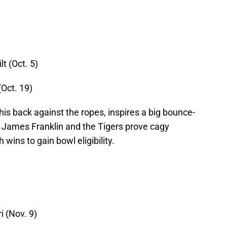
t (Oct. 5)
(Oct. 19)
his back against the ropes, inspires a big bounce-
James Franklin and the Tigers prove cagy
wins to gain bowl eligibility.
i (Nov. 9)