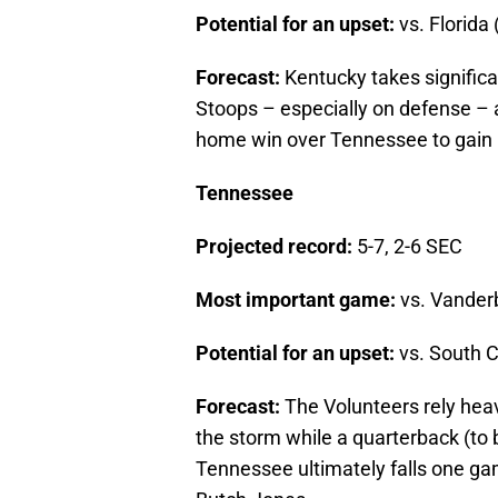
Potential for an upset:
vs. Florida 
Forecast:
Kentucky takes significa
Stoops – especially on defense – 
home win over Tennessee to gain bo
Tennessee
Projected record:
5-7, 2-6 SEC
Most important game:
vs. Vanderb
Potential for an upset:
vs. South C
Forecast:
The Volunteers rely hea
the storm while a quarterback (t
Tennessee ultimately falls one game