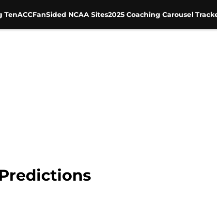
g Ten
ACC
FanSided NCAA Sites
2025 Coaching Carousel Track
Predictions