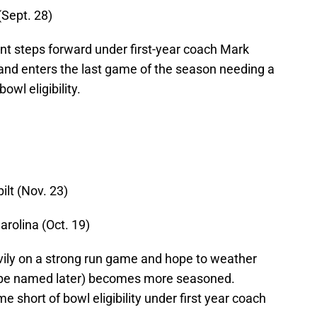
(Sept. 28)
nt steps forward under first-year coach Mark
and enters the last game of the season needing a
wl eligibility.
ilt (Nov. 23)
arolina (Oct. 19)
vily on a strong run game and hope to weather
o be named later) becomes more seasoned.
 short of bowl eligibility under first year coach