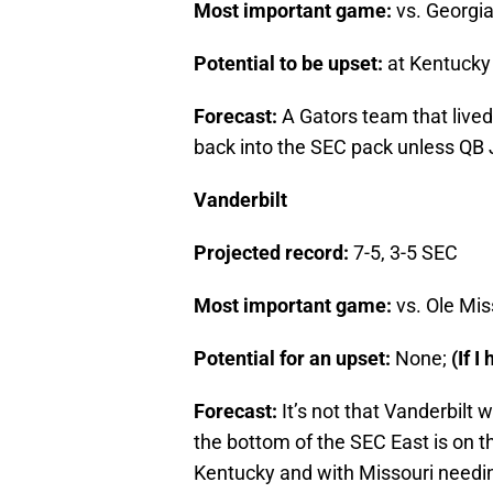
Most important game:
vs. Georgia 
Potential to be upset:
at Kentucky 
Forecast:
A Gators team that live
back into the SEC pack unless QB Je
Vanderbilt
Projected record:
7-5, 3-5 SEC
Most important game:
vs. Ole Mis
Potential for an upset:
None;
(If I
Forecast:
It’s not that Vanderbilt w
the bottom of the SEC East is on 
Kentucky and with Missouri needi