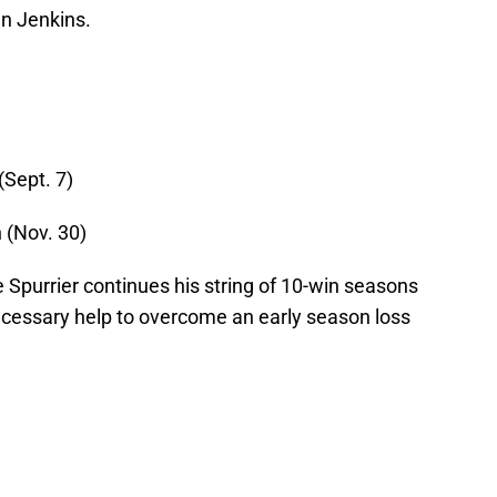
n Jenkins.
(Sept. 7)
 (Nov. 30)
purrier continues his string of 10-win seasons
necessary help to overcome an early season loss