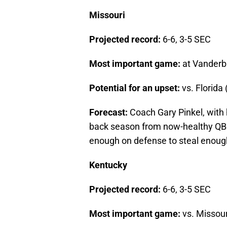
Missouri
Projected record:
6-6, 3-5 SEC
Most important game:
at Vanderbil
Potential for an upset:
vs. Florida 
Forecast:
Coach Gary Pinkel, with 
back season from now-healthy QB 
enough on defense to steal enough 
Kentucky
Projected record:
6-6, 3-5 SEC
Most important game:
vs. Missour