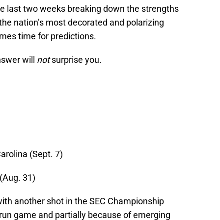
he last two weeks breaking down the strengths
he nation’s most decorated and polarizing
es time for predictions.
nswer will
not
surprise you.
arolina (Sept. 7)
(Aug. 31)
ith another shot in the SEC Championship
g run game and partially because of emerging