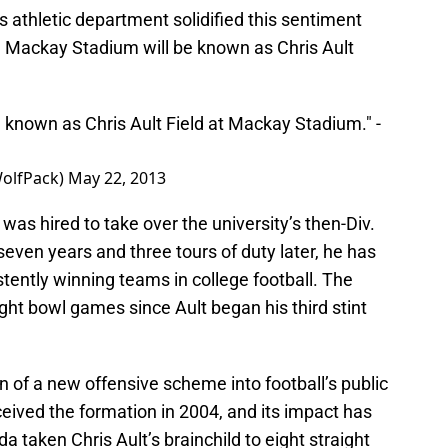
 athletic department solidified this sentiment
in Mackay Stadium will be known as Chris Ault
e known as Chris Ault Field at Mackay Stadium." -
olfPack)
May 22, 2013
was hired to take over the university’s then-Div.
-seven years and three tours of duty later, he has
tently winning teams in college football. The
ight bowl games since Ault began his third stint
n of a new offensive scheme into football’s public
eived the formation in 2004, and its impact has
 taken Chris Ault’s brainchild to eight straight