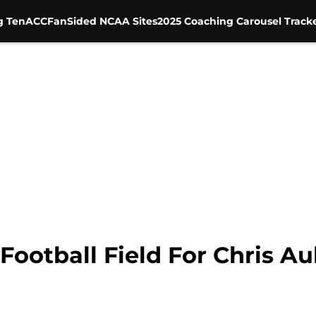
g Ten
ACC
FanSided NCAA Sites
2025 Coaching Carousel Track
ootball Field For Chris Au