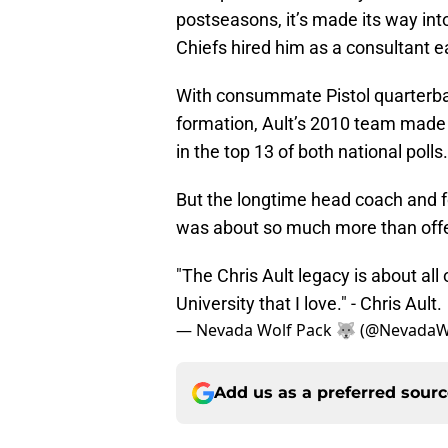
postseasons, it’s made its way in
Chiefs hired him as a consultant ea
With consummate Pistol quarterbac
formation, Ault’s 2010 team made 
in the top 13 of both national polls.
But the longtime head coach and fo
was about so much more than offe
"The Chris Ault legacy is about all
University that I love." - Chris Ault.
— Nevada Wolf Pack 🐺 (@NevadaW
Add us as a preferred sour