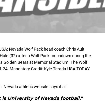
 USA; Nevada Wolf Pack head coach Chris Ault
 Hale (32) after a Wolf Pack touchdown during the
rnia Golden Bears at Memorial Stadium. The Wolf
31-24. Mandatory Credit: Kyle Terada-USA TODAY
al Nevada athletic website says it all:
 is University of Nevada football."