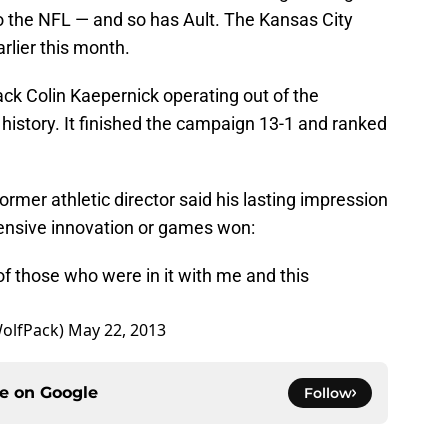
to the NFL — and so has Ault. The Kansas City
rlier this month.
k Colin Kaepernick operating out of the
history. It finished the campaign 13-1 and ranked
rmer athletic director said his lasting impression
nsive innovation or games won:
 of those who were in it with me and this
olfPack)
May 22, 2013
ce on
Google
Follow