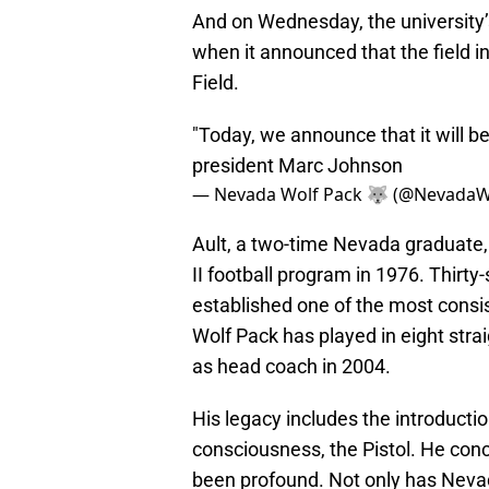
And on Wednesday, the university’s
when it announced that the field 
Field.
"Today, we announce that it will b
president Marc Johnson
— Nevada Wolf Pack 🐺 (@NevadaW
Ault, a two-time Nevada graduate, 
II football program in 1976. Thirty
established one of the most consis
Wolf Pack has played in eight stra
as head coach in 2004.
His legacy includes the introductio
consciousness, the Pistol. He conc
been profound. Not only has Nevada