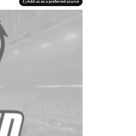
Add us as a preferred source