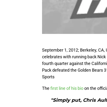
September 1, 2012; Berkeley, CA,
celebrates with running back Nick
fourth quarter against the Califo
Pack defeated the Golden Bears 
Sports
The
first line of his bio
on the offici
"Simply put, Chris Ault