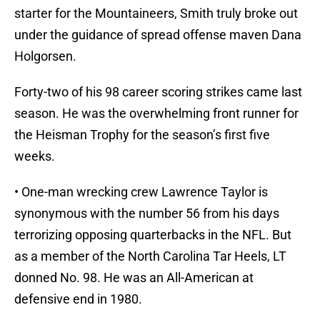
starter for the Mountaineers, Smith truly broke out
under the guidance of spread offense maven Dana
Holgorsen.
Forty-two of his 98 career scoring strikes came last
season. He was the overwhelming front runner for
the Heisman Trophy for the season’s first five
weeks.
• One-man wrecking crew Lawrence Taylor is
synonymous with the number 56 from his days
terrorizing opposing quarterbacks in the NFL. But
as a member of the North Carolina Tar Heels, LT
donned No. 98. He was an All-American at
defensive end in 1980.