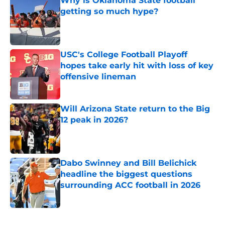
Why is Oklahoma State football
getting so much hype?
Published by on Invalid Date
USC's College Football Playoff
hopes take early hit with loss of key
offensive lineman
Published by on Invalid Date
Will Arizona State return to the Big
12 peak in 2026?
Published by on Invalid Date
Dabo Swinney and Bill Belichick
headline the biggest questions
surrounding ACC football in 2026
Published by on Invalid Date
5 related articles loaded