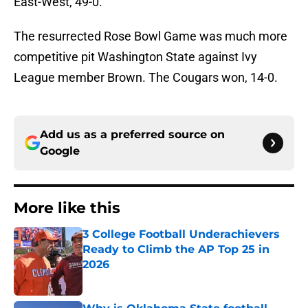
East-West, 49-0.
The resurrected Rose Bowl Game was much more
competitive pit Washington State against Ivy
League member Brown. The Cougars won, 14-0.
Add us as a preferred source on
Google
More like this
3 College Football Underachievers
Ready to Climb the AP Top 25 in
2026
Published by on Invalid Date