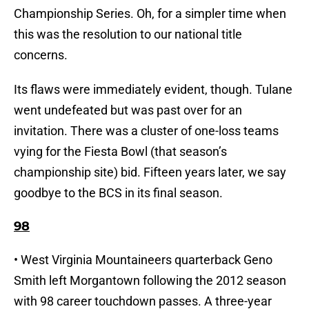
Championship Series. Oh, for a simpler time when
this was the resolution to our national title
concerns.
Its flaws were immediately evident, though. Tulane
went undefeated but was past over for an
invitation. There was a cluster of one-loss teams
vying for the Fiesta Bowl (that season’s
championship site) bid. Fifteen years later, we say
goodbye to the BCS in its final season.
98
• West Virginia Mountaineers quarterback Geno
Smith left Morgantown following the 2012 season
with 98 career touchdown passes. A three-year