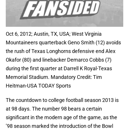
Oct 6, 2012; Austin, TX, USA; West Virginia
Mountaineers quarterback Geno Smith (12) avoids
the rush of Texas Longhorns defensive end Alex
Okafor (80) and linebacker Demarco Cobbs (7)
during the first quarter at Darrell K Royal-Texas
Memorial Stadium. Mandatory Credit: Tim
Heitman-USA TODAY Sports
The countdown to college football season 2013 is
at 98 days. The number 98 bears a certain
significant in the modern age of the game, as the
’98 season marked the introduction of the Bowl