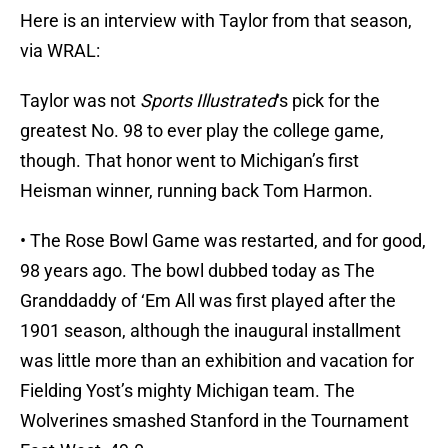
Here is an interview with Taylor from that season,
via WRAL:
Taylor was not
Sports Illustrated
‘s pick for the
greatest No. 98 to ever play the college game,
though. That honor went to Michigan’s first
Heisman winner, running back Tom Harmon.
• The Rose Bowl Game was restarted, and for good,
98 years ago. The bowl dubbed today as The
Granddaddy of ‘Em All was first played after the
1901 season, although the inaugural installment
was little more than an exhibition and vacation for
Fielding Yost’s mighty Michigan team. The
Wolverines smashed Stanford in the Tournament