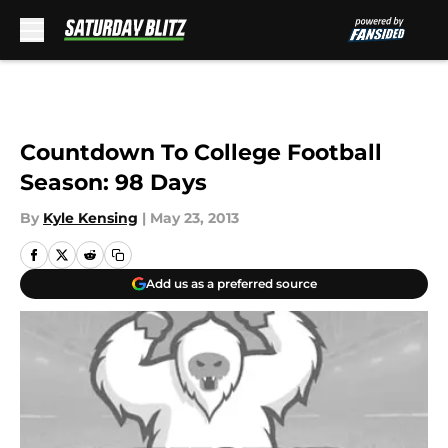
Skip to main content
Countdown To College Football
Season: 98 Days
By
Kyle Kensing
|
May 23, 2013
Add us as a preferred source