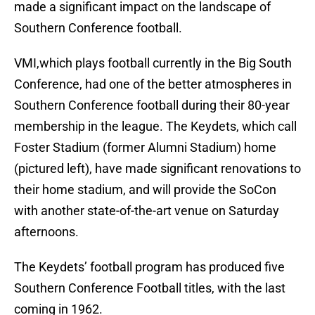
made a significant impact on the landscape of
Southern Conference football.
VMI,which plays football currently in the Big South
Conference, had one of the better atmospheres in
Southern Conference football during their 80-year
membership in the league. The Keydets, which call
Foster Stadium (former Alumni Stadium) home
(pictured left), have made significant renovations to
their home stadium, and will provide the SoCon
with another state-of-the-art venue on Saturday
afternoons.
The Keydets’ football program has produced five
Southern Conference Football titles, with the last
coming in 1962.