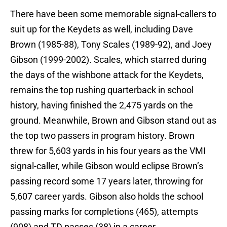
There have been some memorable signal-callers to
suit up for the Keydets as well, including Dave
Brown (1985-88), Tony Scales (1989-92), and Joey
Gibson (1999-2002). Scales, which starred during
the days of the wishbone attack for the Keydets,
remains the top rushing quarterback in school
history, having finished the 2,475 yards on the
ground. Meanwhile, Brown and Gibson stand out as
the top two passers in program history. Brown
threw for 5,603 yards in his four years as the VMI
signal-caller, while Gibson would eclipse Brown’s
passing record some 17 years later, throwing for
5,607 career yards. Gibson also holds the school
passing marks for completions (465), attempts
(908) and TD passes (38) in a career.