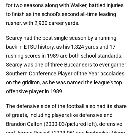
for two seasons along with Walker, battled injuries
to finish as the school’s second all-time leading
rusher, with 2,930 career yards.
Searcy had the best single season by a running
back in ETSU history, as his 1,324 yards and 17
rushing scores in 1989 are both school standards.
Searcy was one of three Buccaneers to ever garner
Southern Conference Player of the Year accolades
on the gridiron, as he was named the league’s top
offensive player in 1989.
The defensive side of the football also had its share
of greats, including players like defensive end
Brandon Calton (2000-03/pictured left), defensive
end James Russell (1993-96) and linebacker Mario