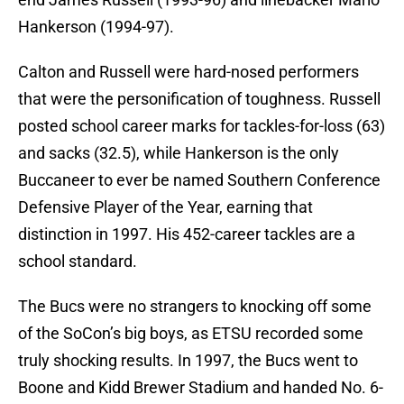
Hankerson (1994-97).
Calton and Russell were hard-nosed performers
that were the personification of toughness. Russell
posted school career marks for tackles-for-loss (63)
and sacks (32.5), while Hankerson is the only
Buccaneer to ever be named Southern Conference
Defensive Player of the Year, earning that
distinction in 1997. His 452-career tackles are a
school standard.
The Bucs were no strangers to knocking off some
of the SoCon’s big boys, as ETSU recorded some
truly shocking results. In 1997, the Bucs went to
Boone and Kidd Brewer Stadium and handed No. 6-