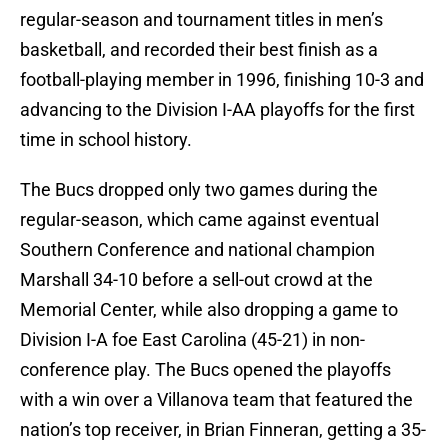
regular-season and tournament titles in men’s
basketball, and recorded their best finish as a
football-playing member in 1996, finishing 10-3 and
advancing to the Division I-AA playoffs for the first
time in school history.
The Bucs dropped only two games during the
regular-season, which came against eventual
Southern Conference and national champion
Marshall 34-10 before a sell-out crowd at the
Memorial Center, while also dropping a game to
Division I-A foe East Carolina (45-21) in non-
conference play. The Bucs opened the playoffs
with a win over a Villanova team that featured the
nation’s top receiver, in Brian Finneran, getting a 35-