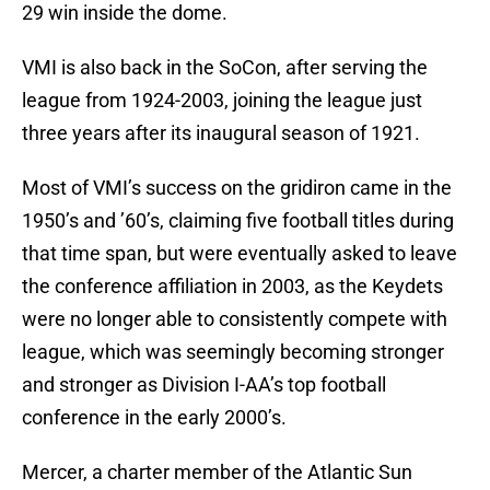
29 win inside the dome.
VMI is also back in the SoCon, after serving the
league from 1924-2003, joining the league just
three years after its inaugural season of 1921.
Most of VMI’s success on the gridiron came in the
1950’s and ’60’s, claiming five football titles during
that time span, but were eventually asked to leave
the conference affiliation in 2003, as the Keydets
were no longer able to consistently compete with
league, which was seemingly becoming stronger
and stronger as Division I-AA’s top football
conference in the early 2000’s.
Mercer, a charter member of the Atlantic Sun