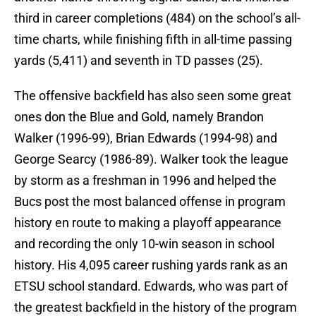
third in career completions (484) on the school’s all-
time charts, while finishing fifth in all-time passing
yards (5,411) and seventh in TD passes (25).
The offensive backfield has also seen some great
ones don the Blue and Gold, namely Brandon
Walker (1996-99), Brian Edwards (1994-98) and
George Searcy (1986-89). Walker took the league
by storm as a freshman in 1996 and helped the
Bucs post the most balanced offense in program
history en route to making a playoff appearance
and recording the only 10-win season in school
history. His 4,095 career rushing yards rank as an
ETSU school standard. Edwards, who was part of
the greatest backfield in the history of the program