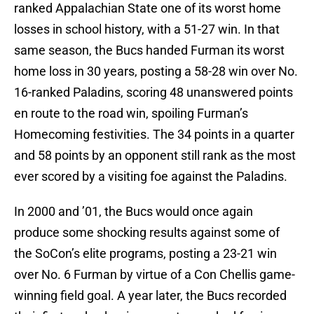
ranked Appalachian State one of its worst home
losses in school history, with a 51-27 win. In that
same season, the Bucs handed Furman its worst
home loss in 30 years, posting a 58-28 win over No.
16-ranked Paladins, scoring 48 unanswered points
en route to the road win, spoiling Furman’s
Homecoming festivities. The 34 points in a quarter
and 58 points by an opponent still rank as the most
ever scored by a visiting foe against the Paladins.
In 2000 and ’01, the Bucs would once again
produce some shocking results against some of
the SoCon’s elite programs, posting a 23-21 win
over No. 6 Furman by virtue of a Con Chellis game-
winning field goal. A year later, the Bucs recorded