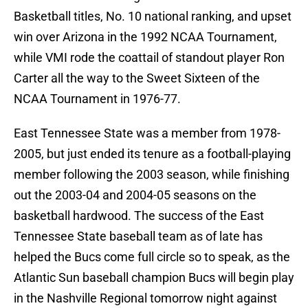
Basketball titles, No. 10 national ranking, and upset
win over Arizona in the 1992 NCAA Tournament,
while VMI rode the coattail of standout player Ron
Carter all the way to the Sweet Sixteen of the
NCAA Tournament in 1976-77.
East Tennessee State was a member from 1978-
2005, but just ended its tenure as a football-playing
member following the 2003 season, while finishing
out the 2003-04 and 2004-05 seasons on the
basketball hardwood. The success of the East
Tennessee State baseball team as of late has
helped the Bucs come full circle so to speak, as the
Atlantic Sun baseball champion Bucs will begin play
in the Nashville Regional tomorrow night against