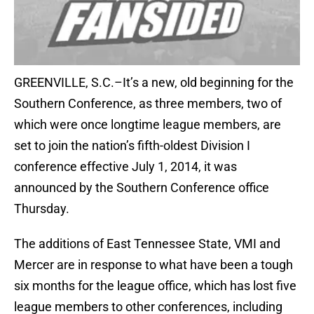
GREENVILLE, S.C.–It’s a new, old beginning for the
Southern Conference, as three members, two of
which were once longtime league members, are
set to join the nation’s fifth-oldest Division I
conference effective July 1, 2014, it was
announced by the Southern Conference office
Thursday.
The additions of East Tennessee State, VMI and
Mercer are in response to what have been a tough
six months for the league office, which has lost five
league members to other conferences, including