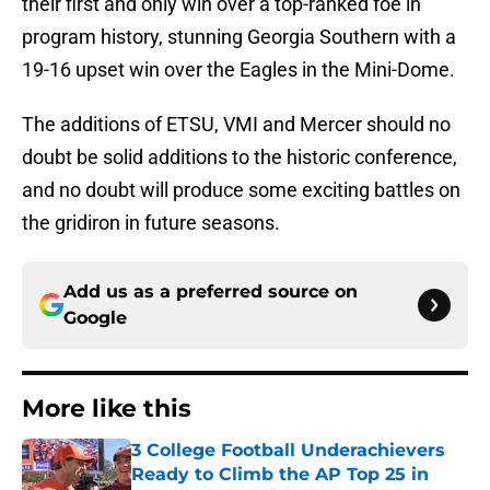
their first and only win over a top-ranked foe in
program history, stunning Georgia Southern with a
19-16 upset win over the Eagles in the Mini-Dome.
The additions of ETSU, VMI and Mercer should no
doubt be solid additions to the historic conference,
and no doubt will produce some exciting battles on
the gridiron in future seasons.
Add us as a preferred source on
Google
More like this
3 College Football Underachievers
Ready to Climb the AP Top 25 in