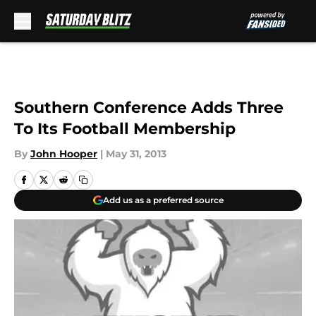
Skip to main content
Southern Conference Adds Three
To Its Football Membership
By
John Hooper
|
May 31, 2013
Add us as a preferred source