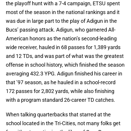
the playoff hunt with a 7-4 campaign, ETSU spent
most of the season in the national rankings and it
was due in large part to the play of Adigun in the
Bucs’ passing attack. Adigun, who garnered All-
American honors as the nation’s second-leading
wide receiver, hauled in 68 passes for 1,389 yards
and 12 TDs, and was part of what was the greatest
offense in school history, which finished the season
averaging 432.3 YPG. Adigun finished his career in
that ’97 season, as he hauled in a school-record
172 passes for 2,802 yards, while also finishing
with a program standard 26-career TD catches.
When talking quarterbacks that starred at the
school located in the Tri-Cities, not many folks get