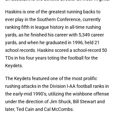
Haskins is one of the greatest running backs to
ever play in the Southern Conference, currently
ranking fifth in league history in all-time rushing
yards, as he finished his career with 5,349 career
yards, and when he graduated in 1996, held 21
school records. Haskins scored a school-record 50
TDs in his four years toting the football for the
Keydets.
The Keydets featured one of the most prolific
rushing attacks in the Division I-AA football ranks in
the early-mid 1990’s, utilizing the wishbone offense
under the direction of Jim Shuck, Bill Stewart and
later, Ted Cain and Cal McCombs.