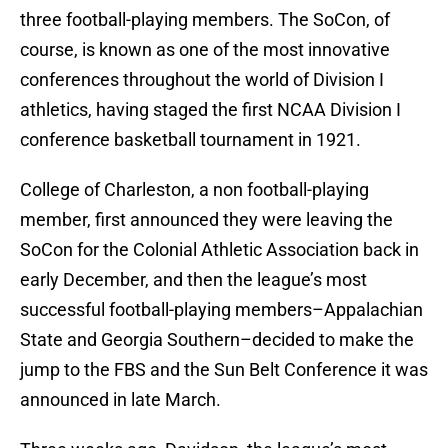
three football-playing members. The SoCon, of
course, is known as one of the most innovative
conferences throughout the world of Division I
athletics, having staged the first NCAA Division I
conference basketball tournament in 1921.
College of Charleston, a non football-playing
member, first announced they were leaving the
SoCon for the Colonial Athletic Association back in
early December, and then the league’s most
successful football-playing members–Appalachian
State and Georgia Southern–decided to make the
jump to the FBS and the Sun Belt Conference it was
announced in late March.