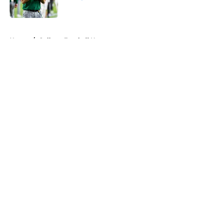
Published by on Invalid Date
5 related articles loaded
Home
/
College Football News
About
Openings
Contact
Our 300+ Sites
FanSided Daily
Pitch a Story
Privacy Policy
Terms of Use
Cookie Policy
Legal Disclaimer
Accessibility Statement
A-Z Index
Cookies Settings