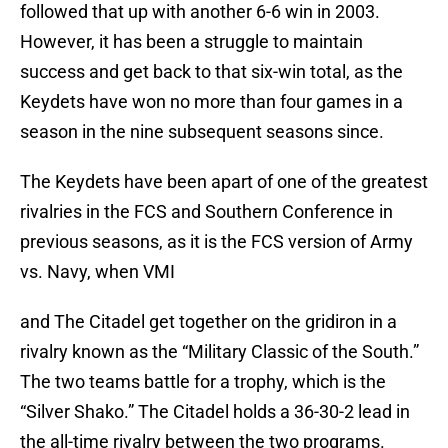
followed that up with another 6-6 win in 2003.
However, it has been a struggle to maintain
success and get back to that six-win total, as the
Keydets have won no more than four games in a
season in the nine subsequent seasons since.
The Keydets have been apart of one of the greatest
rivalries in the FCS and Southern Conference in
previous seasons, as it is the FCS version of Army
vs. Navy, when VMI
and The Citadel get together on the gridiron in a
rivalry known as the “Military Classic of the South.”
The two teams battle for a trophy, which is the
“Silver Shako.” The Citadel holds a 36-30-2 lead in
the all-time rivalry between the two programs.