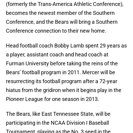
(formerly the Trans-America Athletic Conference),
becomes the newest member of the Southern
Conference, and the Bears will bring a Southern
Conference connection to their new home.
Head football coach Bobby Lamb spent 29 years as
a player, assistant coach and head coach at
Furman University before taking the reins of the
Bears’ football program in 2011. Mercer will be
resurrecting its football program after a 72-year
hiatus from the gridiron when it begins play in the
Pioneer League for one season in 2013.
The Bears, like East Tennessee State, will be
participating in the NCAA Division I Baseball
Tournament, playing as the No. 3 seed in the