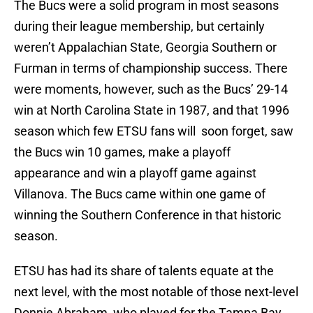
The Bucs were a solid program in most seasons
during their league membership, but certainly
weren’t Appalachian State, Georgia Southern or
Furman in terms of championship success. There
were moments, however, such as the Bucs’ 29-14
win at North Carolina State in 1987, and that 1996
season which few ETSU fans will soon forget, saw
the Bucs win 10 games, make a playoff
appearance and win a playoff game against
Villanova. The Bucs came within one game of
winning the Southern Conference in that historic
season.
ETSU has had its share of talents equate at the
next level, with the most notable of those next-level
Donnie Abraham, who played for the Tampa Bay