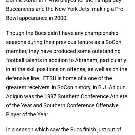
Buccaneers and the New York Jets, making a Pro
Bowl appearance in 2000.
Though the Bucs didn’t have any championship
seasons during their previous tenure as a SoCon
member, they have produced some outstanding
football talents in addition to Abraham, particularly
in at the skill positions on offense, as well as on the
defensive line. ETSU is home of a one of the
greatest receivers in SoCon history, in B.J. Adigun.
Adigun was the 1997 Southern Conference Athlete
of the Year and Southern Conference Offensive
Player of the Year.
In a season which saw the Bucs finish just out of