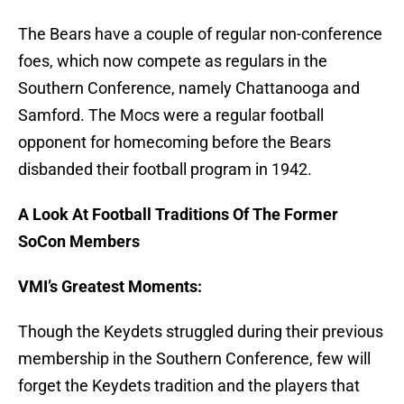
The Bears have a couple of regular non-conference
foes, which now compete as regulars in the
Southern Conference, namely Chattanooga and
Samford. The Mocs were a regular football
opponent for homecoming before the Bears
disbanded their football program in 1942.
A Look At Football Traditions Of The Former
SoCon Members
VMI’s Greatest Moments:
Though the Keydets struggled during their previous
membership in the Southern Conference, few will
forget the Keydets tradition and the players that