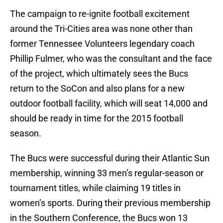
The campaign to re-ignite football excitement
around the Tri-Cities area was none other than
former Tennessee Volunteers legendary coach
Phillip Fulmer, who was the consultant and the face
of the project, which ultimately sees the Bucs
return to the SoCon and also plans for a new
outdoor football facility, which will seat 14,000 and
should be ready in time for the 2015 football
season.
The Bucs were successful during their Atlantic Sun
membership, winning 33 men’s regular-season or
tournament titles, while claiming 19 titles in
women’s sports. During their previous membership
in the Southern Conference, the Bucs won 13