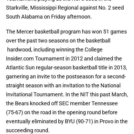
Starkville, Mississippi Regional against No. 2 seed
South Alabama on Friday afternoon.
The Mercer basketball program has won 51 games
over the past two seasons on the basketball
hardwood, including winning the College
Insider.com Tournament in 2012 and claimed the
Atlantic Sun regular-season basketball title in 2013,
garnering an invite to the postseason for a second-
straight season with an invitation to the National
Invitational Tournament. In the NIT this past March,
the Bears knocked off SEC member Tennessee
(75-67) on the road in the opening round before
eventually eliminated by BYU (90-71) in Provo in the
succeeding round.