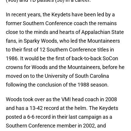
In recent years, the Keydets have been led by a
former Southern Conference coach the remains
close to the minds and hearts of Appalachian State
fans, in Sparky Woods, who led the Mountaineers
to their first of 12 Southern Conference titles in
1986. It would be the first of back-to-back SoCon
crowns for Woods and the Mountaineers, before he
moved on to the University of South Carolina
following the conclusion of the 1988 season.
Woods took over as the VMI head coach in 2008
and has a 13-42 record at the helm. The Keydets
posted a 6-6 record in their last campaign as a
Southern Conference member in 2002, and