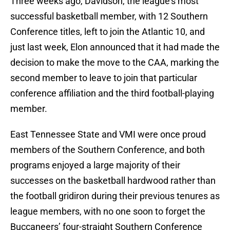
Three weeks ago, Davidson, the league’s most
successful basketball member, with 12 Southern
Conference titles, left to join the Atlantic 10, and
just last week, Elon announced that it had made the
decision to make the move to the CAA, marking the
second member to leave to join that particular
conference affiliation and the third football-playing
member.
East Tennessee State and VMI were once proud
members of the Southern Conference, and both
programs enjoyed a large majority of their
successes on the basketball hardwood rather than
the football gridiron during their previous tenures as
league members, with no one soon to forget the
Buccaneers’ four-straight Southern Conference