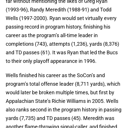
far without mentioning the likes of Greg Ryan
(1993-96), Randy Meredith (1988-91) and Todd
Wells (1997-2000). Ryan would set virtually every
passing record in program history, finishing his
career as the program’s all-time leader in
completions (743), attempts (1,236), yards (8,376)
and TD passes (61). It was Ryan that led the Bucs
to their only playoff appearance in 1996.
Wells finished his career as the SoCon’s and
program’s total offense leader (8,711 yards), which
would later be broken multiple times, but first by
Appalachian State’s Richie Williams in 2005. Wells
also ranks second in the program history in passing
yards (7,735) and TD passes (45). Meredith was
another flame-throwing signal-caller, and finished