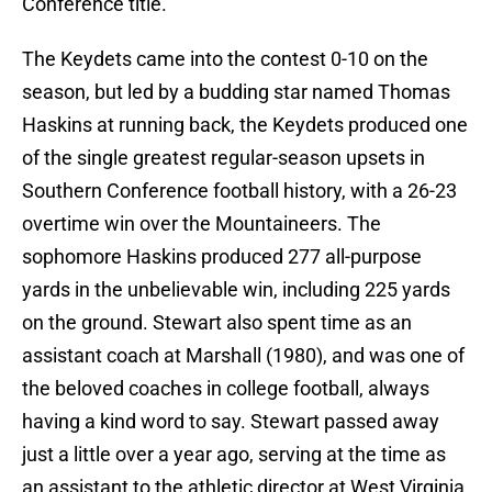
Conference title.
The Keydets came into the contest 0-10 on the
season, but led by a budding star named Thomas
Haskins at running back, the Keydets produced one
of the single greatest regular-season upsets in
Southern Conference football history, with a 26-23
overtime win over the Mountaineers. The
sophomore Haskins produced 277 all-purpose
yards in the unbelievable win, including 225 yards
on the ground. Stewart also spent time as an
assistant coach at Marshall (1980), and was one of
the beloved coaches in college football, always
having a kind word to say. Stewart passed away
just a little over a year ago, serving at the time as
an assistant to the athletic director at West Virginia.