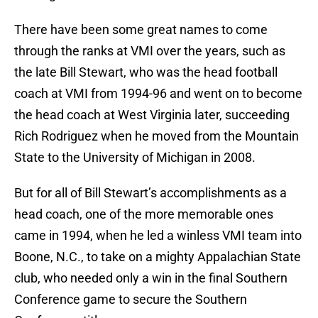
There have been some great names to come
through the ranks at VMI over the years, such as
the late Bill Stewart, who was the head football
coach at VMI from 1994-96 and went on to become
the head coach at West Virginia later, succeeding
Rich Rodriguez when he moved from the Mountain
State to the University of Michigan in 2008.
But for all of Bill Stewart’s accomplishments as a
head coach, one of the more memorable ones
came in 1994, when he led a winless VMI team into
Boone, N.C., to take on a mighty Appalachian State
club, who needed only a win in the final Southern
Conference game to secure the Southern