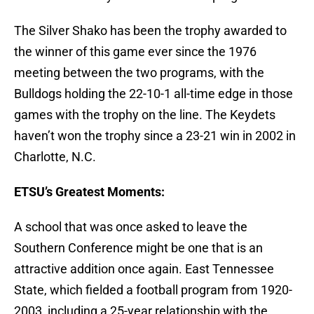
The Silver Shako has been the trophy awarded to
the winner of this game ever since the 1976
meeting between the two programs, with the
Bulldogs holding the 22-10-1 all-time edge in those
games with the trophy on the line. The Keydets
haven’t won the trophy since a 23-21 win in 2002 in
Charlotte, N.C.
ETSU’s Greatest Moments:
A school that was once asked to leave the
Southern Conference might be one that is an
attractive addition once again. East Tennessee
State, which fielded a football program from 1920-
2003, including a 25-year relationship with the