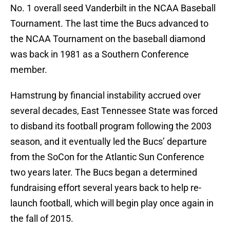
No. 1 overall seed Vanderbilt in the NCAA Baseball
Tournament. The last time the Bucs advanced to
the NCAA Tournament on the baseball diamond
was back in 1981 as a Southern Conference
member.
Hamstrung by financial instability accrued over
several decades, East Tennessee State was forced
to disband its football program following the 2003
season, and it eventually led the Bucs’ departure
from the SoCon for the Atlantic Sun Conference
two years later. The Bucs began a determined
fundraising effort several years back to help re-
launch football, which will begin play once again in
the fall of 2015.