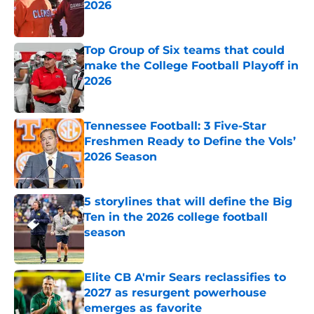
2026
Published by on Invalid Date
Top Group of Six teams that could
make the College Football Playoff in
2026
Published by on Invalid Date
Tennessee Football: 3 Five-Star
Freshmen Ready to Define the Vols’
2026 Season
Published by on Invalid Date
5 storylines that will define the Big
Ten in the 2026 college football
season
Published by on Invalid Date
Elite CB A'mir Sears reclassifies to
2027 as resurgent powerhouse
emerges as favorite