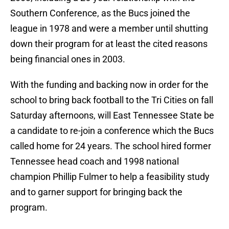
Southern Conference, as the Bucs joined the
league in 1978 and were a member until shutting
down their program for at least the cited reasons
being financial ones in 2003.
With the funding and backing now in order for the
school to bring back football to the Tri Cities on fall
Saturday afternoons, will East Tennessee State be
a candidate to re-join a conference which the Bucs
called home for 24 years. The school hired former
Tennessee head coach and 1998 national
champion Phillip Fulmer to help a feasibility study
and to garner support for bringing back the
program.