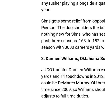
any rusher playing alongside a qu
year.
Sims gets some relief from opposi
Pierson. The duo shoulders the bur
nothing new for Sims, who has se
past three seasons: 168, to 182 to 
season with 3000 careers yards we
3. Damien Williams, Oklahoma S
JUCO transfer Damien Williams exhi
yards and 11 touchdowns in 2012. 
could be DeMarco Murray. OU breaks
time since 2009, so Williams shoul
adjusts to full-time duties.