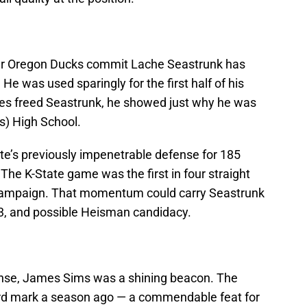
mer Oregon Ducks commit Lache Seastrunk has
e was used sparingly for the first half of his
les freed Seastrunk, he showed just why he was
s) High School.
e’s previously impenetrable defense for 185
. The K-State game was the first in four straight
 campaign. That momentum could carry Seastrunk
3, and possible Heisman candidacy.
ense, James Sims was a shining beacon. The
rd mark a season ago — a commendable feat for