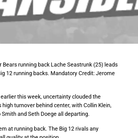
r Bears running back Lache Seastrunk (25) leads
Big 12 running backs. Mandatory Credit: Jerome
 earlier this week, uncertainty clouded the
high turnover behind center, with Collin Klein,
 Smith and Seth Doege all departing.
m at running back. The Big 12 rivals any
l quality at the position.