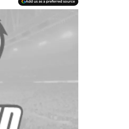
Add us as a preferred source