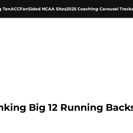
g Ten
ACC
FanSided NCAA Sites
2025 Coaching Carousel Track
anking Big 12 Running Back