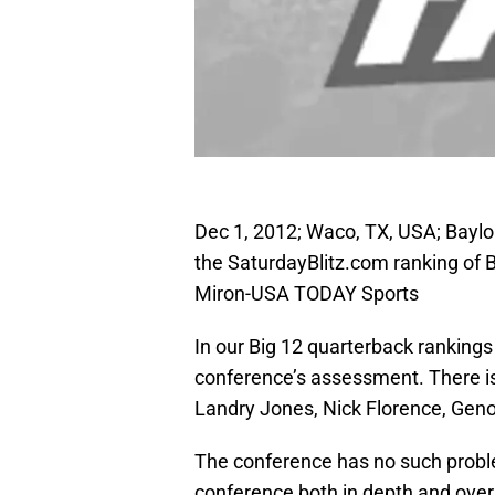
Dec 1, 2012; Waco, TX, USA; Baylo
the SaturdayBlitz.com ranking of 
Miron-USA TODAY Sports
In our Big 12 quarterback rankings
conference’s assessment. There is 
Landry Jones, Nick Florence, Geno
The conference has no such proble
conference both in depth and overal