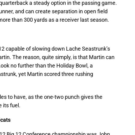
 quarterback a steady option in the passing game.
unner, and can create separation in open field
more than 300 yards as a receiver last season.
g 12 capable of slowing down Lache Seastrunk’s
in. The reason, quite simply, is that Martin can
 Look no further than the Holiday Bowl, a
trunk, yet Martin scored three rushing
iles to have, as the one-two punch gives the
its fuel.
dcats
2012 Big 12 Conference championship was John