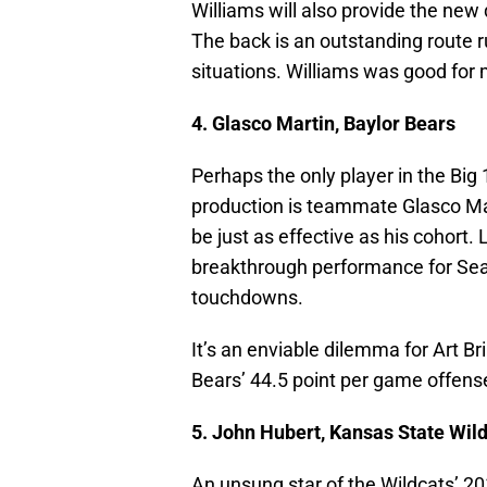
Williams will also provide the new
The back is an outstanding route r
situations. Williams was good for 
4. Glasco Martin, Baylor Bears
Perhaps the only player in the Bi
production is teammate Glasco Mart
be just as effective as his cohort.
breakthrough performance for Seas
touchdowns.
It’s an enviable dilemma for Art Br
Bears’ 44.5 point per game offense 
5. John Hubert, Kansas State Wil
An unsung star of the Wildcats’ 