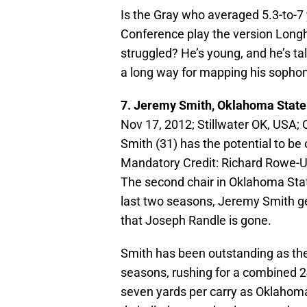
Is the Gray who averaged 5.3-to-7 ya
Conference play the version Longhor
struggled? He’s young, and he’s tal
a long way for mapping his sopho
7. Jeremy Smith, Oklahoma Stat
Nov 17, 2012; Stillwater OK, USA
Smith (31) has the potential to be
Mandatory Credit: Richard Rowe
The second chair in Oklahoma State
last two seasons, Jeremy Smith get
that Joseph Randle is gone.
Smith has been outstanding as the
seasons, rushing for a combined 
seven yards per carry as Oklahoma