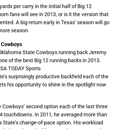
rds per carry in the initial half of Big 12
n fans will see in 2013, or is it the version that
ented. A big return early in Texas’ season will go
more season.
e Cowboys
; Oklahoma State Cowboys running back Jeremy
 one of the best Big 12 running backs in 2013.
-USA TODAY Sports
’s surprisingly productive backfield each of the
s his opportunity to shine in the spotlight now
 Cowboys’ second option each of the last three
24 touchdowns. In 2011, he averaged more than
 State’s change-of-pace option. His workload