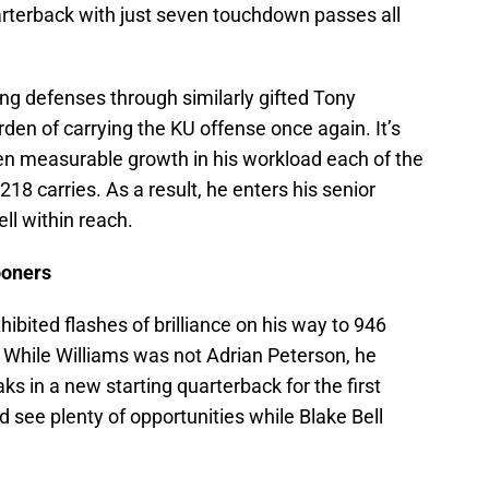
arterback with just seven touchdown passes all
ng defenses through similarly gifted Tony
den of carrying the KU offense once again. It’s
en measurable growth in his workload each of the
218 carries. As a result, he enters his senior
ll within reach.
ooners
bited flashes of brilliance on his way to 946
While Williams was not Adrian Peterson, he
 in a new starting quarterback for the first
d see plenty of opportunities while Blake Bell