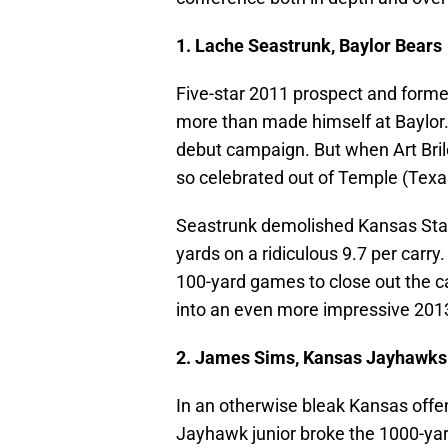
1. Lache Seastrunk, Baylor Bears
Five-star 2011 prospect and for
more than made himself at Baylor. H
debut campaign. But when Art Bri
so celebrated out of Temple (Texa
Seastrunk demolished Kansas Stat
yards on a ridiculous 9.7 per carry
100-yard games to close out the
into an even more impressive 201
2. James Sims, Kansas Jayhawks
In an otherwise bleak Kansas off
Jayhawk junior broke the 1000-ya