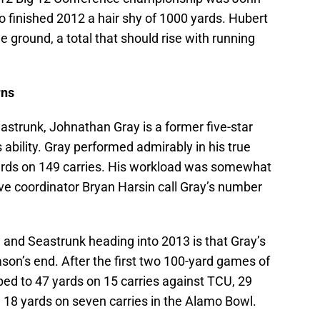
o finished 2012 a hair shy of 1000 yards. Hubert
ground, a total that should rise with running
rns
strunk, Johnathan Gray is a former five-star
s ability. Gray performed admirably in his true
rds on 149 carries. His workload was somewhat
ive coordinator Bryan Harsin call Gray’s number
 and Seastrunk heading into 2013 is that Gray’s
ason’s end. After the first two 100-yard games of
ped to 47 yards on 15 carries against TCU, 29
d 18 yards on seven carries in the Alamo Bowl.