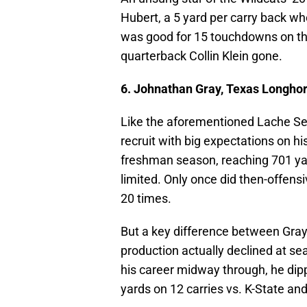
Hubert, a 5 yard per carry back wh
was good for 15 touchdowns on the 
quarterback Collin Klein gone.
6. Johnathan Gray, Texas Longho
Like the aforementioned Lache Sea
recruit with big expectations on hi
freshman season, reaching 701 ya
limited. Only once did then-offens
20 times.
But a key difference between Gray
production actually declined at se
his career midway through, he dip
yards on 12 carries vs. K-State an