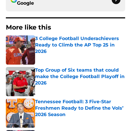
Google
More like this
3 College Football Underachievers
Ready to Climb the AP Top 25 in
2026
Published by on Invalid Date
Top Group of Six teams that could
make the College Football Playoff in
2026
Published by on Invalid Date
Tennessee Football: 3 Five-Star
Freshmen Ready to Define the Vols’
2026 Season
Published by on Invalid Date