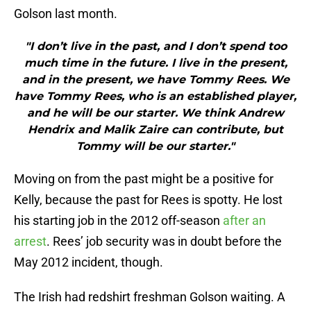
Golson last month.
"I don’t live in the past, and I don’t spend too
much time in the future. I live in the present,
and in the present, we have Tommy Rees. We
have Tommy Rees, who is an established player,
and he will be our starter. We think Andrew
Hendrix and Malik Zaire can contribute, but
Tommy will be our starter."
Moving on from the past might be a positive for
Kelly, because the past for Rees is spotty. He lost
his starting job in the 2012 off-season
after an
arrest
. Rees’ job security was in doubt before the
May 2012 incident, though.
The Irish had redshirt freshman Golson waiting. A