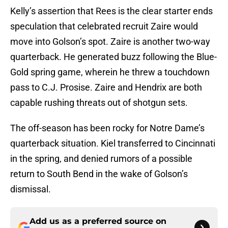
Kelly’s assertion that Rees is the clear starter ends
speculation that celebrated recruit Zaire would
move into Golson’s spot. Zaire is another two-way
quarterback. He generated buzz following the Blue-
Gold spring game, wherein he threw a touchdown
pass to C.J. Prosise. Zaire and Hendrix are both
capable rushing threats out of shotgun sets.
The off-season has been rocky for Notre Dame’s
quarterback situation. Kiel transferred to Cincinnati
in the spring, and denied rumors of a possible
return to South Bend in the wake of Golson’s
dismissal.
Add us as a preferred source on