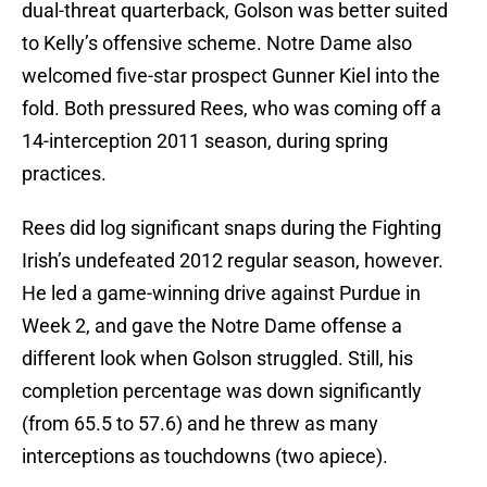
dual-threat quarterback, Golson was better suited
to Kelly’s offensive scheme. Notre Dame also
welcomed five-star prospect Gunner Kiel into the
fold. Both pressured Rees, who was coming off a
14-interception 2011 season, during spring
practices.
Rees did log significant snaps during the Fighting
Irish’s undefeated 2012 regular season, however.
He led a game-winning drive against Purdue in
Week 2, and gave the Notre Dame offense a
different look when Golson struggled. Still, his
completion percentage was down significantly
(from 65.5 to 57.6) and he threw as many
interceptions as touchdowns (two apiece).