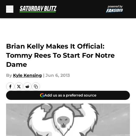
Skip to main content
Brian Kelly Makes It Official:
Tommy Rees To Start For Notre
Dame
By
Kyle Kensing
|
Jun 6, 2013
Add us as a preferred source