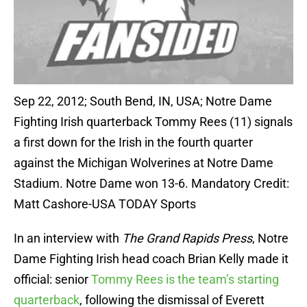
Sep 22, 2012; South Bend, IN, USA; Notre Dame
Fighting Irish quarterback Tommy Rees (11) signals
a first down for the Irish in the fourth quarter
against the Michigan Wolverines at Notre Dame
Stadium. Notre Dame won 13-6. Mandatory Credit:
Matt Cashore-USA TODAY Sports
In an interview with
The Grand Rapids Press
, Notre
Dame Fighting Irish head coach Brian Kelly made it
official: senior
Tommy Rees is the team’s starting
quarterback
, following the dismissal of Everett