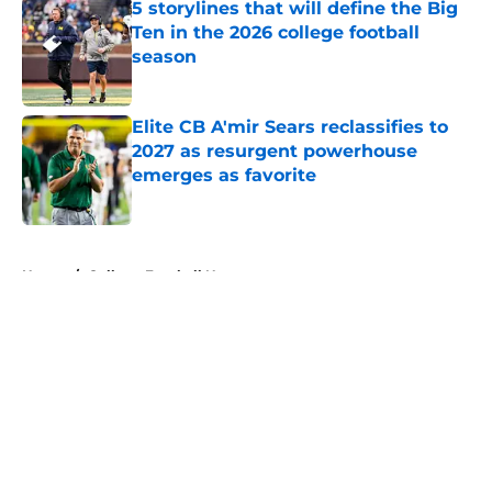
5 storylines that will define the Big
Ten in the 2026 college football
season
Published by on Invalid Date
Elite CB A'mir Sears reclassifies to
2027 as resurgent powerhouse
emerges as favorite
Published by on Invalid Date
5 related articles loaded
Home
/
College Football News
About
Openings
Contact
Our 300+ Sites