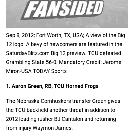
Sep 8, 2012; Fort Worth, TX, USA; A view of the Big
12 logo. A bevy of newcomers are featured in the
SaturdayBlitz.com Big 12 preview. TCU defeated
Grambling State 56-0. Mandatory Credit: Jerome
Miron-USA TODAY Sports
1. Aaron Green, RB, TCU Horned Frogs
The Nebraska Cornhuskers transfer Green gives
the TCU backfield another threat in addition to
2012 leading rusher BJ Cantalon and returning
from injury Waymon James.