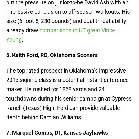
put the pressure on junior-to-be David Ash with an
impressive conclusion to off-season workouts. His
size (6-foot-5, 230 pounds) and dual-threat ability
already draw
comparisons to UT great Vince
Young
.
6. Keith Ford, RB, Oklahoma Sooners
The top rated prospect in Oklahoma’s impressive
2013 signing class is a potential instant difference
maker. He rushed for 1868 yards and 24
touchdowns during his senior campaign at Cypress
Ranch (Texas) High. Ford can provide valuable
depth behind Damian Williams.
7. Marquel Combs, DT, Kansas Jayhawks