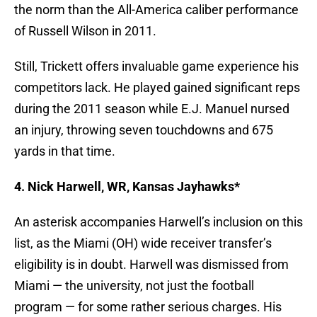
the norm than the All-America caliber performance
of Russell Wilson in 2011.
Still, Trickett offers invaluable game experience his
competitors lack. He played gained significant reps
during the 2011 season while E.J. Manuel nursed
an injury, throwing seven touchdowns and 675
yards in that time.
4. Nick Harwell, WR, Kansas Jayhawks*
An asterisk accompanies Harwell’s inclusion on this
list, as the Miami (OH) wide receiver transfer’s
eligibility is in doubt. Harwell was dismissed from
Miami — the university, not just the football
program — for some rather serious charges. His