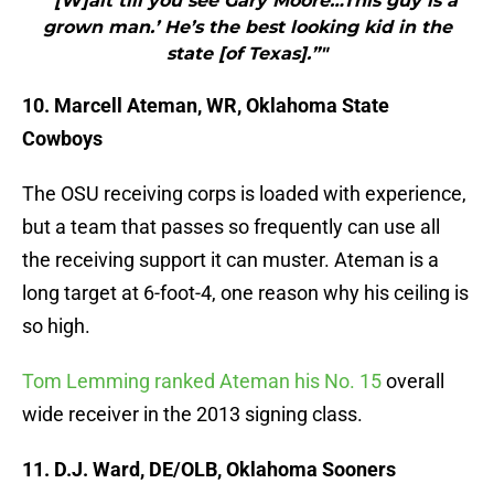
"“[W]ait till you see Gary Moore…This guy is a
grown man.’ He’s the best looking kid in the
state [of Texas].”"
10. Marcell Ateman, WR, Oklahoma State
Cowboys
The OSU receiving corps is loaded with experience,
but a team that passes so frequently can use all
the receiving support it can muster. Ateman is a
long target at 6-foot-4, one reason why his ceiling is
so high.
Tom Lemming ranked Ateman his No. 15
overall
wide receiver in the 2013 signing class.
11. D.J. Ward, DE/OLB, Oklahoma Sooners