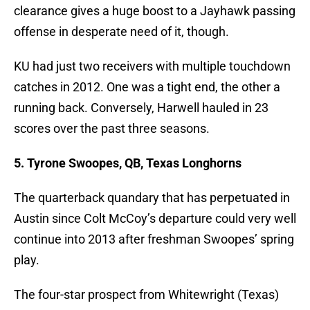
clearance gives a huge boost to a Jayhawk passing
offense in desperate need of it, though.
KU had just two receivers with multiple touchdown
catches in 2012. One was a tight end, the other a
running back. Conversely, Harwell hauled in 23
scores over the past three seasons.
5. Tyrone Swoopes, QB, Texas Longhorns
The quarterback quandary that has perpetuated in
Austin since Colt McCoy’s departure could very well
continue into 2013 after freshman Swoopes’ spring
play.
The four-star prospect from Whitewright (Texas)