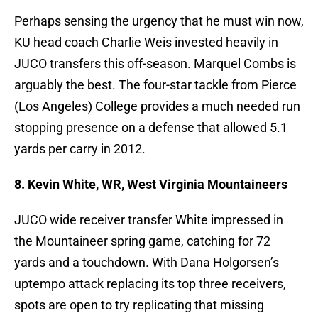
Perhaps sensing the urgency that he must win now,
KU head coach Charlie Weis invested heavily in
JUCO transfers this off-season. Marquel Combs is
arguably the best. The four-star tackle from Pierce
(Los Angeles) College provides a much needed run
stopping presence on a defense that allowed 5.1
yards per carry in 2012.
8. Kevin White, WR, West Virginia Mountaineers
JUCO wide receiver transfer White impressed in
the Mountaineer spring game, catching for 72
yards and a touchdown. With Dana Holgorsen’s
uptempo attack replacing its top three receivers,
spots are open to try replicating that missing