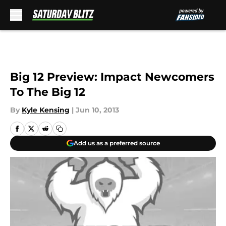
Skip to main content
Big 12 Preview: Impact Newcomers
To The Big 12
By
Kyle Kensing
|
Jun 10, 2013
Add us as a preferred source