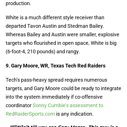
production.
White is a much different style receiver than
departed Tavon Austin and Stedman Bailey.
Whereas Bailey and Austin were smaller, explosive
targets who flourished in open space, White is big
(6-foot-4, 210 pounds) and rangy.
9. Gary Moore, WR, Texas Tech Red Raiders
Tech’s pass-heavy spread requires numerous
targets, and Gary Moore could be ready to integrate
into the system immediately if co-offensive
coordinator
Sonny Cumbie’s assessment to
RedRaiderSports.com
is any indication.