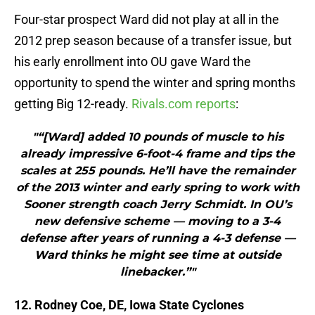
Four-star prospect Ward did not play at all in the
2012 prep season because of a transfer issue, but
his early enrollment into OU gave Ward the
opportunity to spend the winter and spring months
getting Big 12-ready.
Rivals.com reports
:
"“[Ward] added 10 pounds of muscle to his
already impressive 6-foot-4 frame and tips the
scales at 255 pounds. He’ll have the remainder
of the 2013 winter and early spring to work with
Sooner strength coach Jerry Schmidt. In OU’s
new defensive scheme — moving to a 3-4
defense after years of running a 4-3 defense —
Ward thinks he might see time at outside
linebacker.”"
12. Rodney Coe, DE, Iowa State Cyclones