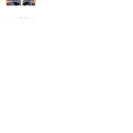
5 related articles loaded
Home
/
Big 12
About
Openings
Contact
Our 300+ Sites
FanSided Daily
Pitch a Story
Privacy Policy
Terms of Use
Cookie Policy
Legal Disclaimer
Accessibility Statement
A-Z Index
Cookies Settings