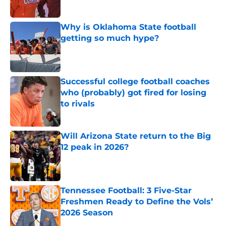
Published by on Invalid Date
Why is Oklahoma State football
getting so much hype?
Published by on Invalid Date
Successful college football coaches
who (probably) got fired for losing
to rivals
Published by on Invalid Date
Will Arizona State return to the Big
12 peak in 2026?
Published by on Invalid Date
Tennessee Football: 3 Five-Star
Freshmen Ready to Define the Vols’
2026 Season
Published by on Invalid Date