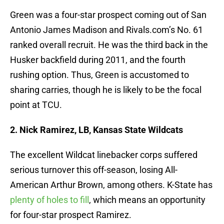
Green was a four-star prospect coming out of San
Antonio James Madison and Rivals.com’s No. 61
ranked overall recruit. He was the third back in the
Husker backfield during 2011, and the fourth
rushing option. Thus, Green is accustomed to
sharing carries, though he is likely to be the focal
point at TCU.
2. Nick Ramirez, LB, Kansas State Wildcats
The excellent Wildcat linebacker corps suffered
serious turnover this off-season, losing All-
American Arthur Brown, among others. K-State has
plenty of holes to fill
, which means an opportunity
for four-star prospect Ramirez.