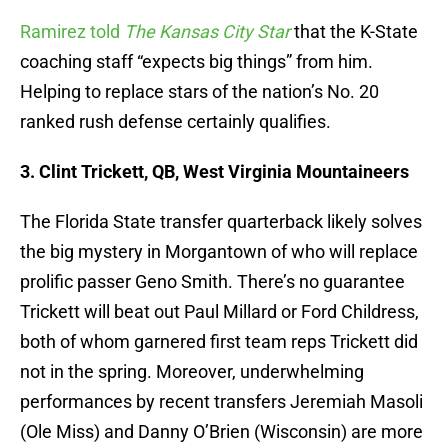
Ramirez told
The Kansas City Star
that the K-State
coaching staff “expects big things” from him.
Helping to replace stars of the nation’s No. 20
ranked rush defense certainly qualifies.
3. Clint Trickett, QB, West Virginia Mountaineers
The Florida State transfer quarterback likely solves
the big mystery in Morgantown of who will replace
prolific passer Geno Smith. There’s no guarantee
Trickett will beat out Paul Millard or Ford Childress,
both of whom garnered first team reps Trickett did
not in the spring. Moreover, underwhelming
performances by recent transfers Jeremiah Masoli
(Ole Miss) and Danny O’Brien (Wisconsin) are more