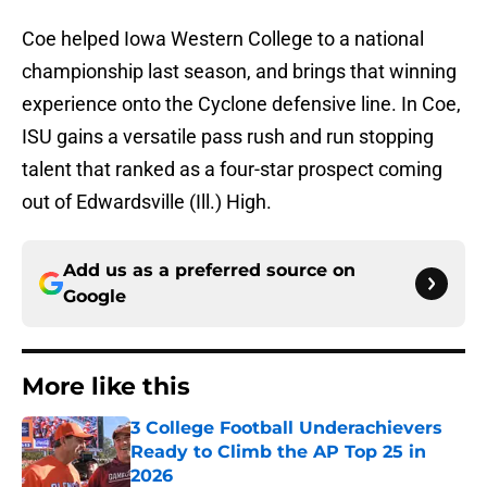
Coe helped Iowa Western College to a national
championship last season, and brings that winning
experience onto the Cyclone defensive line. In Coe,
ISU gains a versatile pass rush and run stopping
talent that ranked as a four-star prospect coming
out of Edwardsville (Ill.) High.
Add us as a preferred source on
Google
More like this
3 College Football Underachievers
Ready to Climb the AP Top 25 in
2026