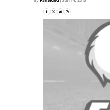
By
FanSided
|
Jun 14, 2013