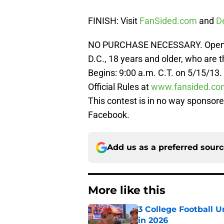
FINISH: Visit
FanSided.com
and
D
NO PURCHASE NECESSARY. Open to 
D.C., 18 years and older, who are 
Begins: 9:00 a.m. C.T. on 5/15/13.
Official Rules at
www.fansided.co
This contest is in no way sponsore
Facebook.
Add us as a preferred sour
More like this
3 College Football 
in 2026