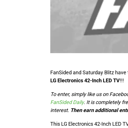
FanSided and Saturday Blitz have
LG Electronics 42-Inch LED TV
!!!
To enter, simply like us on Faceboo
FanSided Daily
. It is completely f
interest.
Then earn additional entr
This LG Electronics 42-Inch LED TV