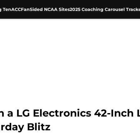
g Ten
ACC
FanSided NCAA Sites
2025 Coaching Carousel Track
n a LG Electronics 42-Inch
rday Blitz