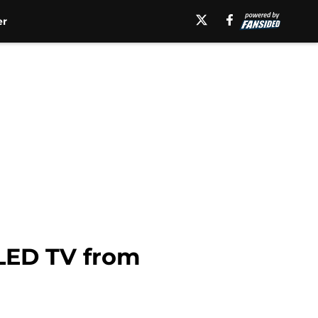
er
 LED TV from