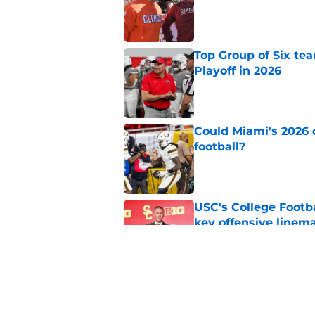
Published by on Invalid Dat
Top Group of Six te
Playoff in 2026
Published by on Invalid Dat
Could Miami's 2026 o
football?
Published by on Invalid Dat
USC's College Footba
key offensive linem
Published by on Invalid Dat
Tennessee Football:
Vols’ 2026 Season
Published by on Invalid Dat