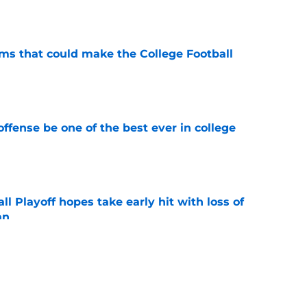
e
ams that could make the College Football
e
ffense be one of the best ever in college
e
ll Playoff hopes take early hit with loss of
an
e
 3 Five-Star Freshmen Ready to Define the
e