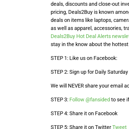
deals, discounts and close-out inv
pricing, Deals2Buy is known amon
deals on items like laptops, camer
as well as apparel, accessories, tr
Deals2Buy Hot Deal Alerts newsle
stay in the know about the hottest
STEP 1: Like us on Facebook:
STEP 2: Sign up for Daily Saturday
We will NEVER share your email a
STEP 3:
Follow @fansided
to see i
STEP 4: Share it on Facebook
STEP 5: Share it on Twitter
Tweet