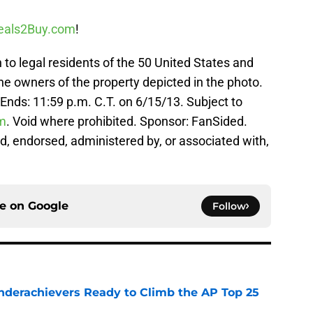
eals2Buy.com
!
legal residents of the 50 United States and
the owners of the property depicted in the photo.
 Ends: 11:59 p.m. C.T. on 6/15/13. Subject to
m
. Void where prohibited. Sponsor: FanSided.
d, endorsed, administered by, or associated with,
ce on
Google
Follow
Underachievers Ready to Climb the AP Top 25