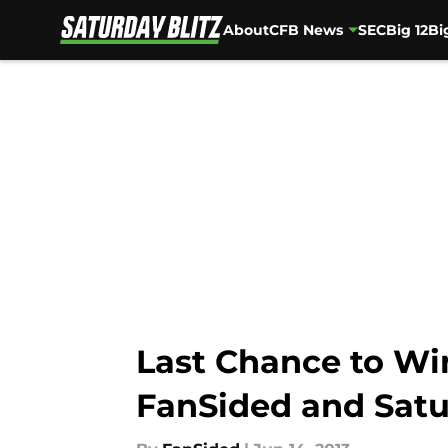
About
CFB News
SEC
Big 12
Bi
Skip to main content
Last Chance to Wi
FanSided and Satu