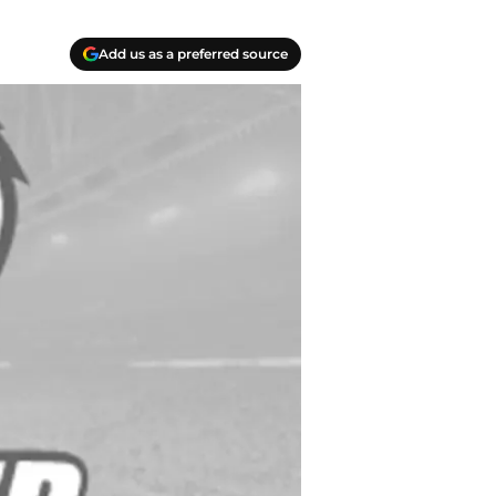
Add us as a preferred source