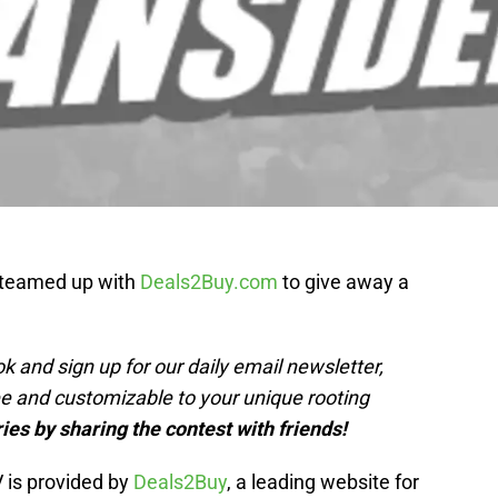
 teamed up with
Deals2Buy.com
to give away a
k and sign up for our daily email newsletter,
ree and customizable to your unique rooting
ies by sharing the contest with friends!
 is provided by
Deals2Buy
, a leading website for