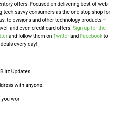
entory offers. Focused on delivering best-of-web
g tech-savvy consumers as the one stop shop for
as, televisions and other technology products –
avel, and even credit card offers.
Sign up for the
tter
and follow them on
Twitter
and
Facebook
to
 deals every day!
 Blitz Updates
ddress with anyone.
f you won