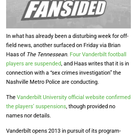
In what has already been a disturbing week for off-
field news, another surfaced on Friday via Brian
Haas of
The Tennessean
.
Four Vanderbilt football
players are suspended
, and Haas writes that it is in
connection with a “sex crimes investigation” the
Nashville Metro Police are conducting.
The
Vanderbilt University official website confirmed
the players’ suspensions
, though provided no
names nor details.
Vanderbilt opens 2013 in pursuit of its program-