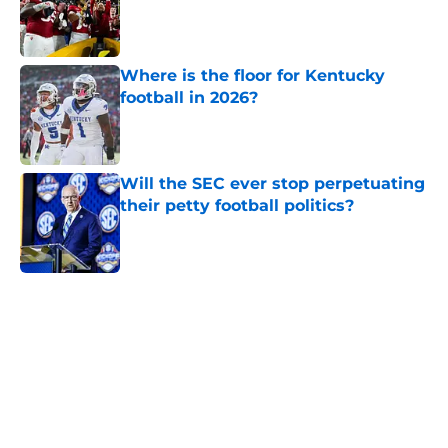
Published by on Invalid Date
Where is the floor for Kentucky
football in 2026?
Published by on Invalid Date
Will the SEC ever stop perpetuating
their petty football politics?
Published by on Invalid Date
5 related articles loaded
Home
/
SEC