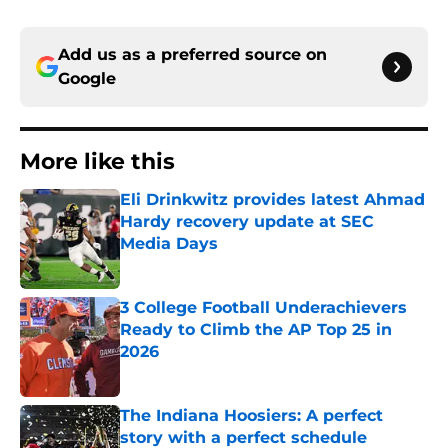
Add us as a preferred source on
Google
More like this
Eli Drinkwitz provides latest Ahmad
Hardy recovery update at SEC
Media Days
Published by on Invalid Date
3 College Football Underachievers
Ready to Climb the AP Top 25 in
2026
Published by on Invalid Date
The Indiana Hoosiers: A perfect
story with a perfect schedule