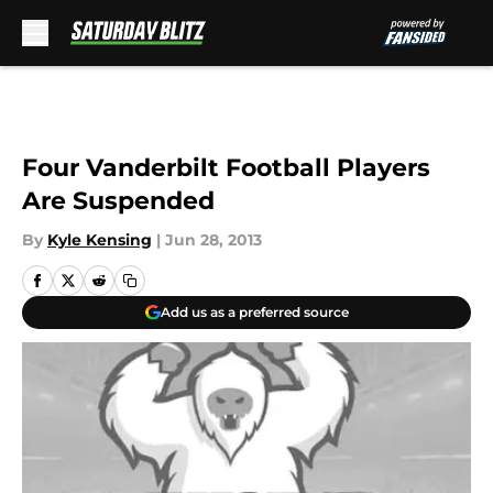
Skip to main content
Four Vanderbilt Football Players
Are Suspended
By
Kyle Kensing
|
Jun 28, 2013
Add us as a preferred source