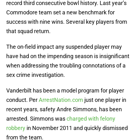
record third consecutive bowl history. Last year’s
Commodore team set a new benchmark for
success with nine wins. Several key players from
that squad return.
The on-field impact any suspended player may
have had on the impending season is insignificant
when addressing the troubling connotations of a
sex crime investigation.
Vanderbilt has been a model program for player
conduct. Per
ArrestNation.com
just one player in
recent years, safety Andre Simmons, has been
arrested. Simmons was
charged with felony
robbery
in November 2011 and quickly dismissed
from the team.