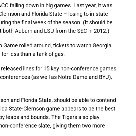
CC falling down in big games. Last year, it was
lemson and Florida State – losing to in-state
uring the final week of the season. (It should be
t both Auburn and LSU from the SEC in 2012.)
 Game rolled around, tickets to watch Georgia
for less than a tank of gas.
 released lines for 15 key non-conference games
 conferences (as well as Notre Dame and BYU),
.
on and Florida State, should be able to contend
orida State-Clemson game appears to be the best
by leaps and bounds. The Tigers also play
 non-conference slate, giving them two more