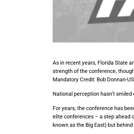
As in recent years, Florida State a
strength of the conference, though
Mandatory Credit: Bob Donnan-U
National perception hasn’t smiled 
For years, the conference has bee
elite conferences – a step ahead 
known as the Big East) but behind 