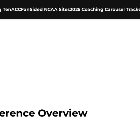
g Ten
ACC
FanSided NCAA Sites
2025 Coaching Carousel Track
ference Overview