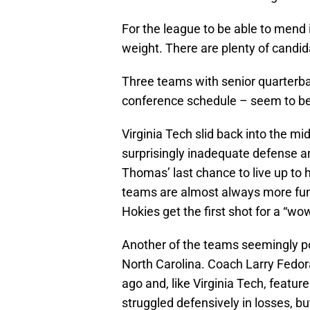
For the league to be able to mend i
weight. There are plenty of candi
Three teams with senior quarterba
conference schedule – seem to be 
Virginia Tech slid back into the m
surprisingly inadequate defense a
Thomas’ last chance to live up to 
teams are almost always more fun
Hokies get the first shot for a “w
Another of the teams seemingly po
North Carolina. Coach Larry Fedora 
ago and, like Virginia Tech, featur
struggled defensively in losses, but