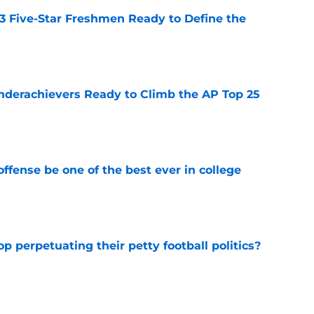
 3 Five-Star Freshmen Ready to Define the
e
Underachievers Ready to Climb the AP Top 25
e
ffense be one of the best ever in college
e
op perpetuating their petty football politics?
e