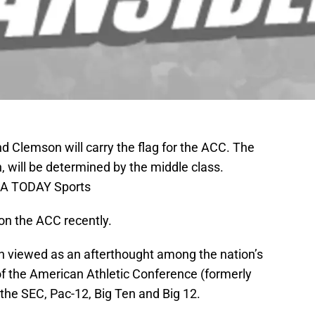
nd Clemson will carry the flag for the ACC. The
, will be determined by the middle class.
SA TODAY Sports
on the ACC recently.
n viewed as an afterthought among the nation’s
of the American Athletic Conference (formerly
the SEC, Pac-12, Big Ten and Big 12.