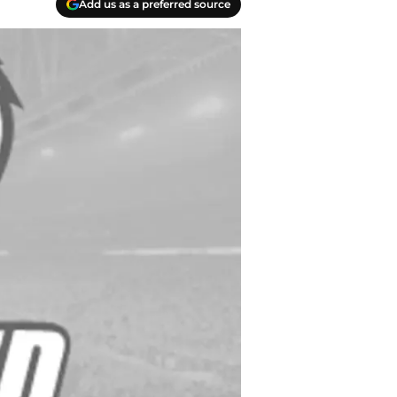
Add us as a preferred source