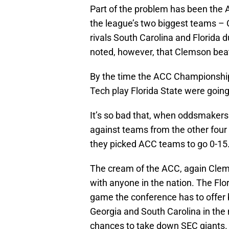
Part of the problem has been the A
the league’s two biggest teams – C
rivals South Carolina and Florida d
noted, however, that Clemson bea
By the time the ACC Championship
Tech play Florida State were going 
It’s so bad that, when oddsmakers
against teams from the other four
they picked ACC teams to go 0-15
The cream of the ACC, again Clems
with anyone in the nation. The Fl
game the conference has to offer 
Georgia and South Carolina in the
chances to take down SEC giants.