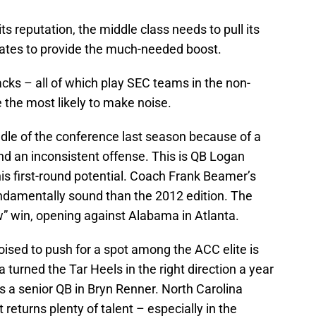
ts reputation, the middle class needs to pull its
dates to provide the much-needed boost.
cks – all of which play SEC teams in the non-
the most likely to make noise.
iddle of the conference last season because of a
nd an inconsistent offense. This is QB Logan
his first-round potential. Coach Frank Beamer’s
damentally sound than the 2012 edition. The
ow” win, opening against Alabama in Atlanta.
ised to push for a spot among the ACC elite is
turned the Tar Heels in the right direction a year
es a senior QB in Bryn Renner. North Carolina
 returns plenty of talent – especially in the