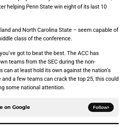
r helping Penn State win eight of its last 10
land and North Carolina State – seem capable of
ddle class of the conference.
 you’ve got to beat the best. The ACC has
own teams from the SEC during the non-
can at least hold its own against the nation’s
and a few teams can crack the top 25, this could
ng some national attention.
ce on
Google
Follow