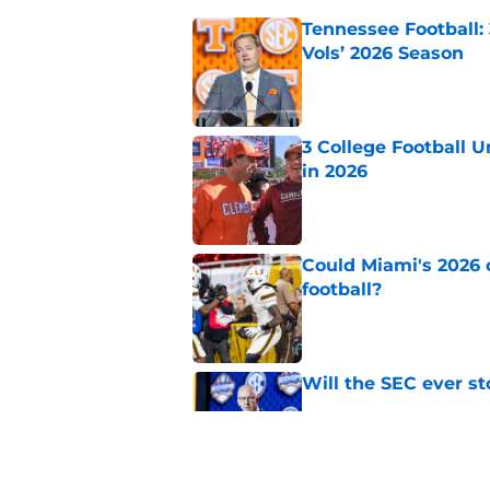
Tennessee Football:
Vols’ 2026 Season
Published by on Invalid Dat
3 College Football 
in 2026
Published by on Invalid Dat
Could Miami's 2026 o
football?
Published by on Invalid Dat
Will the SEC ever st
Published by on Invalid Dat