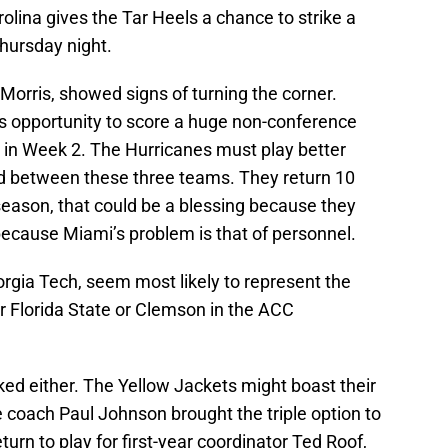
lina gives the Tar Heels a chance to strike a
hursday night.
Morris, showed signs of turning the corner.
 opportunity to score a huge non-conference
g in Week 2. The Hurricanes must play better
 between these three teams. They return 10
season, that could be a blessing because they
ecause Miami’s problem is that of personnel.
rgia Tech, seem most likely to represent the
r Florida State or Clemson in the ACC
ed either. The Yellow Jackets might boast their
coach Paul Johnson brought the triple option to
turn to play for first-year coordinator Ted Roof,