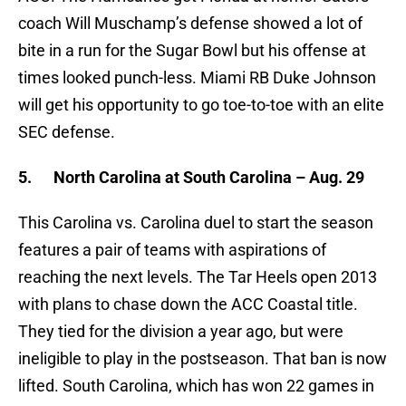
coach Will Muschamp’s defense showed a lot of
bite in a run for the Sugar Bowl but his offense at
times looked punch-less. Miami RB Duke Johnson
will get his opportunity to go toe-to-toe with an elite
SEC defense.
5.
North Carolina at South Carolina – Aug. 29
This Carolina vs. Carolina duel to start the season
features a pair of teams with aspirations of
reaching the next levels. The Tar Heels open 2013
with plans to chase down the ACC Coastal title.
They tied for the division a year ago, but were
ineligible to play in the postseason. That ban is now
lifted. South Carolina, which has won 22 games in