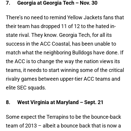
7.
Georgia at Georgia Tech – Nov. 30
There’s no need to remind Yellow Jackets fans that
their team has dropped 11 of 12 to the hated in-
state rival. They know. Georgia Tech, for all its
success in the ACC Coastal, has been unable to
match what the neighboring Bulldogs have done. If
the ACC is to change the way the nation views its
teams, it needs to start winning some of the critical
rivalry games between upper-tier ACC teams and
elite SEC squads.
8.
West Virginia at Maryland – Sept. 21
Some expect the Terrapins to be the bounce-back
team of 2013 – albeit a bounce back that is now a