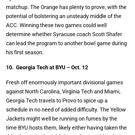
matchup. The Orange has plenty to prove, with the
potential of bolstering an unsteady middle of the
ACC. Winning these two games could well
determine whether Syracuse coach Scott Shafer
can lead the program to another bowl game during
his first season.
10.
Georgia Tech at BYU – Oct. 12
Fresh off enormously important divisional games
against North Carolina, Virginia Tech and Miami,
Georgia Tech travels to Provo to spice up a
schedule in no need of added difficulty. The Yellow
Jackets might well be running on fumes by the
time BYU hosts them, likely either having taken the