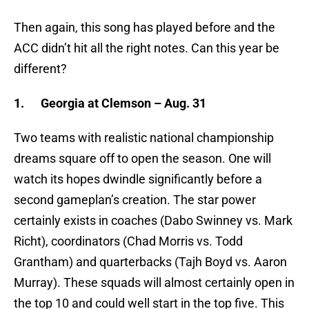
Then again, this song has played before and the
ACC didn’t hit all the right notes. Can this year be
different?
1.
Georgia at Clemson – Aug. 31
Two teams with realistic national championship
dreams square off to open the season. One will
watch its hopes dwindle significantly before a
second gameplan’s creation. The star power
certainly exists in coaches (Dabo Swinney vs. Mark
Richt), coordinators (Chad Morris vs. Todd
Grantham) and quarterbacks (Tajh Boyd vs. Aaron
Murray). These squads will almost certainly open in
the top 10 and could well start in the top five. This