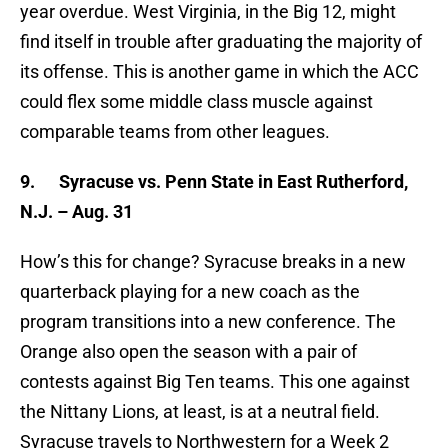
year overdue. West Virginia, in the Big 12, might
find itself in trouble after graduating the majority of
its offense. This is another game in which the ACC
could flex some middle class muscle against
comparable teams from other leagues.
9.
Syracuse vs. Penn State in East Rutherford,
N.J. – Aug. 31
How’s this for change? Syracuse breaks in a new
quarterback playing for a new coach as the
program transitions into a new conference. The
Orange also open the season with a pair of
contests against Big Ten teams. This one against
the Nittany Lions, at least, is at a neutral field.
Syracuse travels to Northwestern for a Week 2