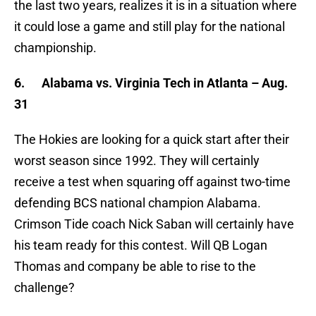
the last two years, realizes it is in a situation where
it could lose a game and still play for the national
championship.
6.
Alabama vs. Virginia Tech in Atlanta – Aug.
31
The Hokies are looking for a quick start after their
worst season since 1992. They will certainly
receive a test when squaring off against two-time
defending BCS national champion Alabama.
Crimson Tide coach Nick Saban will certainly have
his team ready for this contest. Will QB Logan
Thomas and company be able to rise to the
challenge?