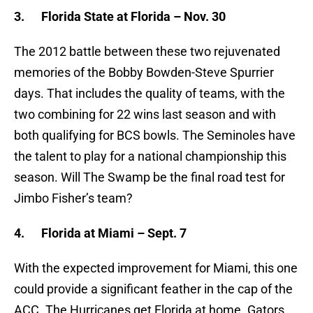
3.
Florida State at Florida – Nov. 30
The 2012 battle between these two rejuvenated
memories of the Bobby Bowden-Steve Spurrier
days. That includes the quality of teams, with the
two combining for 22 wins last season and with
both qualifying for BCS bowls. The Seminoles have
the talent to play for a national championship this
season. Will The Swamp be the final road test for
Jimbo Fisher’s team?
4.
Florida at Miami – Sept. 7
With the expected improvement for Miami, this one
could provide a significant feather in the cap of the
ACC. The Hurricanes get Florida at home. Gators