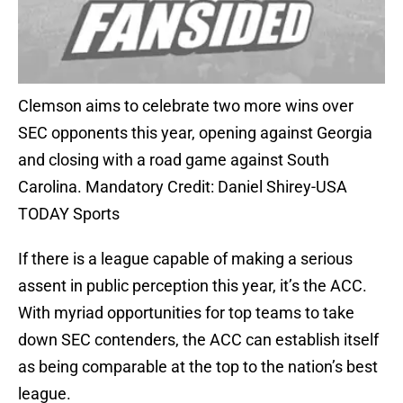
Clemson aims to celebrate two more wins over
SEC opponents this year, opening against Georgia
and closing with a road game against South
Carolina. Mandatory Credit: Daniel Shirey-USA
TODAY Sports
If there is a league capable of making a serious
assent in public perception this year, it’s the ACC.
With myriad opportunities for top teams to take
down SEC contenders, the ACC can establish itself
as being comparable at the top to the nation’s best
league.