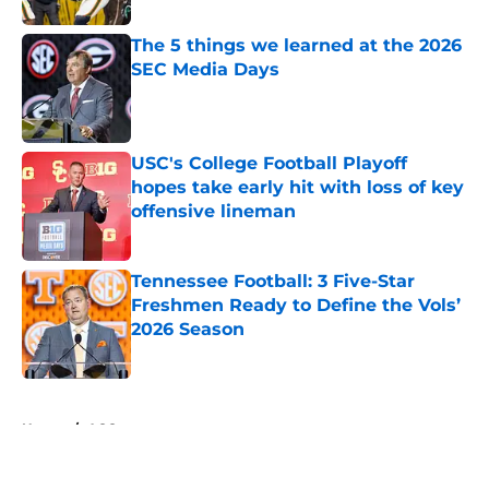
The 5 things we learned at the 2026
SEC Media Days
Published by on Invalid Date
USC's College Football Playoff
hopes take early hit with loss of key
offensive lineman
Published by on Invalid Date
Tennessee Football: 3 Five-Star
Freshmen Ready to Define the Vols’
2026 Season
Published by on Invalid Date
5 related articles loaded
Home
/
ACC