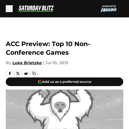
Skip to main content
ACC Preview: Top 10 Non-
Conference Games
By
Luke Brietzke
|
Jul 10, 2013
Add us as a preferred source