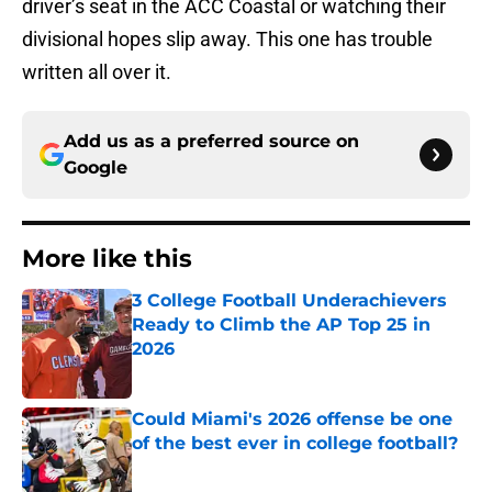
driver’s seat in the ACC Coastal or watching their
divisional hopes slip away. This one has trouble
written all over it.
Add us as a preferred source on
Google
More like this
3 College Football Underachievers
Ready to Climb the AP Top 25 in
2026
Published by on Invalid Date
Could Miami's 2026 offense be one
of the best ever in college football?
Published by on Invalid Date