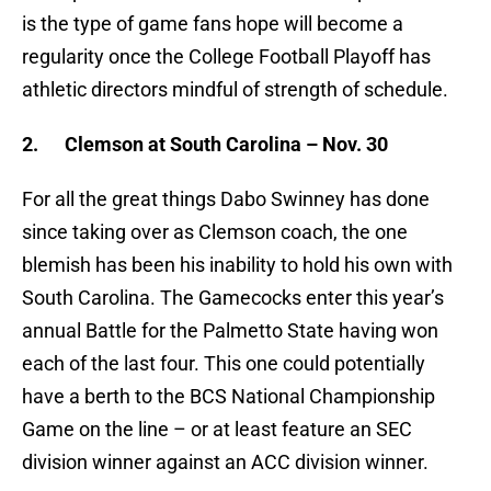
is the type of game fans hope will become a
regularity once the College Football Playoff has
athletic directors mindful of strength of schedule.
2.
Clemson at South Carolina – Nov. 30
For all the great things Dabo Swinney has done
since taking over as Clemson coach, the one
blemish has been his inability to hold his own with
South Carolina. The Gamecocks enter this year’s
annual Battle for the Palmetto State having won
each of the last four. This one could potentially
have a berth to the BCS National Championship
Game on the line – or at least feature an SEC
division winner against an ACC division winner.