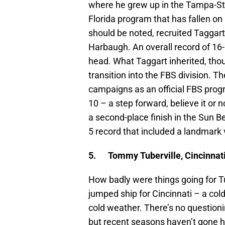
where he grew up in the Tampa-St. 
Florida program that has fallen on 
should be noted, recruited Taggart
Harbaugh. An overall record of 16-2
head. What Taggart inherited, tho
transition into the FBS division. Th
campaigns as an official FBS progr
10 – a step forward, believe it or 
a second-place finish in the Sun Be
5 record that included a landmark 
5.
Tommy Tuberville, Cincinnat
How badly were things going for T
jumped ship for Cincinnati – a co
cold weather. There’s no questioni
but recent seasons haven’t gone 