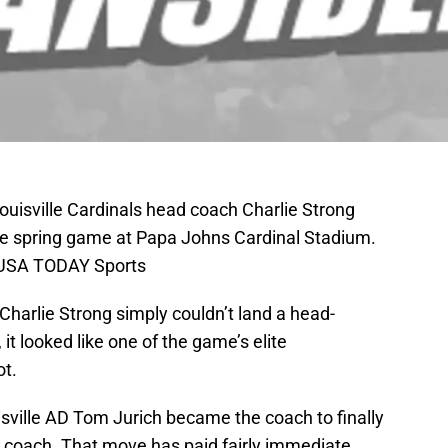
Louisville Cardinals head coach Charlie Strong
the spring game at Papa Johns Cardinal Stadium.
-USA TODAY Sports
harlie Strong simply couldn’t land a head-
it looked like one of the game’s elite
ot.
isville AD Tom Jurich became the coach to finally
ad coach. That move has paid fairly immediate