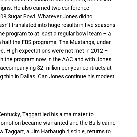
aigns. He also earned two conference
008 Sugar Bowl. Whatever Jones did to
n’t translated into huge results in five seasons
he program to at least a regular bowl team – a
n half the FBS programs. The Mustangs, under
e. High expectations were not met in 2012 –
th the program now in the AAC and with Jones
lly accompanying $2 million per year contracts at
ing thin in Dallas. Can Jones continue his modest
entucky, Taggart led his alma mater to
promotion became warranted and the Bulls came
ow Taggart, a Jim Harbaugh disciple, returns to