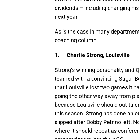
dividends – including changing his 
next year.
As is the case in many departments
coaching column.
1.
Charlie Strong, Louisville
Strong’s winning personality and 
teamed with a convincing Sugar Bow
that Louisville lost two games it 
going the other way away from playi
because Louisville should out-tal
this season. Strong has done an o
slipped after Bobby Petrino left. N
where it should repeat as confere