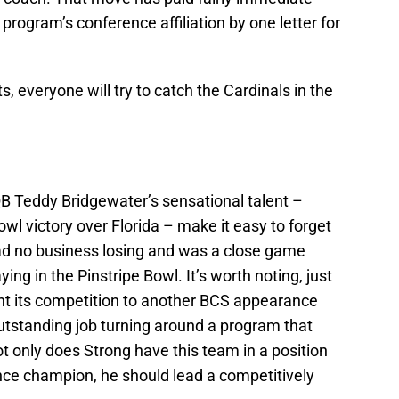
program’s conference affiliation by one letter for
, everyone will try to catch the Cardinals in the
QB Teddy Bridgewater’s sensational talent –
l victory over Florida – make it easy to forget
had no business losing and was a close game
ng in the Pinstripe Bowl. It’s worth noting, just
ent its competition to another BCS appearance
utstanding job turning around a program that
ot only does Strong have this team in a position
nce champion, he should lead a competitively