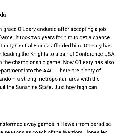
ida
m grace O’Leary endured after accepting a job
Dame. It took two years for him to get a chance
rtunity Central Florida afforded him. O’Leary has
, leading the Knights to a pair of Conference USA
in the championship game. Now O’Leary has also
department into the AAC. There are plenty of
ando – a strong metropolitan area with the
ruit the Sunshine State. Just how high can
ansformed away games in Hawaii from paradise
ine seasons as coach of the Warriors, Jones led