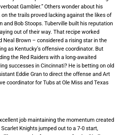
iverboat Gambler.” Others wonder about his
 on the trails proved lacking against the likes of
and Bob Stoops. Tuberville built his reputation
taying out of their way. That recipe worked
 Neal Brown – considered a rising star in the
ng as Kentucky’s offensive coordinator. But
viding the Red Raiders with a long-awaited
ing successes in Cincinnati? He is betting on old
assistant Eddie Gran to direct the offense and Art
e coordinator for Tubs at Ole Miss and Texas
n excellent job maintaining the momentum created
carlet Knights jumped out to a 7-0 start,