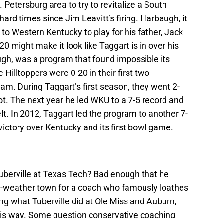
Petersburg area to try to revitalize a South
hard times since Jim Leavitt’s firing. Harbaugh, it
 to Western Kentucky to play for his father, Jack
0 might make it look like Taggart is in over his
ugh, was a program that found impossible its
e Hilltoppers were 0-20 in their first two
am. During Taggart’s first season, they went 2-
not. The next year he led WKU to a 7-5 record and
lt. In 2012, Taggart led the program to another 7-
victory over Kentucky and its first bowl game.
i
uberville at Texas Tech? Bad enough that he
ld-weather town for a coach who famously loathes
ng what Tuberville did at Ole Miss and Auburn,
his way. Some question conservative coaching