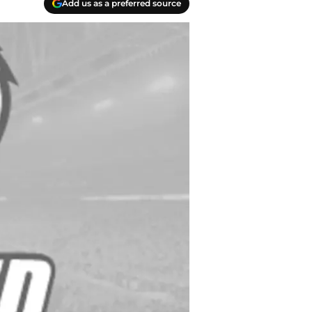
Add us as a preferred source