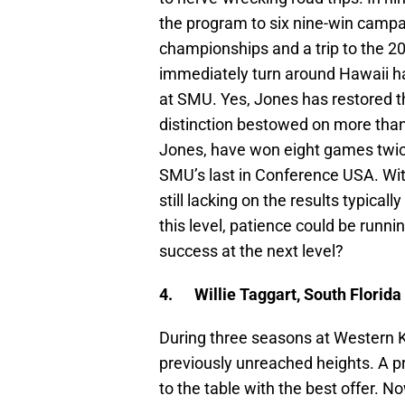
the program to six nine-win camp
championships and a trip to the 2
immediately turn around Hawaii has
at SMU. Yes, Jones has restored t
distinction bestowed on more tha
Jones, have won eight games twic
SMU’s last in Conference USA. Wi
still lacking on the results typica
this level, patience could be runn
success at the next level?
4.
Willie Taggart, South Florida
During three seasons at Western K
previously unreached heights. A 
to the table with the best offer. N