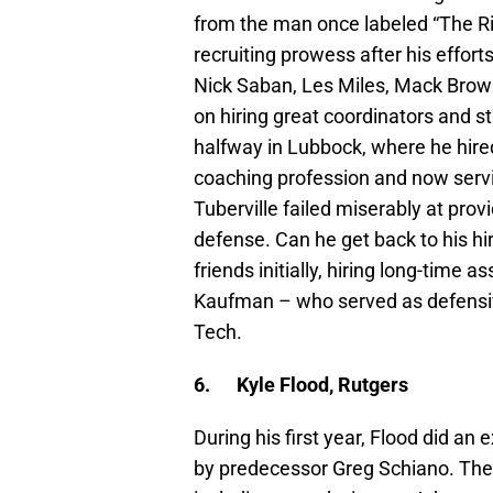
from the man once labeled “The R
recruiting prowess after his efforts
Nick Saban, Les Miles, Mack Brown 
on hiring great coordinators and s
halfway in Lubbock, where he hired
coaching profession and now servi
Tuberville failed miserably at pro
defense. Can he get back to his hir
friends initially, hiring long-time 
Kaufman – who served as defensiv
Tech.
6.
Kyle Flood, Rutgers
During his first year, Flood did a
by predecessor Greg Schiano. The S