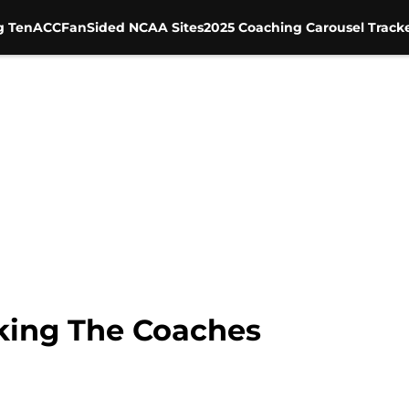
g Ten
ACC
FanSided NCAA Sites
2025 Coaching Carousel Track
king The Coaches