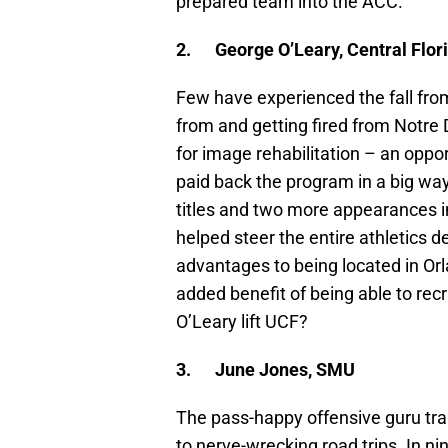
prepared team into the ACC.
2.
George O’Leary, Central Flor
Few have experienced the fall fro
from and getting fired from Notre 
for image rehabilitation – an oppo
paid back the program in a big way
titles and two more appearances 
helped steer the entire athletics 
advantages to being located in Orl
added benefit of being able to rec
O’Leary lift UCF?
3.
June Jones, SMU
The pass-happy offensive guru tr
to nerve-wrecking road trips. In n