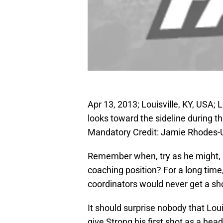
Apr 13, 2013; Louisville, KY, USA; 
looks toward the sideline during 
Mandatory Credit: Jamie Rhodes
Remember when, try as he might, C
coaching position? For a long time, 
coordinators would never get a sh
It should surprise nobody that Lou
give Strong his first shot as a he