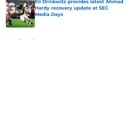
Eli Drinkwitz provides latest Ahmad
Hardy recovery update at SEC
Media Days
Published by on Invalid Date
5 related articles loaded
Home
/
American
About
Openings
Contact
Our 300+ Sites
FanSided Daily
Pitch a Story
Privacy Policy
Terms of Use
Cookie Policy
Legal Disclaimer