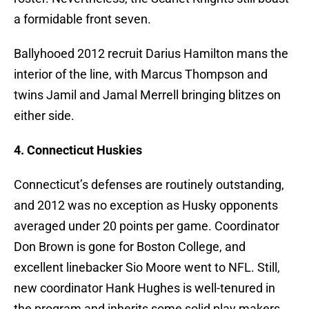
a formidable front seven.
Ballyhooed 2012 recruit Darius Hamilton mans the
interior of the line, with Marcus Thompson and
twins Jamil and Jamal Merrell bringing blitzes on
either side.
4. Connecticut Huskies
Connecticut’s defenses are routinely outstanding,
and 2012 was no exception as Husky opponents
averaged under 20 points per game. Coordinator
Don Brown is gone for Boston College, and
excellent linebacker Sio Moore went to NFL. Still,
new coordinator Hank Hughes is well-tenured in
the program and inherits some solid play makers.