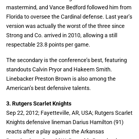
mastermind, and Vance Bedford followed him from
Florida to oversee the Cardinal defense. Last year’s
version was actually the worst of the three since
Strong and Co. arrived in 2010, allowing a still
respectable 23.8 points per game.
The secondary is the conference’s best, featuring
standouts Calvin Pryor and Hakeem Smith.
Linebacker Preston Brown is also among the
American’s best defensive talents.
3. Rutgers Scarlet Knights
Sep 22, 2012; Fayetteville, AR, USA; Rutgers Scarlet
Knights defensive lineman Darius Hamilton (91)
reacts after a play against the Arkansas