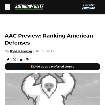
Skip to main content
AAC Preview: Ranking American
Defenses
By
Kyle Kensing
|
Jul 19, 2013
Add us as a preferred source