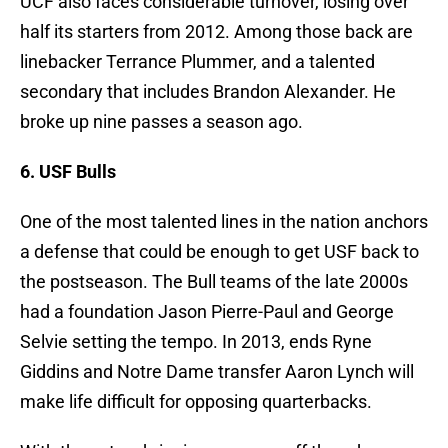
UCF also faces considerable turnover, losing over
half its starters from 2012. Among those back are
linebacker Terrance Plummer, and a talented
secondary that includes Brandon Alexander. He
broke up nine passes a season ago.
6. USF Bulls
One of the most talented lines in the nation anchors
a defense that could be enough to get USF back to
the postseason. The Bull teams of the late 2000s
had a foundation Jason Pierre-Paul and George
Selvie setting the tempo. In 2013, ends Ryne
Giddins and Notre Dame transfer Aaron Lynch will
make life difficult for opposing quarterbacks.