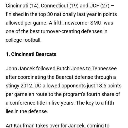
Cincinnati (14), Connecticut (19) and UCF (27) —
finished in the top 30 nationally last year in points
allowed per game. A fifth, newcomer SMU, was
one of the best turnover-creating defenses in
college football.
1. Cincinnati Bearcats
John Jancek followed Butch Jones to Tennessee
after coordinating the Bearcat defense through a
stingy 2012. UC allowed opponents just 18.5 points
per game en route to the program’s fourth share of
a conference title in five years. The key to a fifth
lies in the defense.
Art Kaufman takes over for Jancek, coming to