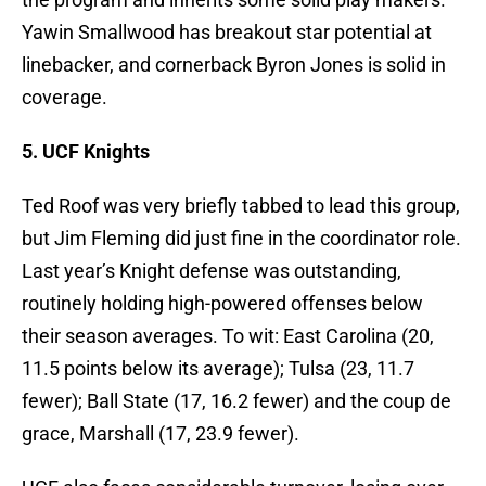
Yawin Smallwood has breakout star potential at
linebacker, and cornerback Byron Jones is solid in
coverage.
5. UCF Knights
Ted Roof was very briefly tabbed to lead this group,
but Jim Fleming did just fine in the coordinator role.
Last year’s Knight defense was outstanding,
routinely holding high-powered offenses below
their season averages. To wit: East Carolina (20,
11.5 points below its average); Tulsa (23, 11.7
fewer); Ball State (17, 16.2 fewer) and the coup de
grace, Marshall (17, 23.9 fewer).