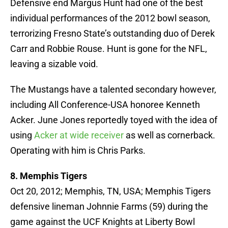
Defensive end Margus Hunt had one of the best
individual performances of the 2012 bowl season,
terrorizing Fresno State’s outstanding duo of Derek
Carr and Robbie Rouse. Hunt is gone for the NFL,
leaving a sizable void.
The Mustangs have a talented secondary however,
including All Conference-USA honoree Kenneth
Acker. June Jones reportedly toyed with the idea of
using
Acker at wide receiver
as well as cornerback.
Operating with him is Chris Parks.
8. Memphis Tigers
Oct 20, 2012; Memphis, TN, USA; Memphis Tigers
defensive lineman Johnnie Farms (59) during the
game against the UCF Knights at Liberty Bowl