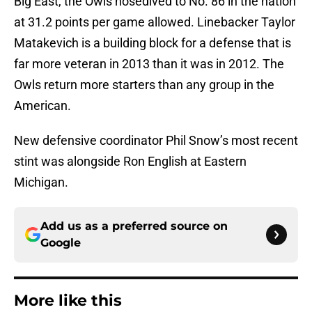
Big East, the Owls nosedived to No. 86 in the nation
at 31.2 points per game allowed. Linebacker Taylor
Matakevich is a building block for a defense that is
far more veteran in 2013 than it was in 2012. The
Owls return more starters than any group in the
American.
New defensive coordinator Phil Snow’s most recent
stint was alongside Ron English at Eastern
Michigan.
Add us as a preferred source on
Google
More like this