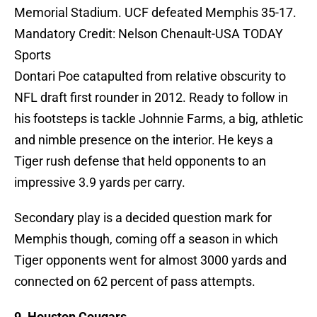
Memorial Stadium. UCF defeated Memphis 35-17.
Mandatory Credit: Nelson Chenault-USA TODAY
Sports
Dontari Poe catapulted from relative obscurity to
NFL draft first rounder in 2012. Ready to follow in
his footsteps is tackle Johnnie Farms, a big, athletic
and nimble presence on the interior. He keys a
Tiger rush defense that held opponents to an
impressive 3.9 yards per carry.
Secondary play is a decided question mark for
Memphis though, coming off a season in which
Tiger opponents went for almost 3000 yards and
connected on 62 percent of pass attempts.
9. Houston Cougars