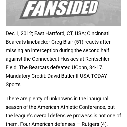
Dec 1, 2012; East Hartford, CT, USA; Cincinnati
Bearcats linebacker Greg Blair (51) reacts after
missing an interception during the second half
against the Connecticut Huskies at Rentschler
Field. The Bearcats defeated UConn, 34-17.
Mandatory Credit: David Butler II-USA TODAY
Sports
There are plenty of unknowns in the inaugural
season of the American Athletic Conference, but
the league’s overall defensive prowess is not one of
them. Four American defenses — Rutgers (4),