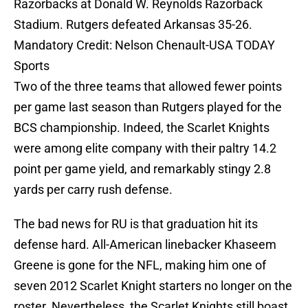
Razorbacks at Donald W. Reynolds Razorback
Stadium. Rutgers defeated Arkansas 35-26.
Mandatory Credit: Nelson Chenault-USA TODAY
Sports
Two of the three teams that allowed fewer points
per game last season than Rutgers played for the
BCS championship. Indeed, the Scarlet Knights
were among elite company with their paltry 14.2
point per game yield, and remarkably stingy 2.8
yards per carry rush defense.
The bad news for RU is that graduation hit its
defense hard. All-American linebacker Khaseem
Greene is gone for the NFL, making him one of
seven 2012 Scarlet Knight starters no longer on the
roster. Nevertheless, the Scarlet Knights still boast