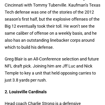
Cincinnati with Tommy Tuberville. Kaufman’s Texas
Tech defense was one of the stories of the 2012
season’s first half, but the explosive offenses of the
Big 12 eventually took their toll. He won’t see the
same caliber of offense on a weekly basis, and he
also has an outstanding linebacker corps around
which to build his defense.
Greg Blair is an All-Conference selection and future
NFL draft pick. Joining him are Jff Luc and Nick
Temple to key a unit that held opposing carries to
just 3.8 yards per rush.
2. Louisville Cardinals
Head coach Charlie Strong is a defensive