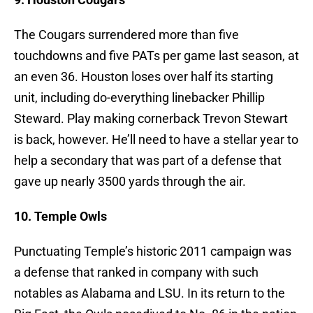
The Cougars surrendered more than five
touchdowns and five PATs per game last season, at
an even 36. Houston loses over half its starting
unit, including do-everything linebacker Phillip
Steward. Play making cornerback Trevon Stewart
is back, however. He’ll need to have a stellar year to
help a secondary that was part of a defense that
gave up nearly 3500 yards through the air.
10. Temple Owls
Punctuating Temple’s historic 2011 campaign was
a defense that ranked in company with such
notables as Alabama and LSU. In its return to the