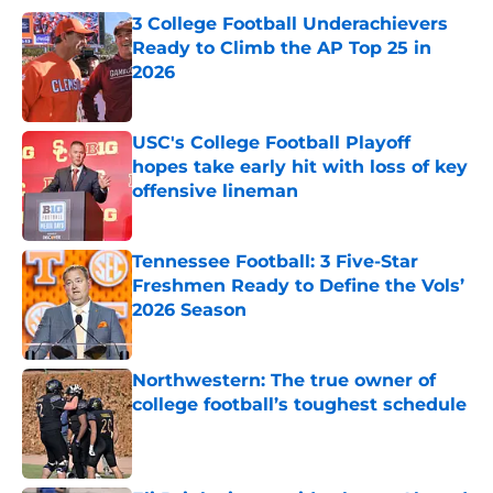
3 College Football Underachievers
Ready to Climb the AP Top 25 in
2026
Published by on Invalid Date
USC's College Football Playoff
hopes take early hit with loss of key
offensive lineman
Published by on Invalid Date
Tennessee Football: 3 Five-Star
Freshmen Ready to Define the Vols’
2026 Season
Published by on Invalid Date
Northwestern: The true owner of
college football’s toughest schedule
Published by on Invalid Date