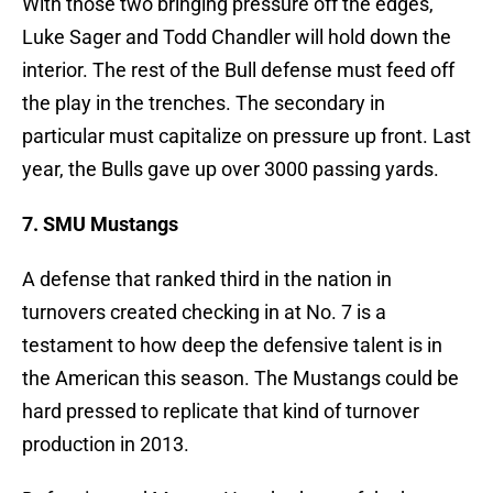
With those two bringing pressure off the edges,
Luke Sager and Todd Chandler will hold down the
interior. The rest of the Bull defense must feed off
the play in the trenches. The secondary in
particular must capitalize on pressure up front. Last
year, the Bulls gave up over 3000 passing yards.
7. SMU Mustangs
A defense that ranked third in the nation in
turnovers created checking in at No. 7 is a
testament to how deep the defensive talent is in
the American this season. The Mustangs could be
hard pressed to replicate that kind of turnover
production in 2013.