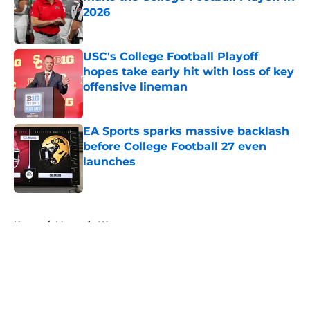
2026
Published by on Invalid Date
USC's College Football Playoff
hopes take early hit with loss of key
offensive lineman
Published by on Invalid Date
EA Sports sparks massive backlash
before College Football 27 even
launches
Published by on Invalid Date
5 related articles loaded
Home
/
Mountain West