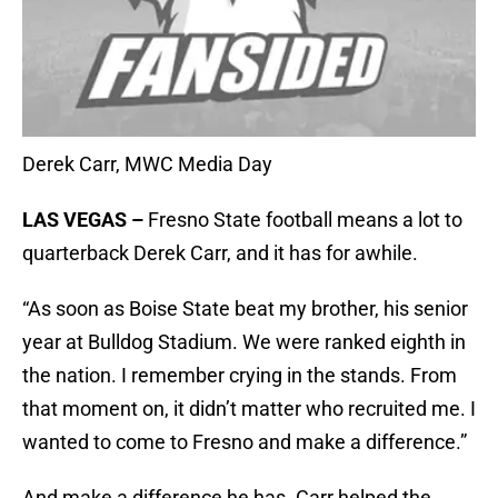
Derek Carr, MWC Media Day
LAS VEGAS –
Fresno State football means a lot to
quarterback Derek Carr, and it has for awhile.
“As soon as Boise State beat my brother, his senior
year at Bulldog Stadium. We were ranked eighth in
the nation. I remember crying in the stands. From
that moment on, it didn’t matter who recruited me. I
wanted to come to Fresno and make a difference.”
And make a difference he has. Carr helped the