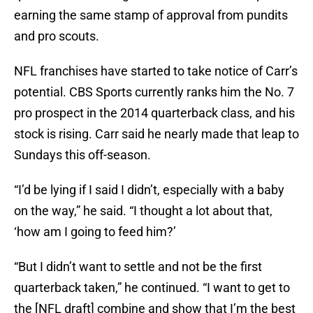
earning the same stamp of approval from pundits
and pro scouts.
NFL franchises have started to take notice of Carr’s
potential. CBS Sports currently ranks him the No. 7
pro prospect in the 2014 quarterback class, and his
stock is rising. Carr said he nearly made that leap to
Sundays this off-season.
“I’d be lying if I said I didn’t, especially with a baby
on the way,” he said. “I thought a lot about that,
‘how am I going to feed him?’
“But I didn’t want to settle and not be the first
quarterback taken,” he continued. “I want to get to
the [NFL draft] combine and show that I’m the best