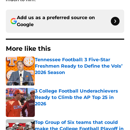
Add us as a preferred source on
Google
More like this
Tennessee Football: 3 Five-Star
Freshmen Ready to Define the Vols’
2026 Season
Published by on Invalid Date
3 College Football Underachievers
Ready to Climb the AP Top 25 in
2026
Published by on Invalid Date
Top Group of Six teams that could
make the College Football Playoff in