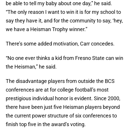
be able to tell my baby about one day,” he said.
“The only reason I want to win it is for my school to
say they have it, and for the community to say, ‘hey,
we have a Heisman Trophy winner.”
There’s some added motivation, Carr concedes.
“No one ever thinks a kid from Fresno State can win
the Heisman,” he said.
The disadvantage players from outside the BCS
conferences are at for college football’s most
prestigious individual honor is evident. Since 2000,
there have been just five Heisman players beyond
the current power structure of six conferences to
finish top five in the award’s voting.