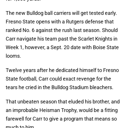
The new Bulldog ball carriers will get tested early.
Fresno State opens with a Rutgers defense that
ranked No. 6 against the rush last season. Should
Carr navigate his team past the Scarlet Knights in
Week 1, however, a Sept. 20 date with Boise State
looms.
Twelve years after he dedicated himself to Fresno
State football, Carr could exact revenge for the
tears he cried in the Bulldog Stadium bleachers.
That unbeaten season that eluded his brother, and
an improbable Heisman Trophy, would be a fitting
farewell for Carr to give a program that means so
much to him.