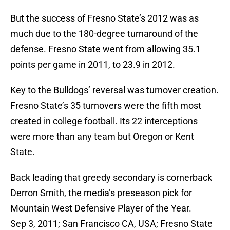
But the success of Fresno State’s 2012 was as
much due to the 180-degree turnaround of the
defense. Fresno State went from allowing 35.1
points per game in 2011, to 23.9 in 2012.
Key to the Bulldogs’ reversal was turnover creation.
Fresno State’s 35 turnovers were the fifth most
created in college football. Its 22 interceptions
were more than any team but Oregon or Kent
State.
Back leading that greedy secondary is cornerback
Derron Smith, the media’s preseason pick for
Mountain West Defensive Player of the Year.
Sep 3, 2011; San Francisco CA, USA; Fresno State