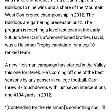
Bulldogs to nine wins and a share of the Mountain
West Conference championship in 2012. The
Bulldogs are garnering preseason buzz. The
program is reaching a level last seen in the early
2000s when Carr’s aforementioned brother, David,
was a Heisman Trophy candidate for a top 10-
ranked team.
A new Heisman campaign has started in the Valley,
this one for Derek. He’s coming off one of the best
seasons by any passer in college football. Carr
threw 37 touchdowns with just seven interceptions
and 4104 yards in 2012.
“[Contending for the Heisman]’s something cool I’ll