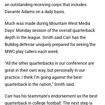
an outstanding receiving corps that includes
Davante Adams on a daily basis.
Much was made during Mountain West Media
Days’ Monday session of the overall quarterback
depth in the league. Smith said Carr has the
Bulldog defense uniquely prepared for seeing the
MWC play callers each week.
“All the other quarterbacks in our conference are
great in their own way, but personally in our
practice, I think I’m going against the best
quarterback in the nation,” Smith said.
Carr has his teammate’s endorsement as the best
quarterback in college football. The next step is