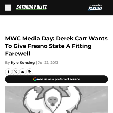
Skip to main content
MWC Media Day: Derek Carr Wants
To Give Fresno State A Fitting
Farewell
By
Kyle Kensing
|
Jul 22, 2013
Add us as a preferred source