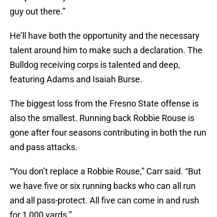
guy out there.”
He’ll have both the opportunity and the necessary
talent around him to make such a declaration. The
Bulldog receiving corps is talented and deep,
featuring Adams and Isaiah Burse.
The biggest loss from the Fresno State offense is
also the smallest. Running back Robbie Rouse is
gone after four seasons contributing in both the run
and pass attacks.
“You don’t replace a Robbie Rouse,” Carr said. “But
we have five or six running backs who can all run
and all pass-protect. All five can come in and rush
for 1,000 yards.”