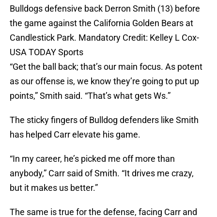
Bulldogs defensive back Derron Smith (13) before
the game against the California Golden Bears at
Candlestick Park. Mandatory Credit: Kelley L Cox-
USA TODAY Sports
“Get the ball back; that’s our main focus. As potent
as our offense is, we know they’re going to put up
points,” Smith said. “That’s what gets Ws.”
The sticky fingers of Bulldog defenders like Smith
has helped Carr elevate his game.
“In my career, he’s picked me off more than
anybody,” Carr said of Smith. “It drives me crazy,
but it makes us better.”
The same is true for the defense, facing Carr and