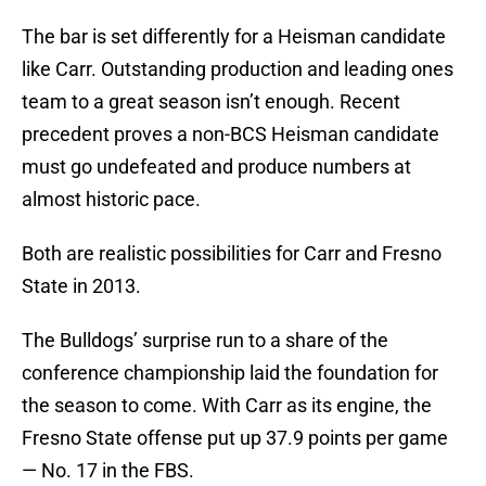
The bar is set differently for a Heisman candidate
like Carr. Outstanding production and leading ones
team to a great season isn’t enough. Recent
precedent proves a non-BCS Heisman candidate
must go undefeated and produce numbers at
almost historic pace.
Both are realistic possibilities for Carr and Fresno
State in 2013.
The Bulldogs’ surprise run to a share of the
conference championship laid the foundation for
the season to come. With Carr as its engine, the
Fresno State offense put up 37.9 points per game
— No. 17 in the FBS.