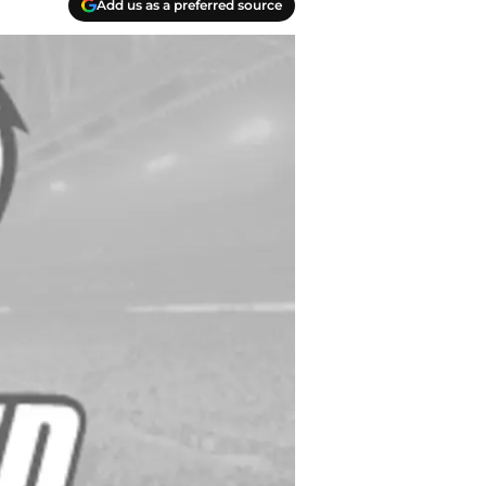
Add us as a preferred source