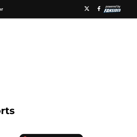
er
rts