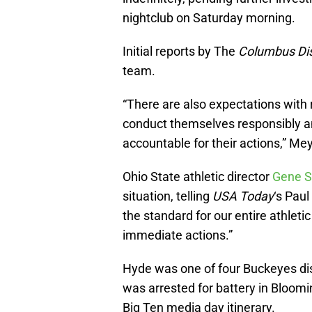
nightclub on Saturday morning.
Initial reports by The
Columbus Di
team.
“There are also expectations with r
conduct themselves responsibly an
accountable for their actions,” M
Ohio State athletic director
Gene S
situation, telling
USA Today
‘s Paul
the standard for our entire athlet
immediate actions.”
Hyde was one of four Buckeyes di
was arrested for battery in Bloom
Big Ten media day itinerary.