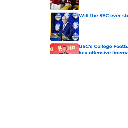
Will the SEC ever st
Published by on Invalid Dat
USC's College Footba
key offensive linem
Published by on Invalid Dat
Successful college f
losing to rivals
Published by on Invalid Dat
5 related articles loaded
Home
/
Big Ten