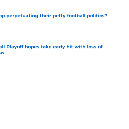
op perpetuating their petty football politics?
e
ll Playoff hopes take early hit with loss of
an
e
ootball coaches who (probably) got fired for
e