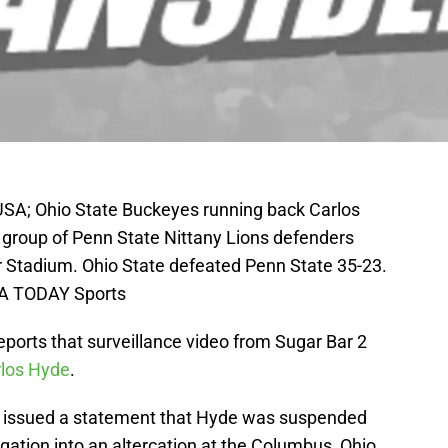
 USA; Ohio State Buckeyes running back Carlos
 a group of Penn State Nittany Lions defenders
er Stadium. Ohio State defeated Penn State 35-23.
SA TODAY Sports
ports that surveillance video from Sugar Bar 2
rlos Hyde
.
issued a statement that Hyde was suspended
tigation into an altercation at the Columbus, Ohio