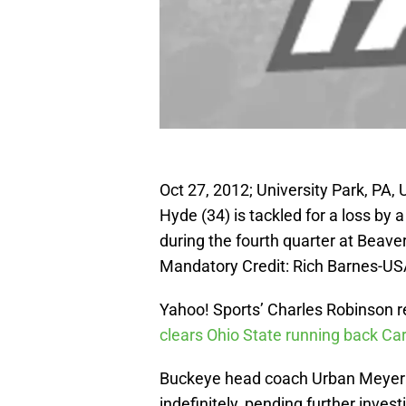
Oct 27, 2012; University Park, PA,
Hyde (34) is tackled for a loss by
during the fourth quarter at Beav
Mandatory Credit: Rich Barnes-U
Yahoo! Sports’ Charles Robinson re
clears Ohio State running back Ca
Buckeye head coach Urban Meyer 
indefinitely, pending further inves