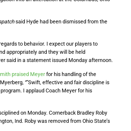
spatch
said Hyde had been dismissed from the
egards to behavior. I expect our players to
d appropriately and they will be held
eyer said in a statement issued Monday afternoon.
mith praised Meyer
for his handling of the
 Myerberg, “”Swift, effective and fair discipline is
ic program. I applaud Coach Meyer for his
sciplined on Monday. Cornerback Bradley Roby
ington, Ind. Roby was removed from Ohio State’s