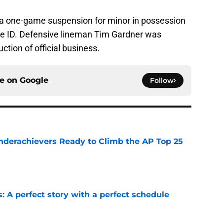
a one-game suspension for minor in possession
ake ID. Defensive lineman Tim Gardner was
ction of official business.
ce on
Google
Follow
Underachievers Ready to Climb the AP Top 25
e
: A perfect story with a perfect schedule
e