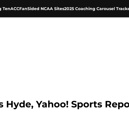
g Ten
ACC
FanSided NCAA Sites
2025 Coaching Carousel Track
s Hyde, Yahoo! Sports Repo