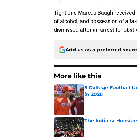
Tight end Marcus Baugh received 
of alcohol, and possession of a f
dismissed after an arrest for obstru
Add us as a preferred sour
More like this
3 College Football 
in 2026
Published by on Invalid Dat
The Indiana Hoosiers
Published by on Invalid Dat