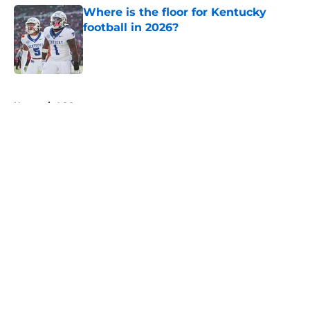
Where is the floor for Kentucky
football in 2026?
Published by on Invalid Date
5 related articles loaded
Home
/
ACC
About
Openings
Contact
Our 300+ Sites
FanSided Daily
Pitch a Story
Privacy Policy
Terms of Use
Cookie Policy
Legal Disclaimer