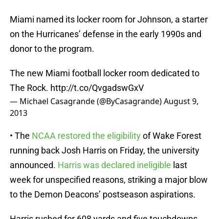
Miami named its locker room for Johnson, a starter
on the Hurricanes’ defense in the early 1990s and
donor to the program.
The new Miami football locker room dedicated to
The Rock.
http://t.co/QvgadswGxV
— Michael Casagrande (@ByCasagrande)
August 9,
2013
• The
NCAA restored the eligibility
of Wake Forest
running back Josh Harris on Friday, the university
announced.
Harris was declared ineligible
last
week for unspecified reasons, striking a major blow
to the Demon Deacons’ postseason aspirations.
Harris rushed for 608 yards and five touchdowns