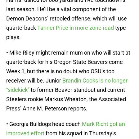
last season. He’ll be a vital component of the
Demon Deacons’ retooled offense, which will use
quarterback
Tanner Price in more zone read
type
plays.
• Mike Riley might remain mum on who will start at
quarterback for his Oregon State Beavers come
Week 1, but there is no doubt who OSU’s top
receiver will be. Junior
Brandin Cooks is no longer
“sidekick”
to former Beaver standout and current
Steelers rookie Markus Wheaton, the Associated
Press’ Anne M. Peterson reports.
• Georgia Bulldogs head coach
Mark Richt got an
improved effort
from his squad in Thursday’s