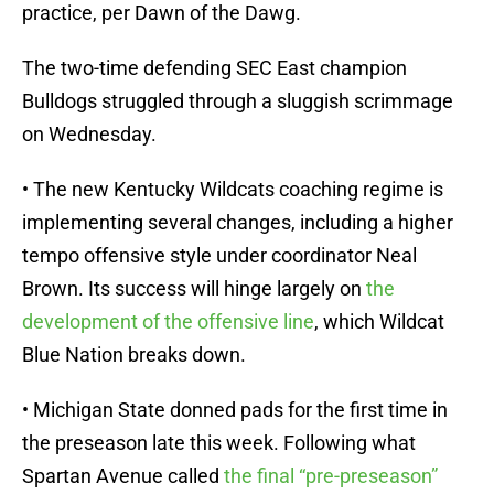
practice, per Dawn of the Dawg.
The two-time defending SEC East champion
Bulldogs struggled through a sluggish scrimmage
on Wednesday.
• The new Kentucky Wildcats coaching regime is
implementing several changes, including a higher
tempo offensive style under coordinator Neal
Brown. Its success will hinge largely on
the
development of the offensive line
, which Wildcat
Blue Nation breaks down.
• Michigan State donned pads for the first time in
the preseason late this week. Following what
Spartan Avenue called
the final “pre-preseason”