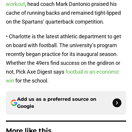
workout
, head coach Mark Dantonio praised his
cache of running backs and remained tight-lipped
on the Spartans’ quarterback competition.
• Charlotte is the latest athletic department to get
on board with football. The university’s program
recently began practice for its inaugural season.
Whether the 49ers find success on the gridiron or
not, Pick Axe Digest says
football is an economic
win
for the school.
Add us as a preferred source on
Google
More like this