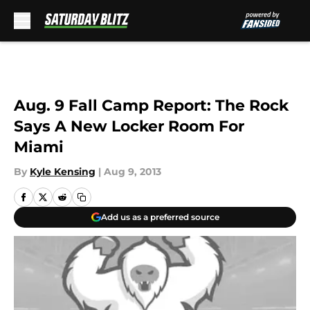
Skip to main content
Aug. 9 Fall Camp Report: The Rock
Says A New Locker Room For
Miami
By
Kyle Kensing
|
Aug 9, 2013
Add us as a preferred source