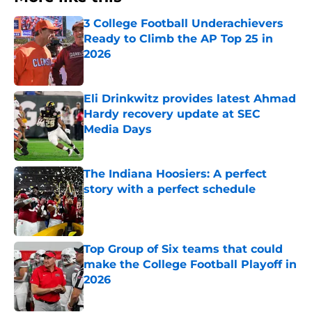
3 College Football Underachievers
Ready to Climb the AP Top 25 in
2026
Published by on Invalid Date
Eli Drinkwitz provides latest Ahmad
Hardy recovery update at SEC
Media Days
Published by on Invalid Date
The Indiana Hoosiers: A perfect
story with a perfect schedule
Published by on Invalid Date
Top Group of Six teams that could
make the College Football Playoff in
2026
Published by on Invalid Date