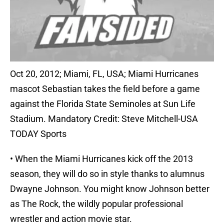
Oct 20, 2012; Miami, FL, USA; Miami Hurricanes
mascot Sebastian takes the field before a game
against the Florida State Seminoles at Sun Life
Stadium. Mandatory Credit: Steve Mitchell-USA
TODAY Sports
• When the Miami Hurricanes kick off the 2013
season, they will do so in style thanks to alumnus
Dwayne Johnson. You might know Johnson better
as The Rock, the wildly popular professional
wrestler and action movie star.