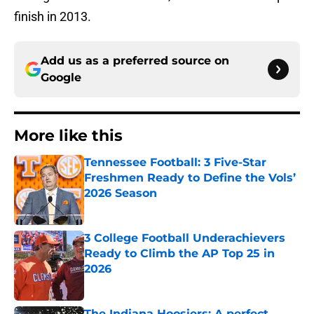
finish in 2013.
Add us as a preferred source on
Google
More like this
Tennessee Football: 3 Five-Star
Freshmen Ready to Define the Vols’
2026 Season
Published by on Invalid Date
3 College Football Underachievers
Ready to Climb the AP Top 25 in
2026
Published by on Invalid Date
The Indiana Hoosiers: A perfect