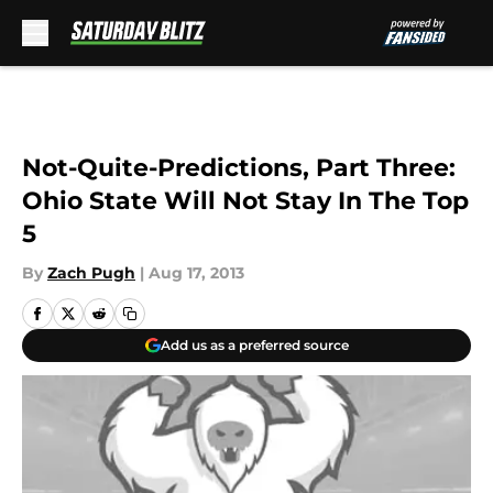
Skip to main content
Not-Quite-Predictions, Part Three:
Ohio State Will Not Stay In The Top
5
By
Zach Pugh
|
Aug 17, 2013
Add us as a preferred source