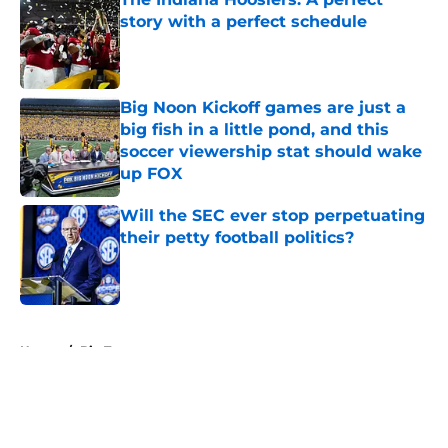
story with a perfect schedule
Published by on Invalid Date
Big Noon Kickoff games are just a
big fish in a little pond, and this
soccer viewership stat should wake
up FOX
Published by on Invalid Date
Will the SEC ever stop perpetuating
their petty football politics?
Published by on Invalid Date
5 related articles loaded
Home
/
Big Ten