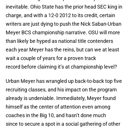
inevitable. Ohio State has the prior head SEC king in
charge, and with a 12-0 2012 to its credit, certain
writers are just dying to push the Nick Saban-Urban
Meyer BCS championship narrative. OSU will more
than likely be hyped as national title contenders
each year Meyer has the reins, but can we at least
wait a couple of years for a proven track
record before claiming it’s at championship level?
Urban Meyer has wrangled up back-to-back top five
recruiting classes, and his impact on the program
already is undeniable. Immediately, Meyer found
himself as the center of attention even among
coaches in the Big 10, and hasn’t done much
since to secure a spot in a social gathering of other