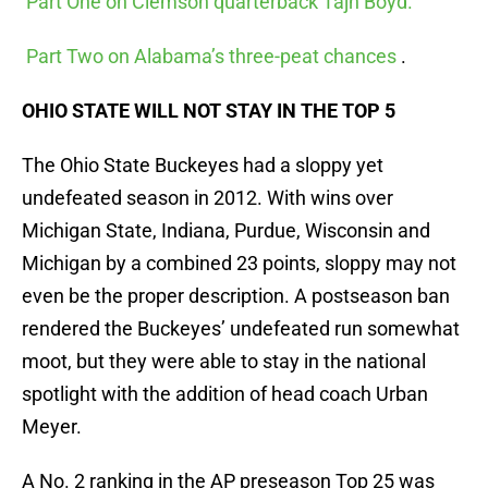
Part One on Clemson quarterback Tajh Boyd.
Part Two on Alabama’s three-peat chances
.
OHIO STATE WILL NOT STAY IN THE TOP 5
The Ohio State Buckeyes had a sloppy yet
undefeated season in 2012. With wins over
Michigan State, Indiana, Purdue, Wisconsin and
Michigan by a combined 23 points, sloppy may not
even be the proper description. A postseason ban
rendered the Buckeyes’ undefeated run somewhat
moot, but they were able to stay in the national
spotlight with the addition of head coach Urban
Meyer.
A No. 2 ranking in the AP preseason Top 25 was