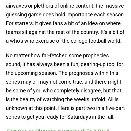
airwaves or plethora of online content, the massive
guessing game does hold importance each season.
For starters, it gives fans a bit of an idea on where
teams sit against the rest of the country. It’s a bit of
a who’s who exercise of the college football world.
No matter how far-fetched some prophecies
sound, it has always been a fun, gearing-up tool for
the upcoming season. The prognoses within this
series may or may not come true, and there might
be some of you who completely disagree, but that
is the beauty of watching the weeks unfold. All is
unknown at this point. Here is part two in a five-part
series to get you ready for Saturdays in the fall.