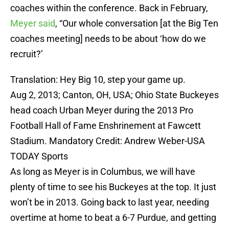
coaches within the conference. Back in February,
Meyer said
, “Our whole conversation [at the Big Ten
coaches meeting] needs to be about ‘how do we
recruit?’
Translation: Hey Big 10, step your game up.
Aug 2, 2013; Canton, OH, USA; Ohio State Buckeyes
head coach Urban Meyer during the 2013 Pro
Football Hall of Fame Enshrinement at Fawcett
Stadium. Mandatory Credit: Andrew Weber-USA
TODAY Sports
As long as Meyer is in Columbus, we will have
plenty of time to see his Buckeyes at the top. It just
won’t be in 2013. Going back to last year, needing
overtime at home to beat a 6-7 Purdue, and getting