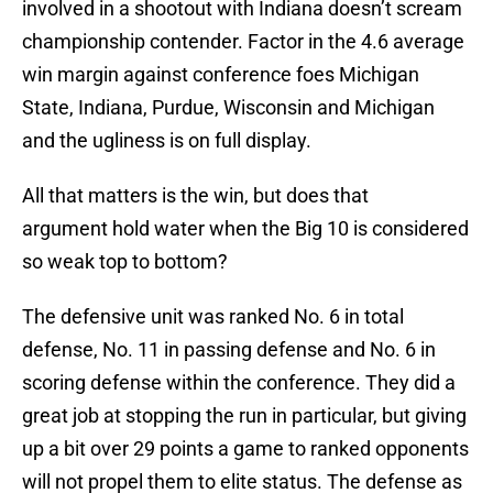
involved in a shootout with Indiana doesn’t scream
championship contender. Factor in the 4.6 average
win margin against conference foes Michigan
State, Indiana, Purdue, Wisconsin and Michigan
and the ugliness is on full display.
All that matters is the win, but does that
argument hold water when the Big 10 is considered
so weak top to bottom?
The defensive unit was ranked No. 6 in total
defense, No. 11 in passing defense and No. 6 in
scoring defense within the conference. They did a
great job at stopping the run in particular, but giving
up a bit over 29 points a game to ranked opponents
will not propel them to elite status. The defense as