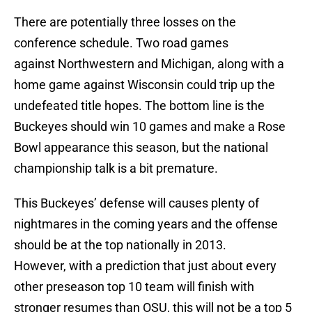
There are potentially three losses on the
conference schedule. Two road games
against Northwestern and Michigan, along with a
home game against Wisconsin could trip up the
undefeated title hopes. The bottom line is the
Buckeyes should win 10 games and make a Rose
Bowl appearance this season, but the national
championship talk is a bit premature.
This Buckeyes’ defense will causes plenty of
nightmares in the coming years and the offense
should be at the top nationally in 2013.
However, with a prediction that just about every
other preseason top 10 team will finish with
stronger resumes than OSU, this will not be a top 5