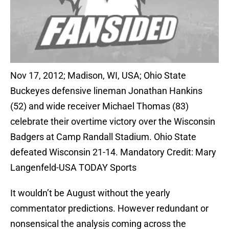
Nov 17, 2012; Madison, WI, USA; Ohio State
Buckeyes defensive lineman Jonathan Hankins
(52) and wide receiver Michael Thomas (83)
celebrate their overtime victory over the Wisconsin
Badgers at Camp Randall Stadium. Ohio State
defeated Wisconsin 21-14. Mandatory Credit: Mary
Langenfeld-USA TODAY Sports
It wouldn’t be August without the yearly
commentator predictions. However redundant or
nonsensical the analysis coming across the