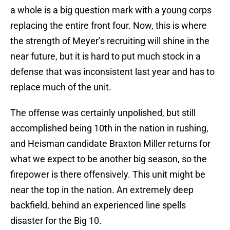
a whole is a big question mark with a young corps
replacing the entire front four. Now, this is where
the strength of Meyer’s recruiting will shine in the
near future, but it is hard to put much stock in a
defense that was inconsistent last year and has to
replace much of the unit.
The offense was certainly unpolished, but still
accomplished being 10th in the nation in rushing,
and Heisman candidate Braxton Miller returns for
what we expect to be another big season, so the
firepower is there offensively. This unit might be
near the top in the nation. An extremely deep
backfield, behind an experienced line spells
disaster for the Big 10.