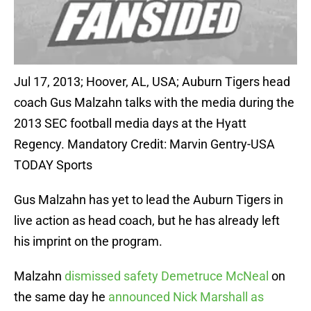
Jul 17, 2013; Hoover, AL, USA; Auburn Tigers head
coach Gus Malzahn talks with the media during the
2013 SEC football media days at the Hyatt
Regency. Mandatory Credit: Marvin Gentry-USA
TODAY Sports
Gus Malzahn has yet to lead the Auburn Tigers in
live action as head coach, but he has already left
his imprint on the program.
Malzahn
dismissed safety Demetruce McNeal
on
the same day he
announced Nick Marshall as