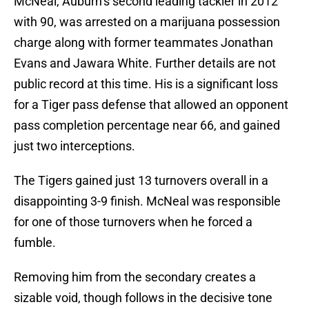
McNeal, Auburn’s second leading tackler in 2012
with 90, was arrested on a marijuana possession
charge along with former teammates Jonathan
Evans and Jawara White. Further details are not
public record at this time. His is a significant loss
for a Tiger pass defense that allowed an opponent
pass completion percentage near 66, and gained
just two interceptions.
The Tigers gained just 13 turnovers overall in a
disappointing 3-9 finish. McNeal was responsible
for one of those turnovers when he forced a
fumble.
Removing him from the secondary creates a
sizable void, though follows in the decisive tone