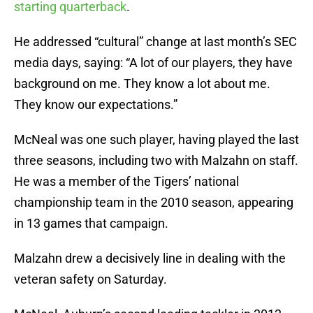
starting quarterback
.
He addressed “cultural” change at last month’s SEC
media days, saying: “A lot of our players, they have
background on me. They know a lot about me.
They know our expectations.”
McNeal was one such player, having played the last
three seasons, including two with Malzahn on staff.
He was a member of the Tigers’ national
championship team in the 2010 season, appearing
in 13 games that campaign.
Malzahn drew a decisively line in dealing with the
veteran safety on Saturday.