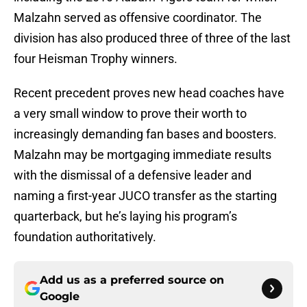
Malzahn served as offensive coordinator. The
division has also produced three of three of the last
four Heisman Trophy winners.
Recent precedent proves new head coaches have
a very small window to prove their worth to
increasingly demanding fan bases and boosters.
Malzahn may be mortgaging immediate results
with the dismissal of a defensive leader and
naming a first-year JUCO transfer as the starting
quarterback, but he’s laying his program’s
foundation authoritatively.
Add us as a preferred source on
Google