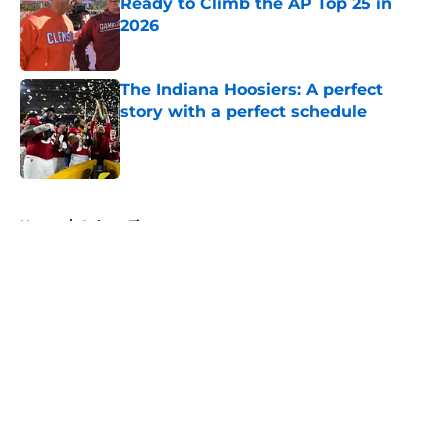
Ready to Climb the AP Top 25 in
2026
Published by on Invalid Date
The Indiana Hoosiers: A perfect
story with a perfect schedule
Published by on Invalid Date
5 related articles loaded
Home
/
Auburn Tigers
About
Openings
Contact
Our 300+ Sites
FanSided Daily
Pitch a Story