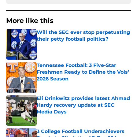
More like this
Will the SEC ever stop perpetuating
their petty football politics?
Published by on Invalid Date
Tennessee Football: 3 Five-Star
Freshmen Ready to Define the Vols’
2026 Season
Published by on Invalid Date
Eli Drinkwitz provides latest Ahmad
Hardy recovery update at SEC
Media Days
Published by on Invalid Date
3 College Football Underachievers