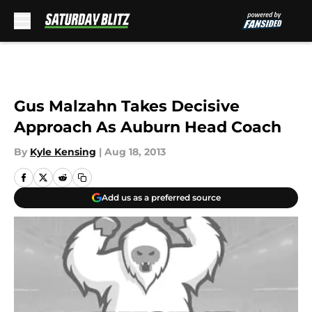
Skip to main content
Gus Malzahn Takes Decisive
Approach As Auburn Head Coach
By
Kyle Kensing
|
Aug 18, 2013
Add us as a preferred source