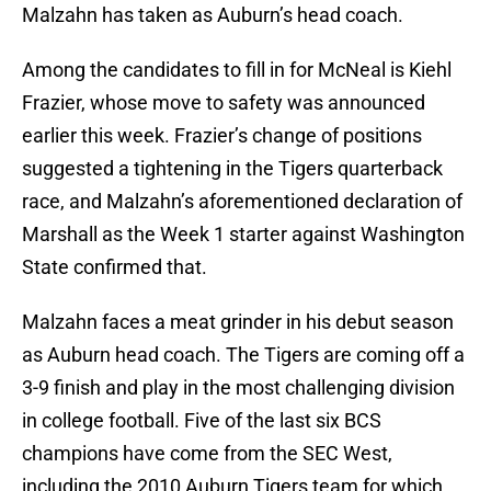
Malzahn has taken as Auburn’s head coach.
Among the candidates to fill in for McNeal is Kiehl
Frazier, whose move to safety was announced
earlier this week. Frazier’s change of positions
suggested a tightening in the Tigers quarterback
race, and Malzahn’s aforementioned declaration of
Marshall as the Week 1 starter against Washington
State confirmed that.
Malzahn faces a meat grinder in his debut season
as Auburn head coach. The Tigers are coming off a
3-9 finish and play in the most challenging division
in college football. Five of the last six BCS
champions have come from the SEC West,
including the 2010 Auburn Tigers team for which