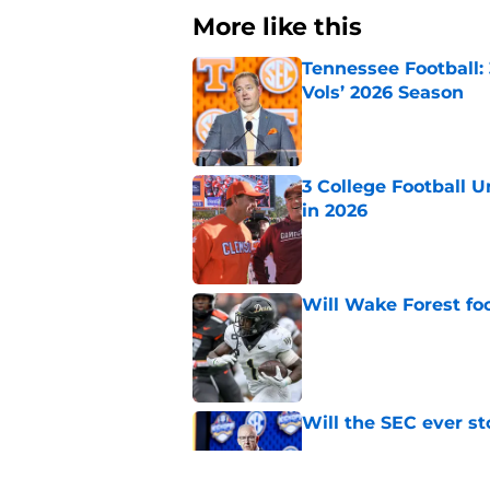
More like this
Tennessee Football:
Vols’ 2026 Season
Published by on Invalid Dat
3 College Football 
in 2026
Published by on Invalid Dat
Will Wake Forest foo
Published by on Invalid Dat
Will the SEC ever st
Published by on Invalid Dat