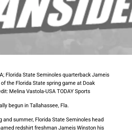
USA; Florida State Seminoles quarterback Jameis
 of the Florida State spring game at Doak
dit: Melina Vastola-USA TODAY Sports
ally begun in Tallahassee, Fla.
ing and summer, Florida State Seminoles head
y named redshirt freshman Jameis Winston his