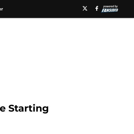
er
e Starting