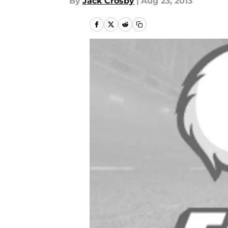
By
Jack Crosby
|
Aug 23, 2013