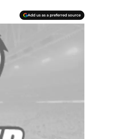
Add us as a preferred source