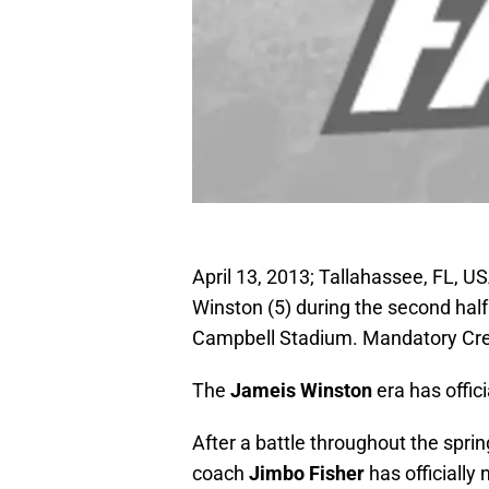
April 13, 2013; Tallahassee, FL, 
Winston (5) during the second half
Campbell Stadium. Mandatory Cre
The
Jameis
Winston
era has offici
After a battle throughout the spr
coach
Jimbo Fisher
has officiall