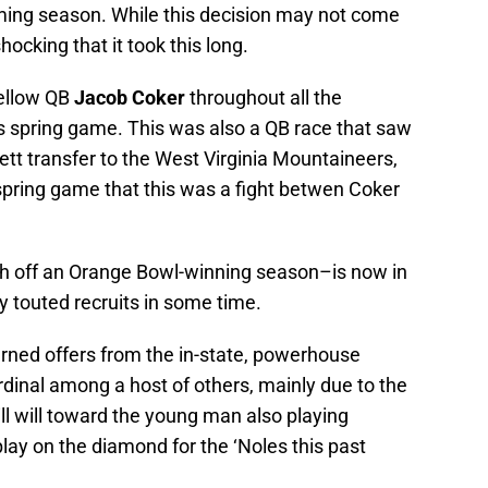
oming season. While this decision may not come
shocking that it took this long.
ellow QB
Jacob Coker
throughout all the
l’s spring game. This was also a QB race that saw
kett transfer to the West Virginia Mountaineers,
 spring game that this was a fight betwen Coker
h off an Orange Bowl-winning season–is now in
y touted recruits in some time.
rned offers from the in-state, powerhouse
dinal among a host of others, mainly due to the
ll will toward the young man also playing
ay on the diamond for the ‘Noles this past