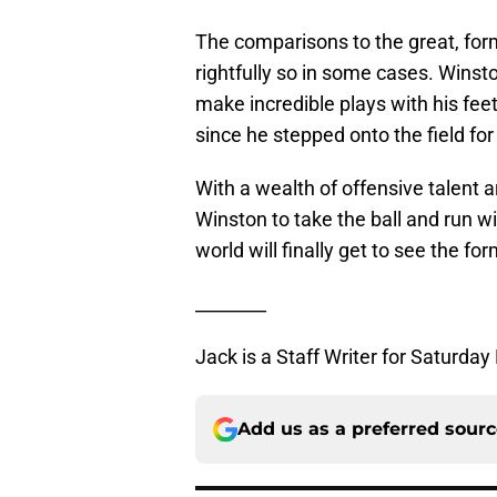
The comparisons to the great, fo
rightfully so in some cases. Winst
make incredible plays with his fe
since he stepped onto the field for
With a wealth of offensive talent 
Winston to take the ball and run wi
world will finally get to see the 
________
Jack is a Staff Writer for Saturday
Add us as a preferred sour