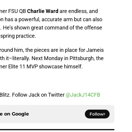
rmer FSU QB
Charlie Ward
are endless, and
on has a powerful, accurate arm but can also
et. He’s shown great command of the offense
 spring practice.
around him, the pieces are in place for Jameis
th it–literally. Next Monday in Pittsburgh, the
former Elite 11 MVP showcase himself.
 Blitz. Follow Jack on Twitter
@JackJ14CFB
ce on
Google
Follow