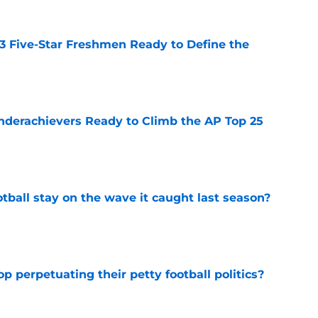
 3 Five-Star Freshmen Ready to Define the
e
Underachievers Ready to Climb the AP Top 25
e
tball stay on the wave it caught last season?
e
op perpetuating their petty football politics?
e