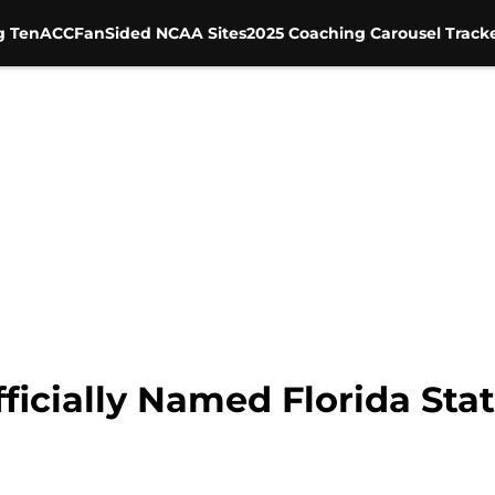
g Ten
ACC
FanSided NCAA Sites
2025 Coaching Carousel Track
icially Named Florida Stat