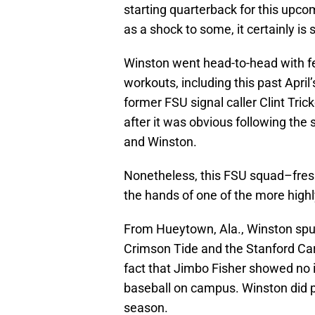
starting quarterback for this upc
as a shock to some, it certainly is 
Winston went head-to-head with f
workouts, including this past Apri
former FSU signal caller Clint Tric
after it was obvious following the
and Winston.
Nonetheless, this FSU squad–fres
the hands of one of the more highl
From Hueytown, Ala., Winston spu
Crimson Tide and the Stanford Car
fact that Jimbo Fisher showed no i
baseball on campus. Winston did pl
season.