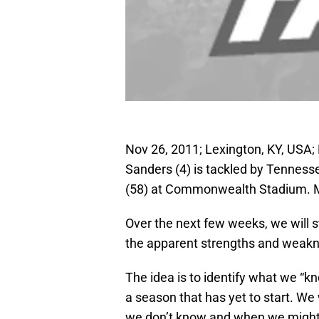
Nov 26, 2011; Lexington, KY, USA
Sanders (4) is tackled by Tenness
(58) at Commonwealth Stadium. M
Over the next few weeks, we will s
the apparent strengths and weakn
The idea is to identify what we “
a season that has yet to start. W
we don’t know and when we might 