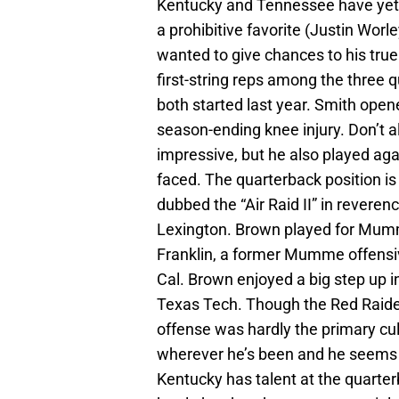
Kentucky and Tennessee have yet 
a prohibitive favorite (Justin Wor
wanted to give chances to his tru
first-string reps among the three 
both started last year. Smith open
season-ending knee injury. Don’t a
impressive, but he also played aga
faced. The quarterback position is 
dubbed the “Air Raid II” in rever
Lexington. Brown played for Mum
Franklin, a former Mumme offensi
Cal. Brown enjoyed a big step up 
Texas Tech. Though the Red Raider
offense was hardly the primary cu
wherever he’s been and he seems e
Kentucky has talent at the quarter