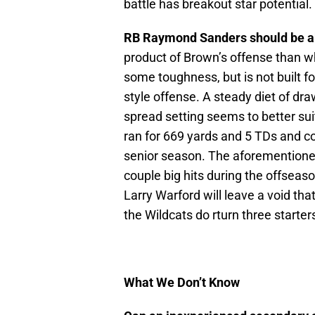
battle has breakout star potential.
RB Raymond Sanders should be ab
product of Brown’s offense than wh
some toughness, but is not built fo
style offense. A steady diet of dr
spread setting seems to better sui
ran for 669 yards and 5 TDs and coa
senior season. The aforementioned 
couple big hits during the offseas
Larry Warford will leave a void that 
the Wildcats do rturn three starters
What We Don’t Know