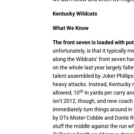
Kentucky Wildcats
What We Know
The front seven is loaded with pot
unfortunately, is that it typically
along the Wildcats’ front seven hav
on the whole last year largely fal
talent assembled by Joker Phillip
heavy attacks. Instead, Kentucky 
th
allowed, 10
in yards per carry and
isn’t 2012, though, and new coach
immediately turn things around in th
by DTs Mister Cobble and Donte Ru
stuff the middle against the run w