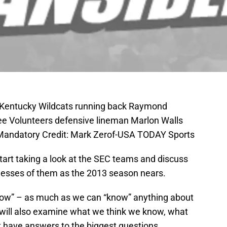
; Kentucky Wildcats running back Raymond
ee Volunteers defensive lineman Marlon Walls
andatory Credit: Mark Zerof-USA TODAY Sports
tart taking a look at the SEC teams and discuss
esses of them as the 2013 season nears.
know” – as much as we can “know” anything about
e will also examine what we think we know, what
have answers to the biggest questions.