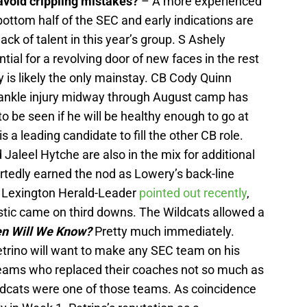
avoid crippling mistakes?
– A more experienced
bottom half of the SEC and early indications are
ack of talent in this year’s group. S Ashely
ntial for a revolving door of new faces in the rest
 is likely the only mainstay. CB Cody Quinn
An ankle injury midway through August camp has
 to be seen if he will be healthy enough to go at
is a leading candidate to fill the other CB role.
Jaleel Hytche are also in the mix for additional
ortedly earned the nod as Lowery’s back-line
 Lexington Herald-Leader
pointed out recently
,
stic came on third downs. The Wildcats allowed a
n Will We Know?
Pretty much immediately.
rino will want to make any SEC team on his
teams who replaced their coaches not so much as
ildcats were one of those teams. As coincidence