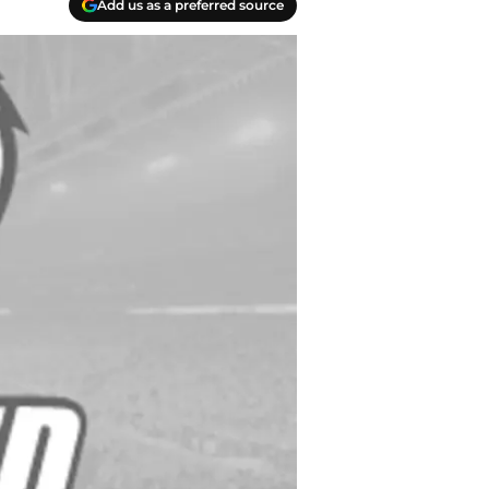
Add us as a preferred source