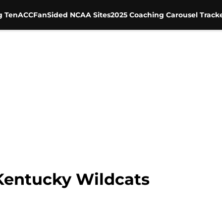
g Ten
ACC
FanSided NCAA Sites
2025 Coaching Carousel Track
entucky Wildcats