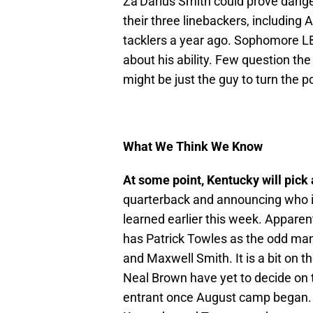
Za’Darius Smith could prove dange
their three linebackers, including 
tacklers a year ago. Sophomore L
about his ability. Few question the
might be just the guy to turn the p
What We Think We Know
At some point, Kentucky will pick
quarterback and announcing who it 
learned earlier this week. Apparen
has Patrick Towles as the odd man
and Maxwell Smith. It is a bit on t
Neal Brown have yet to decide on 
entrant once August camp began. 