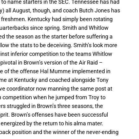
to name starters in the SEC. Tennessee has had
ley) all August, though, and coach Butch Jones has
e freshmen. Kentucky had simply been rotating
quarterbacks since spring. Smith and Whitlow
ed the season as the starter before suffering a
llow the stats to be deceiving. Smith’s look more
inst inferior competition to the teams Whitlow
pivotal in Brown’s version of the Air Raid –
ence of the offense Hal Mumme implemented in
me at Kentucky and coached alongside Tony
ve coordinator now manning the same post at
in competition when he jumped from Troy to
s struggled in Brown’s three seasons, the
lprit. Brown’s offenses have been successful
nergized by the return to his alma mater.
back position and the winner of the never-ending