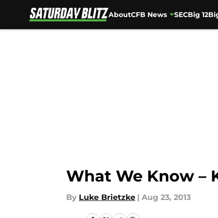
About
CFB News
SEC
Big 12
Bi
Skip to main content
What We Know – K
By
Luke Brietzke
|
Aug 23, 2013