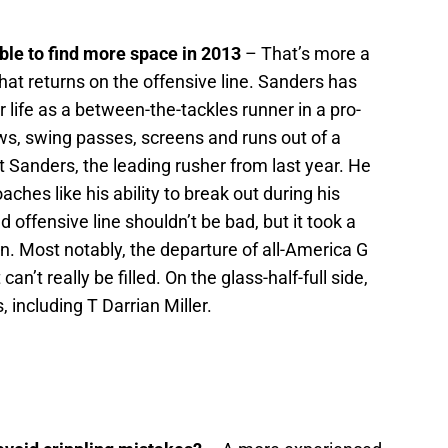
le to find more space in 2013
– That’s more a
at returns on the offensive line. Sanders has
r life as a between-the-tackles runner in a pro-
aws, swing passes, screens and runs out of a
t Sanders, the leading rusher from last year. He
ches like his ability to break out during his
offensive line shouldn’t be bad, but it took a
on. Most notably, the departure of all-America G
can’t really be filled. On the glass-half-full side,
, including T Darrian Miller.