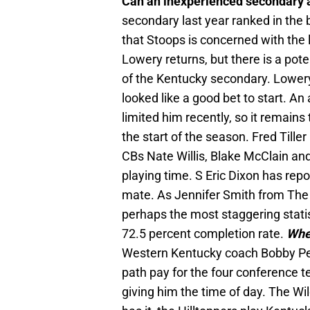
Can an inexperienced secondary 
secondary last year ranked in the 
that Stoops is concerned with the l
Lowery returns, but there is a pote
of the Kentucky secondary. Lowery
looked like a good bet to start. 
limited him recently, so it remains
the start of the season. Fred Tiller 
CBs Nate Willis, Blake McClain and 
playing time. S Eric Dixon has rep
mate. As Jennifer Smith from The
perhaps the most staggering stati
72.5 percent completion rate.
Whe
Western Kentucky coach Bobby Pet
path pay for the four conference 
giving him the time of day. The W