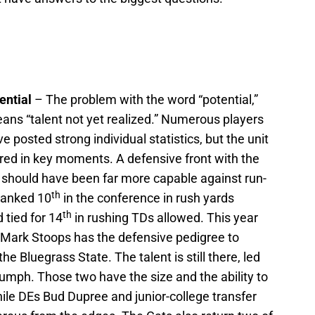
ential
– The problem with the word “potential,”
 means “talent not yet realized.” Numerous players
e posted strong individual statistics, but the unit
tered in key moments. A defensive front with the
s should have been far more capable against run-
th
ranked 10
in the conference in rush yards
th
 tied for 14
in rushing TDs allowed. This year
 Mark Stoops has the defensive pedigree to
e Bluegrass State. The talent is still there, led
mph. Those two have the size and the ability to
hile DEs Bud Dupree and junior-college transfer