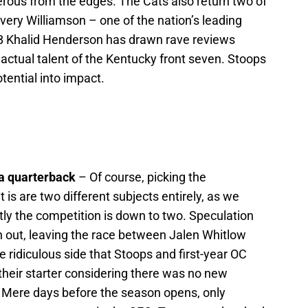
rous from the edges. The Cats also return two of
Avery Williamson – one of the nation’s leading
B Khalid Henderson has drawn rave reviews
 actual talent of the Kentucky front seven. Stoops
otential into impact.
 a quarterback
– Of course, picking the
is are two different subjects entirely, as we
tly the competition is down to two. Speculation
 out, leaving the race between Jalen Whitlow
he ridiculous side that Stoops and first-year OC
their starter considering there was no new
Mere days before the season opens, only