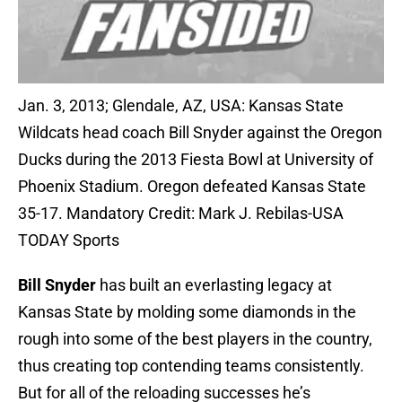
Jan. 3, 2013; Glendale, AZ, USA: Kansas State
Wildcats head coach Bill Snyder against the Oregon
Ducks during the 2013 Fiesta Bowl at University of
Phoenix Stadium. Oregon defeated Kansas State
35-17. Mandatory Credit: Mark J. Rebilas-USA
TODAY Sports
Bill Snyder
has built an everlasting legacy at
Kansas State by molding some diamonds in the
rough into some of the best players in the country,
thus creating top contending teams consistently.
But for all of the reloading successes he’s