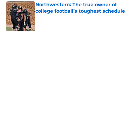
Northwestern: The true owner of
college football’s toughest schedule
Published by on Invalid Date
5 related articles loaded
Home
/
Big 12
About
Openings
Contact
Our 300+ Sites
FanSided Daily
Pitch a Story
Privacy Policy
Terms of Use
Cookie Policy
Legal Disclaimer