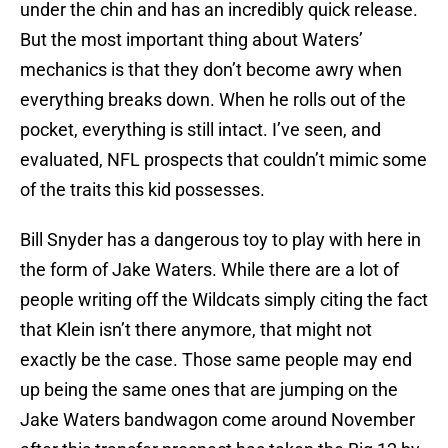
under the chin and has an incredibly quick release.
But the most important thing about Waters’
mechanics is that they don’t become awry when
everything breaks down. When he rolls out of the
pocket, everything is still intact. I’ve seen, and
evaluated, NFL prospects that couldn’t mimic some
of the traits this kid possesses.
Bill Snyder has a dangerous toy to play with here in
the form of Jake Waters. While there are a lot of
people writing off the Wildcats simply citing the fact
that Klein isn’t there anymore, that might not
exactly be the case. Those same people may end
up being the same ones that are jumping on the
Jake Waters bandwagon come around November