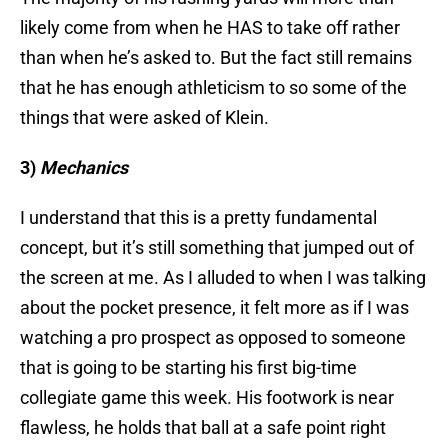
likely come from when he HAS to take off rather
than when he’s asked to. But the fact still remains
that he has enough athleticism to so some of the
things that were asked of Klein.
3)
Mechanics
I understand that this is a pretty fundamental
concept, but it’s still something that jumped out of
the screen at me. As I alluded to when I was talking
about the pocket presence, it felt more as if I was
watching a pro prospect as opposed to someone
that is going to be starting his first big-time
collegiate game this week. His footwork is near
flawless, he holds that ball at a safe point right