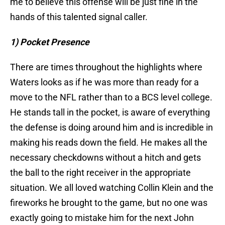
me to believe this offense will be just fine in the
hands of this talented signal caller.
1) Pocket Presence
There are times throughout the highlights where
Waters looks as if he was more than ready for a
move to the NFL rather than to a BCS level college.
He stands tall in the pocket, is aware of everything
the defense is doing around him and is incredible in
making his reads down the field. He makes all the
necessary checkdowns without a hitch and gets
the ball to the right receiver in the appropriate
situation. We all loved watching Collin Klein and the
fireworks he brought to the game, but no one was
exactly going to mistake him for the next John