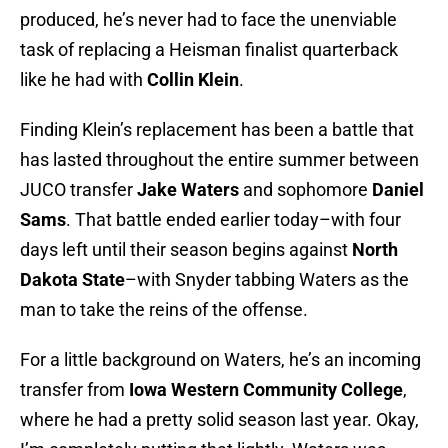
produced, he’s never had to face the unenviable
task of replacing a Heisman finalist quarterback
like he had with
Collin Klein
.
Finding Klein’s replacement has been a battle that
has lasted throughout the entire summer between
JUCO transfer
Jake Waters
and sophomore
Daniel
Sams
. That battle ended earlier today–with four
days left until their season begins against
North
Dakota State
–with Snyder tabbing Waters as the
man to take the reins of the offense.
For a little background on Waters, he’s an incoming
transfer from
Iowa Western Community College
,
where he had a pretty solid season last year. Okay,