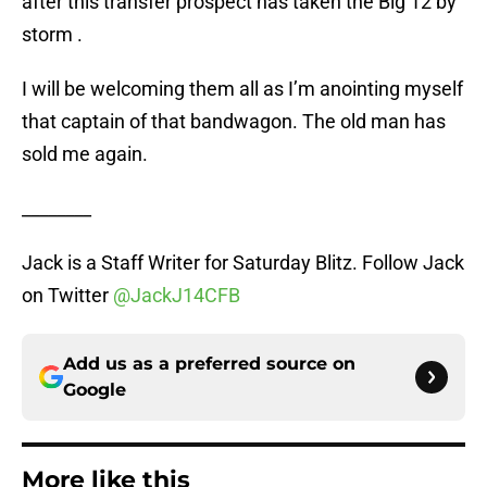
after this transfer prospect has taken the Big 12 by
storm .
I will be welcoming them all as I’m anointing myself
that captain of that bandwagon. The old man has
sold me again.
________
Jack is a Staff Writer for Saturday Blitz. Follow Jack
on Twitter
@JackJ14CFB
Add us as a preferred source on
Google
More like this