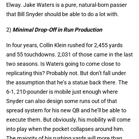
Elway. Jake Waters is a pure, natural-born passer
that Bill Snyder should be able to do a lot with.
2)
Minimal Drop-Off in Run Production
In four years, Collin Klein rushed for 2,455 yards
and 55 touchdowns. 2,031 of those came in the last
two seasons. Is Waters going to come close to
replicating this? Probably not. But don’t fall under
the assumption that he’s a statue back there. The
6-1, 210-pounder is mobile just enough where
Snyder can also design some runs out of that
spread system for his new QB and he’ll be able to
execute them. But obviously, his mobility will come
into play when the pocket collapses around him.
The majority of his rushing yards will more than