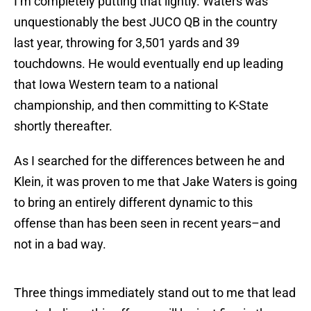
I’m completely putting that lightly. Waters was
unquestionably the best JUCO QB in the country
last year, throwing for 3,501 yards and 39
touchdowns. He would eventually end up leading
that Iowa Western team to a national
championship, and then committing to K-State
shortly thereafter.
As I searched for the differences between he and
Klein, it was proven to me that Jake Waters is going
to bring an entirely different dynamic to this
offense than has been seen in recent years–and
not in a bad way.
Three things immediately stand out to me that lead