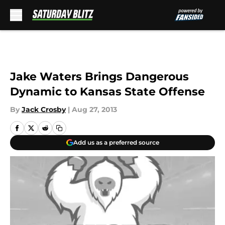
Skip to main content
Jake Waters Brings Dangerous
Dynamic to Kansas State Offense
By
Jack Crosby
|
Aug 27, 2013
Add us as a preferred source