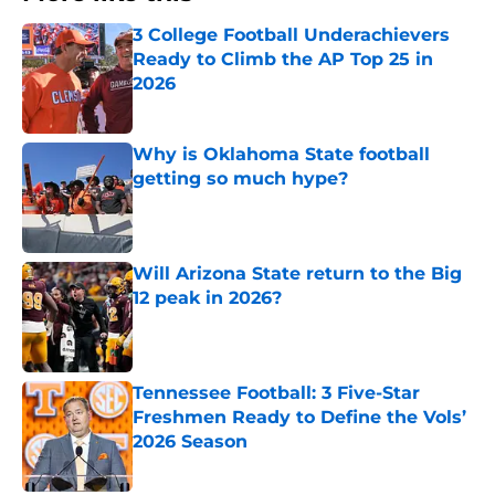
3 College Football Underachievers
Ready to Climb the AP Top 25 in
2026
Published by on Invalid Date
Why is Oklahoma State football
getting so much hype?
Published by on Invalid Date
Will Arizona State return to the Big
12 peak in 2026?
Published by on Invalid Date
Tennessee Football: 3 Five-Star
Freshmen Ready to Define the Vols’
2026 Season
Published by on Invalid Date