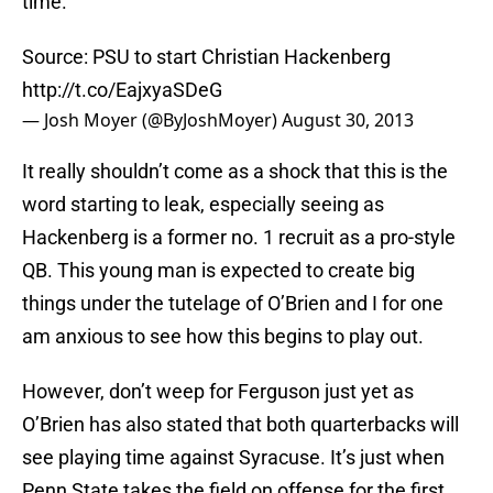
time.
Source: PSU to start Christian Hackenberg
http://t.co/EajxyaSDeG
— Josh Moyer (@ByJoshMoyer)
August 30, 2013
It really shouldn’t come as a shock that this is the
word starting to leak, especially seeing as
Hackenberg is a former no. 1 recruit as a pro-style
QB. This young man is expected to create big
things under the tutelage of O’Brien and I for one
am anxious to see how this begins to play out.
However, don’t weep for Ferguson just yet as
O’Brien has also stated that both quarterbacks will
see playing time against Syracuse. It’s just when
Penn State takes the field on offense for the first