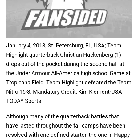
January 4, 2013; St. Petersburg, FL, USA; Team
Highlight quarterback Christian Hackenberg (1)
drops out of the pocket during the second half at
the Under Armour All-America high school Game at
Tropicana Field. Team Highlight defeated the Team
Nitro 16-3. Mandatory Credit: Kim Klement-USA
TODAY Sports
Although many of the quarterback battles that
have lasted throughout the fall camps have been
resolved with one defined starter, the one in Happy