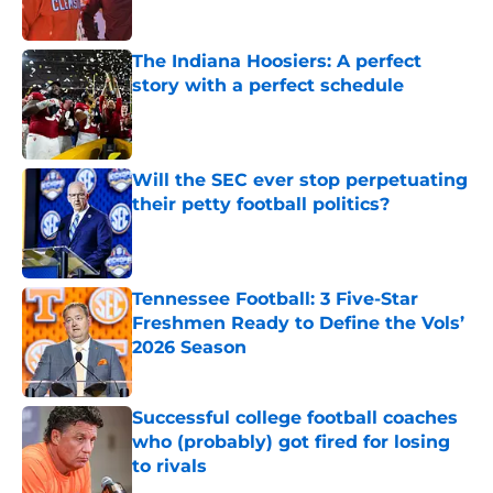
Published by on Invalid Date
The Indiana Hoosiers: A perfect
story with a perfect schedule
Published by on Invalid Date
Will the SEC ever stop perpetuating
their petty football politics?
Published by on Invalid Date
Tennessee Football: 3 Five-Star
Freshmen Ready to Define the Vols’
2026 Season
Published by on Invalid Date
Successful college football coaches
who (probably) got fired for losing
to rivals
Published by on Invalid Date