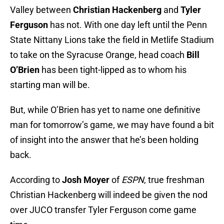
Valley between
Christian Hackenberg
and
Tyler
Ferguson
has not. With one day left until the Penn
State Nittany Lions take the field in Metlife Stadium
to take on the Syracuse Orange, head coach
Bill
O’Brien
has been tight-lipped as to whom his
starting man will be.
But, while O’Brien has yet to name one definitive
man for tomorrow’s game, we may have found a bit
of insight into the answer that he’s been holding
back.
According to
Josh Moyer
of
ESPN
, true freshman
Christian Hackenberg will indeed be given the nod
over JUCO transfer Tyler Ferguson come game