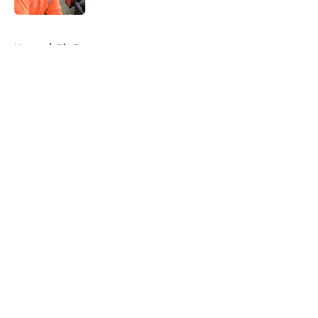
5 related articles loaded
Home
/
Big Ten
About
Openings
Contact
Our 300+ Sites
FanSided Daily
Pitch a Story
Privacy Policy
Terms of Use
Cookie Policy
Legal Disclaimer
Accessibility Statement
A-Z Index
Cookies Settings