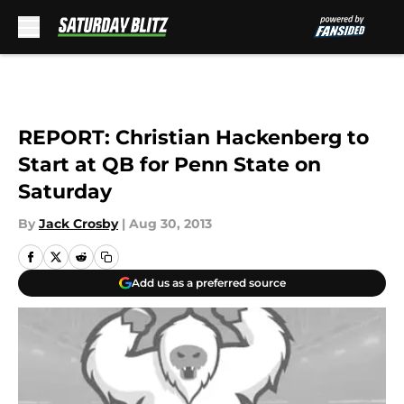
Skip to main content
REPORT: Christian Hackenberg to
Start at QB for Penn State on
Saturday
By
Jack Crosby
|
Aug 30, 2013
Add us as a preferred source