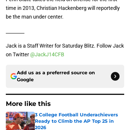
time in 2013, Christian Hackenberg will reportedly
be the man under center.
________
Jack is a Staff Writer for Saturday Blitz. Follow Jack
on Twitter
@JackJ14CFB
Add us as a preferred source on
Google
More like this
3 College Football Underachievers
Ready to Climb the AP Top 25 in
2026