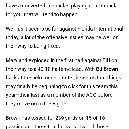
have a converted linebacker playing quarterback
for you, that will tend to happen.
Well, as it seems so far against Florida International
today, a lot of the offensive issues may be well on
their way to being fixed.
Maryland exploded in the first half against FIU on
their way to a 40-10 halftime lead. With
CJ Brown
back at the helm under center, it seems that things
may finally be beginning to click for this team this
year–their last as a member of the ACC before
they move on to the Big Ten.
Brown has tossed for 239 yards on 15-of-16
passing and three touchdowns. Two of those