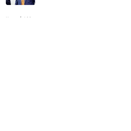
5 related articles loaded
Home
/
ACC
About
Openings
Contact
Our 300+ Sites
FanSided Daily
Pitch a Story
Privacy Policy
Terms of Use
Cookie Policy
Legal Disclaimer
Accessibility Statement
A-Z Index
Cookies Settings