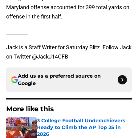
Maryland offense accounted for 399 total yards on
offense in the first half.
_________
Jack is a Staff Writer for Saturday Blitz. Follow Jack
on Twitter @JackJ14CFB
Add us as a preferred source on
Google
More like this
3 College Football Underachievers
Ready to Climb the AP Top 25 in
2026