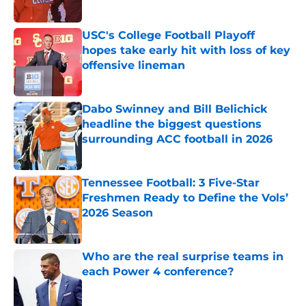
Published by on Invalid Date
USC's College Football Playoff
hopes take early hit with loss of key
offensive lineman
Published by on Invalid Date
Dabo Swinney and Bill Belichick
headline the biggest questions
surrounding ACC football in 2026
Published by on Invalid Date
Tennessee Football: 3 Five-Star
Freshmen Ready to Define the Vols’
2026 Season
Published by on Invalid Date
Who are the real surprise teams in
each Power 4 conference?
Published by on Invalid Date