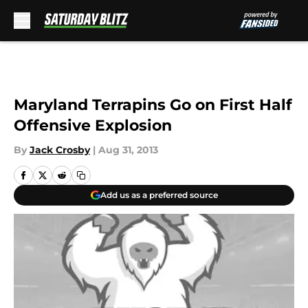
Skip to main content
Maryland Terrapins Go on First Half
Offensive Explosion
By
Jack Crosby
|
Aug 31, 2013
Add us as a preferred source