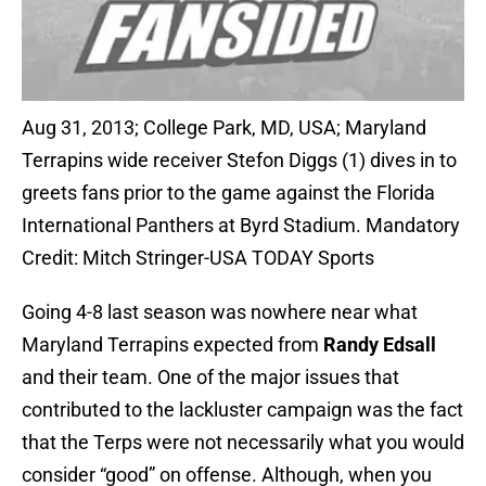
Aug 31, 2013; College Park, MD, USA; Maryland
Terrapins wide receiver Stefon Diggs (1) dives in to
greets fans prior to the game against the Florida
International Panthers at Byrd Stadium. Mandatory
Credit: Mitch Stringer-USA TODAY Sports
Going 4-8 last season was nowhere near what
Maryland Terrapins expected from
Randy Edsall
and their team. One of the major issues that
contributed to the lackluster campaign was the fact
that the Terps were not necessarily what you would
consider “good” on offense. Although, when you