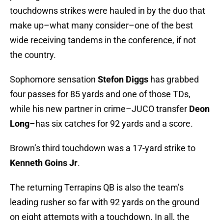
touchdowns strikes were hauled in by the duo that
make up–what many consider–one of the best
wide receiving tandems in the conference, if not
the country.
Sophomore sensation
Stefon Diggs
has grabbed
four passes for 85 yards and one of those TDs,
while his new partner in crime–JUCO transfer
Deon
Long
–has six catches for 92 yards and a score.
Brown’s third touchdown was a 17-yard strike to
Kenneth Goins Jr
.
The returning Terrapins QB is also the team’s
leading rusher so far with 92 yards on the ground
on eight attempts with a touchdown. In all, the