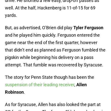
drive. He shorted a few easy, drop-off passes as
well. At the half, Hackenberg is 11-of-15 for 69
yards.
But, as advertised, O’Brien did play
Tyler Ferguson
and he played him quickly. Ferguson entered the
game near the end of the first quarter, however
that didn’t end as planned as Ferguson fumbled the
pigskin while beginning his delivery on a pass
attempt. That fumble was recovered by Syracuse.
The story for Penn State though has been the
suspension of their leading receiver
,
Allen
Robinson
.
As for Syracuse, Allen has also looked the part at