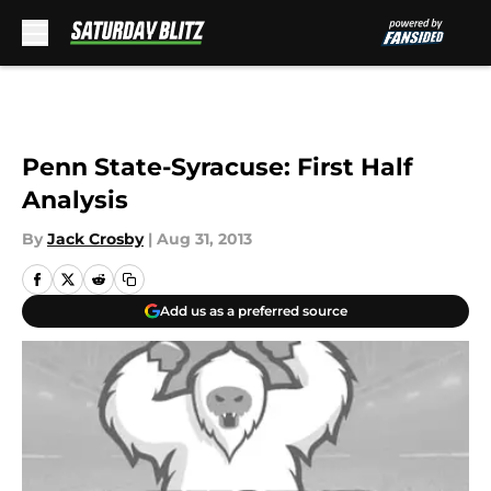
Skip to main content
Penn State-Syracuse: First Half
Analysis
By
Jack Crosby
|
Aug 31, 2013
Add us as a preferred source