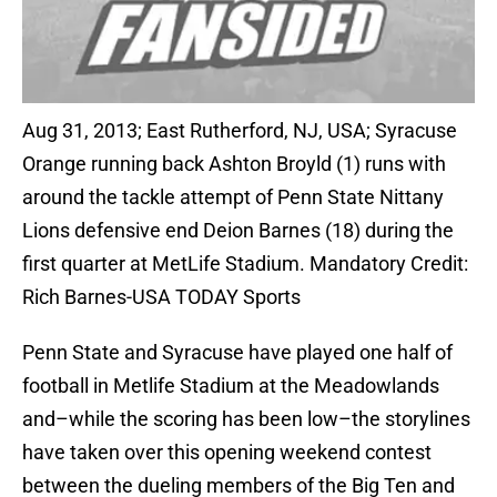
Aug 31, 2013; East Rutherford, NJ, USA; Syracuse
Orange running back Ashton Broyld (1) runs with
around the tackle attempt of Penn State Nittany
Lions defensive end Deion Barnes (18) during the
first quarter at MetLife Stadium. Mandatory Credit:
Rich Barnes-USA TODAY Sports
Penn State and Syracuse have played one half of
football in Metlife Stadium at the Meadowlands
and–while the scoring has been low–the storylines
have taken over this opening weekend contest
between the dueling members of the Big Ten and