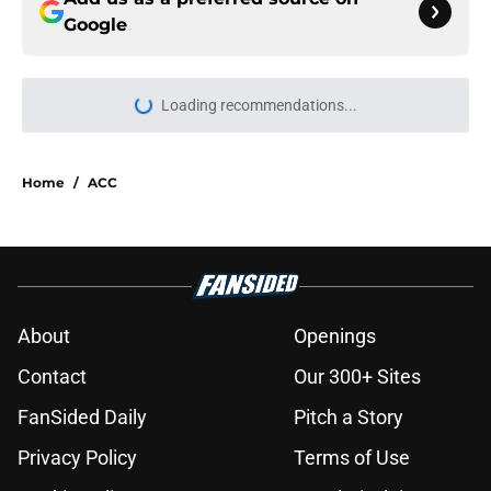
Google
Loading recommendations...
Please wait while we load personal
Home
/
ACC
About
Openings
Contact
Our 300+ Sites
FanSided Daily
Pitch a Story
Privacy Policy
Terms of Use