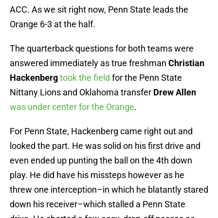
ACC. As we sit right now, Penn State leads the
Orange 6-3 at the half.
The quarterback questions for both teams were
answered immediately as true freshman
Christian
Hackenberg
took the field
for the Penn State
Nittany Lions and Oklahoma transfer
Drew Allen
was under center for the Orange
.
For Penn State, Hackenberg came right out and
looked the part. He was solid on his first drive and
even ended up punting the ball on the 4th down
play. He did have his missteps however as he
threw one interception–in which he blatantly stared
down his receiver–which stalled a Penn State