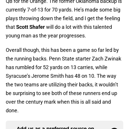
QB for the Orange. The former Oklahoma backup is
currently 7-of-13 for 70 yards. He’s made some big
plays throwing down the field, and I get the feeling
that
Scott Shafer
will do a lot with this talented
young man as the year progresses.
Overall though, this has been a game so far led by
the running backs. Penn State starter Zach Zwinak
has rumbled for 52 yards on 13 carries, while
Syracuse’s Jerome Smith has 48 on 10. The way
the two teams are utilizing their backs, it wouldn’t
be surprising to see both of these runners end up
over the century mark when this is all said and
done.
Add us as a preferred source on