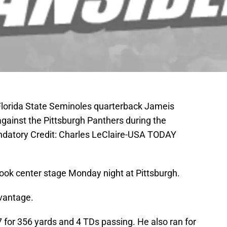
 Florida State Seminoles quarterback Jameis
 against the Pittsburgh Panthers during the
andatory Credit: Charles LeClaire-USA TODAY
ook center stage Monday night at Pittsburgh.
dvantage.
7 for 356 yards and 4 TDs passing. He also ran for