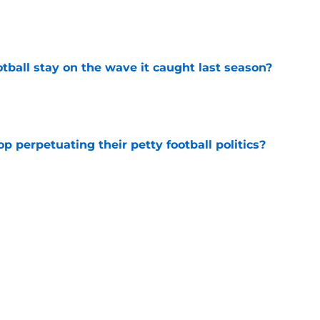
e
tball stay on the wave it caught last season?
e
op perpetuating their petty football politics?
e
ll Belichick headline the biggest questions
tball in 2026
e