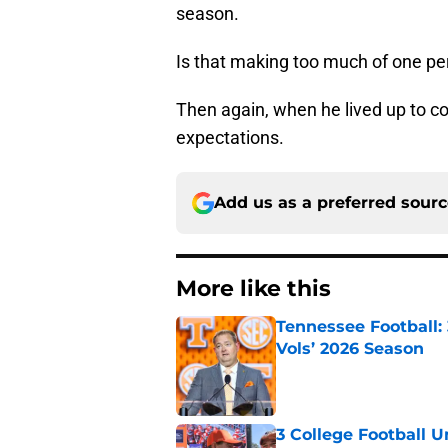
season.
Is that making too much of one p
Then again, when he lived up to co
expectations.
Add us as a preferred sour
More like this
Tennessee Football:
Vols’ 2026 Season
Published by on Invalid Dat
3 College Football 