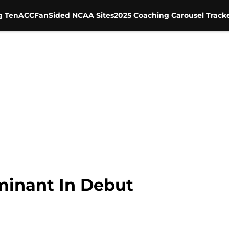
g Ten
ACC
FanSided NCAA Sites
2025 Coaching Carousel Track
minant In Debut