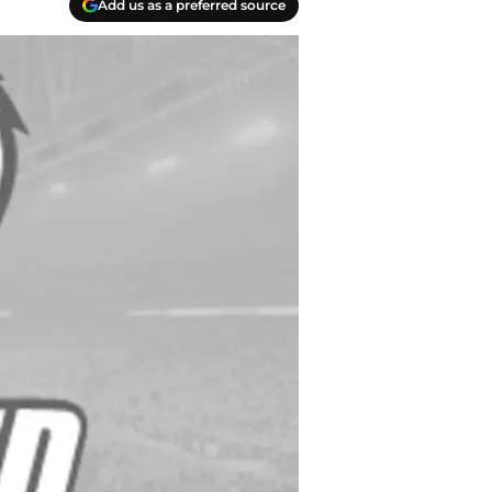
Add us as a preferred source