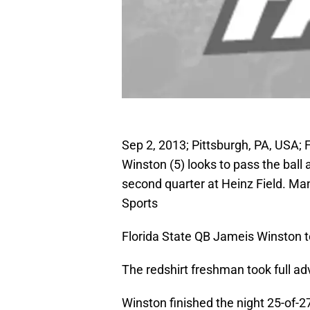
Sep 2, 2013; Pittsburgh, PA, USA;
Winston (5) looks to pass the ball
second quarter at Heinz Field. M
Sports
Florida State QB Jameis Winston t
The redshirt freshman took full a
Winston finished the night 25-of-2