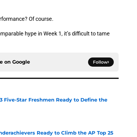
erformance? Of course.
mparable hype in Week 1, it’s difficult to tame
ce on
Google
Follow
 3 Five-Star Freshmen Ready to Define the
e
Underachievers Ready to Climb the AP Top 25