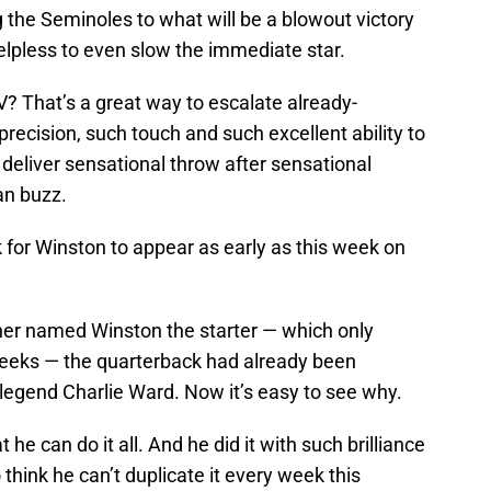
 the Seminoles to what will be a blowout victory
elpless to even slow the immediate star.
? That’s a great way to escalate already-
 precision, such touch and such excellent ability to
 deliver sensational throw after sensational
an buzz.
k for Winston to appear as early as this week on
er named Winston the starter — which only
weeks — the quarterback had already been
egend Charlie Ward. Now it’s easy to see why.
 can do it all. And he did it with such brilliance
 think he can’t duplicate it every week this