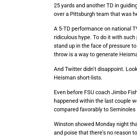
25 yards and another TD in guiding
over a Pittsburgh team that was h
A 5-TD performance on national TV
ridiculous hype. To do it with such
stand up in the face of pressure to
throw is a way to generate Heism
And Twitter didn’t disappoint. Loo
Heisman short-lists.
Even before FSU coach Jimbo Fish
happened within the last couple 
compared favorably to Seminoles l
Winston showed Monday night that he
and poise that there’s no reason to