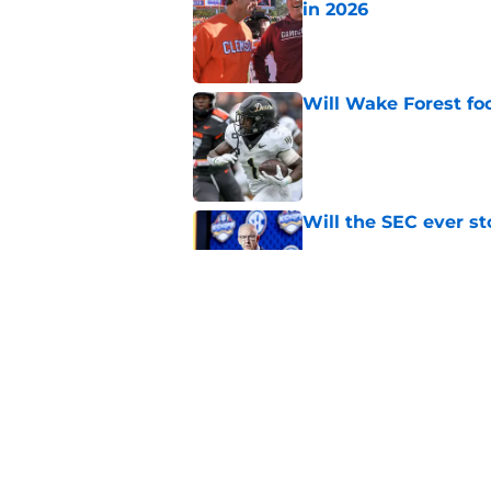
in 2026
Published by on Invalid Dat
Will Wake Forest foo
Published by on Invalid Dat
Will the SEC ever st
Published by on Invalid Dat
Dabo Swinney and Bi
surrounding ACC foo
Published by on Invalid Dat
5 related articles loaded
Home
/
ACC