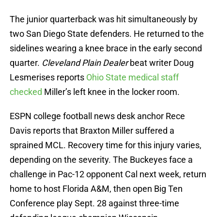
The junior quarterback was hit simultaneously by
two San Diego State defenders. He returned to the
sidelines wearing a knee brace in the early second
quarter.
Cleveland Plain Dealer
beat writer Doug
Lesmerises reports
Ohio State medical staff
checked
Miller’s left knee in the locker room.
ESPN college football news desk anchor Rece
Davis reports that Braxton Miller suffered a
sprained MCL. Recovery time for this injury varies,
depending on the severity. The Buckeyes face a
challenge in Pac-12 opponent Cal next week, return
home to host Florida A&M, then open Big Ten
Conference play Sept. 28 against three-time