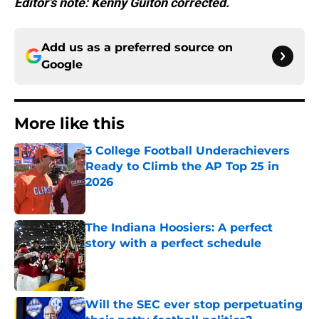
Editor’s note: Kenny Guiton corrected.
Add us as a preferred source on
Google
More like this
3 College Football Underachievers
Ready to Climb the AP Top 25 in
2026
Published by on Invalid Date
The Indiana Hoosiers: A perfect
story with a perfect schedule
Published by on Invalid Date
Will the SEC ever stop perpetuating