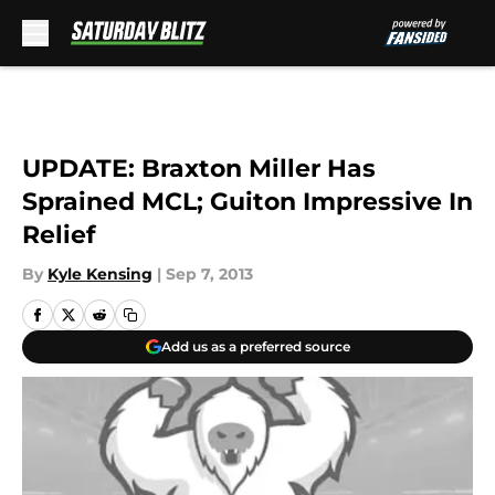
Skip to main content
UPDATE: Braxton Miller Has
Sprained MCL; Guiton Impressive In
Relief
By
Kyle Kensing
|
Sep 7, 2013
Add us as a preferred source