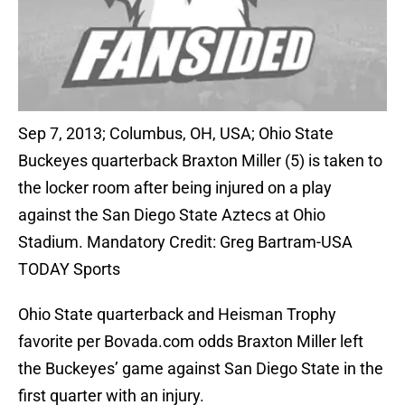
Sep 7, 2013; Columbus, OH, USA; Ohio State
Buckeyes quarterback Braxton Miller (5) is taken to
the locker room after being injured on a play
against the San Diego State Aztecs at Ohio
Stadium. Mandatory Credit: Greg Bartram-USA
TODAY Sports
Ohio State quarterback and Heisman Trophy
favorite per Bovada.com odds Braxton Miller left
the Buckeyes’ game against San Diego State in the
first quarter with an injury.