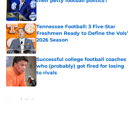
their petty football politics?
Published by on Invalid Date
Tennessee Football: 3 Five-Star
Freshmen Ready to Define the Vols’
2026 Season
Published by on Invalid Date
Successful college football coaches
who (probably) got fired for losing
to rivals
Published by on Invalid Date
5 related articles loaded
Home
/
Big Ten