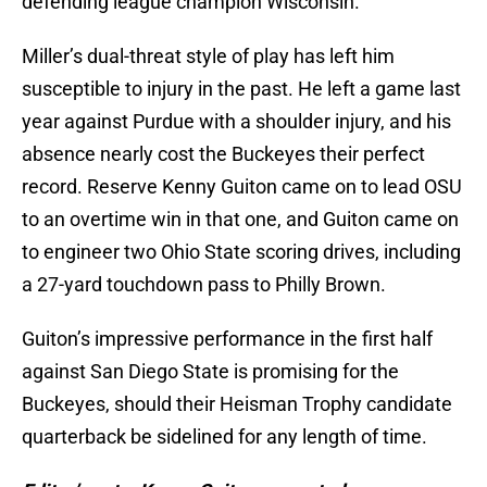
defending league champion Wisconsin.
Miller’s dual-threat style of play has left him
susceptible to injury in the past. He left a game last
year against Purdue with a shoulder injury, and his
absence nearly cost the Buckeyes their perfect
record. Reserve Kenny Guiton came on to lead OSU
to an overtime win in that one, and Guiton came on
to engineer two Ohio State scoring drives, including
a 27-yard touchdown pass to Philly Brown.
Guiton’s impressive performance in the first half
against San Diego State is promising for the
Buckeyes, should their Heisman Trophy candidate
quarterback be sidelined for any length of time.