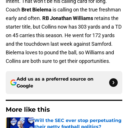
Intent. That won’t be his calling card for long.
Coach
Bret Bielema
is calling on the true freshman
early and often.
RB Jonathan Williams
retains the
starter title, but Collins now has 303 yards and a TD
on 45 carries this season. He went for 172 yards
and the touchdown last week against Samford.
Bielema loves to pound the ball, so Williams and
Collins are both sure to get their opportunities.
Add us as a preferred source on
Google
More like this
Will the SEC ever stop perpetuating
their petty football politics?