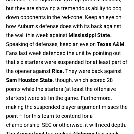
but they are showing a tremendous ability to bog
down opponents in the red-zone. Keep an eye on
how Auburn’s defense does with its back against
the wall this week against
Mississippi State
…
Speaking of defenses, keep an eye on
Texas A&M
.
Fans last week defended the unit by pointing out
that six starters were suspended for at least part of
the opener against
Rice.
They were back against
Sam Houston State
, though, which scored 28
points while the starters (at least the offensive
starters) were still in the game. Furthermore,
making the suspended player argument misses the
point – for this team to contend for a
championship, SEC or otherwise, it will need depth.
The Aggies host top-ranked
Alabama
this week…