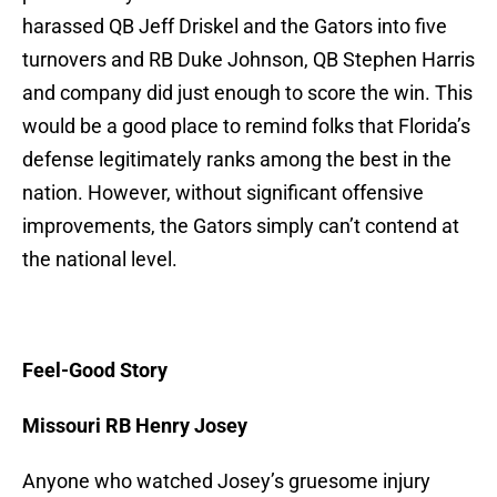
harassed QB Jeff Driskel and the Gators into five
turnovers and RB Duke Johnson, QB Stephen Harris
and company did just enough to score the win. This
would be a good place to remind folks that Florida’s
defense legitimately ranks among the best in the
nation. However, without significant offensive
improvements, the Gators simply can’t contend at
the national level.
Feel-Good Story
Missouri RB Henry Josey
Anyone who watched Josey’s gruesome injury