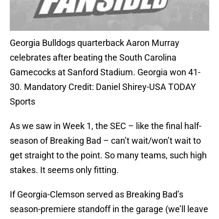
Georgia Bulldogs quarterback Aaron Murray
celebrates after beating the South Carolina
Gamecocks at Sanford Stadium. Georgia won 41-
30. Mandatory Credit: Daniel Shirey-USA TODAY
Sports
As we saw in Week 1, the SEC – like the final half-
season of Breaking Bad – can’t wait/won’t wait to
get straight to the point. So many teams, such high
stakes. It seems only fitting.
If Georgia-Clemson served as Breaking Bad’s
season-premiere standoff in the garage (we’ll leave