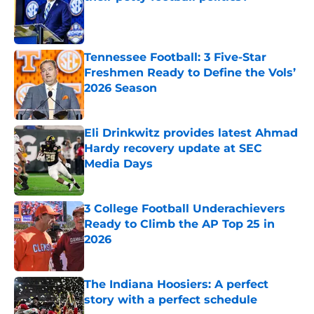
Published by on Invalid Date
Tennessee Football: 3 Five-Star
Freshmen Ready to Define the Vols’
2026 Season
Published by on Invalid Date
Eli Drinkwitz provides latest Ahmad
Hardy recovery update at SEC
Media Days
Published by on Invalid Date
3 College Football Underachievers
Ready to Climb the AP Top 25 in
2026
Published by on Invalid Date
The Indiana Hoosiers: A perfect
story with a perfect schedule
Published by on Invalid Date