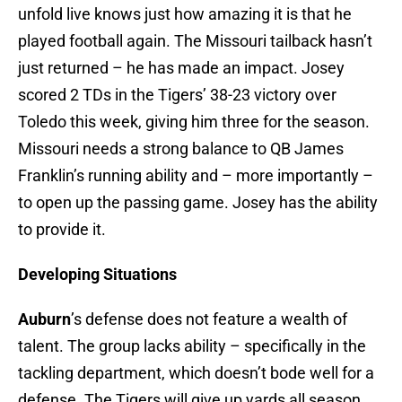
unfold live knows just how amazing it is that he
played football again. The Missouri tailback hasn’t
just returned – he has made an impact. Josey
scored 2 TDs in the Tigers’ 38-23 victory over
Toledo this week, giving him three for the season.
Missouri needs a strong balance to QB James
Franklin’s running ability and – more importantly –
to open up the passing game. Josey has the ability
to provide it.
Developing Situations
Auburn
’s defense does not feature a wealth of
talent. The group lacks ability – specifically in the
tackling department, which doesn’t bode well for a
defense. The Tigers will give up yards all season,