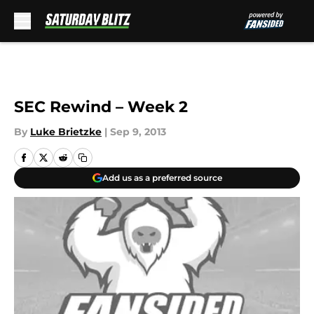
Skip to main content
SEC Rewind – Week 2
By
Luke Brietzke
|
Sep 9, 2013
Add us as a preferred source