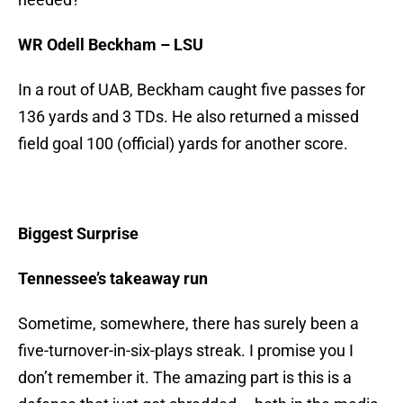
WR Odell Beckham – LSU
In a rout of UAB, Beckham caught five passes for
136 yards and 3 TDs. He also returned a missed
field goal 100 (official) yards for another score.
Biggest Surprise
Tennessee’s takeaway run
Sometime, somewhere, there has surely been a
five-turnover-in-six-plays streak. I promise you I
don’t remember it. The amazing part is this is a