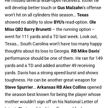
He missed several wide-open receivers. Either he
will develop better touch or
Gus Malzahn
’s offense
won’t hit on all cylinders this season…
Texas
showed no ability to slow
BYU’s
read-option.
Ole
Miss
QB2 Barry Brunetti
– the running option –
went for 111 yards and a TD last week. Look out,
Texas… South Carolina won’t have too many happy
thoughts about its loss to Georgia.
RB Mike Davis
’
performance should be one of them. He ran for 149
yards and a TD and added another 49 receiving
yards. Davis has a strong speed burst and shows
toughness. He can be another great weapon for
Steve Spurrier
…
Arkansas
RB Alex Collins
opened
the season best known for being the player whose
mother wouldn’t sign off on his National Letter of