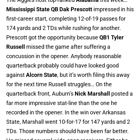
Mississippi State
QB Dak Prescott
impressed in his
first-career start, completing 12-of-19 passes for
174 yards and 2 TDs while rushing for another.
Prescott got the opportunity because
QB1 Tyler
Russell
missed the game after suffering a
concussion in the opener. Anybody reasonable
quarterback probably could have looked good
against
Alcorn State
, but it’s worth filing this away
for the next time Russell struggles… On the
quarterback front, Auburn’s
Nick Marshall
posted a
far more impressive stat-line than the one he
recorded in the opener. In the win over Arkansas
State, Marshall went 10-for-17 for 147 yards and 2
TDs. Those numbers should have been far better.