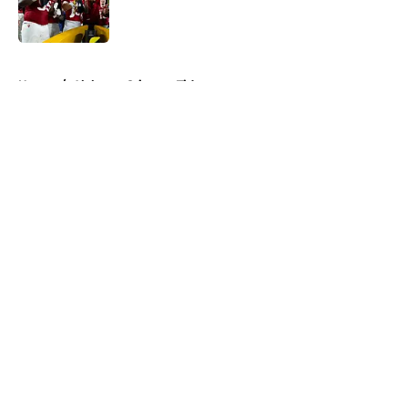
5 related articles loaded
Home
/
Alabama Crimson Tide
About
Openings
Contact
Our 300+ Sites
FanSided Daily
Pitch a Story
Privacy Policy
Terms of Use
Cookie Policy
Legal Disclaimer
Accessibility Statement
A-Z Index