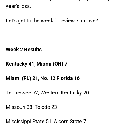
year’s loss.
Let’s get to the week in review, shall we?
Week 2 Results
Kentucky 41, Miami (OH) 7
Miami (FL) 21, No. 12 Florida 16
Tennessee 52, Western Kentucky 20
Missouri 38, Toledo 23
Mississippi State 51, Alcorn State 7