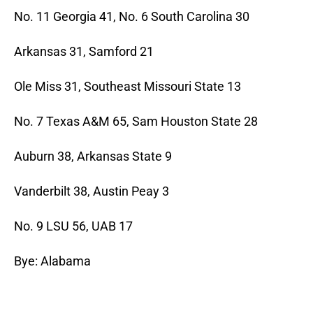
No. 11 Georgia 41, No. 6 South Carolina 30
Arkansas 31, Samford 21
Ole Miss 31, Southeast Missouri State 13
No. 7 Texas A&M 65, Sam Houston State 28
Auburn 38, Arkansas State 9
Vanderbilt 38, Austin Peay 3
No. 9 LSU 56, UAB 17
Bye: Alabama