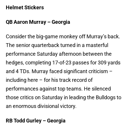
Helmet Stickers
QB Aaron Murray – Georgia
Consider the big-game monkey off Murray’s back.
The senior quarterback turned in a masterful
performance Saturday afternoon between the
hedges, completing 17-of-23 passes for 309 yards
and 4 TDs. Murray faced significant criticism –
including here – for his track record of
performances against top teams. He silenced
those critics on Saturday in leading the Bulldogs to
an enormous divisional victory.
RB Todd Gurley – Georgia