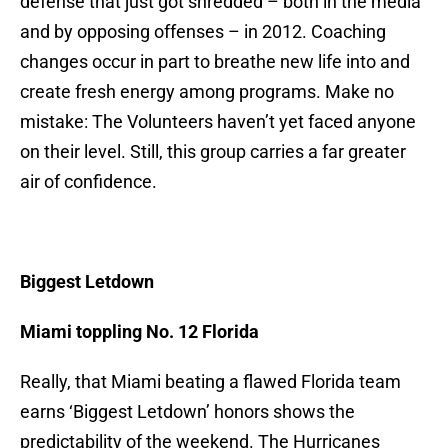
defense that just got shredded – both in the media
and by opposing offenses – in 2012. Coaching
changes occur in part to breathe new life into and
create fresh energy among programs. Make no
mistake: The Volunteers haven’t yet faced anyone
on their level. Still, this group carries a far greater
air of confidence.
Biggest Letdown
Miami toppling No. 12 Florida
Really, that Miami beating a flawed Florida team
earns ‘Biggest Letdown’ honors shows the
predictability of the weekend. The Hurricanes