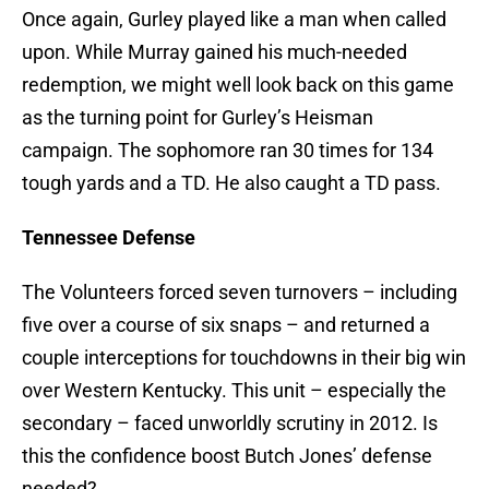
Once again, Gurley played like a man when called
upon. While Murray gained his much-needed
redemption, we might well look back on this game
as the turning point for Gurley’s Heisman
campaign. The sophomore ran 30 times for 134
tough yards and a TD. He also caught a TD pass.
Tennessee Defense
The Volunteers forced seven turnovers – including
five over a course of six snaps – and returned a
couple interceptions for touchdowns in their big win
over Western Kentucky. This unit – especially the
secondary – faced unworldly scrutiny in 2012. Is
this the confidence boost Butch Jones’ defense
needed?