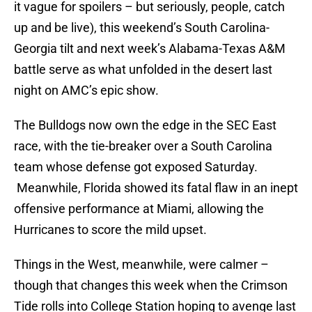
it vague for spoilers – but seriously, people, catch
up and be live), this weekend’s South Carolina-
Georgia tilt and next week’s Alabama-Texas A&M
battle serve as what unfolded in the desert last
night on AMC’s epic show.
The Bulldogs now own the edge in the SEC East
race, with the tie-breaker over a South Carolina
team whose defense got exposed Saturday.
Meanwhile, Florida showed its fatal flaw in an inept
offensive performance at Miami, allowing the
Hurricanes to score the mild upset.
Things in the West, meanwhile, were calmer –
though that changes this week when the Crimson
Tide rolls into College Station hoping to avenge last