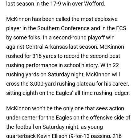
last season in the 17-9 win over Wofford.
McKinnon has been called the most explosive
player in the Southern Conference and in the FCS
by some folks. In a second-round playoff win
against Central Arkansas last season, McKinnon
rushed for 316 yards to record the second-best
rushing performance in school history. With 22
rushing yards on Saturday night, McKinnon will
cross the 3,000-yard rushing plateau for his career,
sitting eighth on the Eagles’ all-time rushing ledger.
McKinnon won’t be the only one that sees action
under center for the Eagles on the offensive side of
the football on Saturday night, as young
quarterback Kevin Ellison (9-for-13 passing, 216