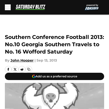
Skip to main content
Southern Conference Football 2013:
No.10 Georgia Southern Travels to
No. 16 Wofford Saturday
By
John Hooper
|
Sep 13, 2013
Add us as a preferred source