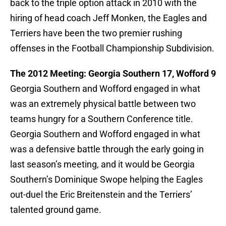
back to the triple option attack in 2010 with the
hiring of head coach Jeff Monken, the Eagles and
Terriers have been the two premier rushing
offenses in the Football Championship Subdivision.
The 2012 Meeting: Georgia Southern 17, Wofford 9
Georgia Southern and Wofford engaged in what
was an extremely physical battle between two
teams hungry for a Southern Conference title.
Georgia Southern and Wofford engaged in what
was a defensive battle through the early going in
last season’s meeting, and it would be Georgia
Southern’s Dominique Swope helping the Eagles
out-duel the Eric Breitenstein and the Terriers’
talented ground game.