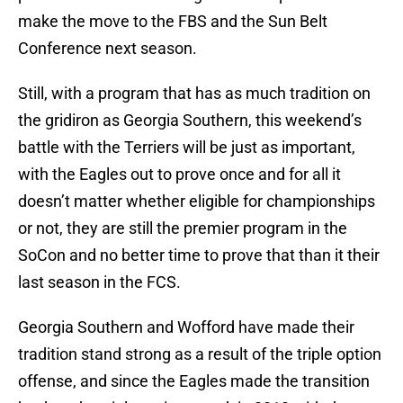
make the move to the FBS and the Sun Belt
Conference next season.
Still, with a program that has as much tradition on
the gridiron as Georgia Southern, this weekend’s
battle with the Terriers will be just as important,
with the Eagles out to prove once and for all it
doesn’t matter whether eligible for championships
or not, they are still the premier program in the
SoCon and no better time to prove that than it their
last season in the FCS.
Georgia Southern and Wofford have made their
tradition stand strong as a result of the triple option
offense, and since the Eagles made the transition