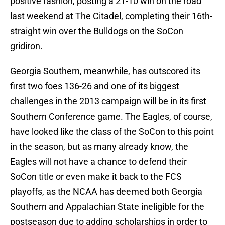
positive fashion, posting a 21-10 win on the road
last weekend at The Citadel, completing their 16th-
straight win over the Bulldogs on the SoCon
gridiron.
Georgia Southern, meanwhile, has outscored its
first two foes 136-26 and one of its biggest
challenges in the 2013 campaign will be in its first
Southern Conference game. The Eagles, of course,
have looked like the class of the SoCon to this point
in the season, but as many already know, the
Eagles will not have a chance to defend their
SoCon title or even make it back to the FCS
playoffs, as the NCAA has deemed both Georgia
Southern and Appalachian State ineligible for the
postseason due to adding scholarships in order to