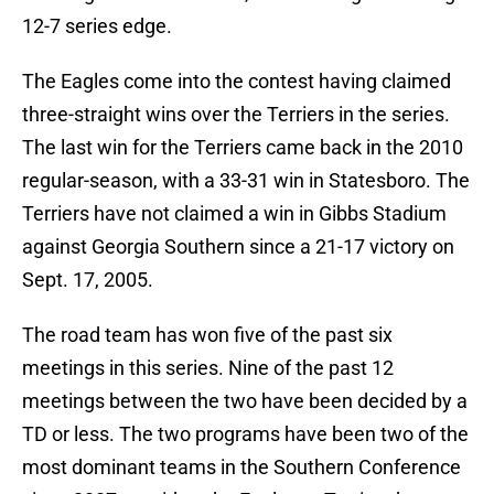
12-7 series edge.
The Eagles come into the contest having claimed
three-straight wins over the Terriers in the series.
The last win for the Terriers came back in the 2010
regular-season, with a 33-31 win in Statesboro. The
Terriers have not claimed a win in Gibbs Stadium
against Georgia Southern since a 21-17 victory on
Sept. 17, 2005.
The road team has won five of the past six
meetings in this series. Nine of the past 12
meetings between the two have been decided by a
TD or less. The two programs have been two of the
most dominant teams in the Southern Conference