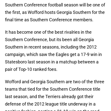
Southern Conference football season will be one of
the first, as Wofford hosts Georgia Southern for the
final time as Southern Conference members.
It has become one of the best rivalries in the
Southern Conference, but its been all Georgia
Southern in recent seasons, including the 2012
campaign, which saw the Eagles get a 17-9 win in
Statesboro last season in a matchup between a
pair of Top-10 ranked foes.
Wofford and Georgia Southern are two of the three
teams that tied for the Southern Conference title
last season, and the Terriers already got their
defense of the 2012 league title underway in a