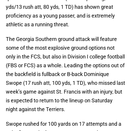
yds/13 rush att, 80 yds, 1 TD) has shown great
proficiency as a young passer, and is extremely
athletic as a running threat.
The Georgia Southern ground attack will feature
some of the most explosive ground options not
only in the FCS, but also in Division I college football
(FBS or FCS) as a whole. Leading the options out of
the backfield is fullback or B-back Dominique
Swope (17 rush att, 100 yds, 1 TD), who missed last
week’s game against St. Francis with an injury, but
is expected to return to the lineup on Saturday
night against the Terriers.
Swope rushed for 100 yards on 17 attempts and a