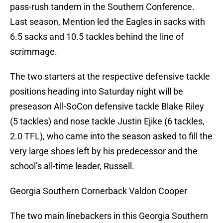
pass-rush tandem in the Southern Conference.
Last season, Mention led the Eagles in sacks with
6.5 sacks and 10.5 tackles behind the line of
scrimmage.
The two starters at the respective defensive tackle
positions heading into Saturday night will be
preseason All-SoCon defensive tackle Blake Riley
(5 tackles) and nose tackle Justin Ejike (6 tackles,
2.0 TFL), who came into the season asked to fill the
very large shoes left by his predecessor and the
school’s all-time leader, Russell.
Georgia Southern Cornerback Valdon Cooper
The two main linebackers in this Georgia Southern