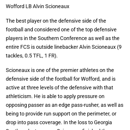
Wofford LB Alvin Scioneaux
The best player on the defensive side of the
football and considered one of the top defensive
players in the Southern Conference as well as the
entire FCS is outside linebacker Alvin Scioneaux (9
tackles, 0.5 TFL, 1 FR).
Scioneaux is one of the premier athletes on the
defensive side of the football for Wofford, and is
active at three levels of the defensive with that
athleticism. He is able to apply pressure on
opposing passer as an edge pass-rusher, as well as
being to provide run support on the perimeter, or
drop into pass coverage. In the loss to Georgia