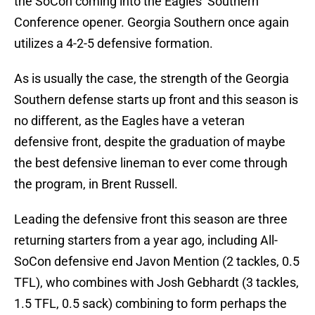
the SoCon coming into the Eagles’ Southern
Conference opener. Georgia Southern once again
utilizes a 4-2-5 defensive formation.
As is usually the case, the strength of the Georgia
Southern defense starts up front and this season is
no different, as the Eagles have a veteran
defensive front, despite the graduation of maybe
the best defensive lineman to ever come through
the program, in Brent Russell.
Leading the defensive front this season are three
returning starters from a year ago, including All-
SoCon defensive end Javon Mention (2 tackles, 0.5
TFL), who combines with Josh Gebhardt (3 tackles,
1.5 TFL, 0.5 sack) combining to form perhaps the