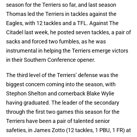
season for the Terriers so far, and last season
Thomas led the Terriers in tackles against the
Eagles, with 12 tackles and a TFL. Against The
Citadel last week, he posted seven tackles, a pair of
sacks and forced two fumbles, as he was
instrumental in helping the Terriers emerge victors
in their Southern Conference opener.
The third level of the Terriers’ defense was the
biggest concern coming into the season, with
Stephon Shelton and cornerback Blake Wylie
having graduated. The leader of the secondary
through the first two games this season for the
Terriers have been a pair of talented senior
safeties, in James Zotto (12 tackles, 1 PBU, 1 FR) at