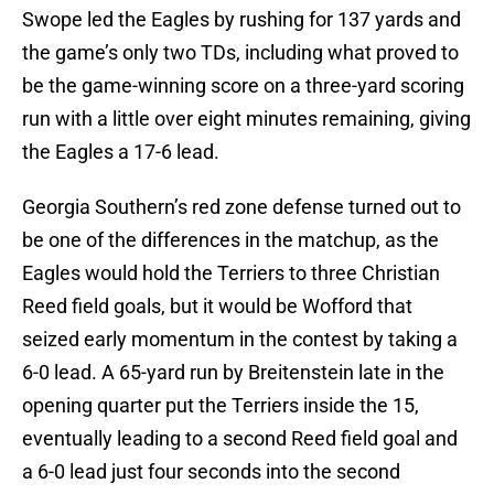
Swope led the Eagles by rushing for 137 yards and
the game’s only two TDs, including what proved to
be the game-winning score on a three-yard scoring
run with a little over eight minutes remaining, giving
the Eagles a 17-6 lead.
Georgia Southern’s red zone defense turned out to
be one of the differences in the matchup, as the
Eagles would hold the Terriers to three Christian
Reed field goals, but it would be Wofford that
seized early momentum in the contest by taking a
6-0 lead. A 65-yard run by Breitenstein late in the
opening quarter put the Terriers inside the 15,
eventually leading to a second Reed field goal and
a 6-0 lead just four seconds into the second