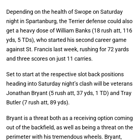
Depending on the health of Swope on Saturday
night in Spartanburg, the Terrier defense could also
get a heavy dose of William Banks (18 rush att, 116
yds, 5 TDs), who started his second career game
against St. Francis last week, rushing for 72 yards
and three scores on just 11 carries.
Set to start at the respective slot back positions
heading into Saturday night’s clash will be veterans
Jonathan Bryant (5 rush att, 37 yds, 1 TD) and Tray
Butler (7 rush att, 89 yds).
Bryant is a threat both as a receiving option coming
out of the backfield, as well as being a threat on the
perimeter with his tremendous wheels. Bryant,