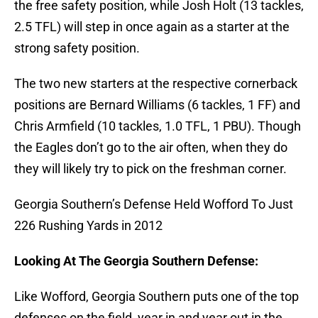
the free safety position, while Josh Holt (13 tackles,
2.5 TFL) will step in once again as a starter at the
strong safety position.
The two new starters at the respective cornerback
positions are Bernard Williams (6 tackles, 1 FF) and
Chris Armfield (10 tackles, 1.0 TFL, 1 PBU). Though
the Eagles don’t go to the air often, when they do
they will likely try to pick on the freshman corner.
Georgia Southern’s Defense Held Wofford To Just
226 Rushing Yards in 2012
Looking At The Georgia Southern Defense:
Like Wofford, Georgia Southern puts one of the top
defenses on the field, year in and year out in the