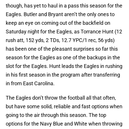
though, has yet to haul in a pass this season for the
Eagles. Butler and Bryant aren’t the only ones to
keep an eye on coming out of the backfield on
Saturday night for the Eagles, as Torrance Hunt (12
rush att, 152 yds, 2 TDs, 12.7 YPC/1 rec, 56 yds)
has been one of the pleasant surprises so far this
season for the Eagles as one of the backups in the
slot for the Eagles. Hunt leads the Eagles in rushing
in his first season in the program after transferring
in from East Carolina.
The Eagles don’t throw the football all that often,
but have some solid, reliable and fast options when
going to the air through this season. The top
options for the Navy Blue and White when throwing