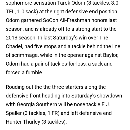
sophomore sensation Tarek Odom (8 tackles, 3.0
TFL, 1.0 sack) at the right defensive end position.
Odom garnered SoCon All-Freshman honors last
season, and is already off to a strong start to the
2013 season. In last Saturday’s win over The
Citadel, had five stops and a tackle behind the line
of scrimmage, while in the opener against Baylor,
Odom had a pair of tackles-for-loss, a sack and
forced a fumble.
Rouding out the the three starters along the
defensive front heading into Saturday’s showdown
with Georgia Southern will be nose tackle E.J.
Speller (3 tackles, 1 FR) and left defensive end
Hunter Thurley (3 tackles).