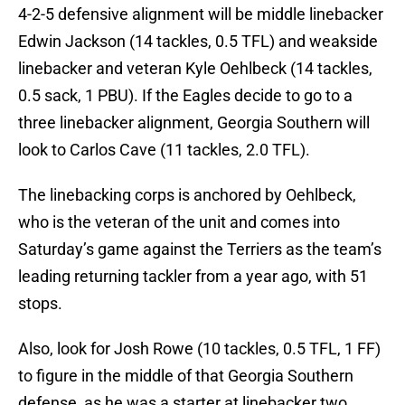
4-2-5 defensive alignment will be middle linebacker
Edwin Jackson (14 tackles, 0.5 TFL) and weakside
linebacker and veteran Kyle Oehlbeck (14 tackles,
0.5 sack, 1 PBU). If the Eagles decide to go to a
three linebacker alignment, Georgia Southern will
look to Carlos Cave (11 tackles, 2.0 TFL).
The linebacking corps is anchored by Oehlbeck,
who is the veteran of the unit and comes into
Saturday’s game against the Terriers as the team’s
leading returning tackler from a year ago, with 51
stops.
Also, look for Josh Rowe (10 tackles, 0.5 TFL, 1 FF)
to figure in the middle of that Georgia Southern
defense, as he was a starter at linebacker two