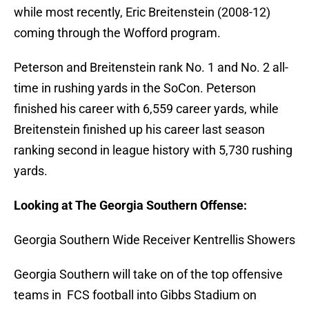
while most recently, Eric Breitenstein (2008-12)
coming through the Wofford program.
Peterson and Breitenstein rank No. 1 and No. 2 all-
time in rushing yards in the SoCon. Peterson
finished his career with 6,559 career yards, while
Breitenstein finished up his career last season
ranking second in league history with 5,730 rushing
yards.
Looking at The Georgia Southern Offense:
Georgia Southern Wide Receiver Kentrellis Showers
Georgia Southern will take on of the top offensive
teams in FCS football into Gibbs Stadium on