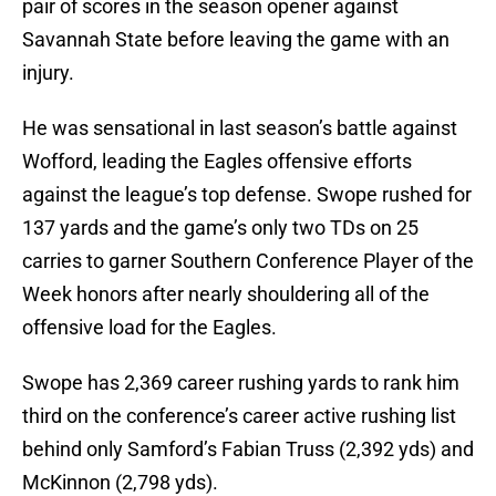
pair of scores in the season opener against
Savannah State before leaving the game with an
injury.
He was sensational in last season’s battle against
Wofford, leading the Eagles offensive efforts
against the league’s top defense. Swope rushed for
137 yards and the game’s only two TDs on 25
carries to garner Southern Conference Player of the
Week honors after nearly shouldering all of the
offensive load for the Eagles.
Swope has 2,369 career rushing yards to rank him
third on the conference’s career active rushing list
behind only Samford’s Fabian Truss (2,392 yds) and
McKinnon (2,798 yds).