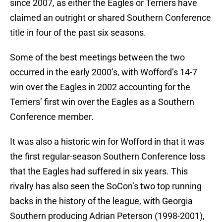
since 2007, as either the Eagles or Terriers have
claimed an outright or shared Southern Conference
title in four of the past six seasons.
Some of the best meetings between the two
occurred in the early 2000’s, with Wofford’s 14-7
win over the Eagles in 2002 accounting for the
Terriers’ first win over the Eagles as a Southern
Conference member.
It was also a historic win for Wofford in that it was
the first regular-season Southern Conference loss
that the Eagles had suffered in six years. This
rivalry has also seen the SoCon’s two top running
backs in the history of the league, with Georgia
Southern producing Adrian Peterson (1998-2001),