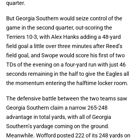
quarter.
But Georgia Southern would seize control of the
game in the second quarter, out-scoring the
Terriers 10-3, with Alex Hanks adding a 48-yard
field goal a little over three minutes after Reed’s
field goal, and Swope would score his first of two
TDs of the evening on a four-yard run with just 46
seconds remaining in the half to give the Eagles all
the momentum entering the halftime locker room.
The defensive battle between the two teams saw
Georgia Southern claim a narrow 265-248
advantage in total yards, with all of Georgia
Southern’s yardage coming on the ground.
Meanwhile. Wofford posted 222 of its 248 yards on