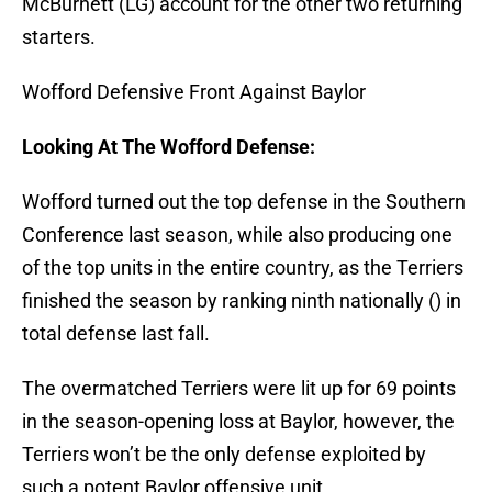
McBurnett (LG) account for the other two returning
starters.
Wofford Defensive Front Against Baylor
Looking At The Wofford Defense:
Wofford turned out the top defense in the Southern
Conference last season, while also producing one
of the top units in the entire country, as the Terriers
finished the season by ranking ninth nationally () in
total defense last fall.
The overmatched Terriers were lit up for 69 points
in the season-opening loss at Baylor, however, the
Terriers won’t be the only defense exploited by
such a potent Baylor offensive unit.