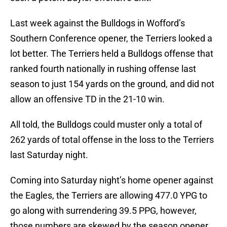
Last week against the Bulldogs in Wofford’s
Southern Conference opener, the Terriers looked a
lot better. The Terriers held a Bulldogs offense that
ranked fourth nationally in rushing offense last
season to just 154 yards on the ground, and did not
allow an offensive TD in the 21-10 win.
All told, the Bulldogs could muster only a total of
262 yards of total offense in the loss to the Terriers
last Saturday night.
Coming into Saturday night’s home opener against
the Eagles, the Terriers are allowing 477.0 YPG to
go along with surrendering 39.5 PPG, however,
those numbers are skewed by the season opener