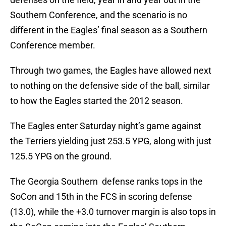
Southern Conference, and the scenario is no
different in the Eagles’ final season as a Southern
Conference member.
Through two games, the Eagles have allowed next
to nothing on the defensive side of the ball, similar
to how the Eagles started the 2012 season.
The Eagles enter Saturday night’s game against
the Terriers yielding just 253.5 YPG, along with just
125.5 YPG on the ground.
The Georgia Southern defense ranks tops in the
SoCon and 15th in the FCS in scoring defense
(13.0), while the +3.0 turnover margin is also tops in