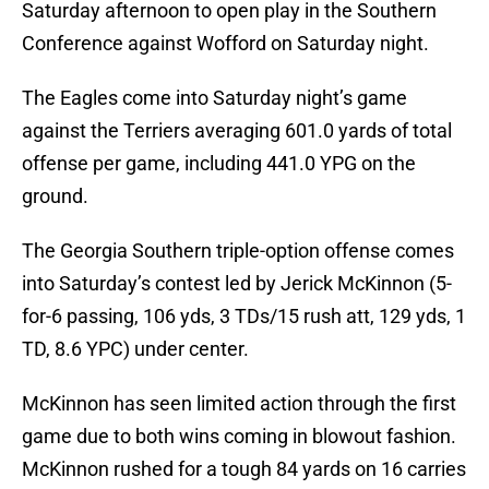
Saturday afternoon to open play in the Southern
Conference against Wofford on Saturday night.
The Eagles come into Saturday night’s game
against the Terriers averaging 601.0 yards of total
offense per game, including 441.0 YPG on the
ground.
The Georgia Southern triple-option offense comes
into Saturday’s contest led by Jerick McKinnon (5-
for-6 passing, 106 yds, 3 TDs/15 rush att, 129 yds, 1
TD, 8.6 YPC) under center.
McKinnon has seen limited action through the first
game due to both wins coming in blowout fashion.
McKinnon rushed for a tough 84 yards on 16 carries