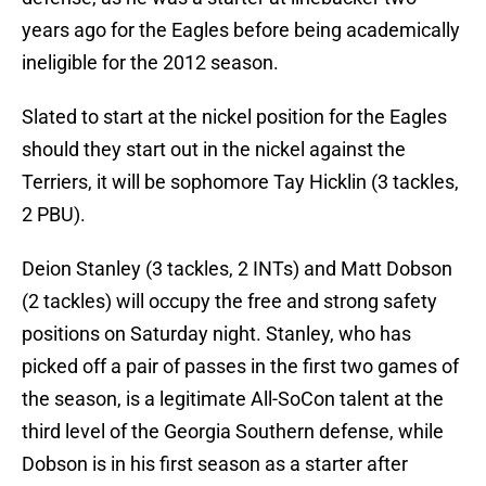
years ago for the Eagles before being academically
ineligible for the 2012 season.
Slated to start at the nickel position for the Eagles
should they start out in the nickel against the
Terriers, it will be sophomore Tay Hicklin (3 tackles,
2 PBU).
Deion Stanley (3 tackles, 2 INTs) and Matt Dobson
(2 tackles) will occupy the free and strong safety
positions on Saturday night. Stanley, who has
picked off a pair of passes in the first two games of
the season, is a legitimate All-SoCon talent at the
third level of the Georgia Southern defense, while
Dobson is in his first season as a starter after