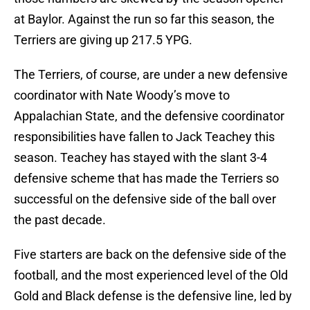
at Baylor. Against the run so far this season, the
Terriers are giving up 217.5 YPG.
The Terriers, of course, are under a new defensive
coordinator with Nate Woody’s move to
Appalachian State, and the defensive coordinator
responsibilities have fallen to Jack Teachey this
season. Teachey has stayed with the slant 3-4
defensive scheme that has made the Terriers so
successful on the defensive side of the ball over
the past decade.
Five starters are back on the defensive side of the
football, and the most experienced level of the Old
Gold and Black defense is the defensive line, led by