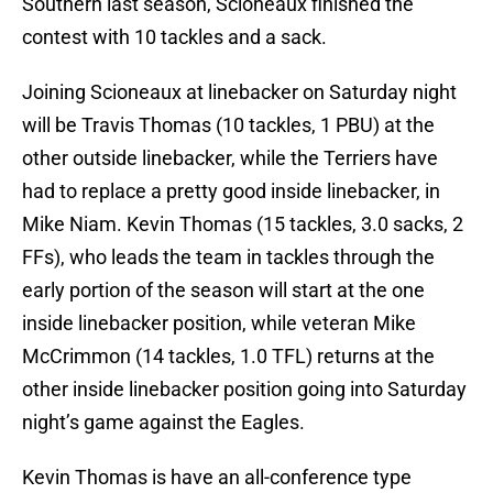
Southern last season, Scioneaux finished the
contest with 10 tackles and a sack.
Joining Scioneaux at linebacker on Saturday night
will be Travis Thomas (10 tackles, 1 PBU) at the
other outside linebacker, while the Terriers have
had to replace a pretty good inside linebacker, in
Mike Niam. Kevin Thomas (15 tackles, 3.0 sacks, 2
FFs), who leads the team in tackles through the
early portion of the season will start at the one
inside linebacker position, while veteran Mike
McCrimmon (14 tackles, 1.0 TFL) returns at the
other inside linebacker position going into Saturday
night’s game against the Eagles.
Kevin Thomas is have an all-conference type