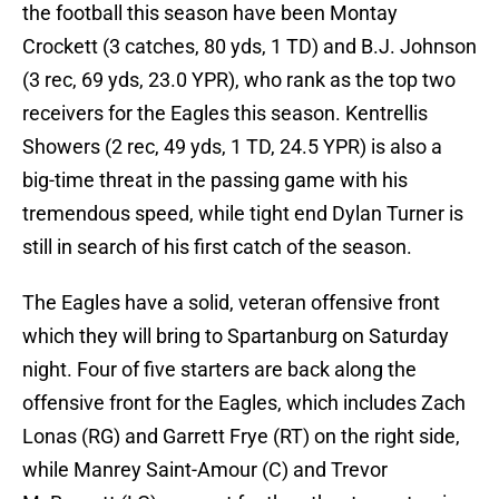
the football this season have been Montay
Crockett (3 catches, 80 yds, 1 TD) and B.J. Johnson
(3 rec, 69 yds, 23.0 YPR), who rank as the top two
receivers for the Eagles this season. Kentrellis
Showers (2 rec, 49 yds, 1 TD, 24.5 YPR) is also a
big-time threat in the passing game with his
tremendous speed, while tight end Dylan Turner is
still in search of his first catch of the season.
The Eagles have a solid, veteran offensive front
which they will bring to Spartanburg on Saturday
night. Four of five starters are back along the
offensive front for the Eagles, which includes Zach
Lonas (RG) and Garrett Frye (RT) on the right side,
while Manrey Saint-Amour (C) and Trevor