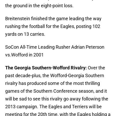
the ground in the eight-point loss.
Breitenstein finished the game leading the way
rushing the football for the Eagles, posting 102
yards on 13 carries.
SoCon All-Time Leading Rusher Adrian Peterson
vs.Wofford in 2001
The Georgia Southern-Wofford Rivalry:
Over the
past decade-plus, the Wofford-Georgia Southern
rivalry has produced some of the most thrilling
games of the Southern Conference season, and it
will be sad to see this rivalry go away following the
2013 campaign. The Eagles and Terriers will be
meeting for the 20th time, with the Eagles holding a