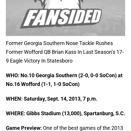
Former Georgia Southern Nose Tackle Rushes
Former Wofford QB Brian Kass In Last Season’s 17-
9 Eagle Victory In Statesboro
WHO: No.10 Georgia Southern (2-0, 0-0 SoCon) at
No.16 Wofford (1-1, 1-0 SoCon)
WHEN: Saturday, Sept. 14, 2013, 7 p.m.
WHERE: Gibbs Stadium (13,000), Spartanburg, S.C.
Game Preview:
One of the best games of the 2013