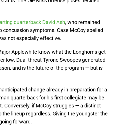
r status. The Ole Miss offense poses decided
arting quarterback David Ash
, who remained
 to concussion symptoms. Case McCoy spelled
as not especially effective.
Major Applewhite know what the Longhorns get
ther low. Dual-threat Tyrone Swoopes generated
ason, and is the future of the program — but is
nticipated change already in preparation for a
man quarterback for his first collegiate may be
. Conversely, if McCoy struggles — a distinct
o the lineup regardless. Giving the youngster the
going forward.