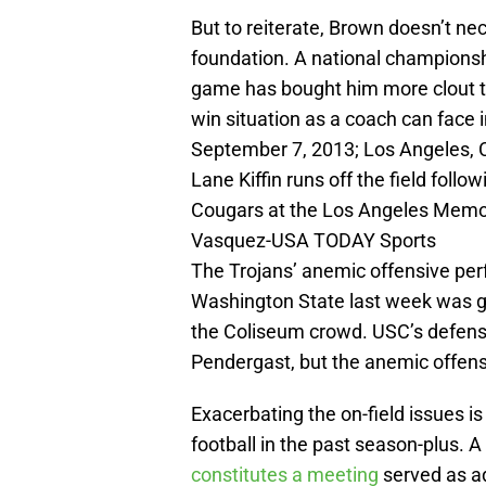
But to reiterate, Brown doesn’t nec
foundation. A national championsh
game has bought him more clout th
win situation as a coach can face 
September 7, 2013; Los Angeles, 
Lane Kiffin runs off the field foll
Cougars at the Los Angeles Memor
Vasquez-USA TODAY Sports
The Trojans’ anemic offensive per
Washington State last week was gre
the Coliseum crowd. USC’s defense
Pendergast, but the anemic offense
Exacerbating the on-field issues is
football in the past season-plus. A
constitutes a meeting
served as ad