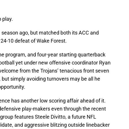
 play.
 a season ago, but matched both its ACC and
’s 24-10 defeat of Wake Forest.
he program, and four-year starting quarterback
ootball yet under new offensive coordinator Ryan
welcome from the Trojans’ tenacious front seven
a, but simply avoiding turnovers may be all he
opportunity.
ce has another low scoring affair ahead of it.
defensive play-makers even through the recent
group features Steele Divitto, a future NFL
date, and aggressive blitzing outside linebacker