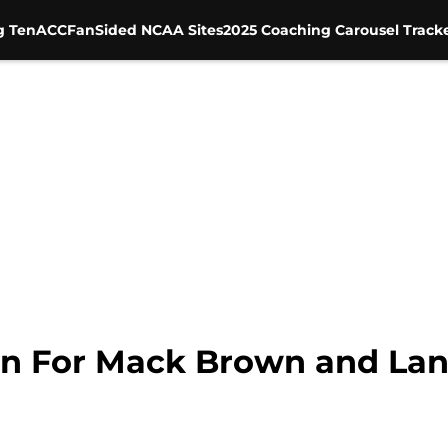
g Ten
ACC
FanSided NCAA Sites
2025 Coaching Carousel Track
n For Mack Brown and Lane