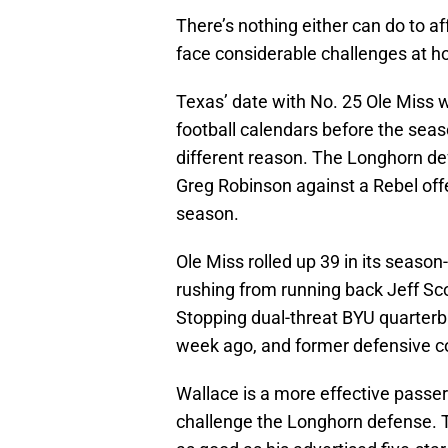
There’s nothing either can do to a
face considerable challenges at 
Texas’ date with No. 25 Ole Miss w
football calendars before the seaso
different reason. The Longhorn d
Greg Robinson against a Rebel offe
season.
Ole Miss rolled up 39 in its seaso
rushing from running back Jeff Sc
Stopping dual-threat BYU quarterb
week ago, and former defensive c
Wallace is a more effective passer
challenge the Longhorn defense. 