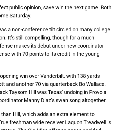
ffect public opinion, save win the next game. Both
home Saturday.
as a non-conference tilt circled on many college
n. It’s still compelling, though for a much
efense makes its debut under new coordinator
nse with 70 points to its credit in the young
n-opening win over Vanderbilt, with 138 yards
ott and another 70 via quarterback Bo Wallace.
ack Taysom Hill was Texas’ undoing in Provo a
oordinator Manny Diaz’s swan song altogether.
 than Hill, which adds an extra element to
True freshman wide receiver Laquon Treadwell is