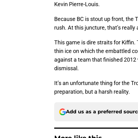
Kevin Pierre-Louis.
Because BC is stout up front, the T
rush. At this juncture, that’s really 
This game is dire straits for Kiffi
thin ice on which the embattled c
against a team that finished 2012
dismissal.
It’s an unfortunate thing for the Tr
preparation, but a harsh reality.
Add us as a preferred sour