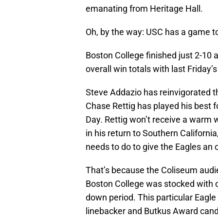
emanating from Heritage Hall.
Oh, by the way: USC has a game to
Boston College finished just 2-10
overall win totals with last Friday
Steve Addazio has reinvigorated t
Chase Rettig has played his best f
Day. Rettig won’t receive a warm 
in his return to Southern Californi
needs to do to give the Eagles an 
That’s because the Coliseum audien
Boston College was stocked with 
down period. This particular Eagle 
linebacker and Butkus Award candi