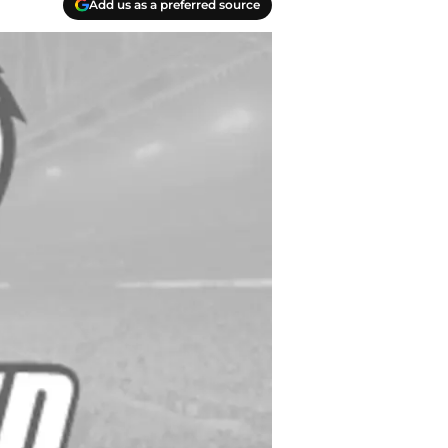
Add us as a preferred source