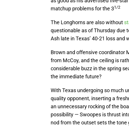
as good as his advertised five-sta
1/2
matchup problems for the 3
The Longhorns are also without
st
questionable as of Thursday due
Ash late in Texas’ 40-21 loss and w
Brown and offensive coordinator 
from McCoy, and the ceiling is ra
considerable buzz in the spring se
the immediate future?
With Texas undergoing so much una
quality opponent, inserting a fresh
an unnecessary rocking of the boat
possibility — Swoopes is thrust int
nod from the outset sets the tone 