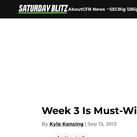
About
CFB News
SEC
Big 12
Bi
Skip to main content
Week 3 Is Must-Wi
By
Kyle Kensing
|
Sep 13, 2013