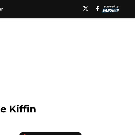
er
 Kiffin