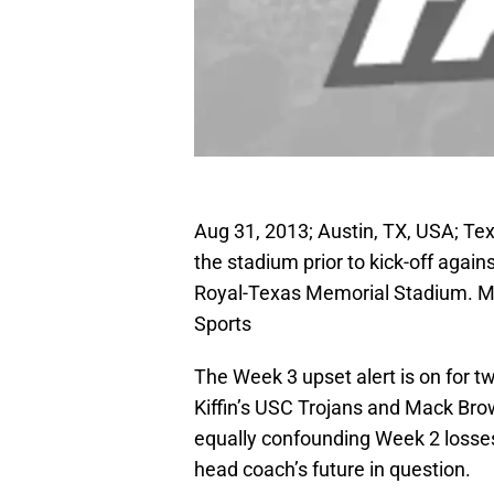
Aug 31, 2013; Austin, TX, USA; T
the stadium prior to kick-off agai
Royal-Texas Memorial Stadium. 
Sports
The Week 3 upset alert is on for t
Kiffin’s USC Trojans and Mack Bro
equally confounding Week 2 losses
head coach’s future in question.