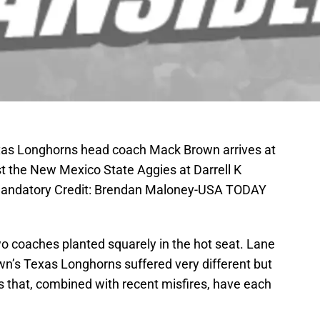
exas Longhorns head coach Mack Brown arrives at
nst the New Mexico State Aggies at Darrell K
Mandatory Credit: Brendan Maloney-USA TODAY
wo coaches planted squarely in the hot seat. Lane
wn’s Texas Longhorns suffered very different but
 that, combined with recent misfires, have each