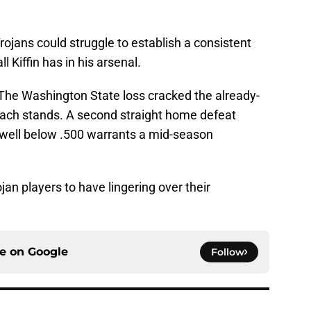
rojans could struggle to establish a consistent
all Kiffin has in his arsenal.
n. The Washington State loss cracked the already-
oach stands. A second straight home defeat
 well below .500 warrants a mid-season
ojan players to have lingering over their
ce on
Google
Follow