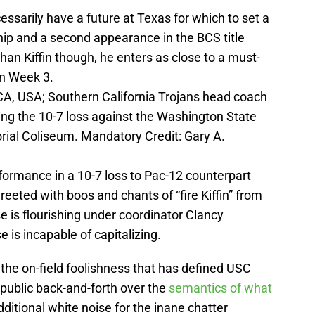
essarily have a future at Texas for which to set a
ip and a second appearance in the BCS title
an Kiffin though, he enters as close to a must-
in Week 3.
CA, USA; Southern California Trojans head coach
owing the 10-7 loss against the Washington State
ial Coliseum. Mandatory Credit: Gary A.
formance in a 10-7 loss to Pac-12 counterpart
eted with boos and chants of “fire Kiffin” from
 is flourishing under coordinator Clancy
 is incapable of capitalizing.
 the on-field foolishness that has defined USC
 public back-and-forth over the
semantics of what
ditional white noise for the inane chatter