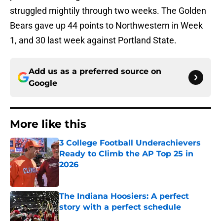
struggled mightily through two weeks. The Golden
Bears gave up 44 points to Northwestern in Week
1, and 30 last week against Portland State.
Add us as a preferred source on
Google
More like this
3 College Football Underachievers
Ready to Climb the AP Top 25 in
2026
Published by on Invalid Date
The Indiana Hoosiers: A perfect
story with a perfect schedule
Published by on Invalid Date