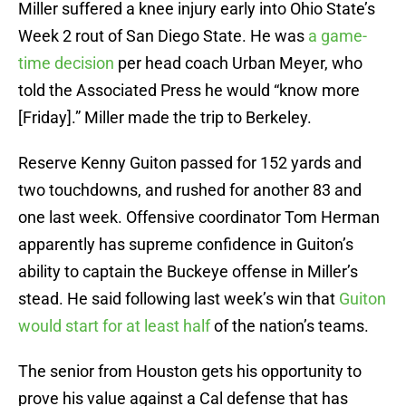
Miller suffered a knee injury early into Ohio State’s
Week 2 rout of San Diego State. He was
a game-
time decision
per head coach Urban Meyer, who
told the Associated Press he would “know more
[Friday].” Miller made the trip to Berkeley.
Reserve Kenny Guiton passed for 152 yards and
two touchdowns, and rushed for another 83 and
one last week. Offensive coordinator Tom Herman
apparently has supreme confidence in Guiton’s
ability to captain the Buckeye offense in Miller’s
stead. He said following last week’s win that
Guiton
would start for at least half
of the nation’s teams.
The senior from Houston gets his opportunity to
prove his value against a Cal defense that has