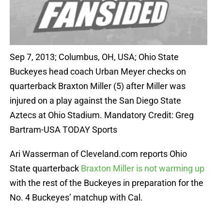
Sep 7, 2013; Columbus, OH, USA; Ohio State
Buckeyes head coach Urban Meyer checks on
quarterback Braxton Miller (5) after Miller was
injured on a play against the San Diego State
Aztecs at Ohio Stadium. Mandatory Credit: Greg
Bartram-USA TODAY Sports
Ari Wasserman of Cleveland.com reports Ohio
State quarterback
Braxton Miller is not warming up
with the rest of the Buckeyes in preparation for the
No. 4 Buckeyes’ matchup with Cal.