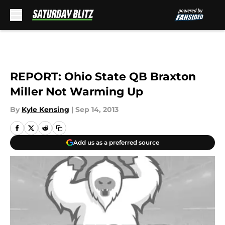
Skip to main content
REPORT: Ohio State QB Braxton
Miller Not Warming Up
By
Kyle Kensing
|
Sep 14, 2013
Add us as a preferred source