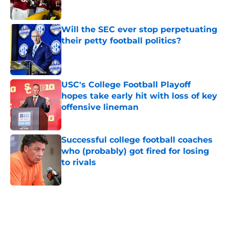
Will the SEC ever stop perpetuating
their petty football politics?
Published by on Invalid Date
USC's College Football Playoff
hopes take early hit with loss of key
offensive lineman
Published by on Invalid Date
Successful college football coaches
who (probably) got fired for losing
to rivals
Published by on Invalid Date
5 related articles loaded
Home
/
Big Ten