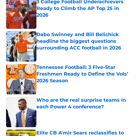
3 College Football Underachievers
Ready to Climb the AP Top 25 in
2026
Published by on Invalid Date
Dabo Swinney and Bill Belichick
headline the biggest questions
surrounding ACC football in 2026
Published by on Invalid Date
Tennessee Football: 3 Five-Star
Freshmen Ready to Define the Vols’
2026 Season
Published by on Invalid Date
Who are the real surprise teams in
each Power 4 conference?
Published by on Invalid Date
Elite CB A'mir Sears reclassifies to