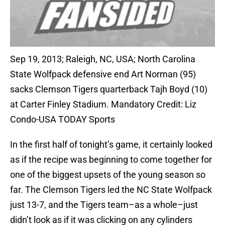
Sep 19, 2013; Raleigh, NC, USA; North Carolina
State Wolfpack defensive end Art Norman (95)
sacks Clemson Tigers quarterback Tajh Boyd (10)
at Carter Finley Stadium. Mandatory Credit: Liz
Condo-USA TODAY Sports
In the first half of tonight’s game, it certainly looked
as if the recipe was beginning to come together for
one of the biggest upsets of the young season so
far. The Clemson Tigers led the NC State Wolfpack
just 13-7, and the Tigers team–as a whole–just
didn’t look as if it was clicking on any cylinders