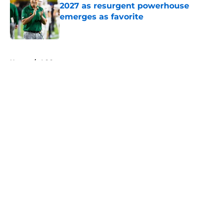
2027 as resurgent powerhouse
emerges as favorite
Published by on Invalid Date
5 related articles loaded
Home
/
ACC
About
Openings
Contact
Our 300+ Sites
FanSided Daily
Pitch a Story
Privacy Policy
Terms of Use
Cookie Policy
Legal Disclaimer