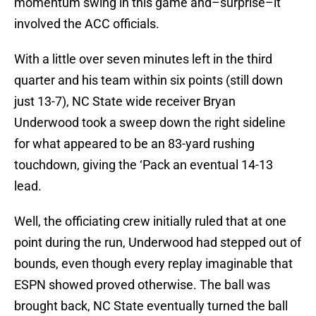
momentum swing in this game and–surprise–it
involved the ACC officials.
With a little over seven minutes left in the third
quarter and his team within six points (still down
just 13-7), NC State wide receiver Bryan
Underwood took a sweep down the right sideline
for what appeared to be an 83-yard rushing
touchdown, giving the ‘Pack an eventual 14-13
lead.
Well, the officiating crew initially ruled that at one
point during the run, Underwood had stepped out of
bounds, even though every replay imaginable that
ESPN showed proved otherwise. The ball was
brought back, NC State eventually turned the ball