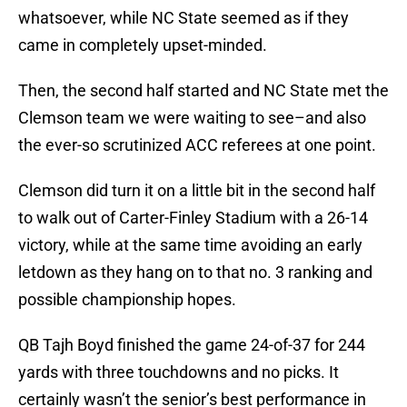
whatsoever, while NC State seemed as if they
came in completely upset-minded.
Then, the second half started and NC State met the
Clemson team we were waiting to see–and also
the ever-so scrutinized ACC referees at one point.
Clemson did turn it on a little bit in the second half
to walk out of Carter-Finley Stadium with a 26-14
victory, while at the same time avoiding an early
letdown as they hang on to that no. 3 ranking and
possible championship hopes.
QB Tajh Boyd finished the game 24-of-37 for 244
yards with three touchdowns and no picks. It
certainly wasn’t the senior’s best performance in