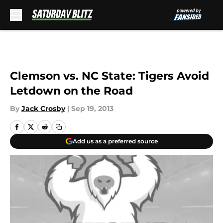
Skip to main content
Clemson vs. NC State: Tigers Avoid
Letdown on the Road
By
Jack Crosby
|
Sep 19, 2013
Add us as a preferred source