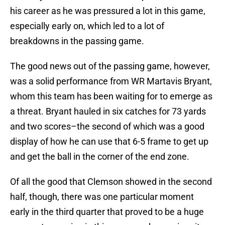
his career as he was pressured a lot in this game,
especially early on, which led to a lot of
breakdowns in the passing game.
The good news out of the passing game, however,
was a solid performance from WR Martavis Bryant,
whom this team has been waiting for to emerge as
a threat. Bryant hauled in six catches for 73 yards
and two scores–the second of which was a good
display of how he can use that 6-5 frame to get up
and get the ball in the corner of the end zone.
Of all the good that Clemson showed in the second
half, though, there was one particular moment
early in the third quarter that proved to be a huge