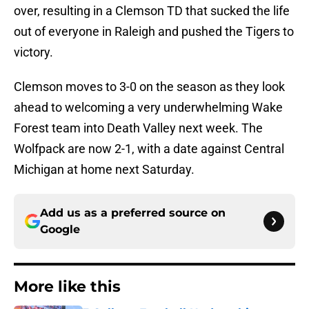
over, resulting in a Clemson TD that sucked the life
out of everyone in Raleigh and pushed the Tigers to
victory.
Clemson moves to 3-0 on the season as they look
ahead to welcoming a very underwhelming Wake
Forest team into Death Valley next week. The
Wolfpack are now 2-1, with a date against Central
Michigan at home next Saturday.
Add us as a preferred source on
Google
More like this