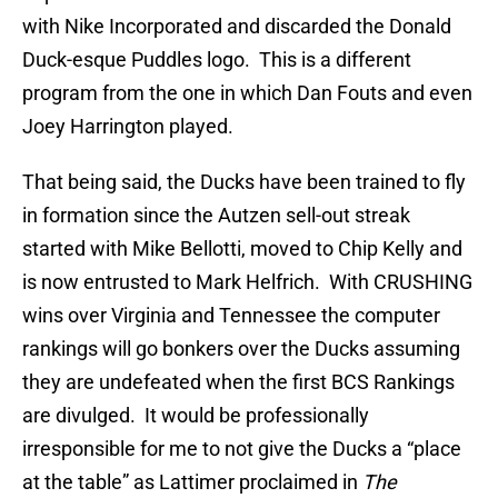
with Nike Incorporated and discarded the Donald
Duck-esque Puddles logo. This is a different
program from the one in which Dan Fouts and even
Joey Harrington played.
That being said, the Ducks have been trained to fly
in formation since the Autzen sell-out streak
started with Mike Bellotti, moved to Chip Kelly and
is now entrusted to Mark Helfrich. With CRUSHING
wins over Virginia and Tennessee the computer
rankings will go bonkers over the Ducks assuming
they are undefeated when the first BCS Rankings
are divulged. It would be professionally
irresponsible for me to not give the Ducks a “place
at the table” as Lattimer proclaimed in
The