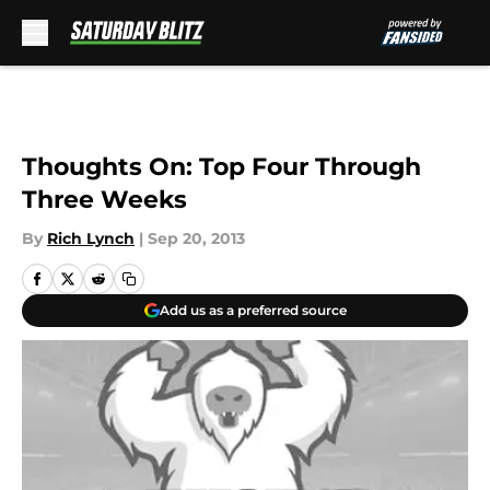
Skip to main content
Thoughts On: Top Four Through
Three Weeks
By
Rich Lynch
|
Sep 20, 2013
Add us as a preferred source