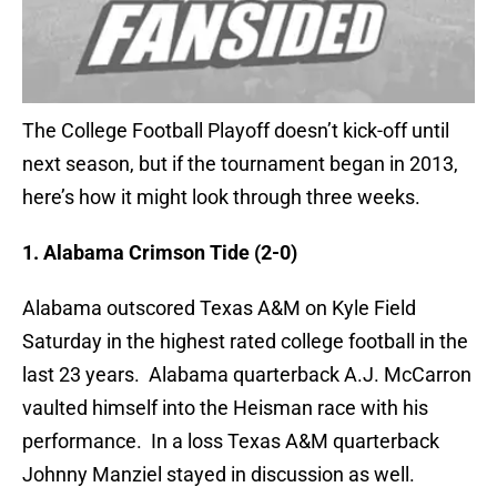
The College Football Playoff doesn’t kick-off until
next season, but if the tournament began in 2013,
here’s how it might look through three weeks.
1. Alabama Crimson Tide (2-0)
Alabama outscored Texas A&M on Kyle Field
Saturday in the highest rated college football in the
last 23 years. Alabama quarterback A.J. McCarron
vaulted himself into the Heisman race with his
performance. In a loss Texas A&M quarterback
Johnny Manziel stayed in discussion as well.