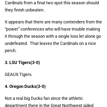
Cardinals from a final two spot this season should
they finish unbeaten.
It appears that there are many contenders from the
“power” conferences who will have trouble making
it through the season with a single loss let alone go
undefeated. That leaves the Cardinals on a nice
perch.
3. LSU Tigers(3-0)
GEAUX Tigers.
4. Oregon Ducks(3-0)
Not a real big Ducks fan since the athletic
department there in the Great Northwest sided