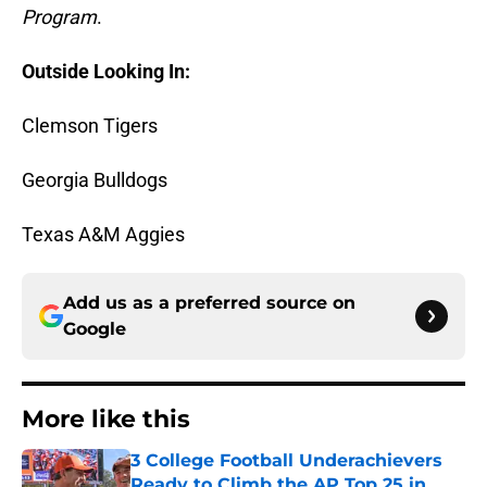
Program
.
Outside Looking In:
Clemson Tigers
Georgia Bulldogs
Texas A&M Aggies
Add us as a preferred source on
Google
More like this
3 College Football Underachievers
Ready to Climb the AP Top 25 in