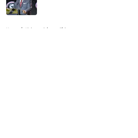
Published by on Invalid Date
5 related articles loaded
Home
/
Alabama Crimson Tide
About
Openings
Contact
Our 300+ Sites
FanSided Daily
Pitch a Story
Privacy Policy
Terms of Use
Cookie Policy
Legal Disclaimer
Accessibility Statement
A-Z Index