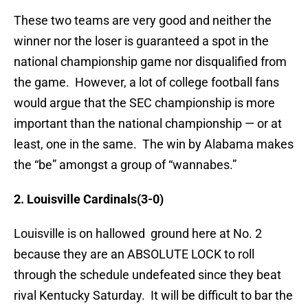
These two teams are very good and neither the
winner nor the loser is guaranteed a spot in the
national championship game nor disqualified from
the game. However, a lot of college football fans
would argue that the SEC championship is more
important than the national championship — or at
least, one in the same. The win by Alabama makes
the “be” amongst a group of “wannabes.”
2. Louisville Cardinals(3-0)
Louisville is on hallowed ground here at No. 2
because they are an ABSOLUTE LOCK to roll
through the schedule undefeated since they beat
rival Kentucky Saturday. It will be difficult to bar the