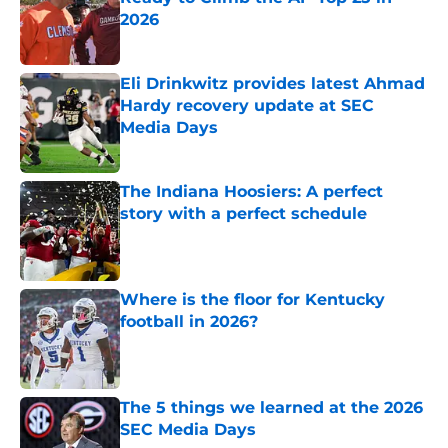
2026
Published by on Invalid Date
Eli Drinkwitz provides latest Ahmad
Hardy recovery update at SEC
Media Days
Published by on Invalid Date
The Indiana Hoosiers: A perfect
story with a perfect schedule
Published by on Invalid Date
Where is the floor for Kentucky
football in 2026?
Published by on Invalid Date
The 5 things we learned at the 2026
SEC Media Days