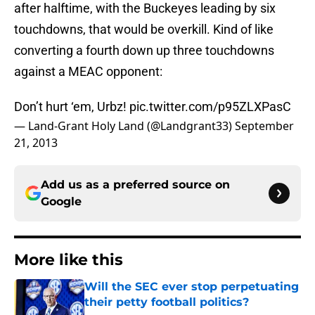
after halftime, with the Buckeyes leading by six
touchdowns, that would be overkill. Kind of like
converting a fourth down up three touchdowns
against a MEAC opponent:
Don’t hurt ‘em, Urbz!
pic.twitter.com/p95ZLXPasC
— Land-Grant Holy Land (@Landgrant33)
September
21, 2013
Add us as a preferred source on
Google
More like this
Will the SEC ever stop perpetuating
their petty football politics?