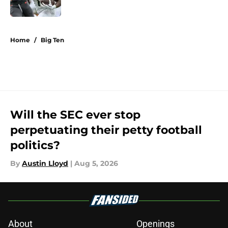
5 related articles loaded
Home
/
Big Ten
Will the SEC ever stop
perpetuating their petty football
politics?
By
Austin Lloyd
|
Aug 5, 2026
About
Openings