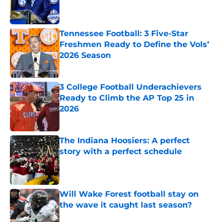
Published by on Invalid Date
Tennessee Football: 3 Five-Star
Freshmen Ready to Define the Vols’
2026 Season
Published by on Invalid Date
3 College Football Underachievers
Ready to Climb the AP Top 25 in
2026
Published by on Invalid Date
The Indiana Hoosiers: A perfect
story with a perfect schedule
Published by on Invalid Date
Will Wake Forest football stay on
the wave it caught last season?
Published by on Invalid Date