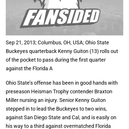
Sep 21, 2013; Columbus, OH, USA; Ohio State
Buckeyes quarterback Kenny Guiton (13) rolls out
of the pocket to pass during the first quarter
against the Florida A
Ohio State’s offense has been in good hands with
preseason Heisman Trophy contender Braxton
Miller nursing an injury. Senior Kenny Guiton
stepped in to lead the Buckeyes to two wins,
against San Diego State and Cal, and is easily on
his way to a third against overmatched Florida