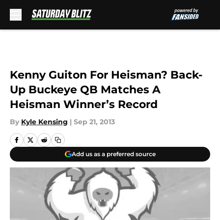
Skip to main content
Kenny Guiton For Heisman? Back-
Up Buckeye QB Matches A
Heisman Winner’s Record
By
Kyle Kensing
|
Sep 21, 2013
Add us as a preferred source