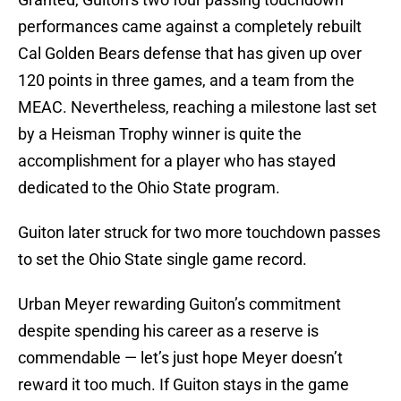
performances came against a completely rebuilt
Cal Golden Bears defense that has given up over
120 points in three games, and a team from the
MEAC. Nevertheless, reaching a milestone last set
by a Heisman Trophy winner is quite the
accomplishment for a player who has stayed
dedicated to the Ohio State program.
Guiton later struck for two more touchdown passes
to set the Ohio State single game record.
Urban Meyer rewarding Guiton’s commitment
despite spending his career as a reserve is
commendable — let’s just hope Meyer doesn’t
reward it too much. If Guiton stays in the game