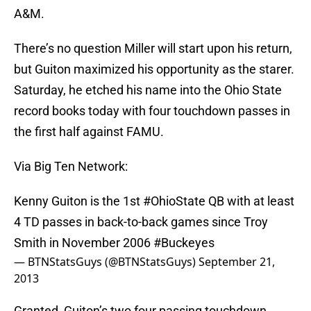
A&M.
There’s no question Miller will start upon his return,
but Guiton maximized his opportunity as the starer.
Saturday, he etched his name into the Ohio State
record books today with four touchdown passes in
the first half against FAMU.
Via Big Ten Network:
Kenny Guiton is the 1st
#OhioState
QB with at least
4 TD passes in back-to-back games since Troy
Smith in November 2006
#Buckeyes
— BTNStatsGuys (@BTNStatsGuys)
September 21,
2013
Granted, Guiton’s two four passing touchdown