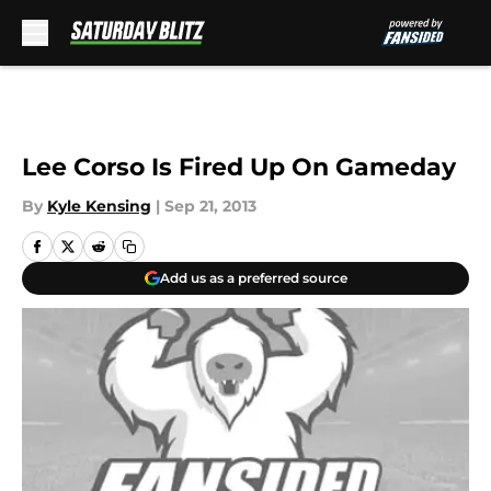
Skip to main content
Lee Corso Is Fired Up On Gameday
By
Kyle Kensing
|
Sep 21, 2013
Add us as a preferred source