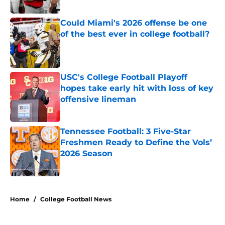
Published by on Invalid Date
Could Miami's 2026 offense be one
of the best ever in college football?
Published by on Invalid Date
USC's College Football Playoff
hopes take early hit with loss of key
offensive lineman
Published by on Invalid Date
Tennessee Football: 3 Five-Star
Freshmen Ready to Define the Vols’
2026 Season
Published by on Invalid Date
5 related articles loaded
Home
/
College Football News