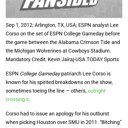
Sep 1, 2012; Arlington, TX, USA; ESPN analyst Lee
Corso on the set of ESPN College Gameday before
the game between the Alabama Crimson Tide and
the Michigan Wolverines at Cowboys Stadium.
Mandatory Credit: Kevin Jairaj-USA TODAY Sports
ESPN
College Gameday
patriarch Lee Corso is
known for his spirited breakdowns on the show,
sometimes toeing the line — others,
outright
crossing it
.
Corso had to issue an apology for his outburst
when picking Houston over SMU in 2011. “Bitching”