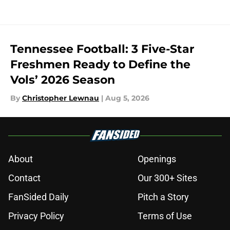
Tennessee Football: 3 Five-Star
Freshmen Ready to Define the
Vols’ 2026 Season
By
Christopher Lewnau
|
Aug 5, 2026
About
Openings
Contact
Our 300+ Sites
FanSided Daily
Pitch a Story
Privacy Policy
Terms of Use