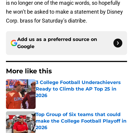
is no longer one of the magic words, so hopefully
he won’t be asked to make a statement by Disney
Corp. brass for Saturday’s diatribe.
Add us as a preferred source on
Google
More like this
3 College Football Underachievers
Ready to Climb the AP Top 25 in
2026
Published by on Invalid Date
Top Group of Six teams that could
make the College Football Playoff in
2026