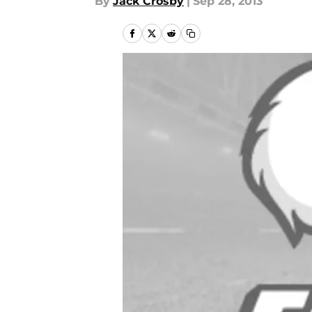
By
Jack Crosby
|
Sep 28, 2013