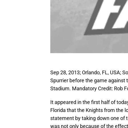
Sep 28, 2013; Orlando, FL, USA; 
Spurrier before the game against
Stadium. Mandatory Credit: Rob 
It appeared in the first half of t
Florida that the Knights from the
statement by taking down one of t
was not only because of the effecti