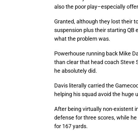
also the poor play–especially offe
Granted, although they lost their 
suspension plus their starting QB ea
what the problem was.
Powerhouse running back Mike Davi
than clear that head coach Steve 
he absolutely did.
Davis literally carried the Gamecoc
helping his squad avoid the huge u
After being virtually non-existent i
defense for three scores, while he
for 167 yards.