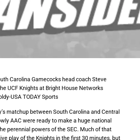
South Carolina Gamecocks head coach Steve
 the UCF Knights at Bright House Networks
Foldy-USA TODAY Sports
oday’s matchup between South Carolina and Central
 lowly AAC were ready to make a huge national
he perennial powers of the SEC. Much of that
ve play of the Knights in the first 30 minutes, but