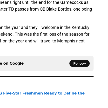
y means right until the end for the Gamecocks as
arter TD passes from QB Blake Bortles, one being
n the year and they’ll welcome in the Kentucky
kend. This was the first loss of the season for
1 on the year and will travel to Memphis next
ce on
Google
Follow
 3 Five-Star Freshmen Ready to Define the
e