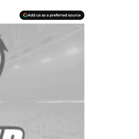
Add us as a preferred source