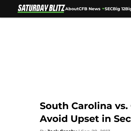
About
CFB News
SEC
Big 12
Bi
Skip to main content
South Carolina vs.
Avoid Upset in Se