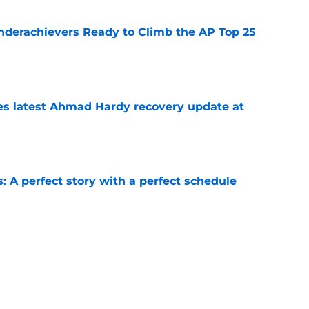
Underachievers Ready to Climb the AP Top 25
e
des latest Ahmad Hardy recovery update at
e
: A perfect story with a perfect schedule
e
or Kentucky football in 2026?
e