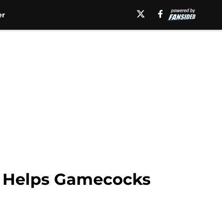
er
is Helps Gamecocks