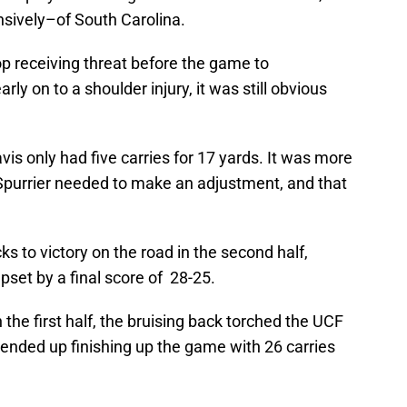
nsively–of South Carolina.
top receiving threat before the game to
rly on to a shoulder injury, it was still obvious
s only had five carries for 17 yards. It was more
Spurrier needed to make an adjustment, and that
ks to victory on the road in the second half,
pset by a final score of 28-25.
n the first half, the bruising back torched the UCF
 ended up finishing up the game with 26 carries