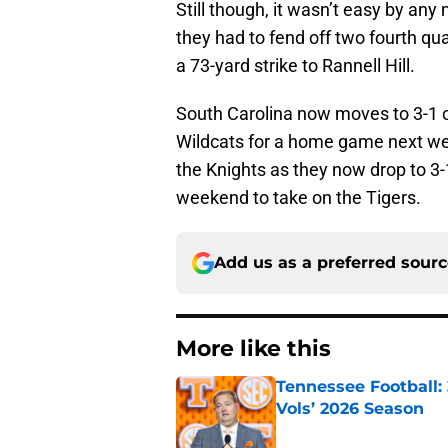
Still though, it wasn’t easy by an
they had to fend off two fourth qu
a 73-yard strike to Rannell Hill.
South Carolina now moves to 3-1 o
Wildcats for a home game next wee
the Knights as they now drop to 3-
weekend to take on the Tigers.
Add us as a preferred sour
More like this
Tennessee Football:
Vols’ 2026 Season
Published by on Invalid Dat