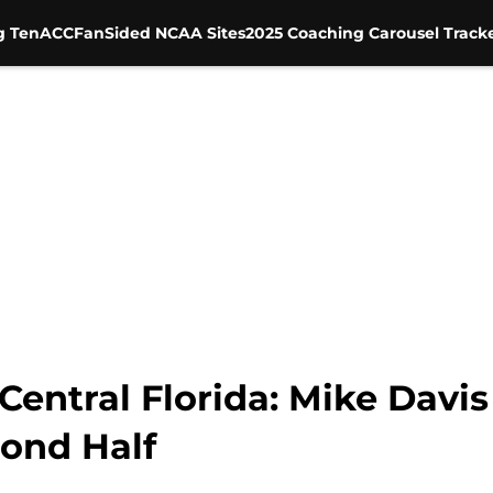
g Ten
ACC
FanSided NCAA Sites
2025 Coaching Carousel Track
 Central Florida: Mike Dav
cond Half