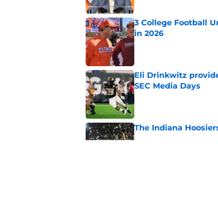
3 College Football 
in 2026
Published by on Invalid Dat
Eli Drinkwitz provi
SEC Media Days
Published by on Invalid Dat
The Indiana Hoosiers
Published by on Invalid Dat
Where is the floor f
Published by on Invalid Dat