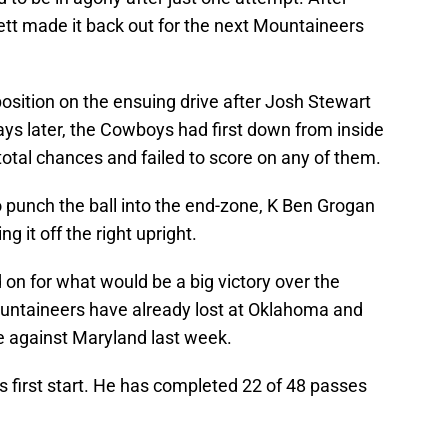
kett made it back out for the next Mountaineers
osition on the ensuing drive after Josh Stewart
ays later, the Cowboys had first down from inside
 total chances and failed to score on any of them.
o punch the ball into the end-zone, K Ben Grogan
ng it off the right upright.
 on for what would be a big victory over the
ountaineers have already lost at Oklahoma and
e against Maryland last week.
is first start. He has completed 22 of 48 passes