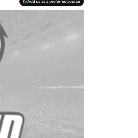
Add us as a preferred source