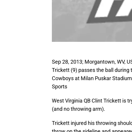
Sep 28, 2013; Morgantown, WV, US
Trickett (9) passes the ball during
Cowboys at Milan Puskar Stadium
Sports
West Virginia QB Clint Trickett is 
(and no throwing arm).
Trickett injured his throwing shou
throw on the sideline and appeared