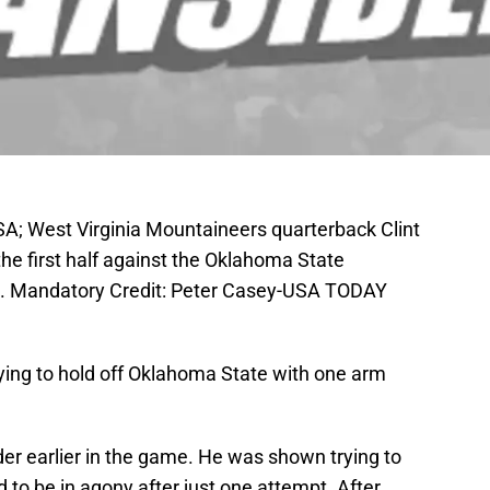
A; West Virginia Mountaineers quarterback Clint
 the first half against the Oklahoma State
. Mandatory Credit: Peter Casey-USA TODAY
trying to hold off Oklahoma State with one arm
lder earlier in the game. He was shown trying to
 to be in agony after just one attempt. After