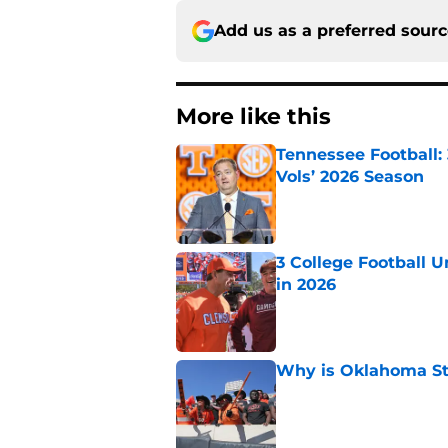
Add us as a preferred sour
More like this
Tennessee Football:
Vols’ 2026 Season
Published by on Invalid Dat
3 College Football 
in 2026
Published by on Invalid Dat
Why is Oklahoma Sta
Published by on Invalid Dat