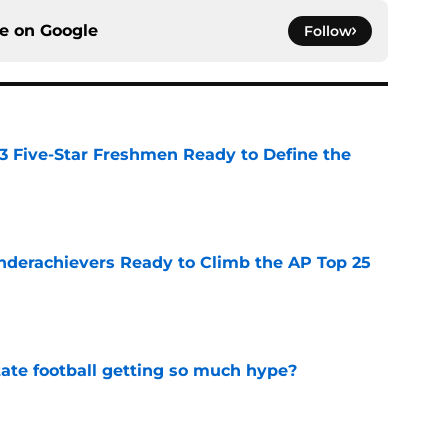
ce on
Google
Follow
 3 Five-Star Freshmen Ready to Define the
e
Underachievers Ready to Climb the AP Top 25
e
te football getting so much hype?
e