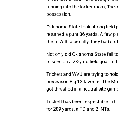
running into the locker room, Tric
possession.
Oklahoma State took strong field p
returned a punt 36 yards. A few pl
the 5. With a penalty, they had six
Not only did Oklahoma State fail t
missed on a 23-yard field goal, hitti
Trickett and WVU are trying to hold
preseason Big 12 favorite. The M
got thrashed in a neutral-site gam
Trickett has been respectable in h
for 289 yards, a TD and 2 INTs.