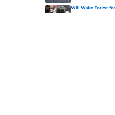
Will Wake Forest foo
Published by on Invalid Dat
Will the SEC ever st
Published by on Invalid Dat
5 related articles loaded
Home
/
Big 12
About