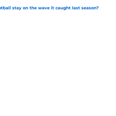
tball stay on the wave it caught last season?
e
op perpetuating their petty football politics?
e
Openings
Contact
Our 30