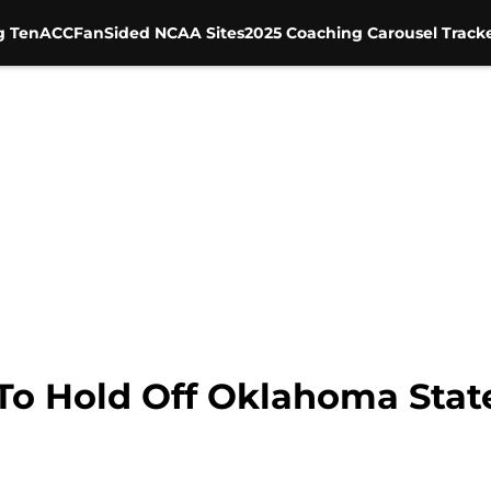
g Ten
ACC
FanSided NCAA Sites
2025 Coaching Carousel Track
 To Hold Off Oklahoma Stat