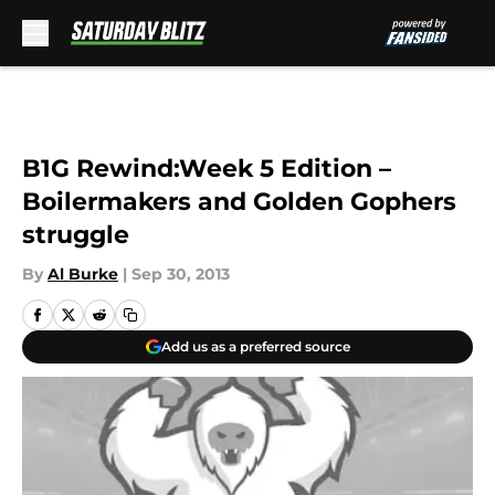
Skip to main content
B1G Rewind:Week 5 Edition –
Boilermakers and Golden Gophers
struggle
By
Al Burke
|
Sep 30, 2013
Add us as a preferred source