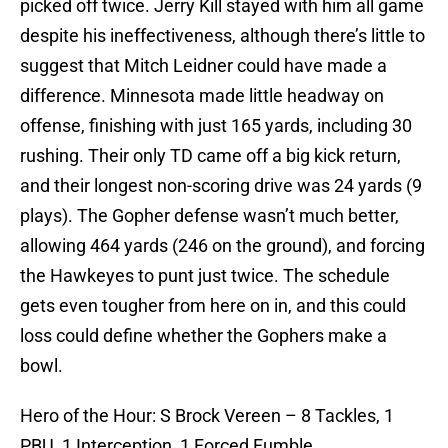
picked off twice. Jerry Kill stayed with him all game
despite his ineffectiveness, although there’s little to
suggest that Mitch Leidner could have made a
difference. Minnesota made little headway on
offense, finishing with just 165 yards, including 30
rushing. Their only TD came off a big kick return,
and their longest non-scoring drive was 24 yards (9
plays). The Gopher defense wasn’t much better,
allowing 464 yards (246 on the ground), and forcing
the Hawkeyes to punt just twice. The schedule
gets even tougher from here on in, and this could
loss could define whether the Gophers make a
bowl.
Hero of the Hour: S Brock Vereen – 8 Tackles, 1
PBU, 1 Interception, 1 Forced Fumble.