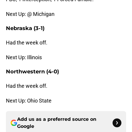
Next Up: @ Michigan
Nebraska (3-1)
Had the week off.
Next Up: Illinois
Northwestern (4-0)
Had the week off.
Next Up: Ohio State
Add us as a preferred source on
Google