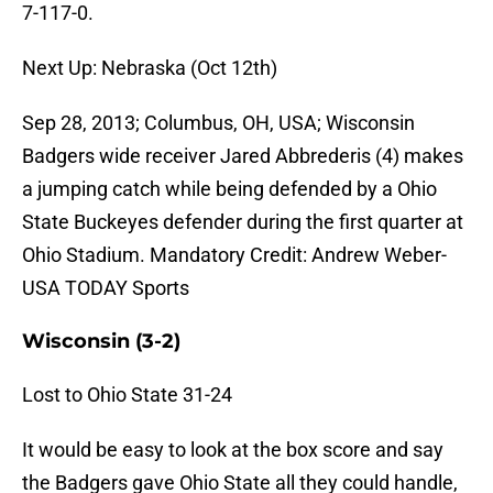
7-117-0.
Next Up: Nebraska (Oct 12th)
Sep 28, 2013; Columbus, OH, USA; Wisconsin
Badgers wide receiver Jared Abbrederis (4) makes
a jumping catch while being defended by a Ohio
State Buckeyes defender during the first quarter at
Ohio Stadium. Mandatory Credit: Andrew Weber-
USA TODAY Sports
Wisconsin (3-2)
Lost to Ohio State 31-24
It would be easy to look at the box score and say
the Badgers gave Ohio State all they could handle,