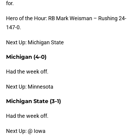
for.
Hero of the Hour: RB Mark Weisman – Rushing 24-
147-0.
Next Up: Michigan State
Michigan (4-0)
Had the week off.
Next Up: Minnesota
Michigan State (3-1)
Had the week off.
Next Up: @ Iowa