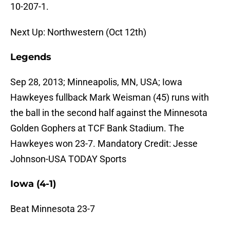
10-207-1.
Next Up: Northwestern (Oct 12th)
Legends
Sep 28, 2013; Minneapolis, MN, USA; Iowa
Hawkeyes fullback Mark Weisman (45) runs with
the ball in the second half against the Minnesota
Golden Gophers at TCF Bank Stadium. The
Hawkeyes won 23-7. Mandatory Credit: Jesse
Johnson-USA TODAY Sports
Iowa (4-1)
Beat Minnesota 23-7