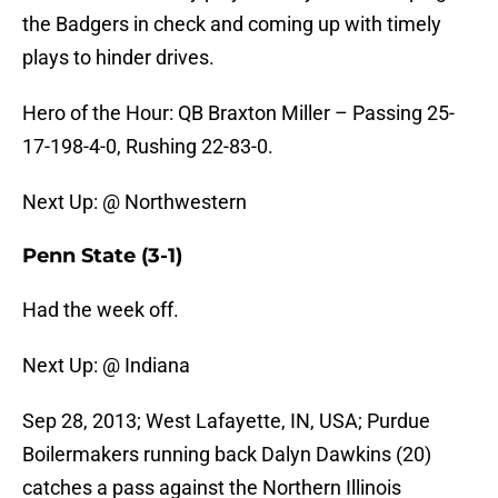
the Badgers in check and coming up with timely
plays to hinder drives.
Hero of the Hour: QB Braxton Miller – Passing 25-
17-198-4-0, Rushing 22-83-0.
Next Up: @ Northwestern
Penn State (3-1)
Had the week off.
Next Up: @ Indiana
Sep 28, 2013; West Lafayette, IN, USA; Purdue
Boilermakers running back Dalyn Dawkins (20)
catches a pass against the Northern Illinois