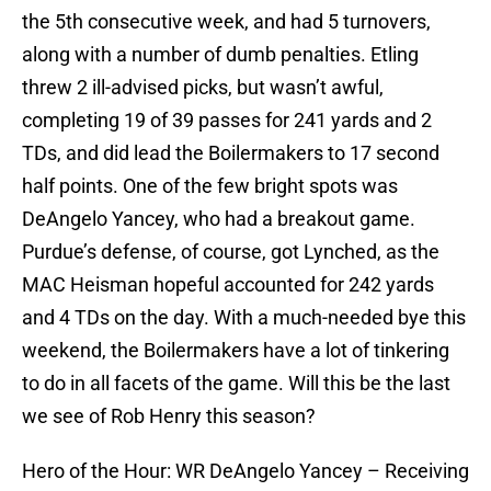
the 5th consecutive week, and had 5 turnovers,
along with a number of dumb penalties. Etling
threw 2 ill-advised picks, but wasn’t awful,
completing 19 of 39 passes for 241 yards and 2
TDs, and did lead the Boilermakers to 17 second
half points. One of the few bright spots was
DeAngelo Yancey, who had a breakout game.
Purdue’s defense, of course, got Lynched, as the
MAC Heisman hopeful accounted for 242 yards
and 4 TDs on the day. With a much-needed bye this
weekend, the Boilermakers have a lot of tinkering
to do in all facets of the game. Will this be the last
we see of Rob Henry this season?
Hero of the Hour: WR DeAngelo Yancey – Receiving