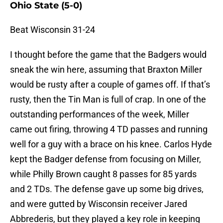
Ohio State (5-0)
Beat Wisconsin 31-24
I thought before the game that the Badgers would
sneak the win here, assuming that Braxton Miller
would be rusty after a couple of games off. If that’s
rusty, then the Tin Man is full of crap. In one of the
outstanding performances of the week, Miller
came out firing, throwing 4 TD passes and running
well for a guy with a brace on his knee. Carlos Hyde
kept the Badger defense from focusing on Miller,
while Philly Brown caught 8 passes for 85 yards
and 2 TDs. The defense gave up some big drives,
and were gutted by Wisconsin receiver Jared
Abbrederis, but they played a key role in keeping