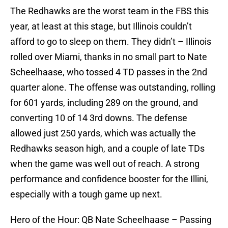
The Redhawks are the worst team in the FBS this
year, at least at this stage, but Illinois couldn’t
afford to go to sleep on them. They didn’t – Illinois
rolled over Miami, thanks in no small part to Nate
Scheelhaase, who tossed 4 TD passes in the 2nd
quarter alone. The offense was outstanding, rolling
for 601 yards, including 289 on the ground, and
converting 10 of 14 3rd downs. The defense
allowed just 250 yards, which was actually the
Redhawks season high, and a couple of late TDs
when the game was well out of reach. A strong
performance and confidence booster for the Illini,
especially with a tough game up next.
Hero of the Hour: QB Nate Scheelhaase – Passing