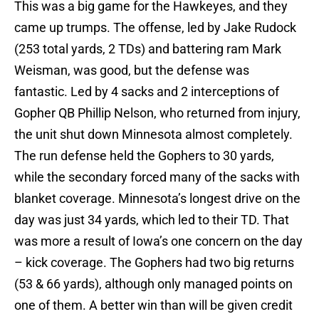
This was a big game for the Hawkeyes, and they
came up trumps. The offense, led by Jake Rudock
(253 total yards, 2 TDs) and battering ram Mark
Weisman, was good, but the defense was
fantastic. Led by 4 sacks and 2 interceptions of
Gopher QB Phillip Nelson, who returned from injury,
the unit shut down Minnesota almost completely.
The run defense held the Gophers to 30 yards,
while the secondary forced many of the sacks with
blanket coverage. Minnesota’s longest drive on the
day was just 34 yards, which led to their TD. That
was more a result of Iowa’s one concern on the day
– kick coverage. The Gophers had two big returns
(53 & 66 yards), although only managed points on
one of them. A better win than will be given credit