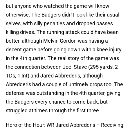
but anyone who watched the game will know
otherwise. The Badgers didn’t look like their usual
selves, with silly penalties and dropped passes
killing drives. The running attack could have been
better, although Melvin Gordon was having a
decent game before going down with a knee injury
in the 4th quarter. The real story of the game was
the connection between Joel Stave (295 yards, 2
TDs, 1 Int) and Jared Abbrederis, although
Abredderis had a couple of untimely drops too. The
defense was outstanding in the 4th quarter, giving
the Badgers every chance to come back, but
struggled at times through the first three.
Hero of the Hour: WR Jared Abbrederis – Receiving