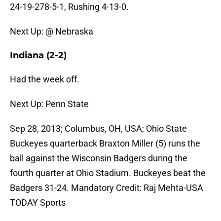
24-19-278-5-1, Rushing 4-13-0.
Next Up: @ Nebraska
Indiana (2-2)
Had the week off.
Next Up: Penn State
Sep 28, 2013; Columbus, OH, USA; Ohio State
Buckeyes quarterback Braxton Miller (5) runs the
ball against the Wisconsin Badgers during the
fourth quarter at Ohio Stadium. Buckeyes beat the
Badgers 31-24. Mandatory Credit: Raj Mehta-USA
TODAY Sports