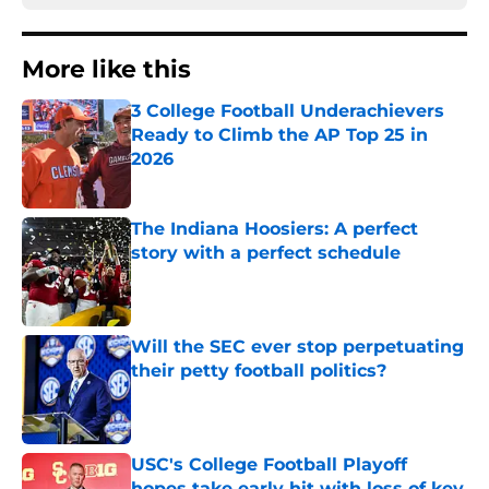
More like this
3 College Football Underachievers
Ready to Climb the AP Top 25 in
2026
Published by on Invalid Date
The Indiana Hoosiers: A perfect
story with a perfect schedule
Published by on Invalid Date
Will the SEC ever stop perpetuating
their petty football politics?
Published by on Invalid Date
USC's College Football Playoff
hopes take early hit with loss of key