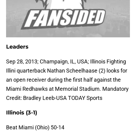
Leaders
Sep 28, 2013; Champaign, IL, USA; Illinois Fighting
Illini quarterback Nathan Scheelhaase (2) looks for
an open receiver during the first half against the
Miami Redhawks at Memorial Stadium. Mandatory
Credit: Bradley Leeb-USA TODAY Sports
Illinois (3-1)
Beat Miami (Ohio) 50-14