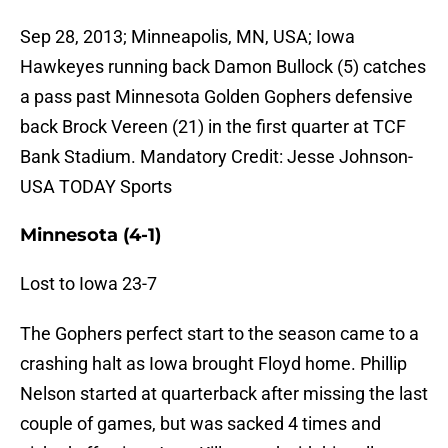
Sep 28, 2013; Minneapolis, MN, USA; Iowa
Hawkeyes running back Damon Bullock (5) catches
a pass past Minnesota Golden Gophers defensive
back Brock Vereen (21) in the first quarter at TCF
Bank Stadium. Mandatory Credit: Jesse Johnson-
USA TODAY Sports
Minnesota (4-1)
Lost to Iowa 23-7
The Gophers perfect start to the season came to a
crashing halt as Iowa brought Floyd home. Phillip
Nelson started at quarterback after missing the last
couple of games, but was sacked 4 times and