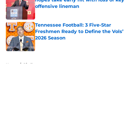
offensive lineman
Published by on Invalid Date
Tennessee Football: 3 Five-Star
Freshmen Ready to Define the Vols’
2026 Season
Published by on Invalid Date
5 related articles loaded
Home
/
Big Ten
About
Openings
Contact
Our 300+ Sites
FanSided Daily
Pitch a Story