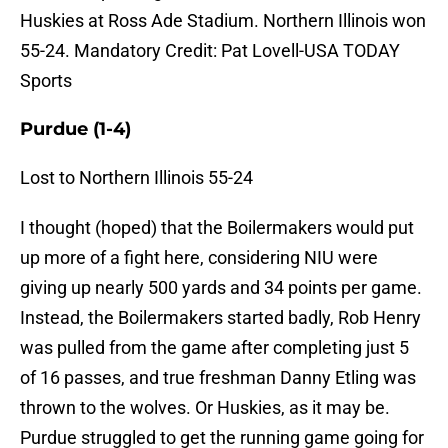
Huskies at Ross Ade Stadium. Northern Illinois won
55-24. Mandatory Credit: Pat Lovell-USA TODAY
Sports
Purdue (1-4)
Lost to Northern Illinois 55-24
I thought (hoped) that the Boilermakers would put
up more of a fight here, considering NIU were
giving up nearly 500 yards and 34 points per game.
Instead, the Boilermakers started badly, Rob Henry
was pulled from the game after completing just 5
of 16 passes, and true freshman Danny Etling was
thrown to the wolves. Or Huskies, as it may be.
Purdue struggled to get the running game going for