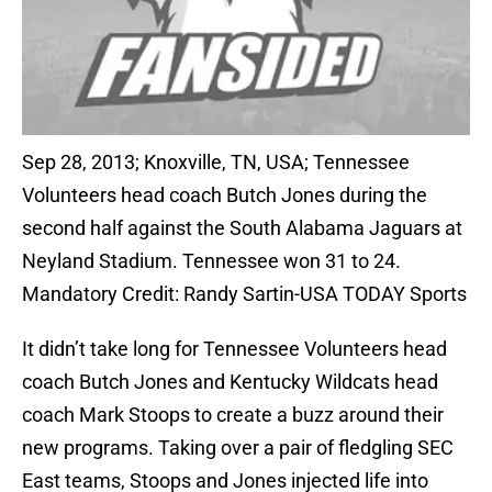
Sep 28, 2013; Knoxville, TN, USA; Tennessee
Volunteers head coach Butch Jones during the
second half against the South Alabama Jaguars at
Neyland Stadium. Tennessee won 31 to 24.
Mandatory Credit: Randy Sartin-USA TODAY Sports
It didn’t take long for Tennessee Volunteers head
coach Butch Jones and Kentucky Wildcats head
coach Mark Stoops to create a buzz around their
new programs. Taking over a pair of fledgling SEC
East teams, Stoops and Jones injected life into