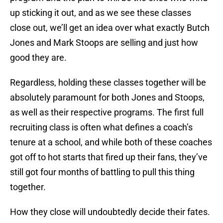
up sticking it out, and as we see these classes
close out, we’ll get an idea over what exactly Butch
Jones and Mark Stoops are selling and just how
good they are.
Regardless, holding these classes together will be
absolutely paramount for both Jones and Stoops,
as well as their respective programs. The first full
recruiting class is often what defines a coach’s
tenure at a school, and while both of these coaches
got off to hot starts that fired up their fans, they’ve
still got four months of battling to pull this thing
together.
How they close will undoubtedly decide their fates.