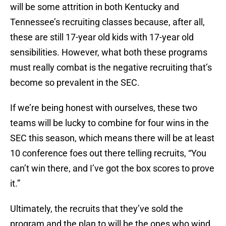
will be some attrition in both Kentucky and
Tennessee’s recruiting classes because, after all,
these are still 17-year old kids with 17-year old
sensibilities. However, what both these programs
must really combat is the negative recruiting that’s
become so prevalent in the SEC.
If we’re being honest with ourselves, these two
teams will be lucky to combine for four wins in the
SEC this season, which means there will be at least
10 conference foes out there telling recruits, “You
can’t win there, and I’ve got the box scores to prove
it.”
Ultimately, the recruits that they’ve sold the
program and the plan to will be the ones who wind