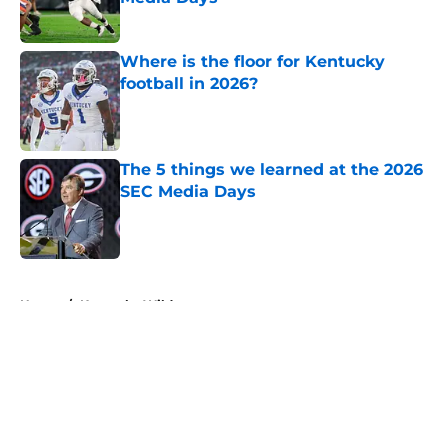
Published by on Invalid Date
Where is the floor for Kentucky
football in 2026?
Published by on Invalid Date
The 5 things we learned at the 2026
SEC Media Days
Published by on Invalid Date
5 related articles loaded
Home
/
Kentucky Wildcats
About
Openings