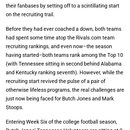
their fanbases by setting off to a scintillating start
on the recruiting trail.
Before they had ever coached a down, both teams
had spent some time atop the Rivals.com team
recruiting rankings, and even now–the season
having started–both teams rank among the Top 10
(with Tennessee sitting in second behind Alabama
and Kentucky ranking seventh). However, while the
recruiting start revived the pulse of a pair of
otherwise lifeless programs, the real challenges are
just now being faced for Butch Jones and Mark
Stoops.
Entering Week Six of the college football season,