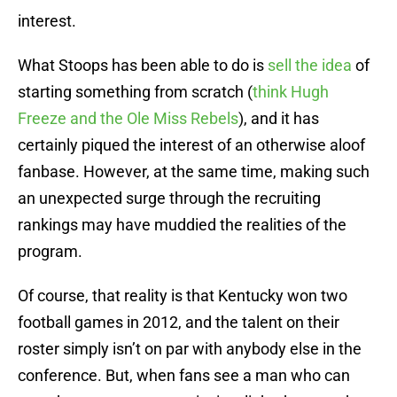
interest.
What Stoops has been able to do is
sell the idea
of
starting something from scratch (
think Hugh
Freeze and the Ole Miss Rebels
), and it has
certainly piqued the interest of an otherwise aloof
fanbase. However, at the same time, making such
an unexpected surge through the recruiting
rankings may have muddied the realities of the
program.
Of course, that reality is that Kentucky won two
football games in 2012, and the talent on their
roster simply isn’t on par with anybody else in the
conference. But, when fans see a man who can