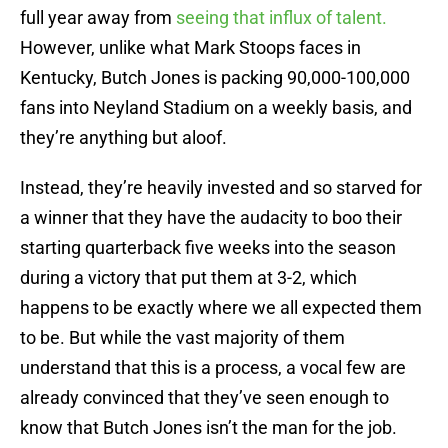
full year away from
seeing that influx of talent.
However, unlike what Mark Stoops faces in
Kentucky, Butch Jones is packing 90,000-100,000
fans into Neyland Stadium on a weekly basis, and
they’re anything but aloof.
Instead, they’re heavily invested and so starved for
a winner that they have the audacity to boo their
starting quarterback five weeks into the season
during a victory that put them at 3-2, which
happens to be exactly where we all expected them
to be. But while the vast majority of them
understand that this is a process, a vocal few are
already convinced that they’ve seen enough to
know that Butch Jones isn’t the man for the job.