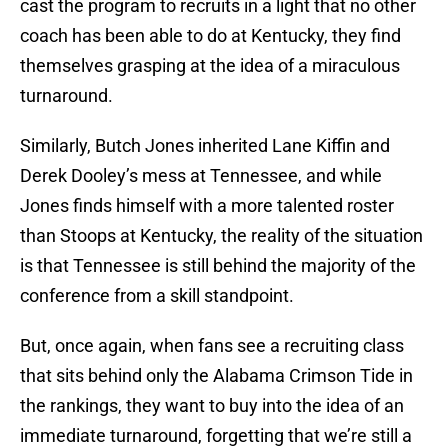
cast the program to recruits in a light that no other
coach has been able to do at Kentucky, they find
themselves grasping at the idea of a miraculous
turnaround.
Similarly, Butch Jones inherited Lane Kiffin and
Derek Dooley’s mess at Tennessee, and while
Jones finds himself with a more talented roster
than Stoops at Kentucky, the reality of the situation
is that Tennessee is still behind the majority of the
conference from a skill standpoint.
But, once again, when fans see a recruiting class
that sits behind only the Alabama Crimson Tide in
the rankings, they want to buy into the idea of an
immediate turnaround, forgetting that we’re still a