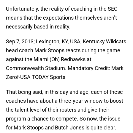
Unfortunately, the reality of coaching in the SEC
means that the expectations themselves aren’t
necessarily based in reality.
Sep 7, 2013; Lexington, KY, USA; Kentucky Wildcats
head coach Mark Stoops reacts during the game
against the Miami (Oh) Redhawks at
Commonwealth Stadium. Mandatory Credit: Mark
Zerof-USA TODAY Sports
That being said, in this day and age, each of these
coaches have about a three-year window to boost
the talent level of their rosters and give their
program a chance to compete. So now, the issue
for Mark Stoops and Butch Jones is quite clear.