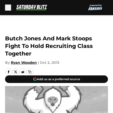
Skip to main content
Butch Jones And Mark Stoops
Fight To Hold Recruiting Class
Together
By
Ryan Wooden
|
Oct 2, 2013
Add us as a preferred source