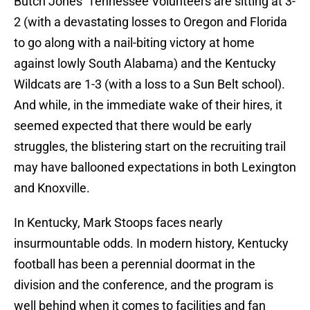
Butch Jones’ Tennessee Volunteers are sitting at 3-
2 (with a devastating losses to Oregon and Florida
to go along with a nail-biting victory at home
against lowly South Alabama) and the Kentucky
Wildcats are 1-3 (with a loss to a Sun Belt school).
And while, in the immediate wake of their hires, it
seemed expected that there would be early
struggles, the blistering start on the recruiting trail
may have ballooned expectations in both Lexington
and Knoxville.
In Kentucky, Mark Stoops faces nearly
insurmountable odds. In modern history, Kentucky
football has been a perennial doormat in the
division and the conference, and the program is
well behind when it comes to facilities and fan