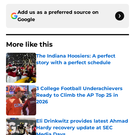
Add us as a preferred source on
Google
More like this
The Indiana Hoosiers: A perfect
story with a perfect schedule
Published by on Invalid Date
3 College Football Underachievers
Ready to Climb the AP Top 25 in
2026
Published by on Invalid Date
Eli Drinkwitz provides latest Ahmad
Hardy recovery update at SEC
Media Days