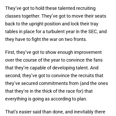
They’ve got to hold these talented recruiting
classes together. They’ve got to move their seats
back to the upright position and lock their tray
tables in place for a turbulent year in the SEC, and
they have to fight the war on two fronts.
First, they’ve got to show enough improvement
over the course of the year to convince the fans
that they’re capable of developing talent. And
second, they’ve got to convince the recruits that
they’ve secured commitments from (and the ones
that they’re in the thick of the race for) that
everything is going as according to plan.
That’s easier said than done, and inevitably there