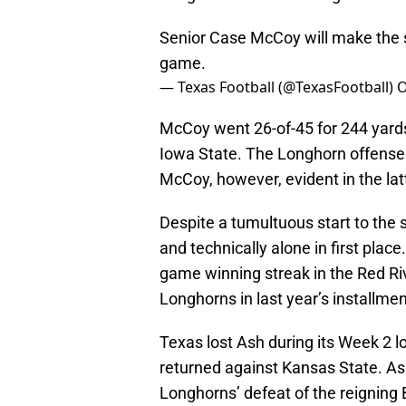
Senior Case McCoy will make the st
game.
— Texas Football (@TexasFootball)
O
McCoy went 26-of-45 for 244 yard
Iowa State. The Longhorn offense
McCoy, however, evident in the lat
Despite a tumultuous start to the 
and technically alone in first pla
game winning streak in the Red Riv
Longhorns in last year’s installmen
Texas lost Ash during its Week 2 l
returned against Kansas State. As
Longhorns’ defeat of the reigning 