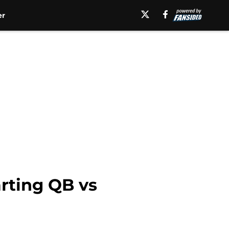
er
rting QB vs