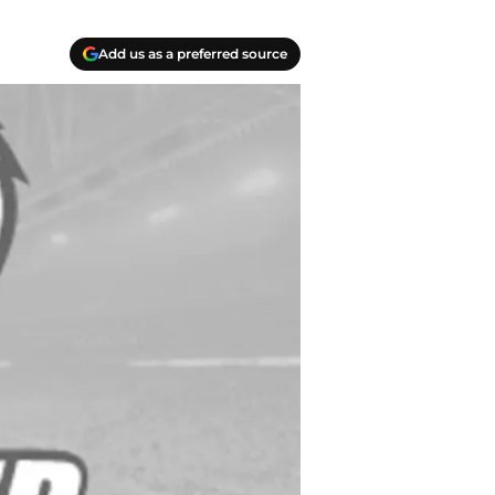
Add us as a preferred source