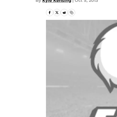
By
Kyle Kensing
|
Oct 5, 2013