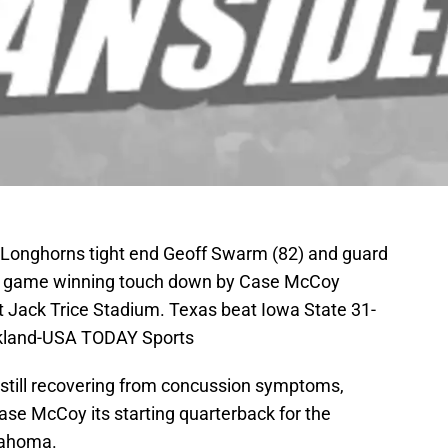
s Longhorns tight end Geoff Swarm (82) and guard
he game winning touch down by Case McCoy
t Jack Trice Stadium. Texas beat Iowa State 31-
ckland-USA TODAY Sports
 still recovering from concussion symptoms,
Case McCoy its starting quarterback for the
lahoma.