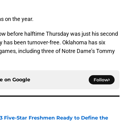
 on the year.
w before halftime Thursday was just his second
y has been turnover-free. Oklahoma has six
ur games, including three of Notre Dame’s Tommy
ce on
Google
Follow
 3 Five-Star Freshmen Ready to Define the
e