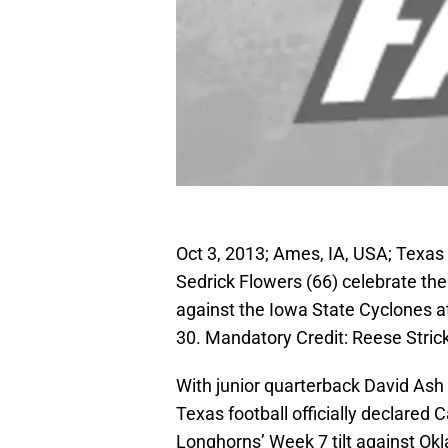
Oct 3, 2013; Ames, IA, USA; Texa
Sedrick Flowers (66) celebrate t
against the Iowa State Cyclones a
30. Mandatory Credit: Reese Stri
With junior quarterback David Ash
Texas football officially declared 
Longhorns’ Week 7 tilt against Ok