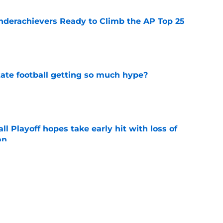
Underachievers Ready to Climb the AP Top 25
e
te football getting so much hype?
e
ll Playoff hopes take early hit with loss of
an
e
eturn to the Big 12 peak in 2026?
e