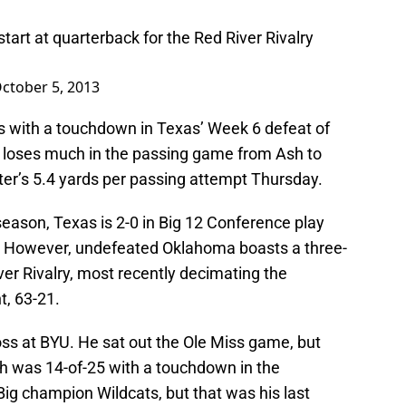
art at quarterback for the Red River Rivalry
ctober 5, 2013
s with a touchdown in Texas’ Week 6 defeat of
 loses much in the passing game from Ash to
ter’s 5.4 yards per passing attempt Thursday.
season, Texas is 2-0 in Big 12 Conference play
ce. However, undefeated Oklahoma boasts a three-
er Rivalry, most recently decimating the
t, 63-21.
oss at BYU. He sat out the Ole Miss game, but
h was 14-of-25 with a touchdown in the
Big champion Wildcats, but that was his last