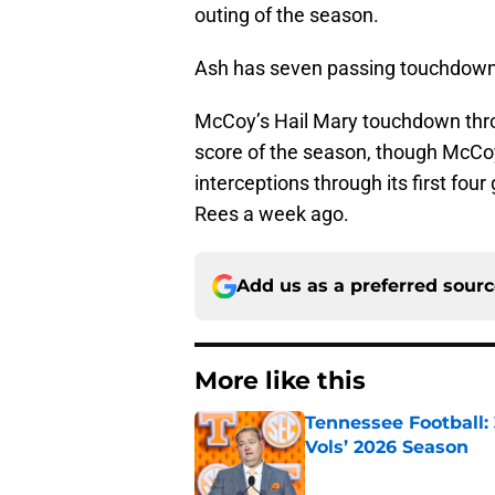
outing of the season.
Ash has seven passing touchdowns
McCoy’s Hail Mary touchdown thro
score of the season, though McCo
interceptions through its first fo
Rees a week ago.
Add us as a preferred sour
More like this
Tennessee Football:
Vols’ 2026 Season
Published by on Invalid Dat