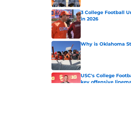
3 College Football 
in 2026
Published by on Invalid Dat
Why is Oklahoma Sta
Published by on Invalid Dat
USC's College Footba
key offensive linem
Published by on Invalid Dat
Will Arizona State r
Published by on Invalid Dat