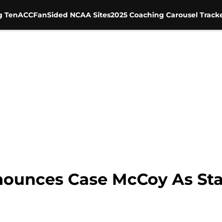
g Ten
ACC
FanSided NCAA Sites
2025 Coaching Carousel Track
nounces Case McCoy As Sta