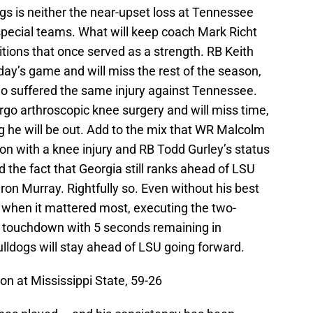
gs is neither the near-upset loss at Tennessee
 special teams. What will keep coach Mark Richt
sitions that once served as a strength. RB Keith
ay’s game and will miss the rest of the season,
ho suffered the same injury against Tennessee.
rgo arthroscopic knee surgery and will miss time,
g he will be out. Add to the mix that WR Malcolm
son with a knee injury and RB Todd Gurley’s status
 the fact that Georgia still ranks ahead of LSU
ron Murray. Rightfully so. Even without his best
 when it mattered most, executing the two-
g touchdown with 5 seconds remaining in
Bulldogs will stay ahead of LSU going forward.
Won at Mississippi State, 59-26