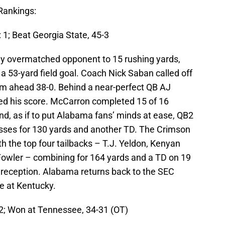
Rankings:
 1; Beat Georgia State, 45-3
ly overmatched opponent to 15 rushing yards,
 a 53-yard field goal. Coach Nick Saban called off
eam ahead 38-0. Behind a near-perfect QB AJ
d his score. McCarron completed 15 of 16
nd, as if to put Alabama fans’ minds at ease, QB2
sses for 130 yards and another TD. The Crimson
th the top four tailbacks – T.J. Yeldon, Kenyan
Fowler – combining for 164 yards and a TD on 19
 reception. Alabama returns back to the SEC
e at Kentucky.
 2; Won at Tennessee, 34-31 (OT)