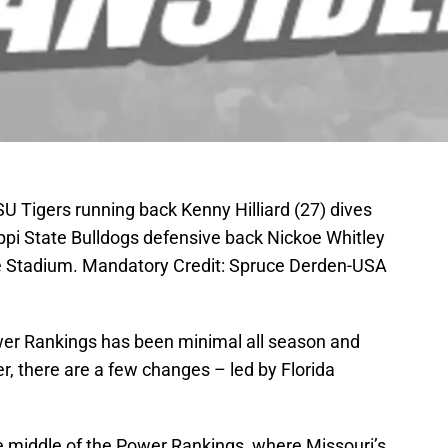
SU Tigers running back Kenny Hilliard (27) dives
ippi State Bulldogs defensive back Nickoe Whitley
e Stadium. Mandatory Credit: Spruce Derden-USA
wer Rankings has been minimal all season and
, there are a few changes – led by Florida
e middle of the Power Rankings, where Missouri’s