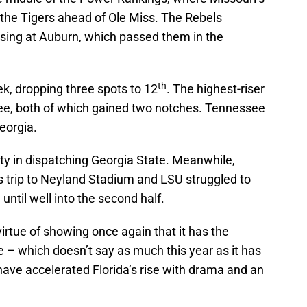
d the Tigers ahead of Ole Miss. The Rebels
osing at Auburn, which passed them in the
th
eek, dropping three spots to 12
. The highest-riser
e, both of which gained two notches. Tennessee
eorgia.
lty in dispatching Georgia State. Meanwhile,
its trip to Neyland Stadium and LSU struggled to
ntil well into the second half.
irtue of showing once again that it has the
 – which doesn’t say as much this year as it has
ve accelerated Florida’s rise with drama and an