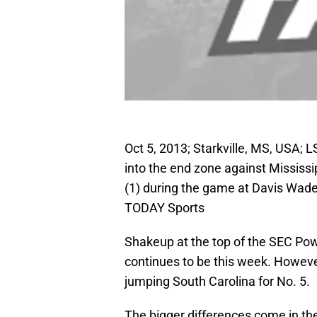
Oct 5, 2013; Starkville, MS, USA; L
into the end zone against Mississ
(1) during the game at Davis Wad
TODAY Sports
Shakeup at the top of the SEC Po
continues to be this week. However
jumping South Carolina for No. 5.
The bigger differences come in th