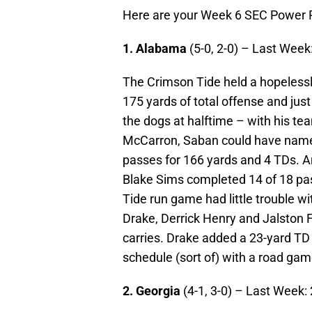
Here are your Week 6 SEC Power 
1. Alabama
(5-0, 2-0) – Last Week:
The Crimson Tide held a hopeless
175 yards of total offense and just
the dogs at halftime – with his t
McCarron, Saban could have name
passes for 166 yards and 4 TDs. A
Blake Sims completed 14 of 18 pa
Tide run game had little trouble wi
Drake, Derrick Henry and Jalston 
carries. Drake added a 23-yard TD
schedule (sort of) with a road gam
2. Georgia
(4-1, 3-0) – Last Week: