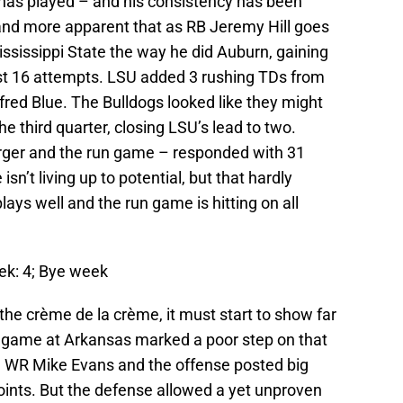
has played – and his consistency has been
and more apparent that as RB Jeremy Hill goes
ississippi State the way he did Auburn, gaining
st 16 attempts. LSU added 3 rushing TDs from
fred Blue. The Bulldogs looked like they might
he third quarter, closing LSU’s lead to two.
ger and the run game – responded with 31
n’t living up to potential, but that hardly
ays well and the run game is hitting on all
eek: 4; Bye week
e crème de la crème, it must start to show far
 game at Arkansas marked a poor step on that
, WR Mike Evans and the offense posted big
ints. But the defense allowed a yet unproven