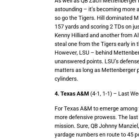
As well as QB Zach Mettenberger 
astounding – it’s becoming more 
so go the Tigers. Hill dominated M
157 yards and scoring 2 TDs on ju
Kenny Hilliard and another from Al
steal one from the Tigers early in t
However, LSU – behind Mettenber
unanswered points. LSU’s defense is
matters as long as Mettenberger pl
cylinders.
4. Texas A&M
(4-1, 1-1) – Last W
For Texas A&M to emerge among th
more defensive prowess. The last
mission. Sure, QB Johnny Manziel
yardage numbers en route to 45 po