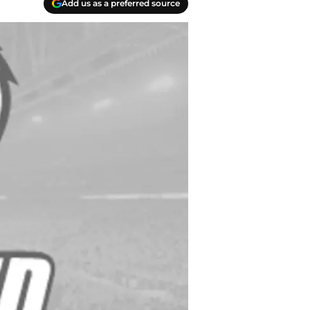
Add us as a preferred source