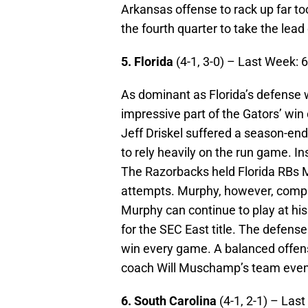
Arkansas offense to rack up far t
the fourth quarter to take the lea
5. Florida
(4-1, 3-0) – Last Week: 
As dominant as Florida’s defense
impressive part of the Gators’ wi
Jeff Driskel suffered a season-endi
to rely heavily on the run game. I
The Razorbacks held Florida RBs 
attempts. Murphy, however, comple
Murphy can continue to play at his
for the SEC East title. The defense
win every game. A balanced offens
coach Will Muschamp’s team even
6. South Carolina
(4-1, 2-1) – Las