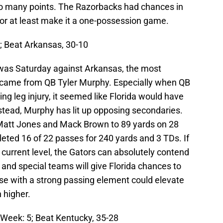
oo many points. The Razorbacks had chances in
d or at least make it a one-possession game.
6; Beat Arkansas, 30-10
 was Saturday against Arkansas, the most
n came from QB Tyler Murphy. Especially when QB
ng leg injury, it seemed like Florida would have
nstead, Murphy has lit up opposing secondaries.
Matt Jones and Mack Brown to 89 yards on 28
ted 16 of 22 passes for 240 yards and 3 TDs. If
 current level, the Gators can absolutely contend
 and special teams will give Florida chances to
e with a strong passing element could elevate
 higher.
t Week: 5; Beat Kentucky, 35-28