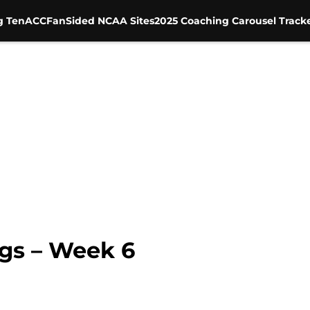
g Ten
ACC
FanSided NCAA Sites
2025 Coaching Carousel Track
gs – Week 6