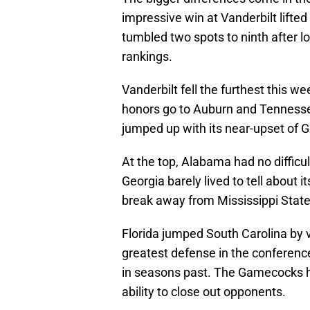
impressive win at Vanderbilt lifte
tumbled two spots to ninth after l
rankings.
Vanderbilt fell the furthest this w
honors go to Auburn and Tennesse
jumped up with its near-upset of G
At the top, Alabama had no difficu
Georgia barely lived to tell about 
break away from Mississippi State u
Florida jumped South Carolina by v
greatest defense in the conference
in seasons past. The Gamecocks ha
ability to close out opponents.