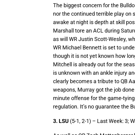
The biggest concern for the Bulldo
nor the continued terrible play on
awake at night is depth at skill po
Marshall tore an ACL during Saturd
as will WR Justin Scott-Wesley, w
WR Michael Bennett is set to unde
though it is not yet known how lon
Mitchell is already out for the sea
is unknown with an ankle injury and
clearly becomes a tribute to QB Aa
weapons, Murray got the job done
minute offense for the game-tyin
regulation. It’s no guarantee the 
3. LSU
(5-1, 2-1) – Last Week: 3; 