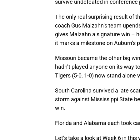
survive undefeated in conference 
The only real surprising result of
coach Gus Malzahn’s team upended
gives Malzahn a signature win – he
it marks a milestone on Auburn’s p
Missouri became the other big win
hadn’t played anyone on its way to
Tigers (5-0, 1-0) now stand alone
South Carolina survived a late sc
storm against Mississippi State be
win.
Florida and Alabama each took car
Let’s take a look at Week 6 in thi