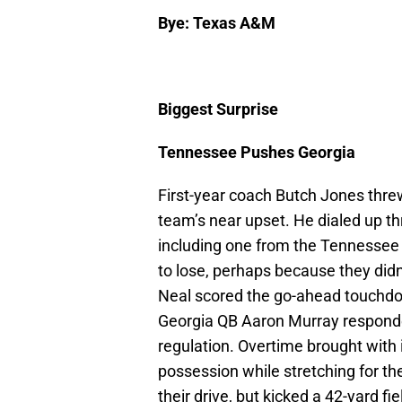
Bye: Texas A&M
Biggest Surprise
Tennessee Pushes Georgia
First-year coach Butch Jones threw
team’s near upset. He dialed up thr
including one from the Tennessee 
to lose, perhaps because they didn’
Neal scored the go-ahead touchdow
Georgia QB Aaron Murray responde
regulation. Overtime brought with
possession while stretching for t
their drive, but kicked a 42-yard f