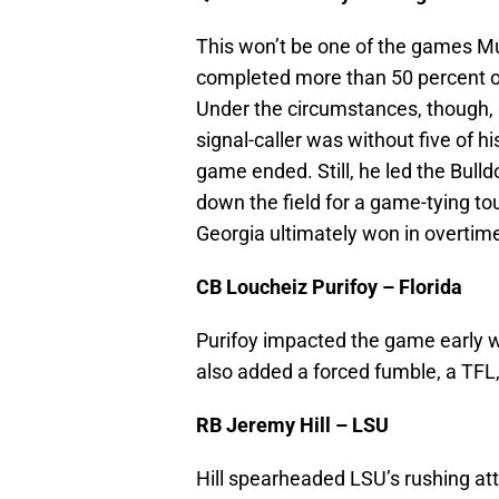
This won’t be one of the games M
completed more than 50 percent of
Under the circumstances, though, 
signal-caller was without five of h
game ended. Still, he led the Bull
down the field for a game-tying t
Georgia ultimately won in overtim
CB Loucheiz Purifoy – Florida
Purifoy impacted the game early wit
also added a forced fumble, a TFL
RB Jeremy Hill – LSU
Hill spearheaded LSU’s rushing att