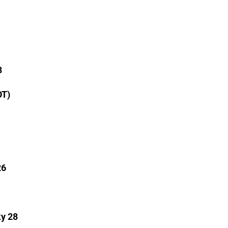
3
OT)
26
ky 28