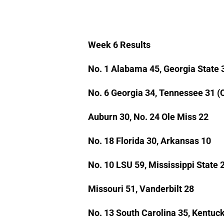
Week 6 Results
No. 1 Alabama 45, Georgia State 
No. 6 Georgia 34, Tennessee 31 (
Auburn 30, No. 24 Ole Miss 22
No. 18 Florida 30, Arkansas 10
No. 10 LSU 59, Mississippi State 
Missouri 51, Vanderbilt 28
No. 13 South Carolina 35, Kentuc