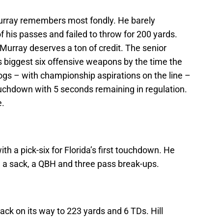
urray remembers most fondly. He barely
 his passes and failed to throw for 200 yards.
Murray deserves a ton of credit. The senior
is biggest six offensive weapons by the time the
dogs – with championship aspirations on the line –
ouchdown with 5 seconds remaining in regulation.
e.
h a pick-six for Florida’s first touchdown. He
, a sack, a QBH and three pass break-ups.
ack on its way to 223 yards and 6 TDs. Hill