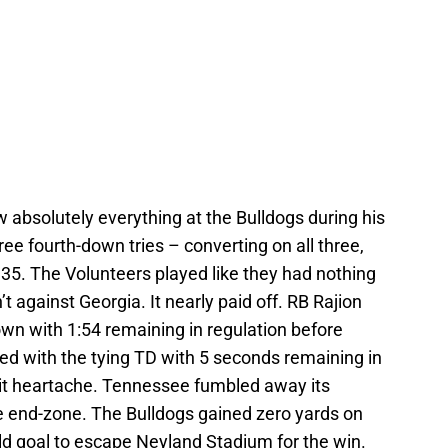
 absolutely everything at the Bulldogs during his
ee fourth-down tries – converting on all three,
35. The Volunteers played like they had nothing
t against Georgia. It nearly paid off. RB Rajion
n with 1:54 remaining in regulation before
d with the tying TD with 5 seconds remaining in
 it heartache. Tennessee fumbled away its
he end-zone. The Bulldogs gained zero yards on
ield goal to escape Neyland Stadium for the win.