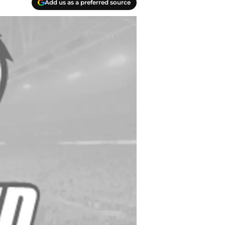
Add us as a preferred source