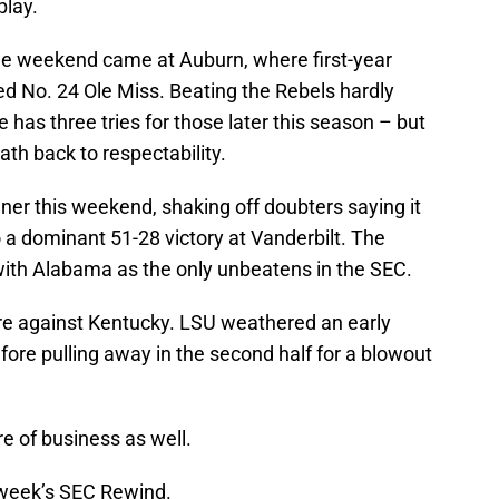
play.
 the weekend came at Auburn, where first-year
 No. 24 Ole Miss. Beating the Rebels hardly
 has three tries for those later this season – but
ath back to respectability.
ner this weekend, shaking off doubters saying it
 a dominant 51-28 victory at Vanderbilt. The
 with Alabama as the only unbeatens in the SEC.
are against Kentucky. LSU weathered an early
fore pulling away in the second half for a blowout
e of business as well.
s week’s SEC Rewind.