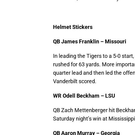
Helmet Stickers
QB James Franklin – Missouri
In leading the Tigers to a 5-0 star
rushed for 63 yards. More important
quarter lead and then led the off
Vanderbilt scored.
WR Odell Beckham – LSU
QB Zach Mettenberger hit Beckham
Saturday night’s win at Mississippi
QB Aaron Murray – Georgia