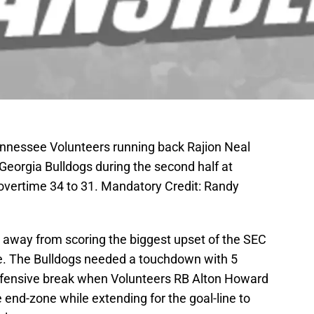
Tennessee Volunteers running back Rajion Neal
 Georgia Bulldogs during the second half at
overtime 34 to 31. Mandatory Credit: Randy
 away from scoring the biggest upset of the SEC
me. The Bulldogs needed a touchdown with 5
defensive break when Volunteers RB Alton Howard
e end-zone while extending for the goal-line to