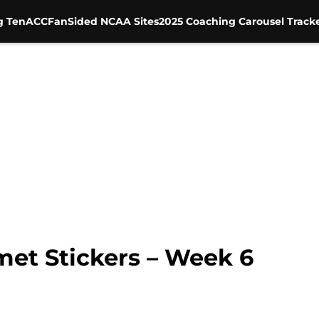
g Ten
ACC
FanSided NCAA Sites
2025 Coaching Carousel Track
et Stickers – Week 6