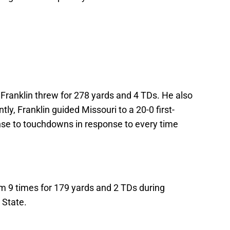
t, Franklin threw for 278 yards and 4 TDs. He also
ly, Franklin guided Missouri to a 20-0 first-
ense to touchdowns in response to every time
 9 times for 179 yards and 2 TDs during
 State.