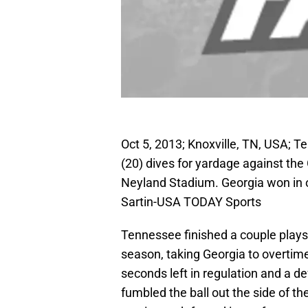
Oct 5, 2013; Knoxville, TN, USA; 
(20) dives for yardage against the
Neyland Stadium. Georgia won in 
Sartin-USA TODAY Sports
Tennessee finished a couple plays
season, taking Georgia to overti
seconds left in regulation and a 
fumbled the ball out the side of th